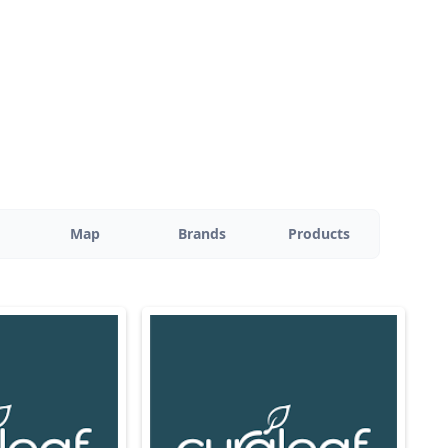
Map
Brands
Products