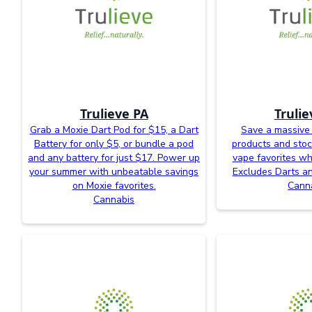
Trulieve PA
Trulie
Grab a Moxie Dart Pod for $15, a Dart
Save a massive
Battery for only $5, or bundle a pod
products and sto
and any battery for just $17. Power up
vape favorites whi
your summer with unbeatable savings
Excludes Darts an
on Moxie favorites.
Cann
Cannabis