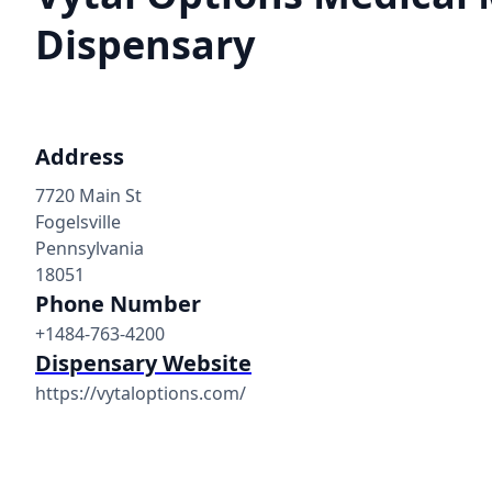
Dispensary
Address
7720 Main St
Fogelsville
Pennsylvania
18051
Phone Number
+1484-763-4200
Dispensary Website
https://vytaloptions.com/