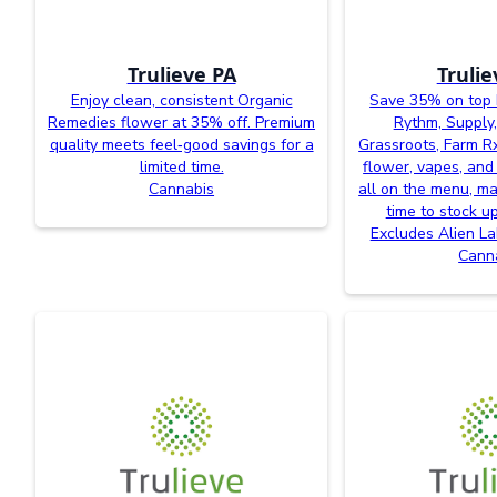
Trulieve PA
Trulie
Enjoy clean, consistent Organic
Save 35% on top 
Remedies flower at 35% off. Premium
Rythm, Supply,
quality meets feel‑good savings for a
Grassroots, Farm R
limited time.
flower, vapes, and
Cannabis
all on the menu, ma
time to stock u
Excludes Alien L
Cann