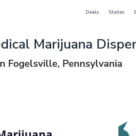
Deals
States
dical Marijuana Dispe
n Fogelsville, Pennsylvania
 Marijuana