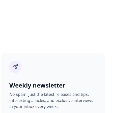
Weekly newsletter
No spam. Just the latest releases and tips,
interesting articles, and exclusive interviews
in your inbox every week.