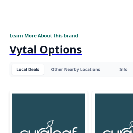
Learn More About this brand
Vytal Options
Local Deals
Other Nearby Locations
Info