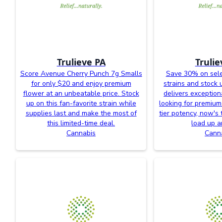
Trulieve PA
Trulie
Score Avenue Cherry Punch 7g Smalls
Save 30% on sele
for only $20 and enjoy premium
strains and stock 
flower at an unbeatable price. Stock
delivers exceptiona
up on this fan-favorite strain while
looking for premium
supplies last and make the most of
tier potency, now's 
this limited-time deal.
load up a
Cannabis
Cann