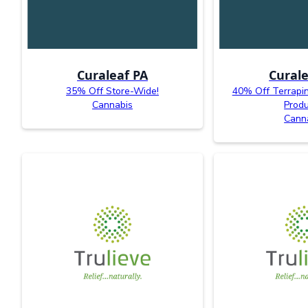
Curaleaf PA
Curale
35% Off Store-Wide!
40% Off Terrapi
Cannabis
Produ
Cann