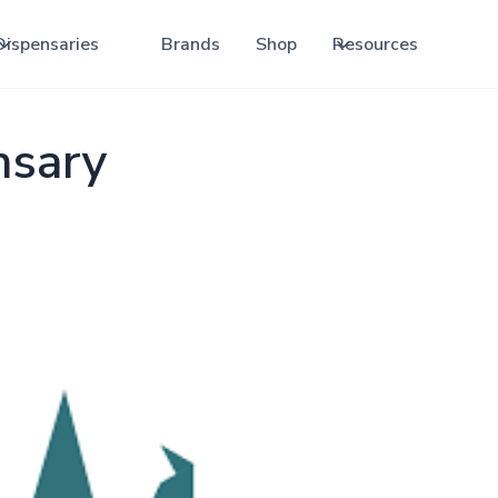
Dispensaries
Brands
Shop
Resources
nsary