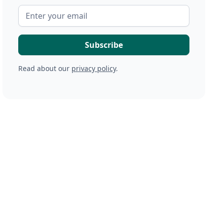
Read about our
privacy policy
.