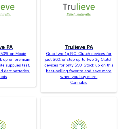
ve PA
Trulieve PA
 50% on Moxie
Grab two 1g R.O. Clutch devices for
ck up on premium
just $60, or step up to two 2g Clutch
le supplies last.
devices for only $99. Stock up on this
d dart batteries.
best-selling favorite and save more
abis
when you buy more.
Cannabis