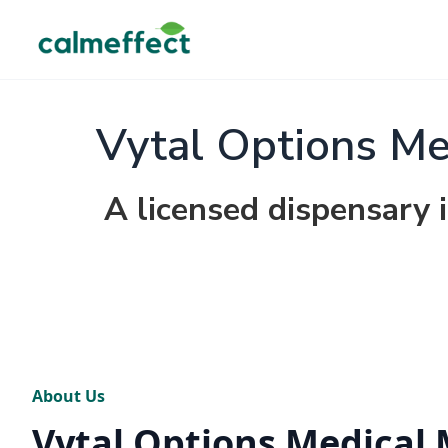
Vytal Options Me
A licensed dispensary i
About Us
Vytal Options Medical