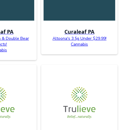
af PA
Curaleaf PA
n & Double Bear
Altoona's 3.5g Under $29.99!
cts!
Cannabis
abis