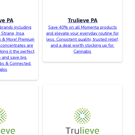
ve PA
Trulieve PA
brands including
Save 40% on all Momenta products
 Strane, Insa,
and elevate your everyday routine for
x & More! Premium
less. Consistent quality, trusted relief,
 concentrates are
and a deal worth stocking up for.
king it the perfect
Cannabis
p and save big.
abs & Connected.
abis