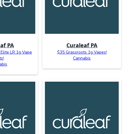
af PA
Curaleaf PA
 Elite LR 1g Vape
$35 Grassroots 1g Vapes!
ts!
Cannabis
abis