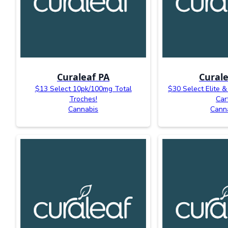
Curaleaf PA
Curale
$13 Select 10pk/100mg Total
$30 Select Elite &
Troches!
Car
Cannabis
Cann