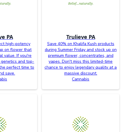
ve PA
Trulieve PA
ct high-potency
Save 40% on Khalifa Kush products
up on flower that
during Summer Friday and stock up on
l value. If you're
premium flower, concentrates, and
 genetics and top-
vapes. Don't miss this limited-time
the perfect time to
chance to enjoy legendary quality at a
nd save.
massive discount.
abis
Cannabis