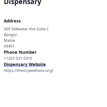
Dispensary
Address
569 Stillwater Ave Suite C
Bangor
Maine
04401
Phone Number
+1207-531-5310
Dispensary Website
https://theorywellness.org/