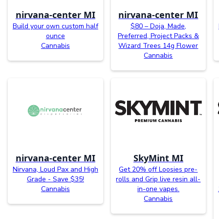
nirvana-center MI
nirvana-center MI
Build your own custom half
$80 – Doja, Made,
ounce
Preferred, Project Packs &
Cannabis
Wizard Trees 14g Flower
Cannabis
nirvana-center MI
SkyMint MI
Nirvana, Loud Pax and High
Get 20% off Loosies pre-
Grade - Save $35!
rolls and Grip live resin all-
Cannabis
in-one vapes.
Cannabis