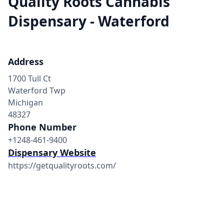
Quality Roots Cannabis
Dispensary - Waterford
Address
1700 Tull Ct
Waterford Twp
Michigan
48327
Phone Number
+1248-461-9400
Dispensary Website
https://getqualityroots.com/