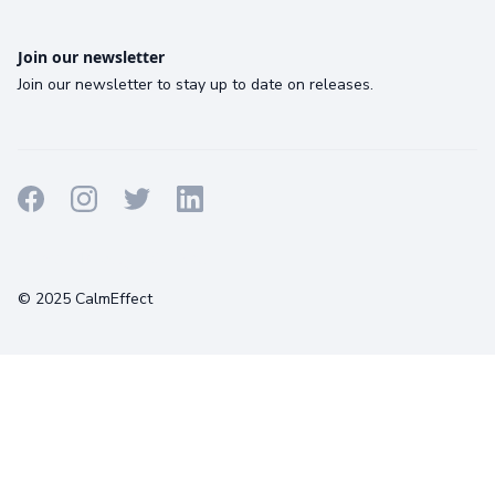
Join our newsletter
Join our newsletter to stay up to date on releases.
Terms
Privacy
Cookies
© 2025 CalmEffect