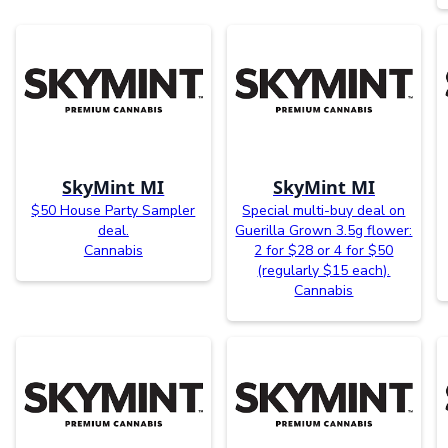
SkyMint MI
SkyMint MI
$50 House Party Sampler
Special multi-buy deal on
deal.
Guerilla Grown 3.5g flower:
Cannabis
2 for $28 or 4 for $50
(regularly $15 each).
Cannabis