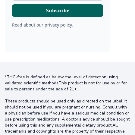
Read about our
privacy policy
.
*THC-free is defined as below the level of detection using
validated scientific methodsThis product is not for use by or for
sale to persons under the age of 21+.
These products should be used only as directed on the label. It
should not be used if you are pregnant or nursing. Consult with
a physician before use if you have a serious medical condition or
use prescription medications. A doctor's advice should be sought
before using this and any supplemental dietary product.All
trademarks and copyrights are the property of their respective