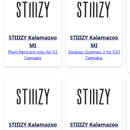
STIIIZY Kalamazoo
STIIIZY Kalamazoo
MI
MI
Plant Nerd pre-rolls for $2
Smokiez Gummies 2 for $10
Cannabis
Cannabis
STIIIZY Kalamazoo
STIIIZY Kalamazoo