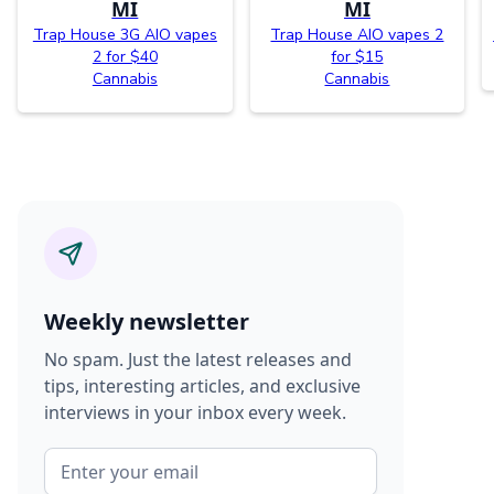
MI
MI
Trap House 3G AIO vapes
Trap House AIO vapes 2
2 for $40
for $15
Cannabis
Cannabis
Weekly newsletter
No spam. Just the latest releases and
tips, interesting articles, and exclusive
interviews in your inbox every week.