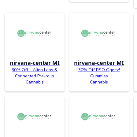
nirvana-center MI
nirvana-center MI
30% Off – Alien Labs &
30% Off RSO Ogeez!
Connected Pre-rolls
Gummies
Cannabis
Cannabis