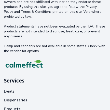
owners and are not affiliated with, nor do they endorse these
products. By using this site, you agree to follow the Privacy
Policy and Terms & Conditions printed on this site. Void where
prohibited by law.
Product statements have not been evaluated by the FDA. These
products are not intended to diagnose, treat, cure, or prevent
any disease.
Hemp and cannabis are not available in some states. Check with
the vendor for options.
Services
Deals
Dispensaries
Products