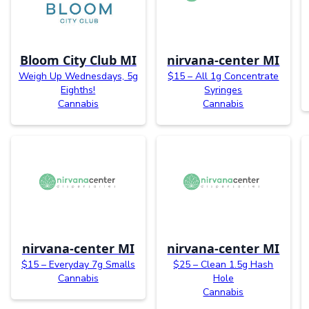
Bloom City Club MI
nirvana-center MI
Weigh Up Wednesdays, 5g
$15 – All 1g Concentrate
Eighths!
Syringes
Cannabis
Cannabis
nirvana-center MI
nirvana-center MI
$15 – Everyday 7g Smalls
$25 – Clean 1.5g Hash
Cannabis
Hole
Cannabis