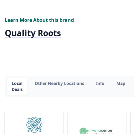
Learn More About this brand
Quality Roots
Local
Other Nearby Locations
Info
Map
Deals