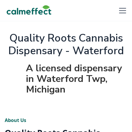
Quality Roots Cannabis
Dispensary - Waterford
A licensed dispensary
in Waterford Twp,
Michigan
About Us