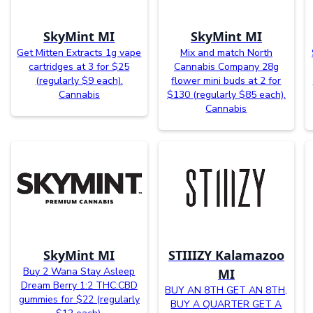
SkyMint MI
SkyMint MI
Get Mitten Extracts 1g vape
Mix and match North
cartridges at 3 for $25
Cannabis Company 28g
(regularly $9 each).
flower mini buds at 2 for
Cannabis
$130 (regularly $85 each).
Cannabis
SkyMint MI
STIIIZY Kalamazoo
Buy 2 Wana Stay Asleep
MI
Dream Berry 1:2 THC:CBD
BUY AN 8TH GET AN 8TH,
gummies for $22 (regularly
BUY A QUARTER GET A