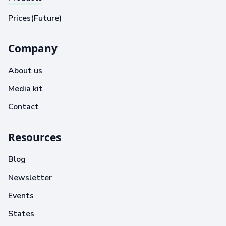
Prices(Future)
Company
About us
Media kit
Contact
Resources
Blog
Newsletter
Events
States