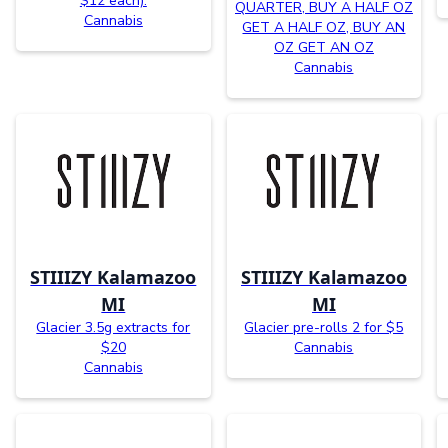
$12 each).
QUARTER, BUY A HALF OZ
Cannabis
GET A HALF OZ, BUY AN
OZ GET AN OZ
Cannabis
STIIIZY Kalamazoo
STIIIZY Kalamazoo
MI
MI
Glacier 3.5g extracts for
Glacier pre-rolls 2 for $5
$20
Cannabis
Cannabis