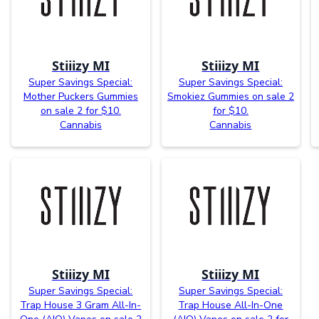
Stiiizy MI
Stiiizy MI
Super Savings Special:
Super Savings Special:
Mother Puckers Gummies
Smokiez Gummies on sale 2
on sale 2 for $10.
for $10.
Cannabis
Cannabis
Stiiizy MI
Stiiizy MI
Super Savings Special:
Super Savings Special:
Trap House 3 Gram All-In-
Trap House All-In-One