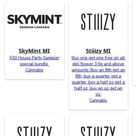
SkyMint MI
Stiiizy MI
$50 House Party Sampler
Buy one get one free on all
special bundle.
deli flower 3.5g and above
Cannabis
amounts: Buy an 8th get an
8th, buy a quarter get a
quarter, buy a half oz get a
half oz, buy an oz get an
oz.
Cannabis