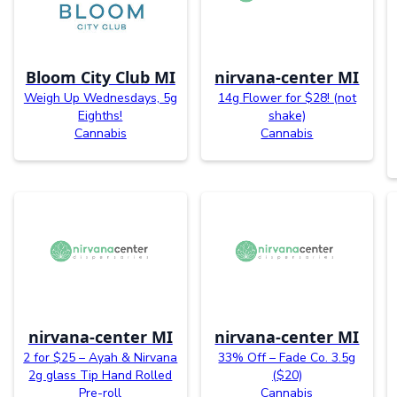
Bloom City Club MI
nirvana-center MI
Weigh Up Wednesdays, 5g
14g Flower for $28! (not
Eighths!
shake)
Cannabis
Cannabis
nirvana-center MI
nirvana-center MI
2 for $25 – Ayah & Nirvana
33% Off – Fade Co. 3.5g
2g glass Tip Hand Rolled
($20)
Pre-roll
Cannabis