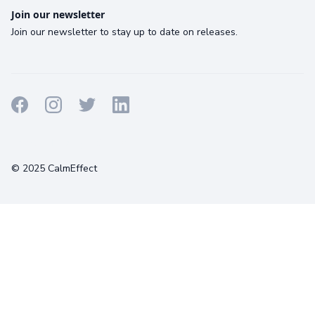
Join our newsletter
Join our newsletter to stay up to date on releases.
Terms
Privacy
Cookies
© 2025 CalmEffect