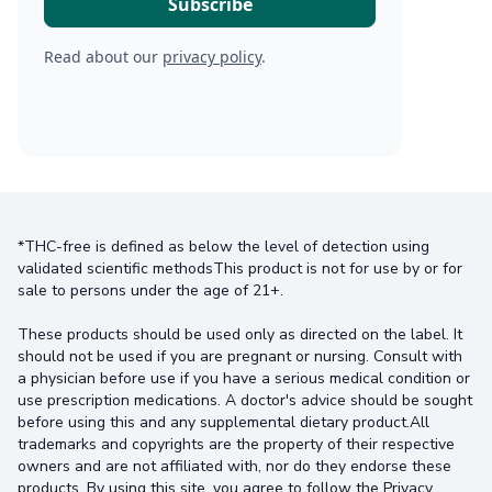
Read about our
privacy policy
.
*THC-free is defined as below the level of detection using
validated scientific methodsThis product is not for use by or for
sale to persons under the age of 21+.
These products should be used only as directed on the label. It
should not be used if you are pregnant or nursing. Consult with
a physician before use if you have a serious medical condition or
use prescription medications. A doctor's advice should be sought
before using this and any supplemental dietary product.All
trademarks and copyrights are the property of their respective
owners and are not affiliated with, nor do they endorse these
products. By using this site, you agree to follow the Privacy