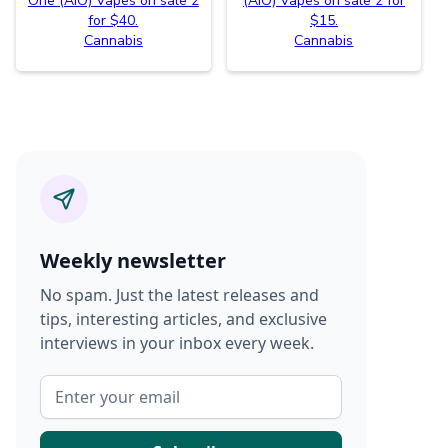
One (AIO) Vapes on sale 2
(AIO) Vapes on sale 2 for
for $40.
$15.
Cannabis
Cannabis
Weekly newsletter
No spam. Just the latest releases and
tips, interesting articles, and exclusive
interviews in your inbox every week.