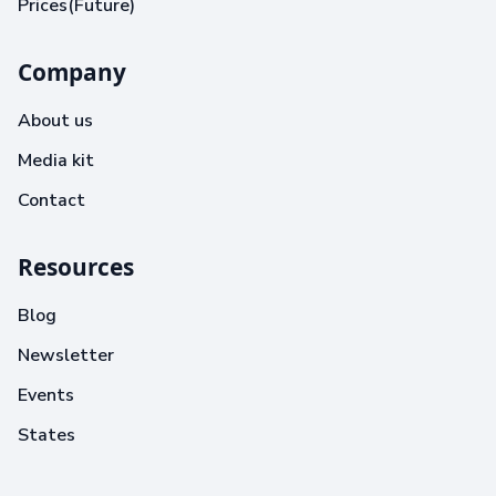
Prices(Future)
Company
About us
Media kit
Contact
Resources
Blog
Newsletter
Events
States