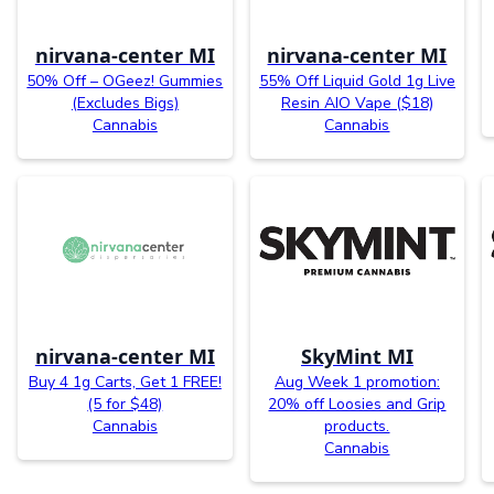
nirvana-center MI
nirvana-center MI
50% Off – OGeez! Gummies
55% Off Liquid Gold 1g Live
(Excludes Bigs)
Resin AIO Vape ($18)
Cannabis
Cannabis
nirvana-center MI
SkyMint MI
Buy 4 1g Carts, Get 1 FREE!
Aug Week 1 promotion:
(5 for $48)
20% off Loosies and Grip
Cannabis
products.
Cannabis