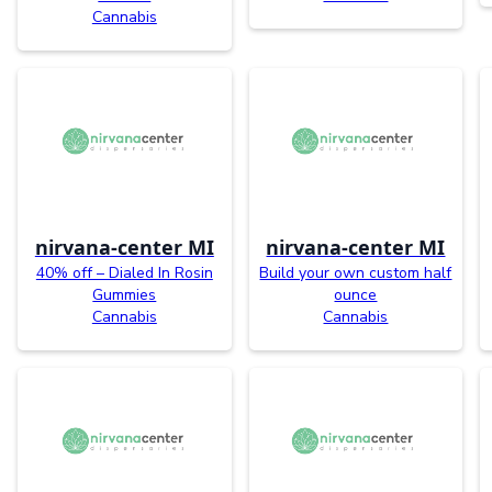
Cannabis
nirvana-center MI
nirvana-center MI
40% off – Dialed In Rosin
Build your own custom half
Gummies
ounce
Cannabis
Cannabis