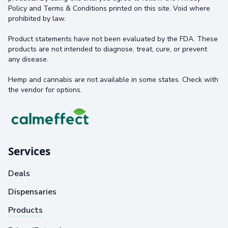
Policy and Terms & Conditions printed on this site. Void where
prohibited by law.
Product statements have not been evaluated by the FDA. These
products are not intended to diagnose, treat, cure, or prevent
any disease.
Hemp and cannabis are not available in some states. Check with
the vendor for options.
Services
Deals
Dispensaries
Products