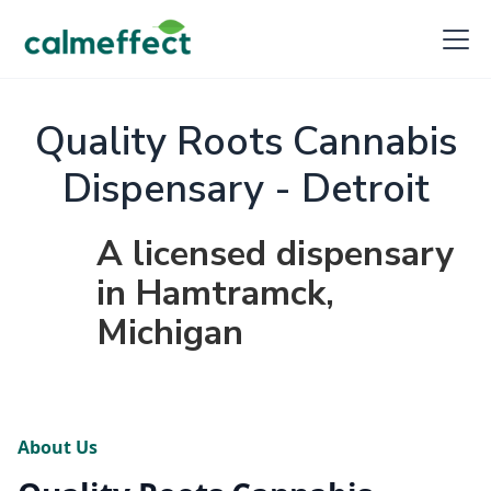
Quality Roots Cannabis
Dispensary - Detroit
A licensed dispensary
in Hamtramck,
Michigan
About Us