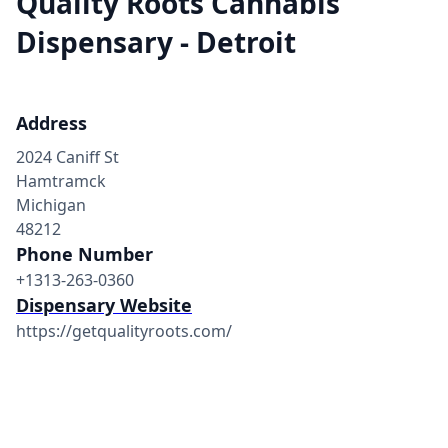
Quality Roots Cannabis
Dispensary - Detroit
Address
2024 Caniff St
Hamtramck
Michigan
48212
Phone Number
+1313-263-0360
Dispensary Website
https://getqualityroots.com/