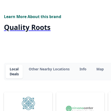
Learn More About this brand
Quality Roots
Local
Other Nearby Locations
Info
Map
Deals