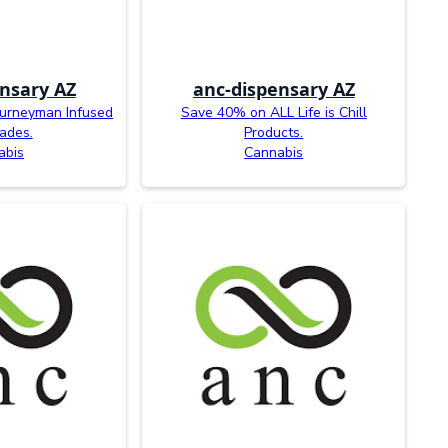
nsary AZ
anc-dispensary AZ
ourneyman Infused
Save 40% on ALL Life is Chill
ades.
Products.
abis
Cannabis