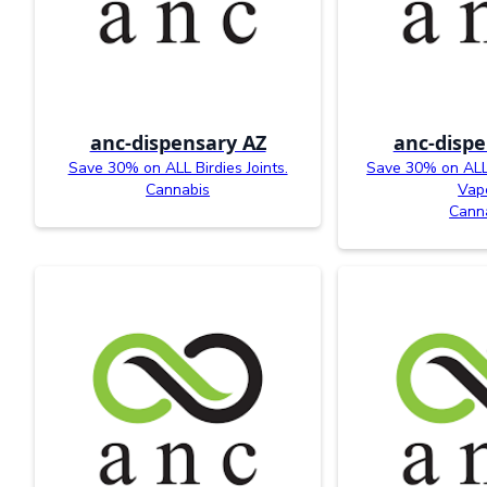
anc-dispensary AZ
anc-dispe
Save 30% on ALL Birdies Joints.
Save 30% on ALL 
Cannabis
Vap
Cann