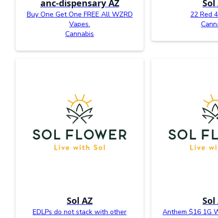
anc-dispensary AZ
Sol
Buy One Get One FREE All WZRD
22 Red 4
Vapes.
Cann
Cannabis
Sol AZ
Sol
EDLPs do not stack with other
Anthem $16 1G W