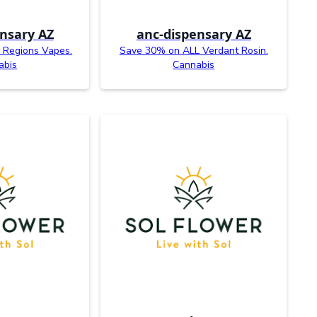
nsary AZ
anc-dispensary AZ
 Regions Vapes.
Save 30% on ALL Verdant Rosin.
abis
Cannabis