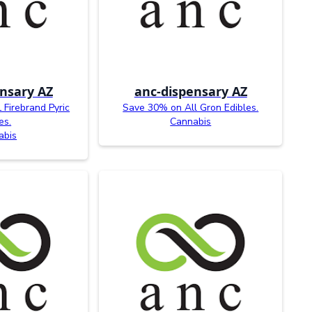
nsary AZ
anc-dispensary AZ
Firebrand Pyric
Save 30% on All Gron Edibles.
es.
Cannabis
abis