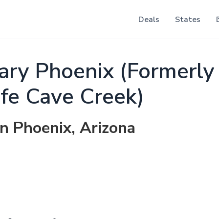
Deals
States
ry Phoenix (Formerly
ife Cave Creek)
in Phoenix, Arizona