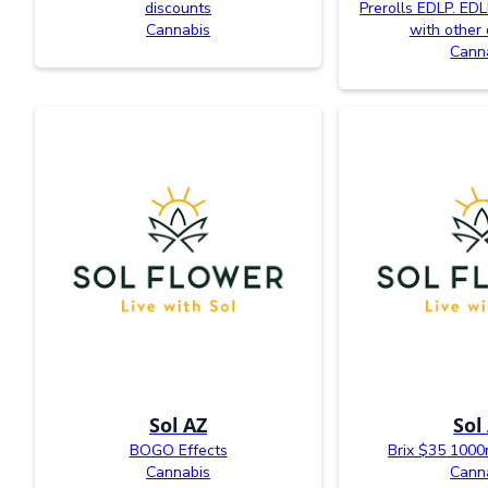
discounts
Prerolls EDLP. EDL
Cannabis
with other 
Cann
Sol AZ
Sol
BOGO Effects
Brix $35 100
Cannabis
Cann