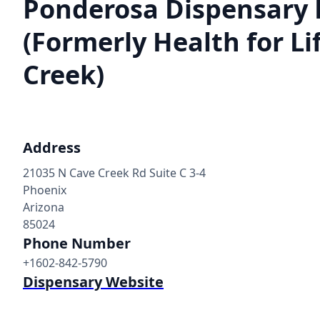
Ponderosa Dispensary 
(Formerly Health for Li
Creek)
Address
21035 N Cave Creek Rd Suite C 3-4
Phoenix
Arizona
85024
Phone Number
+1602-842-5790
Dispensary Website