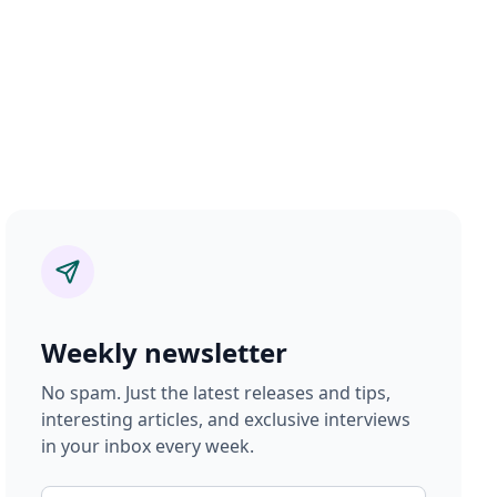
Weekly newsletter
No spam. Just the latest releases and tips,
interesting articles, and exclusive interviews
in your inbox every week.