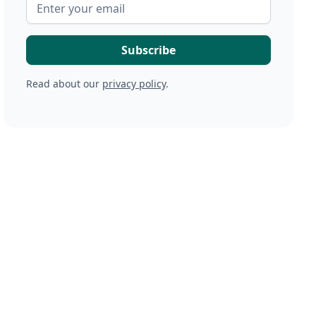
Read about our
privacy policy
.