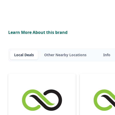
Learn More About this brand
Local Deals
Other Nearby Locations
Info