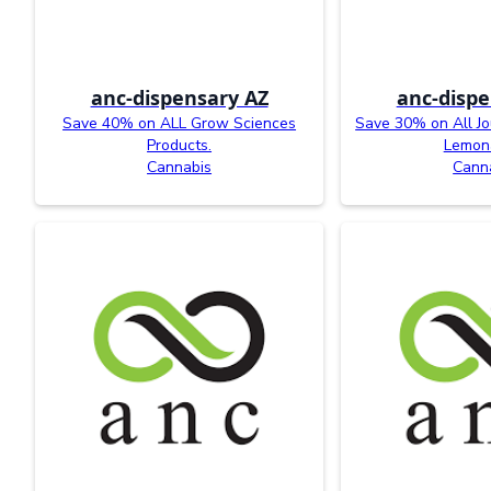
anc-dispensary AZ
anc-dispe
Save 40% on ALL Grow Sciences
Save 30% on All J
Products.
Lemon
Cannabis
Cann