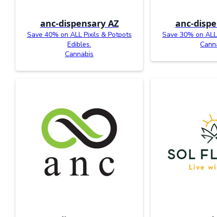
anc-dispensary AZ
anc-dispe
Save 40% on ALL Pixils & Potpots
Save 30% on ALL
Edibles.
Cann
Cannabis