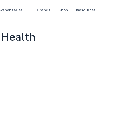
Dispensaries
Brands
Shop
Resources
 Health