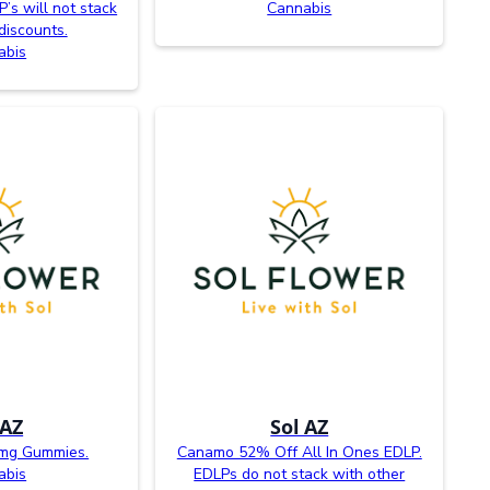
P’s will not stack
Cannabis
discounts.
abis
 AZ
Sol AZ
0mg Gummies.
Canamo 52% Off All In Ones EDLP.
abis
EDLPs do not stack with other