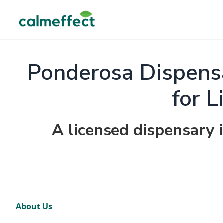
Ponderosa Dispensa
for L
A licensed dispensary 
About Us