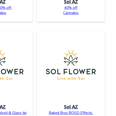
 AZ
Sol AZ
0% off.
40% off
abis
Cannabis
 AZ
Sol AZ
ood & Glass tip
Baked Bros BOGO Effects.