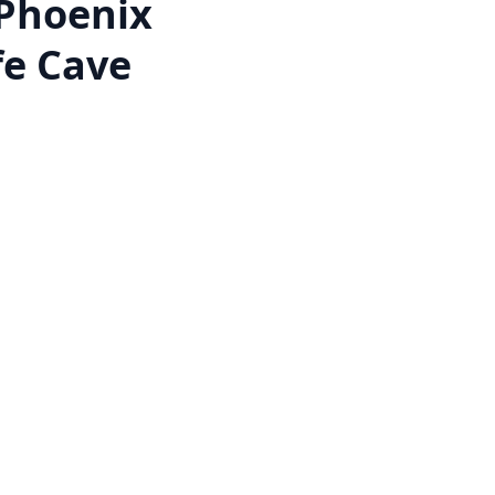
Phoenix
fe Cave