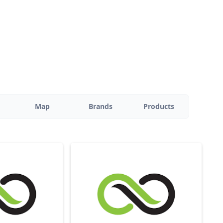
Map
Brands
Products