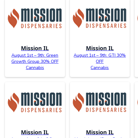
Mission IL
Mission IL
August 1st – 9th: Green
August 1st – 9th: GTI 30%
Growth Group 30% OFF
OFF
Cannabis
Cannabis
Mission IL
Mission IL