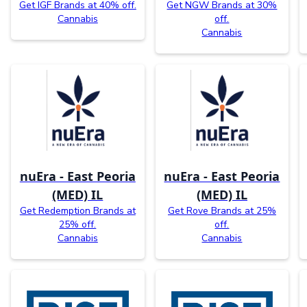
Get IGF Brands at 40% off.
Get NGW Brands at 30%
Cannabis
off.
Cannabis
nuEra - East Peoria
nuEra - East Peoria
(MED) IL
(MED) IL
Get Redemption Brands at
Get Rove Brands at 25%
25% off.
off.
Cannabis
Cannabis