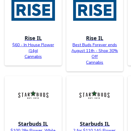
Rise IL
Rise IL
$60 - In House Flower
Best Buds Forever ends
(14g)
August 11th - Shop 30%
Cannabis
Off
Cannabis
Starbuds IL
Starbuds IL
$100 28g Flower. While
2 for $110 14G Flower.