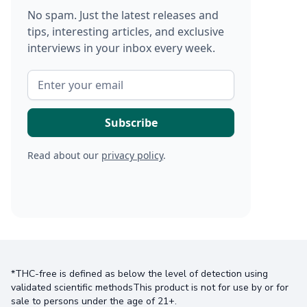
No spam. Just the latest releases and
tips, interesting articles, and exclusive
interviews in your inbox every week.
Read about our
privacy policy
.
*THC-free is defined as below the level of detection using
validated scientific methodsThis product is not for use by or for
sale to persons under the age of 21+.