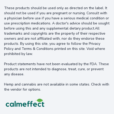
These products should be used only as directed on the label. It
should not be used if you are pregnant or nursing. Consult with
a physician before use if you have a serious medical condition or
use prescription medications. A doctor's advice should be sought
before using this and any supplemental dietary product.All
trademarks and copyrights are the property of their respective
owners and are not affiliated with, nor do they endorse these
products. By using this site, you agree to follow the Privacy
Policy and Terms & Conditions printed on this site. Void where
prohibited by law.
Product statements have not been evaluated by the FDA. These
products are not intended to diagnose, treat, cure, or prevent
any disease.
Hemp and cannabis are not available in some states. Check with
the vendor for options.