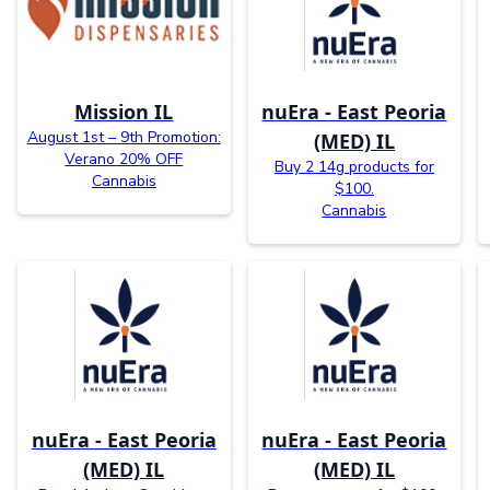
Mission IL
nuEra - East Peoria
August 1st – 9th Promotion:
(MED) IL
Verano 20% OFF
Buy 2 14g products for
Cannabis
$100.
Cannabis
nuEra - East Peoria
nuEra - East Peoria
(MED) IL
(MED) IL