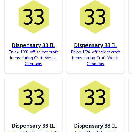
Dispensary 33 IL
Dispensary 33 IL
Enjoy 10% off select craft
Enjoy 15% off select craft
items during Craft Week.
items during Craft Week.
Cannabis
Cannabis
Dispensary 33 IL
Dispensary 33 IL