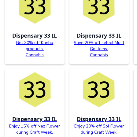
Dispensary 33 IL
Dispensary 33 IL
Get 30% off Kanha
Save 20% off select Must
products.
Go items.
Cannabis
Cannabis
Dispensary 33 IL
Dispensary 33 IL
Enjoy 15% off Nez Flower
Enjoy 20% off Sol Flower
during Craft Week.
during Craft Week.