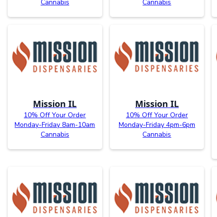
Cannabis
Cannabis
Mission IL
Mission IL
10% Off Your Order
10% Off Your Order
Monday-Friday 8am-10am
Monday-Friday 4pm-6pm
Cannabis
Cannabis