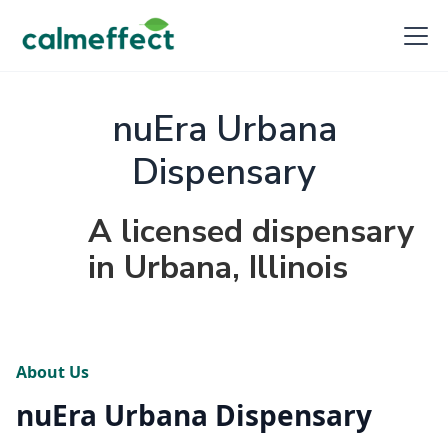
nuEra Urbana
Dispensary
A licensed dispensary
in Urbana, Illinois
About Us
nuEra Urbana Dispensary