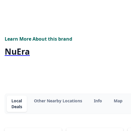
Learn More About this brand
NuEra
Local
Other Nearby Locations
Info
Map
Deals