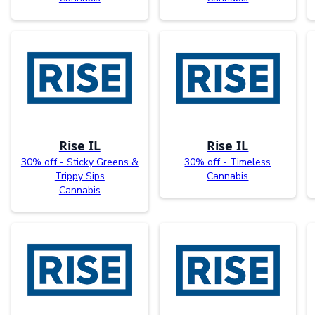
Rise IL
Rise IL
30% off - Sticky Greens &
30% off - Timeless
Trippy Sips
Cannabis
Cannabis