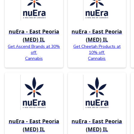
nuEra - East Peoria
nuEra - East Peoria
(MED) IL
(MED) IL
Get Ascend Brands at 30%
Get Cheetah Products at
off.
10% off.
Cannabis
Cannabis
nuEra - East Peoria
nuEra - East Peoria
(MED) IL
(MED) IL