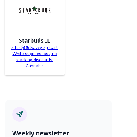
Starbuds IL
2 for $85 Savvy 2g Cart.
While supplies last, no
stacking discounts.
Cannabis
Weekly newsletter