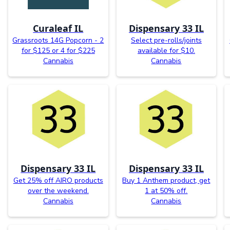
Curaleaf IL
Dispensary 33 IL
Grassroots 14G Popcorn - 2
Select pre-rolls/joints
for $125 or 4 for $225
available for $10.
Cannabis
Cannabis
Dispensary 33 IL
Dispensary 33 IL
Get 25% off AIRO products
Buy 1 Anthem product, get
over the weekend.
1 at 50% off.
Cannabis
Cannabis