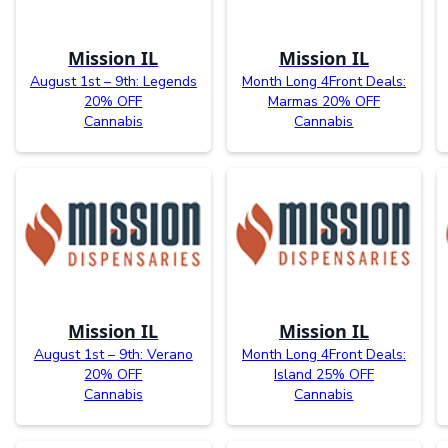
Mission IL
Mission IL
August 1st – 9th: Legends
Month Long 4Front Deals:
20% OFF
Marmas 20% OFF
Cannabis
Cannabis
Mission IL
Mission IL
August 1st – 9th: Verano
Month Long 4Front Deals:
20% OFF
Island 25% OFF
Cannabis
Cannabis