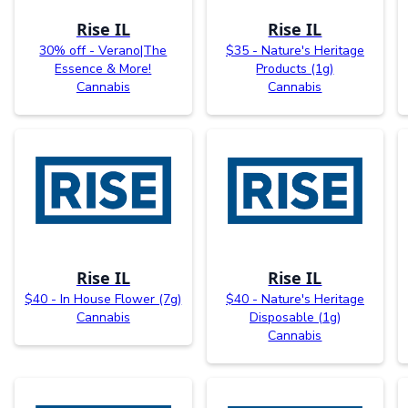
Rise IL
Rise IL
30% off - Verano|The
$35 - Nature's Heritage
Essence & More!
Products (1g)
Cannabis
Cannabis
Rise IL
Rise IL
$40 - In House Flower (7g)
$40 - Nature's Heritage
Cannabis
Disposable (1g)
Cannabis