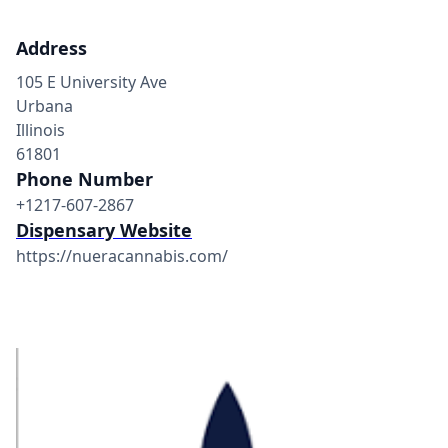
Address
105 E University Ave
Urbana
Illinois
61801
Phone Number
+1217-607-2867
Dispensary Website
https://nueracannabis.com/