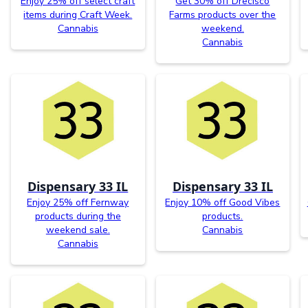
Enjoy 25% off select craft
Get 30% off Drecisco
items during Craft Week.
Farms products over the
Cannabis
weekend.
Cannabis
Dispensary 33 IL
Dispensary 33 IL
Enjoy 25% off Fernway
Enjoy 10% off Good Vibes
products during the
products.
weekend sale.
Cannabis
Cannabis