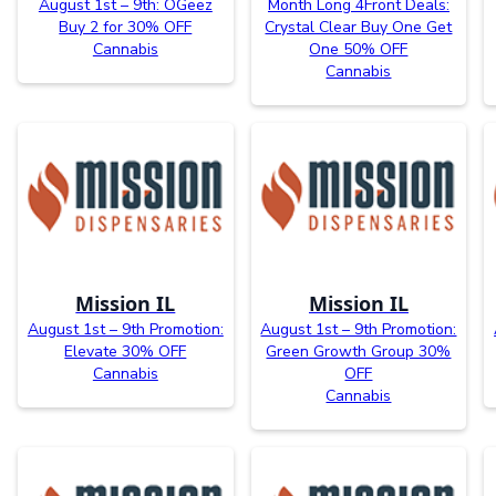
August 1st – 9th: OGeez
Month Long 4Front Deals:
Buy 2 for 30% OFF
Crystal Clear Buy One Get
Cannabis
One 50% OFF
Cannabis
Mission IL
Mission IL
August 1st – 9th Promotion:
August 1st – 9th Promotion:
Elevate 30% OFF
Green Growth Group 30%
Cannabis
OFF
Cannabis