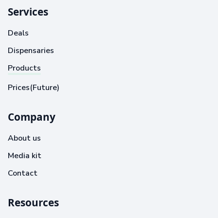
Services
Deals
Dispensaries
Products
Prices(Future)
Company
About us
Media kit
Contact
Resources