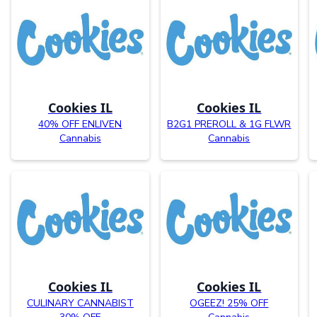
Cookies IL
Cookies IL
40% OFF ENLIVEN
B2G1 PREROLL & 1G FLWR
Cannabis
Cannabis
Cookies IL
Cookies IL
CULINARY CANNABIST
OGEEZ! 25% OFF