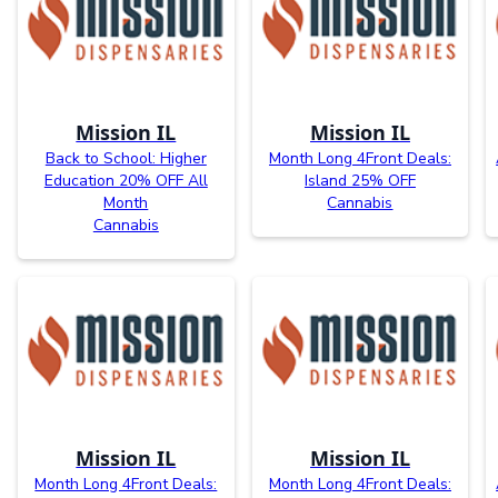
Mission IL
Mission IL
Back to School: Higher
Month Long 4Front Deals:
Education 20% OFF All
Island 25% OFF
Month
Cannabis
Cannabis
Mission IL
Mission IL
Month Long 4Front Deals:
Month Long 4Front Deals: