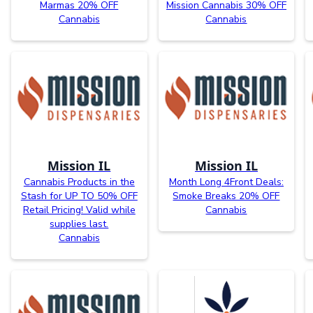
Marmas 20% OFF
Mission Cannabis 30% OFF
Cannabis
Cannabis
Mission IL
Mission IL
Cannabis Products in the
Month Long 4Front Deals:
Stash for UP TO 50% OFF
Smoke Breaks 20% OFF
Retail Pricing! Valid while
Cannabis
supplies last.
Cannabis