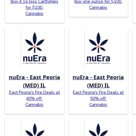
Buy 4 1g Joos Cartridges
Buy one ounce for $100.
for $100.
Cannabis
Cannabis
nuEra - East Peoria
nuEra - East Peoria
(MED) IL
(MED) IL
East Peoria's Fire Deals at
East Peoria's Fire Deals at
40% off.
50% off.
Cannabis
Cannabis