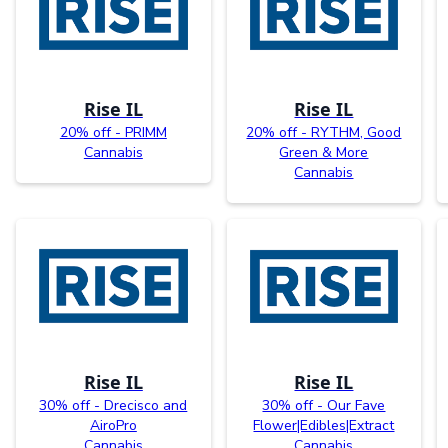
Rise IL
Rise IL
20% off - PRIMM
20% off - RYTHM, Good
Cannabis
Green & More
Cannabis
Rise IL
Rise IL
30% off - Drecisco and
30% off - Our Fave
AiroPro
Flower|Edibles|Extract
Cannabis
Cannabis