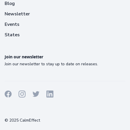
Blog
Newsletter
Events
States
Join our newsletter
Join our newsletter to stay up to date on releases.
Terms
Privacy
Cookies
© 2025 CalmEffect