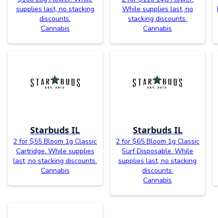
supplies last, no stacking
While supplies last, no
discounts.
stacking discounts.
Cannabis
Cannabis
Starbuds IL
Starbuds IL
2 for $55 Bloom 1g Classic
2 for $65 Bloom 1g Classic
Cartridge. While supplies
Surf Disposable. While
last, no stacking discounts.
supplies last, no stacking
Cannabis
discounts.
Cannabis