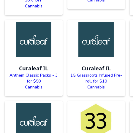
30% OFF
Cannabis
Cannabis
Curaleaf IL
Curaleaf IL
Anthem Classic Packs - 3
1G Grassroots Infused Pre-
for $50
roll for $10
Cannabis
Cannabis