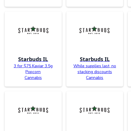
Starbuds IL
Starbuds IL
3 for $75 Kaviar 3.5g
While supplies last, no
Popcorn
stacking discounts
Cannabis
Cannabis