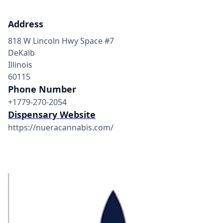
Address
818 W Lincoln Hwy Space #7
DeKalb
Illinois
60115
Phone Number
+1779-270-2054
Dispensary Website
https://nueracannabis.com/