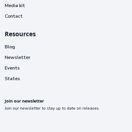
Media kit
Contact
Resources
Blog
Newsletter
Events
States
Join our newsletter
Join our newsletter to stay up to date on releases.