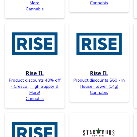
More
Cannabis
Cannabis
Rise IL
Rise IL
Product discounts 40% off
Product discounts $60 - In
- Cresco , High Supply &
House Flower (14g)
More!
Cannabis
Cannabis