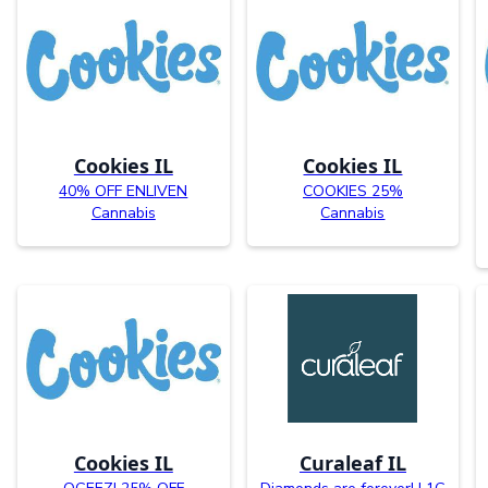
Cookies IL
Cookies IL
40% OFF ENLIVEN
COOKIES 25%
Cannabis
Cannabis
Cookies IL
Curaleaf IL