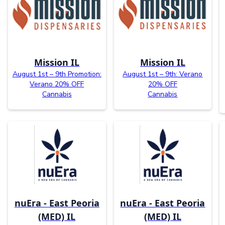
Mission IL
Mission IL
August 1st – 9th Promotion:
August 1st – 9th: Verano
Verano 20% OFF
20% OFF
Cannabis
Cannabis
nuEra - East Peoria
nuEra - East Peoria
(MED) IL
(MED) IL