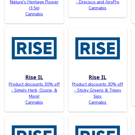
Nature's Heritage Flower
- Drecisco and AiroPro
(3.5g)
Cannabis
Cannabis
Rise IL
Rise IL
Product discounts 30% off
Product discounts 30% off
- Simply Herb, Ozone, &
- Sticky Greens & Trippy
More!
Sips
Cannabis
Cannabis