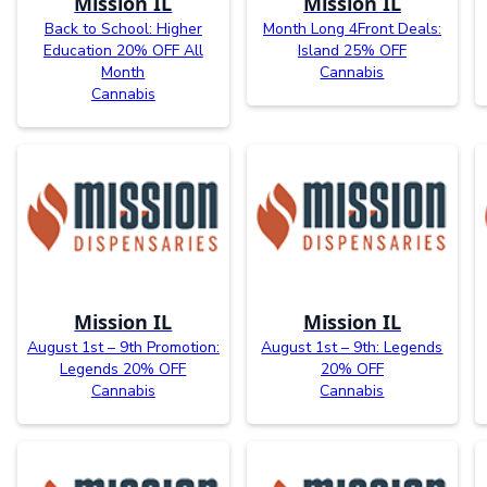
Mission IL
Mission IL
Back to School: Higher
Month Long 4Front Deals:
Education 20% OFF All
Island 25% OFF
Month
Cannabis
Cannabis
Mission IL
Mission IL
August 1st – 9th Promotion:
August 1st – 9th: Legends
Legends 20% OFF
20% OFF
Cannabis
Cannabis