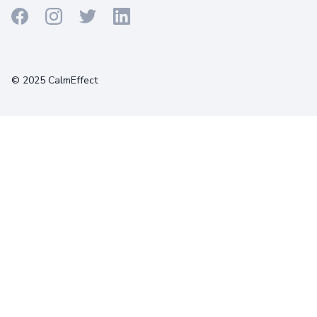
Terms
Privacy
Cookies
© 2025 CalmEffect