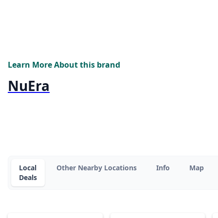
Learn More About this brand
NuEra
Local
Other Nearby Locations
Info
Map
Deals