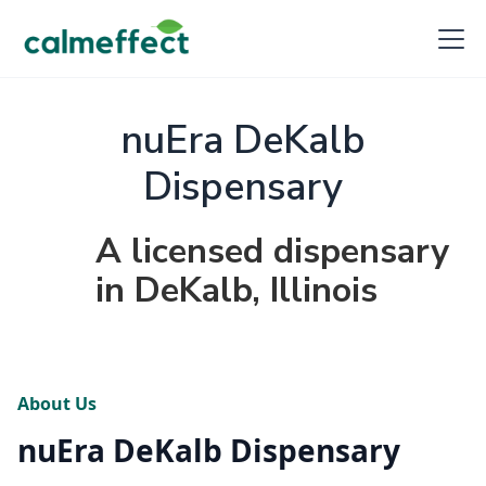
nuEra DeKalb
Dispensary
A licensed dispensary
in DeKalb, Illinois
About Us
nuEra DeKalb Dispensary