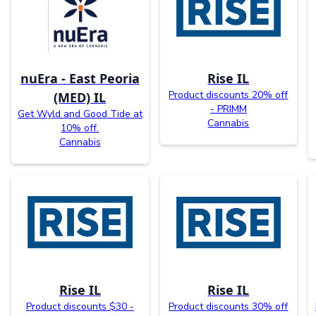
nuEra - East Peoria
Rise IL
Product discounts 20% off
(MED) IL
- PRIMM
Get Wyld and Good Tide at
Cannabis
10% off.
Cannabis
Rise IL
Rise IL
Product discounts $30 -
Product discounts 30% off