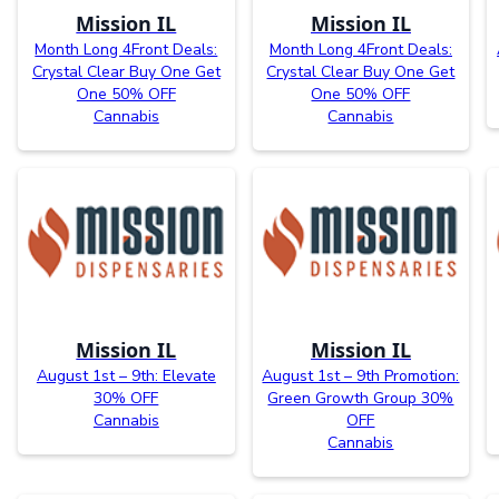
Mission IL
Mission IL
Month Long 4Front Deals:
Month Long 4Front Deals:
Crystal Clear Buy One Get
Crystal Clear Buy One Get
One 50% OFF
One 50% OFF
Cannabis
Cannabis
Mission IL
Mission IL
August 1st – 9th: Elevate
August 1st – 9th Promotion:
30% OFF
Green Growth Group 30%
Cannabis
OFF
Cannabis