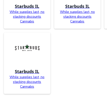
Starbuds IL
Starbuds IL
While supplies last, no
While supplies last, no
stacking discounts
stacking discounts
Cannabis
Cannabis
Starbuds IL
While supplies last, no
stacking discounts
Cannabis