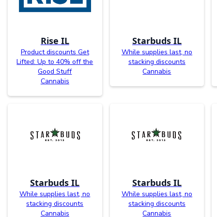
Rise IL
Starbuds IL
Product discounts Get
While supplies last, no
Lifted: Up to 40% off the
stacking discounts
Good Stuff
Cannabis
Cannabis
Starbuds IL
Starbuds IL
While supplies last, no
While supplies last, no
stacking discounts
stacking discounts
Cannabis
Cannabis