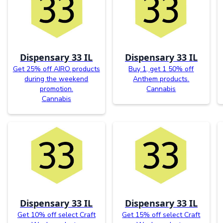
Dispensary 33 IL
Dispensary 33 IL
Get 25% off AIRO products
Buy 1, get 1 50% off
during the weekend
Anthem products.
promotion.
Cannabis
Cannabis
Dispensary 33 IL
Dispensary 33 IL
Get 10% off select Craft
Get 15% off select Craft