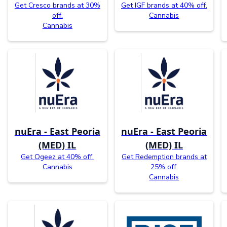
Get Cresco brands at 30%
Get IGF brands at 40% off.
off.
Cannabis
Cannabis
nuEra - East Peoria
nuEra - East Peoria
(MED) IL
(MED) IL
Get Ogeez at 40% off.
Get Redemption brands at
Cannabis
25% off.
Cannabis