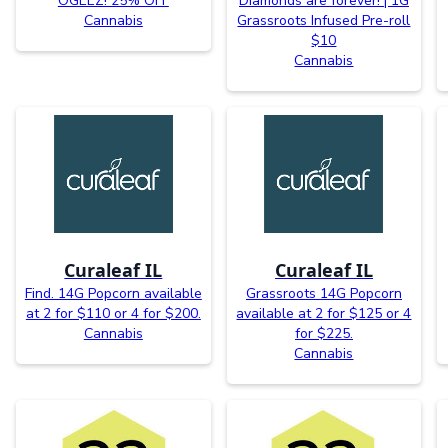
OGEEZ! 25% OFF
Diamonds are forever! | 1G
Cannabis
Grassroots Infused Pre-roll
$10
Cannabis
Curaleaf IL
Curaleaf IL
Find. 14G Popcorn available
Grassroots 14G Popcorn
at 2 for $110 or 4 for $200.
available at 2 for $125 or 4
Cannabis
for $225.
Cannabis