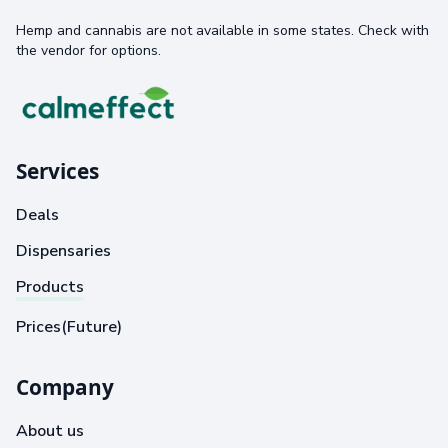
Hemp and cannabis are not available in some states. Check with
the vendor for options.
Services
Deals
Dispensaries
Products
Prices(Future)
Company
About us