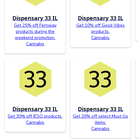
Dispensary 33 IL
Dispensary 33 IL
Get 25% off Fernway
Get 10% off Good Vibes
products during the
products.
weekend promotion.
Cannabis
Cannabis
Dispensary 33 IL
Dispensary 33 IL
Get 30% off IESO products.
Get 20% off select Must Go
Cannabis
items.
Cannabis