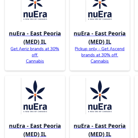
nuEra - East Peoria
nuEra - East Peoria
(MED) IL
(MED) IL
Get Aeriz brands at 30%
Pickup only - Get Ascend
off.
brands at 30% off.
Cannabis
Cannabis
nuEra - East Peoria
nuEra - East Peoria
(MED) IL
(MED) IL