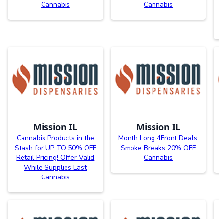
Cannabis
Cannabis
Mission IL
Mission IL
Cannabis Products in the
Month Long 4Front Deals:
Stash for UP TO 50% OFF
Smoke Breaks 20% OFF
Retail Pricing! Offer Valid
Cannabis
While Supplies Last
Cannabis