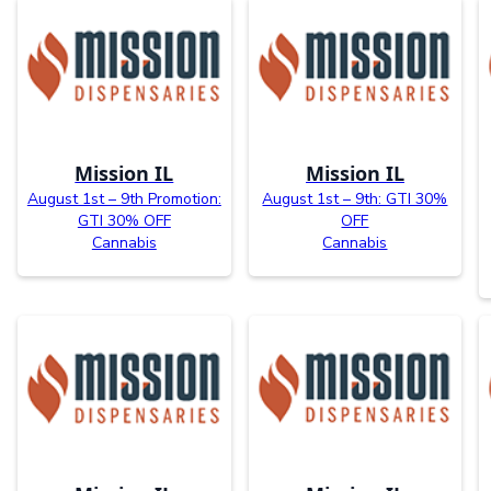
Mission IL
Mission IL
August 1st – 9th Promotion:
August 1st – 9th: GTI 30%
GTI 30% OFF
OFF
Cannabis
Cannabis