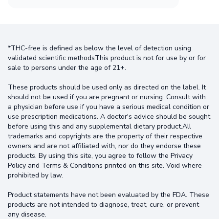
*THC-free is defined as below the level of detection using
validated scientific methodsThis product is not for use by or for
sale to persons under the age of 21+.
These products should be used only as directed on the label. It
should not be used if you are pregnant or nursing. Consult with
a physician before use if you have a serious medical condition or
use prescription medications. A doctor's advice should be sought
before using this and any supplemental dietary product.All
trademarks and copyrights are the property of their respective
owners and are not affiliated with, nor do they endorse these
products. By using this site, you agree to follow the Privacy
Policy and Terms & Conditions printed on this site. Void where
prohibited by law.
Product statements have not been evaluated by the FDA. These
products are not intended to diagnose, treat, cure, or prevent
any disease.