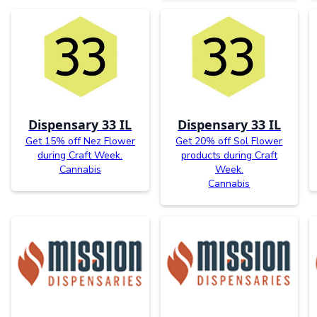
Dispensary 33 IL
Dispensary 33 IL
Get 15% off Nez Flower
Get 20% off Sol Flower
during Craft Week.
products during Craft
Cannabis
Week.
Cannabis