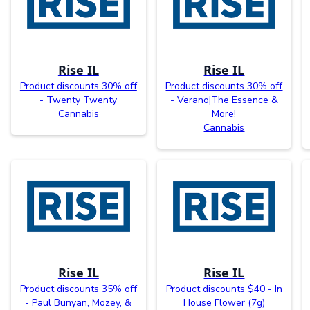
Rise IL
Rise IL
Product discounts 30% off
Product discounts 30% off
- Twenty Twenty
- Verano|The Essence &
Cannabis
More!
Cannabis
Rise IL
Rise IL
Product discounts 35% off
Product discounts $40 - In
- Paul Bunyan, Mozey, &
House Flower (7g)