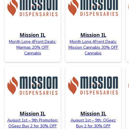
Mission IL
Mission IL
Month Long 4Front Deals:
Month Long 4Front Deals:
Marmas 20% OFF
Mission Cannabis 30% OFF
Cannabis
Cannabis
Mission IL
Mission IL
August 1st – 9th Promotion:
August 1st – 9th: OGeez
OGeez Buy 2 for 30% OFF
Buy 2 for 30% OFF