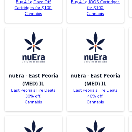
Buy 4 1g Daze Off
Buy 4 1g JOOS Cartridges
Cartridges for $100.
for $100.
Cannabis
Cannabis
nuEra - East Peoria
nuEra - East Peoria
(MED) IL
(MED) IL
East Peoria's Fire Deals
East Peoria's Fire Deals
30% off.
40% off.
Cannabis
Cannabis