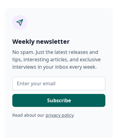
Weekly newsletter
No spam. Just the latest releases and
tips, interesting articles, and exclusive
interviews in your inbox every week.
Read about our
privacy policy
.