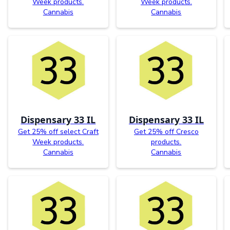
Week products.
Week products.
Cannabis
Cannabis
Dispensary 33 IL
Dispensary 33 IL
Get 25% off select Craft
Get 25% off Cresco
Week products.
products.
Cannabis
Cannabis