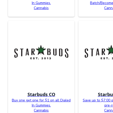
In Gummies.
Batch/Become
Cannabis
Cann
Starbuds CO
Starbu
Buy one get one for $1 on all Dialed
Save up to $7.00 o
In Gummies.
pre-r
Cannabis
Cann