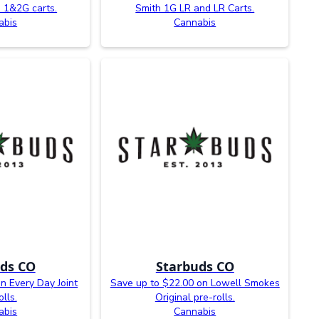
 1&2G carts.
Smith 1G LR and LR Carts.
abis
Cannabis
ds CO
Starbuds CO
n Every Day Joint
Save up to $22.00 on Lowell Smokes
olls.
Original pre-rolls.
abis
Cannabis