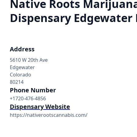
Native Roots Marijuan
Dispensary Edgewater
Address
5610 W 20th Ave
Edgewater
Colorado
80214
Phone Number
+1720-476-4856
Dispensary Website
https://nativerootscannabis.com/