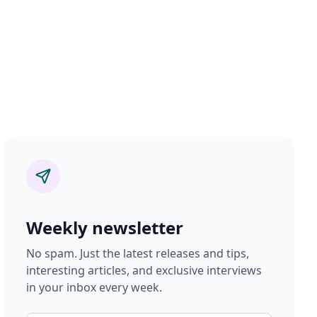
Weekly newsletter
No spam. Just the latest releases and tips,
interesting articles, and exclusive interviews
in your inbox every week.