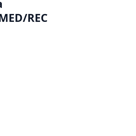
a
 MED/REC