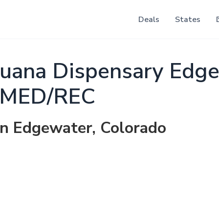
Deals
States
juana Dispensary Edg
MED/REC
in Edgewater, Colorado