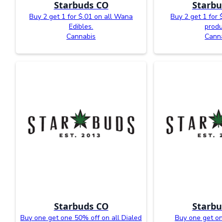
Starbuds CO
Starbu
Buy 2 get 1 for $.01 on all Wana
Buy 2 get 1 for 
Edibles.
produ
Cannabis
Cann
Starbuds CO
Starbu
Buy one get one 50% off on all Dialed
Buy one get o