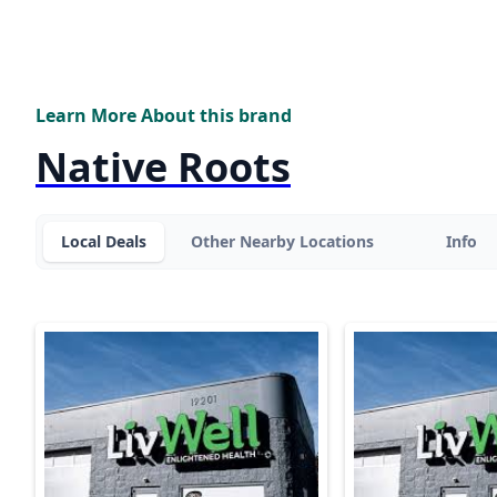
Learn More About this brand
Native Roots
Local Deals
Other Nearby Locations
Info