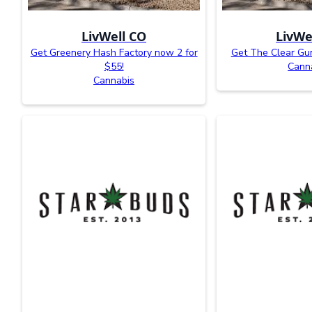
LivWell CO
LivWe
Get Greenery Hash Factory now 2 for
Get The Clear Gum
$55!
Cann
Cannabis