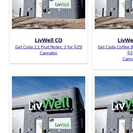
LivWell CO
LivWe
Get Coda 1:1 Fruit Notes: 2 for $25!
Get Coda Coffee &
Cannabis
$3
Cann