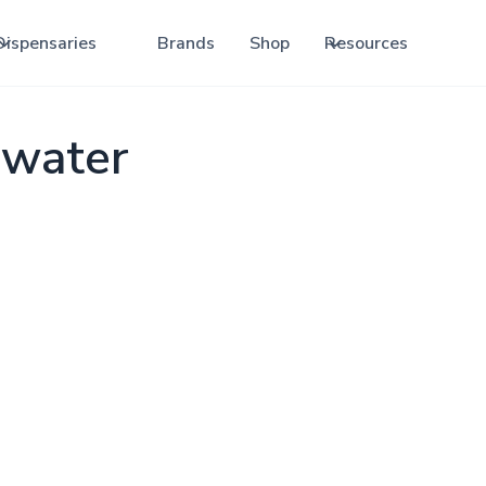
Dispensaries
Brands
Shop
Resources
ewater