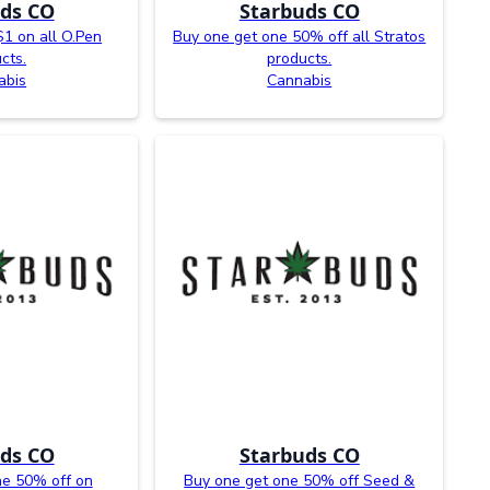
ds CO
Starbuds CO
$1 on all O.Pen
Buy one get one 50% off all Stratos
cts.
products.
abis
Cannabis
ds CO
Starbuds CO
ne 50% off on
Buy one get one 50% off Seed &