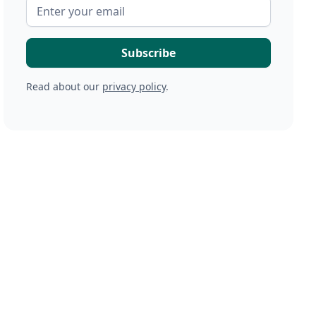
Read about our
privacy policy
.