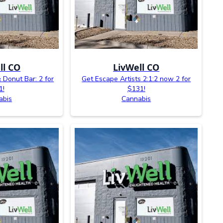
ll CO
LivWell CO
 Donut Bar: 2 for
Get Escape Artists 2:1:2 now 2 for
1!
$131!
abis
Cannabis