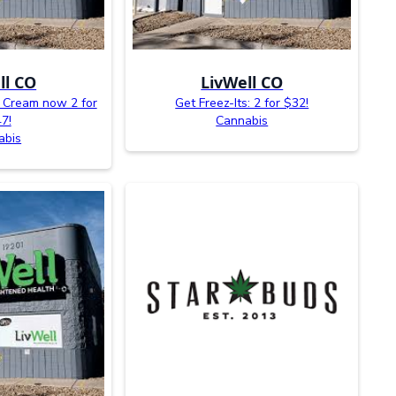
ll CO
LivWell CO
s Cream now 2 for
Get Freez-Its: 2 for $32!
7!
Cannabis
abis