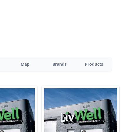
Map
Brands
Products