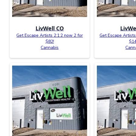
LivWell CO
LivWe
Get Escape Artists 2:1:2 now 2 for
Get Escape Artist
$82!
$14
Cannabis
Cann