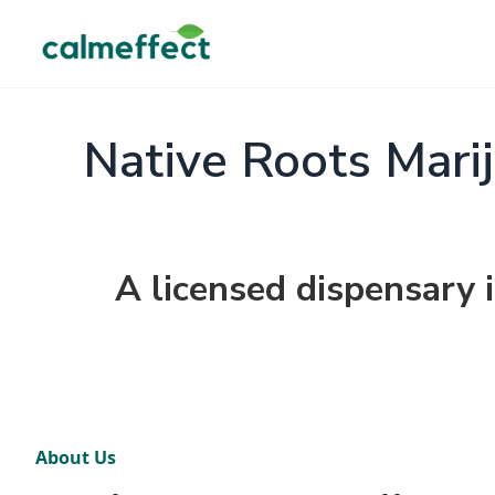
Native Roots Mari
A licensed dispensary 
About Us