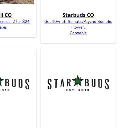
ll CO
Starbuds CO
mies: 2 for $24!
Get 10% off Somatic/Psycho Somatic
abis
Flower.
Cannabis