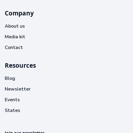
Company
About us
Media kit
Contact
Resources
Blog
Newsletter
Events
States
Join our newsletter