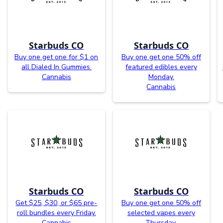
Starbuds CO
Starbuds CO
Buy one get one for $1 on
Buy one get one 50% off
all Dialed In Gummies.
featured edibles every
Cannabis
Monday.
Cannabis
Starbuds CO
Starbuds CO
Get $25, $30, or $65 pre-
Buy one get one 50% off
roll bundles every Friday.
selected vapes every
Cannabis
Thursday.