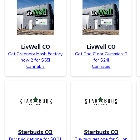
LivWell CO
LivWell CO
Get Greenery Hash Factory
Get The Clear Gummies: 2
now 2 for $55!
for $24!
Cannabis
Cannabis
Starbuds CO
Starbuds CO
Buy two get one for $0.01
Buy two get one for $1 on