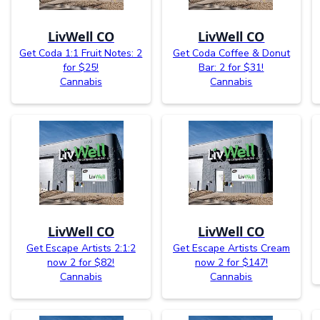
LivWell CO
LivWell CO
Get Coda 1:1 Fruit Notes: 2
Get Coda Coffee & Donut
for $25!
Bar: 2 for $31!
Cannabis
Cannabis
LivWell CO
LivWell CO
Get Escape Artists 2:1:2
Get Escape Artists Cream
now 2 for $82!
now 2 for $147!
Cannabis
Cannabis