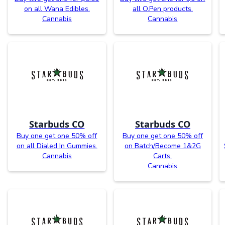
on all Wana Edibles.
all O.Pen products.
Cannabis
Cannabis
Starbuds CO
Starbuds CO
Buy one get one 50% off
Buy one get one 50% off
on all Dialed In Gummies.
on Batch/Become 1&2G
Cannabis
Carts.
Cannabis