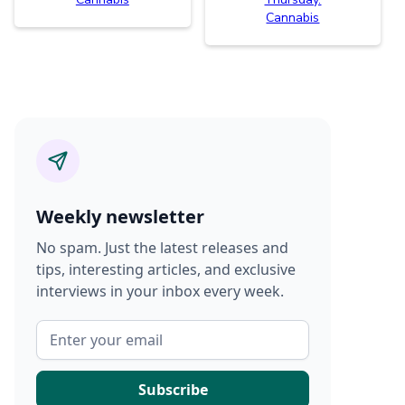
Cannabis
Weekly newsletter
No spam. Just the latest releases and
tips, interesting articles, and exclusive
interviews in your inbox every week.