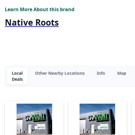
Learn More About this brand
Native Roots
Local
Other Nearby Locations
Info
Map
Deals