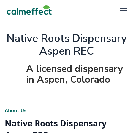
Native Roots Dispensary
Aspen REC
A licensed dispensary
in Aspen, Colorado
About Us
Native Roots Dispensary