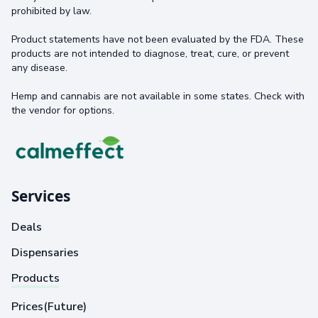
prohibited by law.
Product statements have not been evaluated by the FDA. These
products are not intended to diagnose, treat, cure, or prevent
any disease.
Hemp and cannabis are not available in some states. Check with
the vendor for options.
Services
Deals
Dispensaries
Products
Prices(Future)