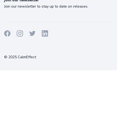
Join our newsletter to stay up to date on releases.
Terms
Privacy
Cookies
© 2025 CalmEffect