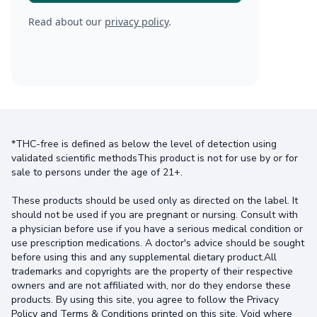
Read about our
privacy policy
.
*THC-free is defined as below the level of detection using
validated scientific methodsThis product is not for use by or for
sale to persons under the age of 21+.
These products should be used only as directed on the label. It
should not be used if you are pregnant or nursing. Consult with
a physician before use if you have a serious medical condition or
use prescription medications. A doctor's advice should be sought
before using this and any supplemental dietary product.All
trademarks and copyrights are the property of their respective
owners and are not affiliated with, nor do they endorse these
products. By using this site, you agree to follow the Privacy
Policy and Terms & Conditions printed on this site. Void where