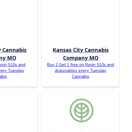
y Cannabis
Kansas City Cannabis
ny MO
Company MO
esin 510s and
Buy 2 Get 1 free on Rosin 510s and
very Tuesday.
disposables every Tuesday.
abis
Cannabis