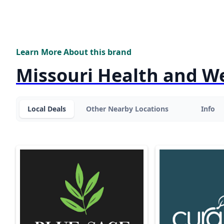
Learn More About this brand
Missouri Health and W
Local Deals
Other Nearby Locations
Info