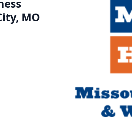
ness
City, MO