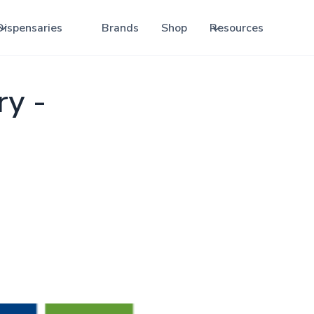
Dispensaries
Brands
Shop
Resources
ry -