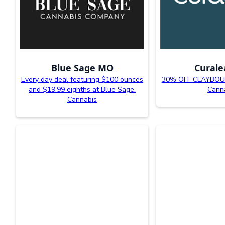
Blue Sage MO
Curale
Every day deal featuring $100 ounces
30% OFF CLAYBOUR
and $19.99 eighths at Blue Sage.
Cann
Cannabis