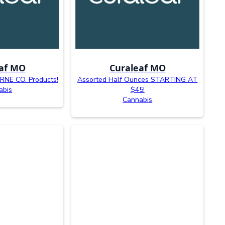
af MO
Curaleaf MO
NE CO. Products!
Assorted Half Ounces STARTING AT
abis
$45!
Cannabis