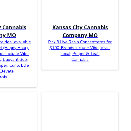
y Cannabis
Kansas City Cannabis
ny MO
Company MO
e deal available
Pick 3 Live Resin Concentrates for
 (Happy Hour).
$100. Brands include Vibe, Vivid,
nds include Vibe,
Local, Proper & Teal.
cit, Buoyant Bob,
Cannabis
oper, Curio, Edie
Elevate.
abis