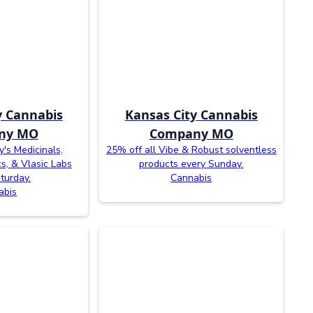
y Cannabis
Kansas City Cannabis
ny MO
Company MO
y's Medicinals,
25% off all Vibe & Robust solventless
cs, & Vlasic Labs
products every Sunday.
turday.
Cannabis
abis