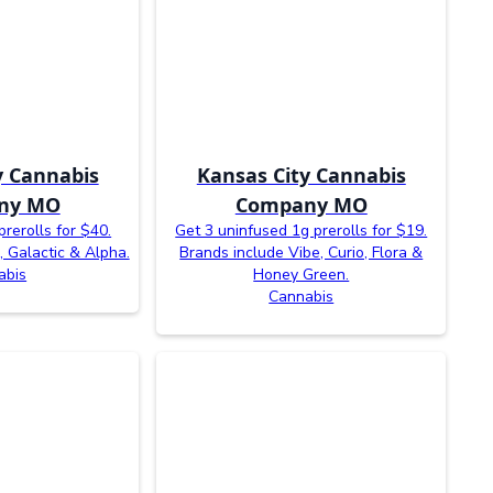
y Cannabis
Kansas City Cannabis
ny MO
Company MO
prerolls for $40.
Get 3 uninfused 1g prerolls for $19.
, Galactic & Alpha.
Brands include Vibe, Curio, Flora &
abis
Honey Green.
Cannabis