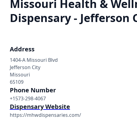
Missouri Health & Well
Dispensary - Jefferson 
Address
1404-A Missouri Blvd
Jefferson City
Missouri
65109
Phone Number
+1573-298-4067
Dispensary Website
https://mhwdispensaries.com/