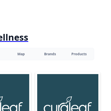
ellness
Map
Brands
Products