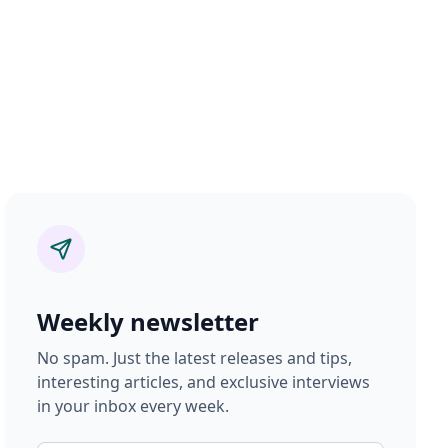
Weekly newsletter
No spam. Just the latest releases and tips,
interesting articles, and exclusive interviews
in your inbox every week.