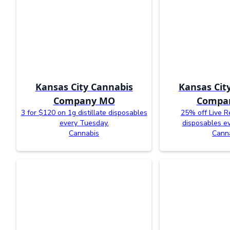
Kansas City Cannabis
Kansas Cit
Company MO
Compa
3 for $120 on 1g distillate disposables
25% off Live R
every Tuesday.
disposables e
Cannabis
Cann