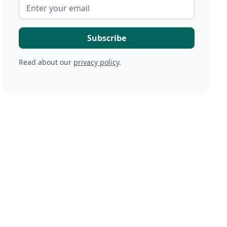
Read about our
privacy policy
.