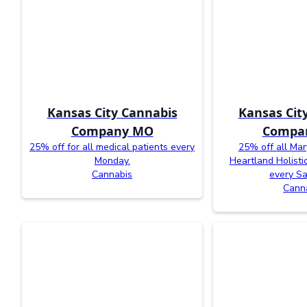
Kansas City Cannabis
Kansas Cit
Company MO
Compa
25% off for all medical patients every
25% off all Mar
Monday.
Heartland Holisti
Cannabis
every Sa
Cann