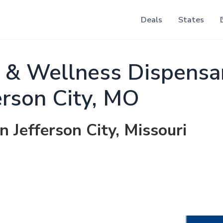
Deals
States
 & Wellness Dispensa
erson City, MO
n Jefferson City, Missouri