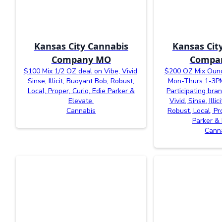
Kansas City Cannabis
Kansas Cit
Company MO
Compa
$100 Mix 1/2 OZ deal on Vibe, Vivid,
$200 OZ Mix Ounc
Sinse, Illicit, Buoyant Bob, Robust,
Mon-Thurs 1-3PM
Local, Proper, Curio, Edie Parker &
Participating bra
Elevate.
Vivid, Sinse, Illi
Cannabis
Robust, Local, Pr
Parker & 
Cann