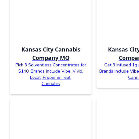
Kansas City Cannabis
Kansas Cit
Company MO
Compa
Pick 3 Solventless Concentrates for
Get 3 infused 1g 
$140. Brands include Vibe, Vivid,
Brands include Vibe
Local, Proper & Teal.
Cann
Cannabis