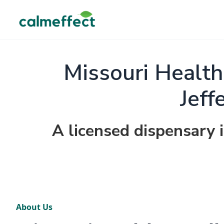
Missouri Health
Jeff
A licensed dispensary i
About Us