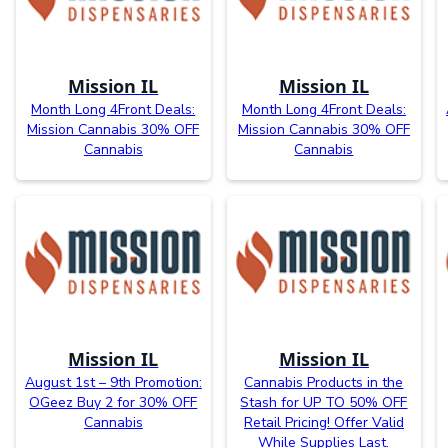
Mission IL
Mission IL
Month Long 4Front Deals:
Month Long 4Front Deals:
Mission Cannabis 30% OFF
Mission Cannabis 30% OFF
Cannabis
Cannabis
Mission IL
Mission IL
August 1st – 9th Promotion:
Cannabis Products in the
OGeez Buy 2 for 30% OFF
Stash for UP TO 50% OFF
Cannabis
Retail Pricing! Offer Valid
While Supplies Last.