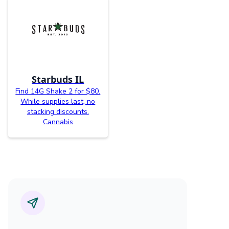
Starbuds IL
Find 14G Shake 2 for $80.
While supplies last, no
stacking discounts.
Cannabis