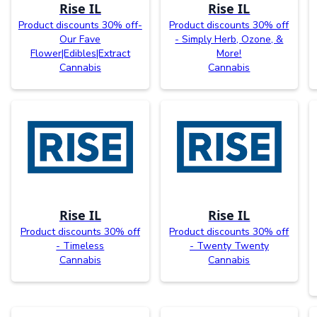
Rise IL
Rise IL
Product discounts 30% off-
Product discounts 30% off
Our Fave
- Simply Herb, Ozone, &
Flower|Edibles|Extract
More!
Cannabis
Cannabis
Rise IL
Rise IL
Product discounts 30% off
Product discounts 30% off
- Timeless
- Twenty Twenty
Cannabis
Cannabis