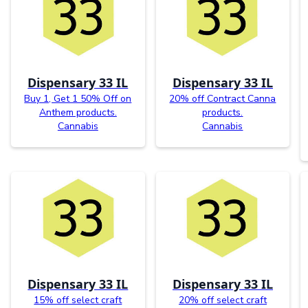
Dispensary 33 IL
Dispensary 33 IL
Buy 1, Get 1 50% Off on
20% off Contract Canna
Anthem products.
products.
Cannabis
Cannabis
Dispensary 33 IL
Dispensary 33 IL
15% off select craft
20% off select craft