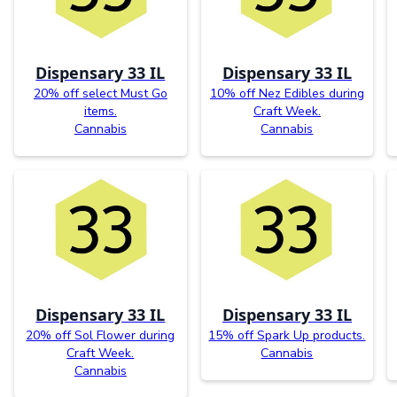
Dispensary 33 IL
Dispensary 33 IL
20% off select Must Go
10% off Nez Edibles during
items.
Craft Week.
Cannabis
Cannabis
Dispensary 33 IL
Dispensary 33 IL
20% off Sol Flower during
15% off Spark Up products.
Craft Week.
Cannabis
Cannabis