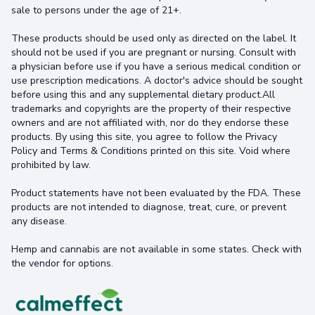
sale to persons under the age of 21+.
These products should be used only as directed on the label. It
should not be used if you are pregnant or nursing. Consult with
a physician before use if you have a serious medical condition or
use prescription medications. A doctor's advice should be sought
before using this and any supplemental dietary product.All
trademarks and copyrights are the property of their respective
owners and are not affiliated with, nor do they endorse these
products. By using this site, you agree to follow the Privacy
Policy and Terms & Conditions printed on this site. Void where
prohibited by law.
Product statements have not been evaluated by the FDA. These
products are not intended to diagnose, treat, cure, or prevent
any disease.
Hemp and cannabis are not available in some states. Check with
the vendor for options.