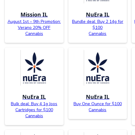
Mission IL
NuEra IL
August 1st – 9th Promotion:
Bundle deal: Buy 2 14g for
Verano 20% OFF
$100
Cannabis
Cannabis
NuEra IL
NuEra IL
Bulk deal: Buy 4 1g Joos
Buy One Ounce for $100
Cartridges for $100
Cannabis
Cannabis