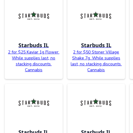
Starbuds IL
Starbuds IL
2 for $25 Kaviar 1g Flower.
2 for $50 Stoner Village
While supplies last, no
Shake 7g. While supplies
stacking discounts.
last, no stacking discounts.
Cannabis
Cannabis
Starbuds IL
Starbuds IL