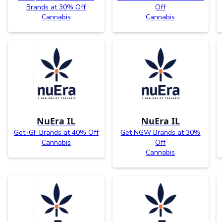
Brands at 30% Off
Off
Cannabis
Cannabis
NuEra IL
NuEra IL
Get IGF Brands at 40% Off
Get NGW Brands at 30%
Cannabis
Off
Cannabis