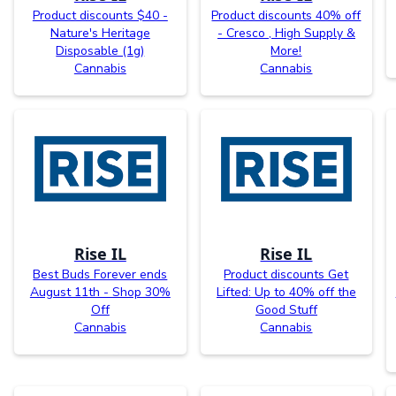
Product discounts $40 -
Product discounts 40% off
Nature's Heritage
- Cresco , High Supply &
Disposable (1g)
More!
Cannabis
Cannabis
Rise IL
Rise IL
Best Buds Forever ends
Product discounts Get
August 11th - Shop 30%
Lifted: Up to 40% off the
Off
Good Stuff
Cannabis
Cannabis