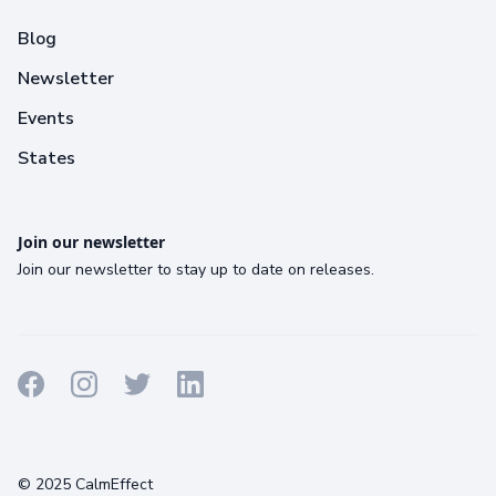
Blog
Newsletter
Events
States
Join our newsletter
Join our newsletter to stay up to date on releases.
Terms
Privacy
Cookies
© 2025 CalmEffect