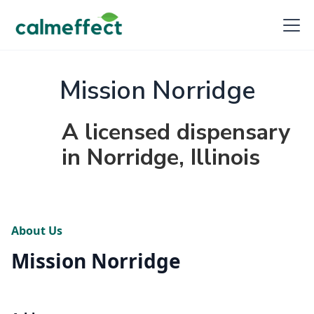
Mission Norridge
A licensed dispensary
in Norridge, Illinois
About Us
Mission Norridge