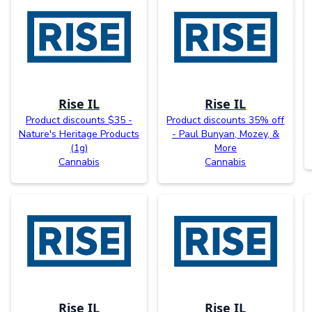
Rise IL
Rise IL
Product discounts $35 -
Product discounts 35% off
Nature's Heritage Products
- Paul Bunyan, Mozey, &
(1g)
More
Cannabis
Cannabis
Rise IL
Rise IL