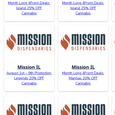
Month Long 4Front Deals:
Month Long 4Front Deals:
Island 25% OFF
Island 25% OFF
Cannabis
Cannabis
Mission IL
Mission IL
August 1st – 9th Promotion:
Month Long 4Front Deals:
Legends 20% OFF
Marmas 20% OFF
Cannabis
Cannabis