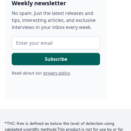
Weekly newsletter
No spam. Just the latest releases and
tips, interesting articles, and exclusive
interviews in your inbox every week.
Read about our
privacy policy
.
*THC-free is defined as below the level of detection using
validated scientific methodsThis product is not for use by or for