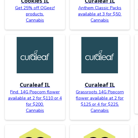
Cookies IL
Curaleaf IL
Get 25% off OGeez!
Anthem Classic Packs
products.
available at 3 for $50.
Cannabis
Cannabis
Curaleaf IL
Curaleaf IL
Find. 14G Popcorn flower
Grassroots 14G Popcorn
available at 2 for $110 or 4
flower available at 2 for
for $200.
$125 or 4 for $225.
Cannabis
Cannabis