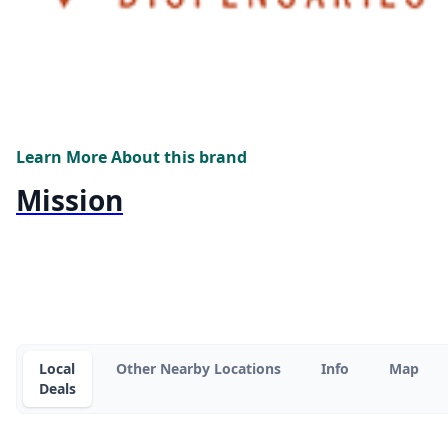
Learn More About this brand
Mission
Local
Other Nearby Locations
Info
Map
Deals