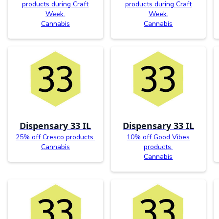
products during Craft
products during Craft
Week.
Week.
Cannabis
Cannabis
Dispensary 33 IL
Dispensary 33 IL
25% off Cresco products.
10% off Good Vibes
Cannabis
products.
Cannabis