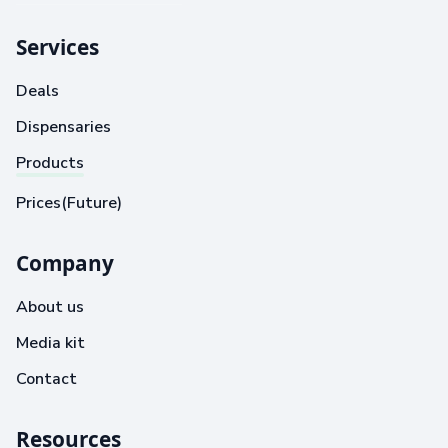
Services
Deals
Dispensaries
Products
Prices(Future)
Company
About us
Media kit
Contact
Resources