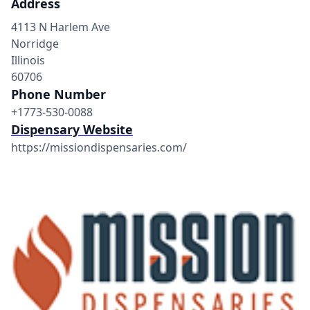
Address
4113 N Harlem Ave
Norridge
Illinois
60706
Phone Number
+1773-530-0088
Dispensary Website
https://missiondispensaries.com/