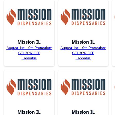
Mission IL
Mission IL
August 1st – 9th Promotion:
August 1st – 9th Promotion:
GTI 30% OFF
GTI 30% OFF
Cannabis
Cannabis
Mission IL
Mission IL