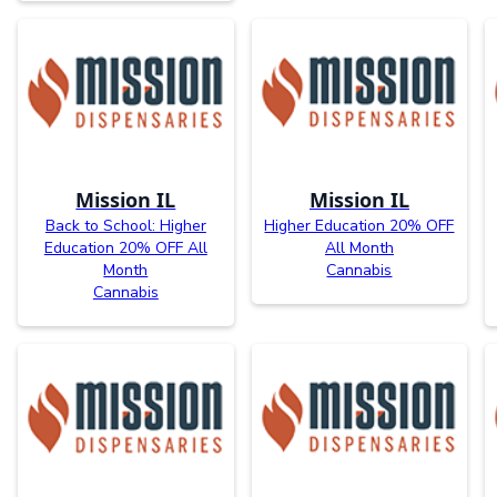
Mission IL
Mission IL
Back to School: Higher
Higher Education 20% OFF
Education 20% OFF All
All Month
Month
Cannabis
Cannabis