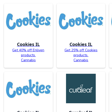
Cookies IL
Cookies IL
Get 40% off Enliven
Get 25% off Cookies
products.
products.
Cannabis
Cannabis