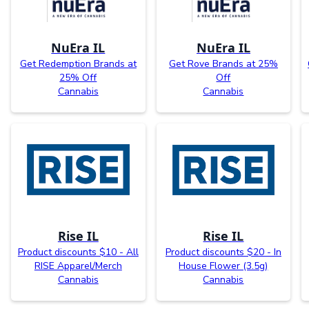
NuEra IL
NuEra IL
Get Redemption Brands at
Get Rove Brands at 25%
25% Off
Off
Cannabis
Cannabis
Rise IL
Rise IL
Product discounts $10 - All
Product discounts $20 - In
RISE Apparel/Merch
House Flower (3.5g)
Cannabis
Cannabis