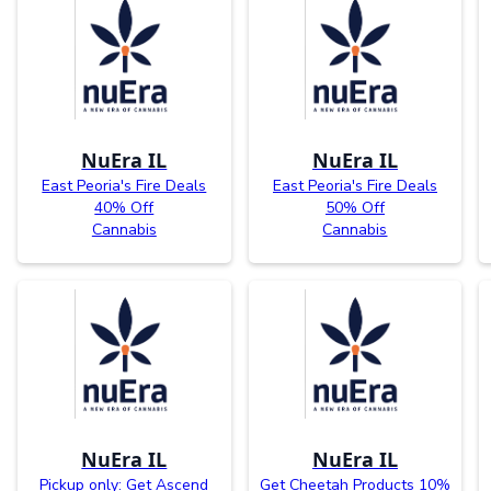
NuEra IL
NuEra IL
East Peoria's Fire Deals
East Peoria's Fire Deals
40% Off
50% Off
Cannabis
Cannabis
NuEra IL
NuEra IL
Pickup only: Get Ascend
Get Cheetah Products 10%