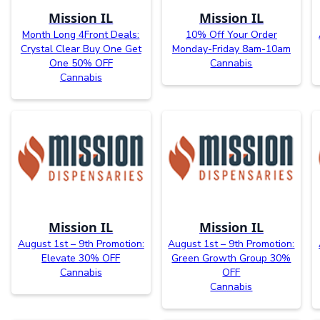
Mission IL
Mission IL
Month Long 4Front Deals:
10% Off Your Order
Crystal Clear Buy One Get
Monday-Friday 8am-10am
One 50% OFF
Cannabis
Cannabis
Mission IL
Mission IL
August 1st – 9th Promotion:
August 1st – 9th Promotion:
Elevate 30% OFF
Green Growth Group 30%
Cannabis
OFF
Cannabis