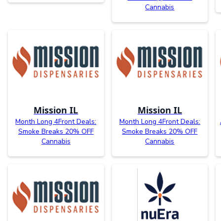
Cannabis
Mission IL
Mission IL
Month Long 4Front Deals:
Month Long 4Front Deals:
Smoke Breaks 20% OFF
Smoke Breaks 20% OFF
Cannabis
Cannabis