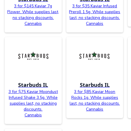
3 for $145 Kaviar 7g
3 for $35 Kaviar Infused
Flower. While supplies last,
Preroll 1.5g. While supplies
no stacking discounts.
last, no stacking discounts.
Cannabis
Cannabis
Starbuds IL
Starbuds IL
3 for $75 Kaviar Moondust
3 for $85 Kaviar Moon
Infused Shake 3.5g. While
Rocks 1g. While supplies
supplies last, no stacking
last, no stacking discounts.
discounts.
Cannabis
Cannabis