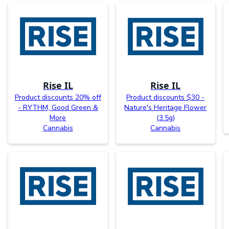
Rise IL
Rise IL
Product discounts 20% off
Product discounts $30 -
- RYTHM, Good Green &
Nature's Heritage Flower
More
(3.5g)
Cannabis
Cannabis