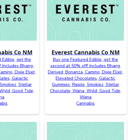
nabis Co NM
Everest Cannabis Co NM
 Edible, get the
Buy one Featured Edible, get the
! Includes Bhang,
second at 50% off! Includes Bhang,
mino, Dixie Elixir,
Derived, Bonanza, Camino, Dixie Elixir,
ates, Galactic
Elevated Chocolates, Galactic
Smokiez, Stellar
Gummies, Ripple, Smokiez, Stellar
Wyld, Good Tide,
Chocolate, Wana, Wyld, Good Tide,
na
Wana
abis
Cannabis