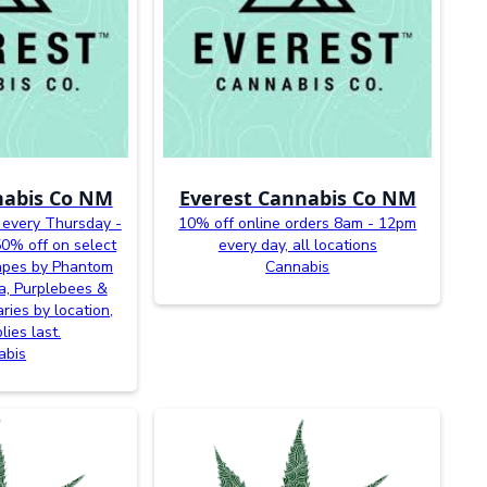
nabis Co NM
Everest Cannabis Co NM
 every Thursday -
10% off online orders 8am - 12pm
0% off on select
every day, all locations
vapes by Phantom
Cannabis
a, Purplebees &
ries by location,
lies last.
abis