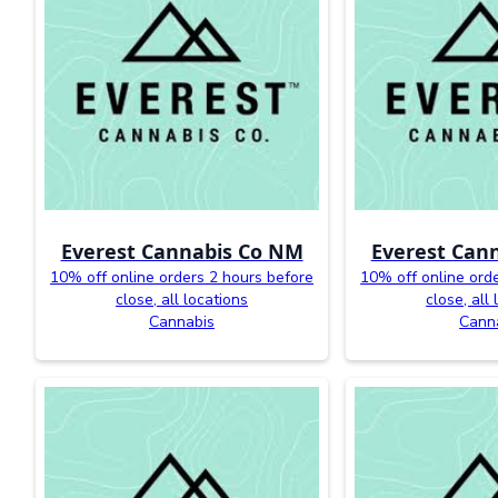
Everest Cannabis Co NM
Everest Can
10% off online orders 2 hours before
10% off online ord
close, all locations
close, all
Cannabis
Cann