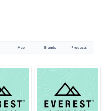
Map
Brands
Products