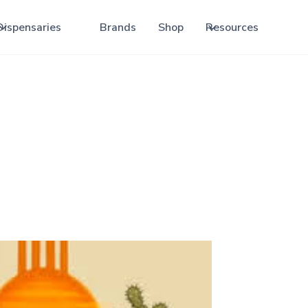
Dispensaries
Brands
Shop
Resources