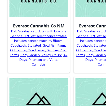
Everest Cannabis Co NM
Everest Can
Dab Sunday - stock up with Buy one
Dab Sunday - stoc
Get one 50% off select concentrates.
Get one 50% off se
Includes concentrates by Bloom,
Includes concent
Couchlock, Elevated, Gold Fish Farms,
Couchlock, Elevated
Oddfellow, One Eleven, Smokey Road
Oddfellow, One El
Farms, Terp Garden, Valley Of Fire, 42
Farms, Terp Garden,
Days, Phantom and Vana.
Days, Phanto
Cannabis
Cann