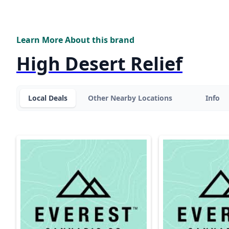
Learn More About this brand
High Desert Relief
Local Deals
Other Nearby Locations
Info