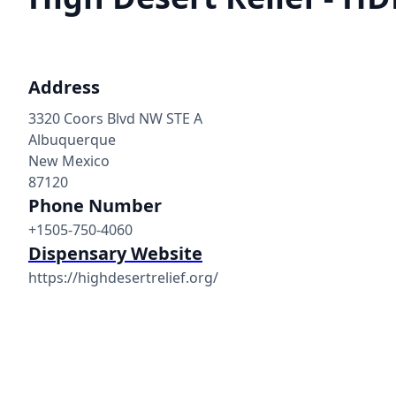
Address
3320 Coors Blvd NW STE A
Albuquerque
New Mexico
87120
Phone Number
+1505-750-4060
Dispensary Website
https://highdesertrelief.org/