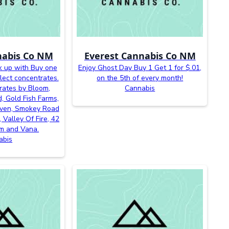
nabis Co NM
Everest Cannabis Co NM
k up with Buy one
Enjoy Ghost Day Buy 1 Get 1 for $.01,
lect concentrates.
on the 5th of every month!
rates by Bloom,
Cannabis
, Gold Fish Farms,
even, Smokey Road
 Valley Of Fire, 42
m and Vana.
abis