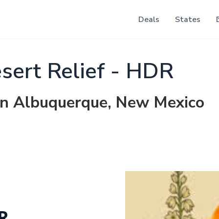
Deals
States
sert Relief - HDR
 in Albuquerque, New Mexico
R