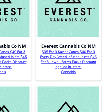
nabis Co NM
Everest Cannabis Co NM
 Cones $40 For 3
$35 For 3 Kaviar Cones $40 For 3
fused Joints $45
Every Day Weed Infused Joints $45
s Packs Discount
For 3 Lowell Farms Packs Discount
n-store.
applied in-store.
abis
Cannabis