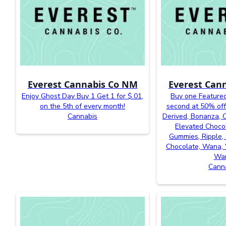
Everest Cannabis Co NM
Everest Can
Enjoy Ghost Day Buy 1 Get 1 for $.01,
Buy one Featured
on the 5th of every month!
second at 50% off
Cannabis
Derived, Bonanza, Ca
Elevated Chocol
Gummies, Ripple, 
Chocolate, Wana, 
Wa
Cann