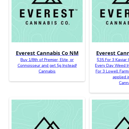
Everest Cannabis Co NM
Everest Can
Buy 1/8th of Premier, Elite, or
$35 For 3 Kaviar
Connoisseur and get 5g Instead!
Every Day Weed In
Cannabis
For 3 Lowell Farm
applied i
Cann