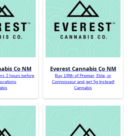
nabis Co NM
Everest Cannabis Co NM
ers 2 hours before
Buy 1/8th of Premier, Elite, or
 locations
Connoisseur and get 5g Instead!
abis
Cannabis