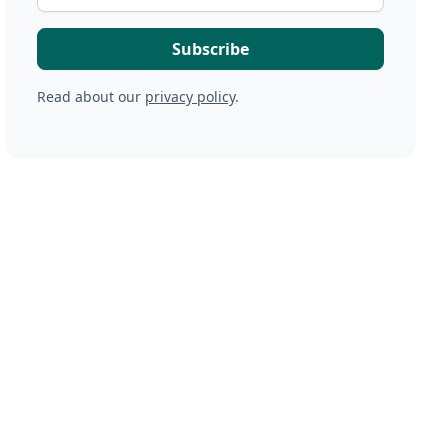
Read about our
privacy policy
.