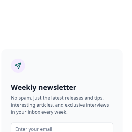
Weekly newsletter
No spam. Just the latest releases and tips,
interesting articles, and exclusive interviews
in your inbox every week.