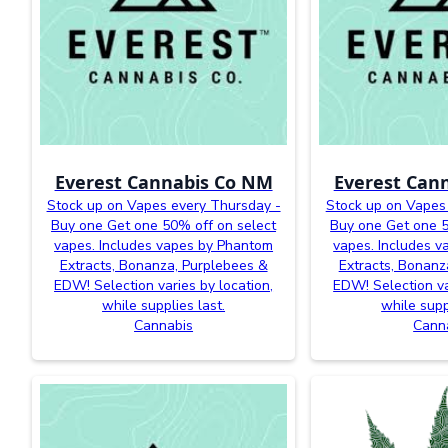
Everest Cannabis Co NM
Everest Can
Stock up on Vapes every Thursday -
Stock up on Vapes
Buy one Get one 50% off on select
Buy one Get one 5
vapes. Includes vapes by Phantom
vapes. Includes 
Extracts, Bonanza, Purplebees &
Extracts, Bonanz
EDW! Selection varies by location,
EDW! Selection va
while supplies last.
while supp
Cannabis
Cann