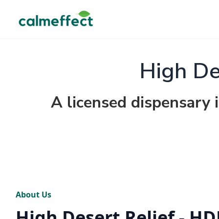
High De
A licensed dispensary
About Us
High Desert Relief - HD