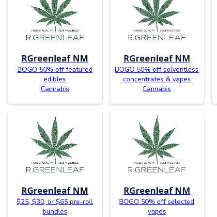
RGreenleaf NM
RGreenleaf NM
BOGO 50% off featured
BOGO 50% off solventless
edibles
concentrates & vapes
Cannabis
Cannabis
RGreenleaf NM
RGreenleaf NM
$25, $30, or $65 pre-roll
BOGO 50% off selected
bundles
vapes