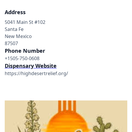
Address
5041 Main St #102
Santa Fe
New Mexico
87507
Phone Number
+1505-750-0608
Dispensary Website
https://highdesertrelief.org/