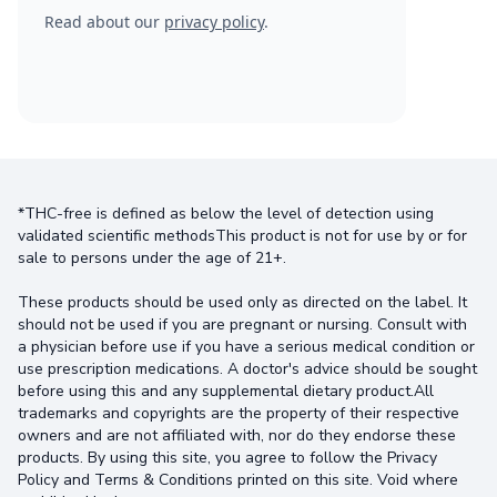
Read about our
privacy policy
.
*THC-free is defined as below the level of detection using
validated scientific methodsThis product is not for use by or for
sale to persons under the age of 21+.
These products should be used only as directed on the label. It
should not be used if you are pregnant or nursing. Consult with
a physician before use if you have a serious medical condition or
use prescription medications. A doctor's advice should be sought
before using this and any supplemental dietary product.All
trademarks and copyrights are the property of their respective
owners and are not affiliated with, nor do they endorse these
products. By using this site, you agree to follow the Privacy
Policy and Terms & Conditions printed on this site. Void where