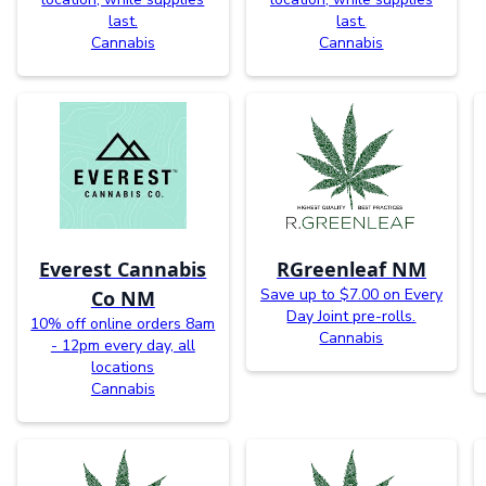
last.
last.
Cannabis
Cannabis
Everest Cannabis
RGreenleaf NM
Save up to $7.00 on Every
Co NM
Day Joint pre-rolls.
10% off online orders 8am
Cannabis
- 12pm every day, all
locations
Cannabis