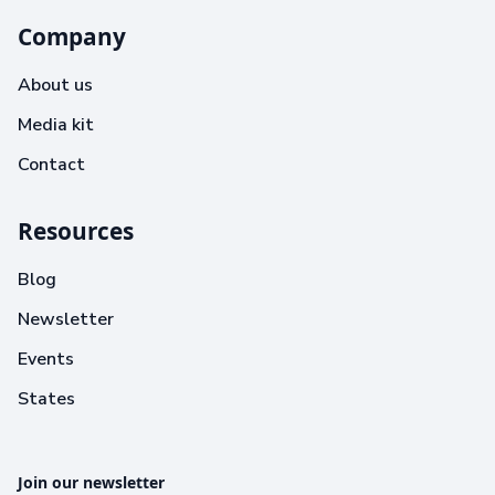
Company
About us
Media kit
Contact
Resources
Blog
Newsletter
Events
States
Join our newsletter