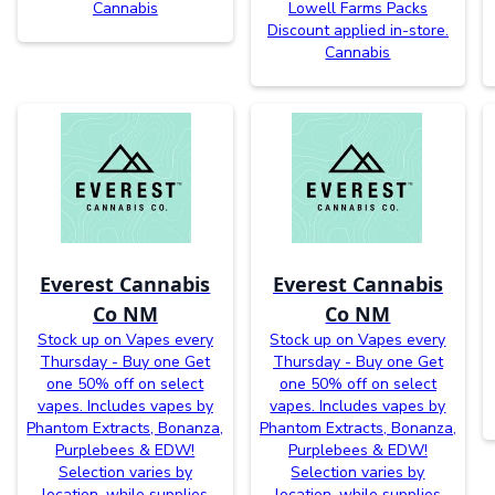
Cannabis
Lowell Farms Packs
Discount applied in-store.
Cannabis
Everest Cannabis
Everest Cannabis
Co NM
Co NM
Stock up on Vapes every
Stock up on Vapes every
Thursday - Buy one Get
Thursday - Buy one Get
one 50% off on select
one 50% off on select
vapes. Includes vapes by
vapes. Includes vapes by
Phantom Extracts, Bonanza,
Phantom Extracts, Bonanza,
Purplebees & EDW!
Purplebees & EDW!
Selection varies by
Selection varies by
location, while supplies
location, while supplies