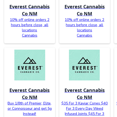
Everest Cannabis
Everest Cannabis
Co NM
Co NM
10% off online orders 2
10% off online orders 2
hours before close, all
hours before close, all
locations
locations
Cannabis
Cannabis
Everest Cannabis
Everest Cannabis
Co NM
Co NM
Buy 1/8th of Premier, Elite,
$35 For 3 Kaviar Cones $40
or Connoisseur and get 5g
For 3 Every Day Weed
Instead!
Infused Joints $45 For 3