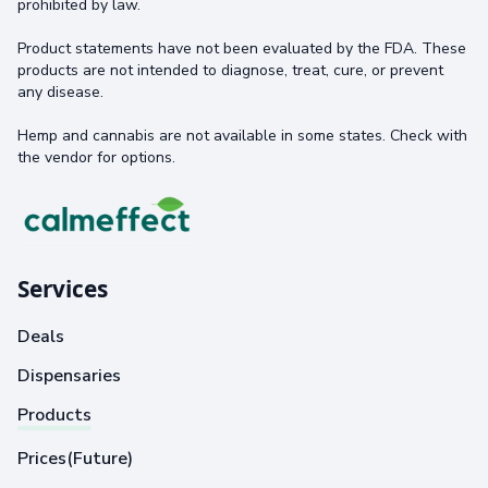
prohibited by law.
Product statements have not been evaluated by the FDA. These
products are not intended to diagnose, treat, cure, or prevent
any disease.
Hemp and cannabis are not available in some states. Check with
the vendor for options.
Services
Deals
Dispensaries
Products
Prices(Future)