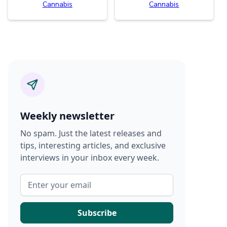
Cannabis
Cannabis
Weekly newsletter
No spam. Just the latest releases and
tips, interesting articles, and exclusive
interviews in your inbox every week.