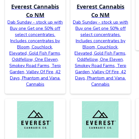
Everest Cannabis
Everest Cannabis
Co NM
Co NM
Dab Sunday - stock up with
Dab Sunday - stock up with
Buy one Get one 50% off
Buy one Get one 50% off
select concentrates.
select concentrates.
Includes concentrates by
Includes concentrates by
Bloom, Couchlock,
Bloom, Couchlock,
Elevated, Gold Fish Farms,
Elevated, Gold Fish Farms,
Oddfellow, One Eleven,
Oddfellow, One Eleven,
Smokey Road Farms, Terp
Smokey Road Farms, Terp
Garden, Valley Of Fire, 42
Garden, Valley Of Fire, 42
Days, Phantom and Vana.
Days, Phantom and Vana.
Cannabis
Cannabis