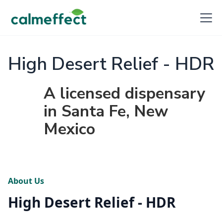
High Desert Relief - HDR
A licensed dispensary
in Santa Fe, New
Mexico
About Us
High Desert Relief - HDR