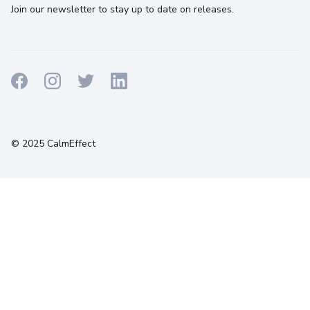
Join our newsletter to stay up to date on releases.
Terms
Privacy
Cookies
© 2025 CalmEffect