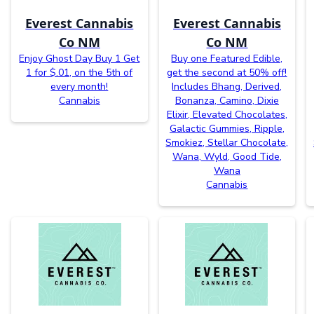
Everest Cannabis
Everest Cannabis
Co NM
Co NM
Enjoy Ghost Day Buy 1 Get
Buy one Featured Edible,
1 for $.01, on the 5th of
get the second at 50% off!
every month!
Includes Bhang, Derived,
Cannabis
Bonanza, Camino, Dixie
Elixir, Elevated Chocolates,
Galactic Gummies, Ripple,
Smokiez, Stellar Chocolate,
Wana, Wyld, Good Tide,
Wana
Cannabis