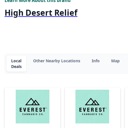
Learn More About this brand
High Desert Relief
Local
Other Nearby Locations
Info
Map
Deals