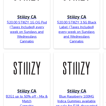
Stiiizy CA
Stiiizy CA
$20.00 STIIIZY 1G OG Pod
$20.00 STIIIZY 3.5G Black
(Taxes Included) every
Label (Taxes Included)
week on Sundays and
every week on Sundays
Wednesdays
and Wednesdays
Cannabis
Cannabis
Stiiizy CA
Stiiizy CA
B2G1 up to 50% off - Mix &
Blue Raspberry 100MG
Match
Indica Gummies available
Cannabis
on sale for $18, discounted