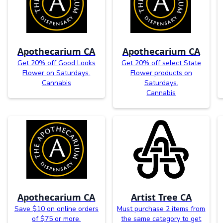
Apothecarium CA
Apothecarium CA
Get 20% off Good Looks
Get 20% off select State
Flower on Saturdays.
Flower products on
Cannabis
Saturdays.
Cannabis
Apothecarium CA
Artist Tree CA
Save $10 on online orders
Must purchase 2 items from
of $75 or more.
the same category to get