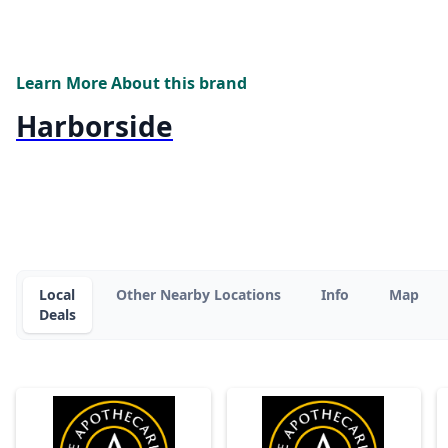
Learn More About this brand
Harborside
Local
Other Nearby Locations
Info
Map
Deals