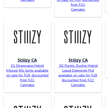
from $22.
Cannabis
Stiiizy CA
Stiiizy CA
1G Strawnana Hybrid
.5G Purple Zlushie Hybrid
Infused 40s Joints available
Liquid Diamonds Pod
on sale for $18, discounted
available on sale for $18,
from $22.
discounted from $22.
Cannabis
Cannabis