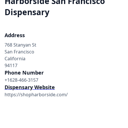
Harborside San Francisco
Dispensary
Address
768 Stanyan St
San Francisco
California
94117
Phone Number
+1628-466-3157
Dispensary Website
https://shopharborside.com/