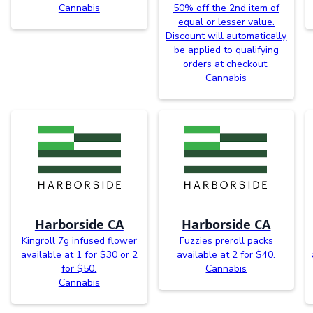
Cannabis
50% off the 2nd item of
equal or lesser value.
Discount will automatically
be applied to qualifying
orders at checkout.
Cannabis
Harborside CA
Harborside CA
Kingroll 7g infused flower
Fuzzies preroll packs
available at 1 for $30 or 2
available at 2 for $40.
for $50.
Cannabis
Cannabis