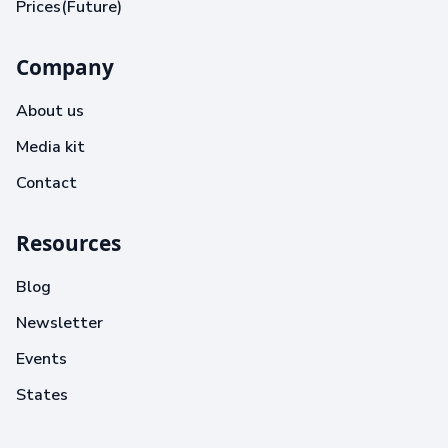
Prices(Future)
Company
About us
Media kit
Contact
Resources
Blog
Newsletter
Events
States