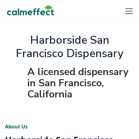
Harborside San
Francisco Dispensary
A licensed dispensary
in San Francisco,
California
About Us