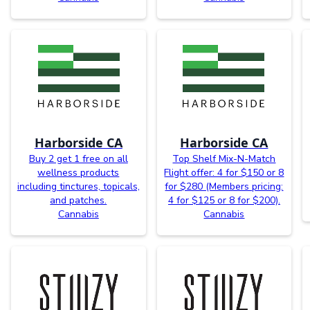
Harborside CA
Harborside CA
Buy 2 get 1 free on all
Top Shelf Mix-N-Match
wellness products
Flight offer: 4 for $150 or 8
including tinctures, topicals,
for $280 (Members pricing:
and patches.
4 for $125 or 8 for $200).
Cannabis
Cannabis