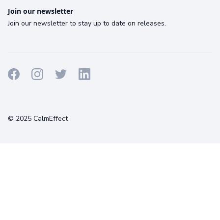
Join our newsletter
Join our newsletter to stay up to date on releases.
Terms
Privacy
Cookies
© 2025 CalmEffect