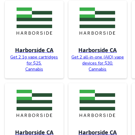
Harborside CA
Harborside CA
Get 2 1g vape cartridges
Get 2 all-in-one (AIO) vape
for $25.
devices for $30.
Cannabis
Cannabis
Harborside CA
Harborside CA