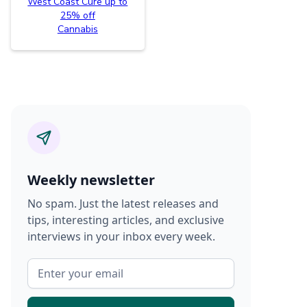
West Coast Cure up to
25% off
Cannabis
Weekly newsletter
No spam. Just the latest releases and
tips, interesting articles, and exclusive
interviews in your inbox every week.