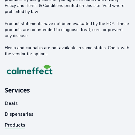
Policy and Terms & Conditions printed on this site. Void where
prohibited by law.
Product statements have not been evaluated by the FDA. These
products are not intended to diagnose, treat, cure, or prevent
any disease.
Hemp and cannabis are not available in some states. Check with
the vendor for options.
Services
Deals
Dispensaries
Products