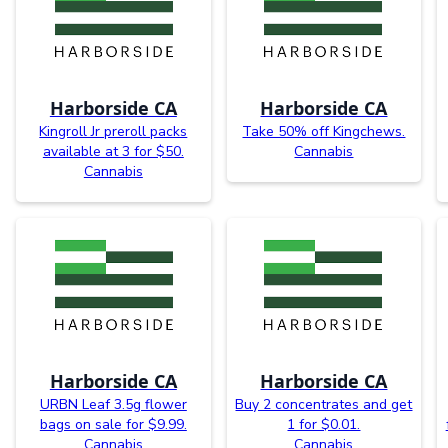
Harborside CA
Harborside CA
Kingroll Jr preroll packs
Take 50% off Kingchews.
available at 3 for $50.
Cannabis
Cannabis
Harborside CA
Harborside CA
URBN Leaf 3.5g flower
Buy 2 concentrates and get
bags on sale for $9.99.
1 for $0.01.
Cannabis
Cannabis