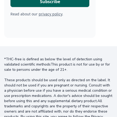
Read about our
privacy policy
.
*THC-free is defined as below the level of detection using
validated scientific methodsThis product is not for use by or for
sale to persons under the age of 21+.
These products should be used only as directed on the label. It
should not be used if you are pregnant or nursing. Consult with
a physician before use if you have a serious medical condition or
use prescription medications. A doctor's advice should be sought
before using this and any supplemental dietary product.All
trademarks and copyrights are the property of their respective
owners and are not affiliated with, nor do they endorse these
products. By using this site, you agree to follow the Privacy