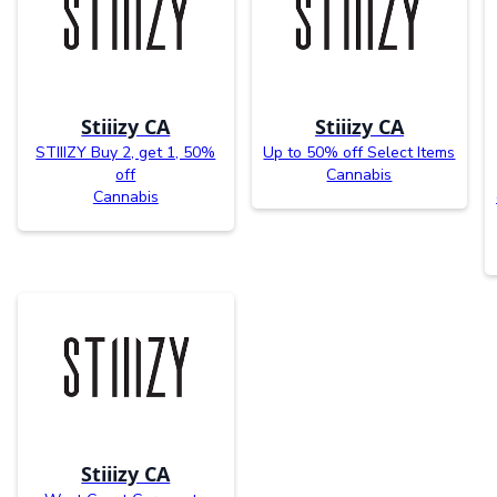
Stiiizy CA
Stiiizy CA
STIIIZY Buy 2, get 1, 50%
Up to 50% off Select Items
off
Cannabis
Cannabis
Stiiizy CA