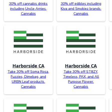
30% off cannabis drinks
30% off edibles including
including Uncle Arnies.
Kiva and Smokiez brands.
Cannabis
Cannabis
Harborside CA
Harborside CA
Take 30% off Soma Rosa,
Take 30% off STIIIZY,
Fuzzies, Dimebag, and
Timeless, PAX, and All
URBN Leaf products.
Purpose Flower.
Cannabis
Cannabis