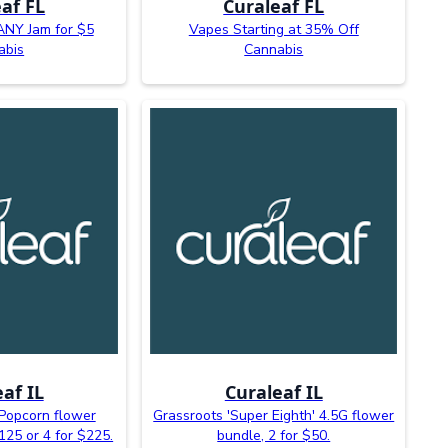
af FL
Curaleaf FL
ANY Jam for $5
Vapes Starting at 35% Off
abis
Cannabis
af IL
Curaleaf IL
Popcorn flower
Grassroots 'Super Eighth' 4.5G flower
$125 or 4 for $225.
bundle, 2 for $50.