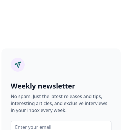
Weekly newsletter
No spam. Just the latest releases and tips,
interesting articles, and exclusive interviews
in your inbox every week.