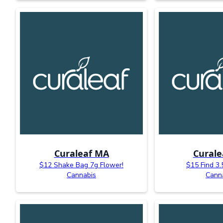
Curaleaf MA
Curale
$12 Shake Bag 7g Flower!
$15 Find 3.
Cannabis
Cann