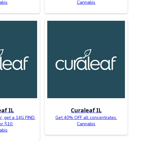
abis
Cannabis
af IL
Curaleaf IL
, get a 14G FIND.
Get 40% OFF all concentrates.
or $10.
Cannabis
abis