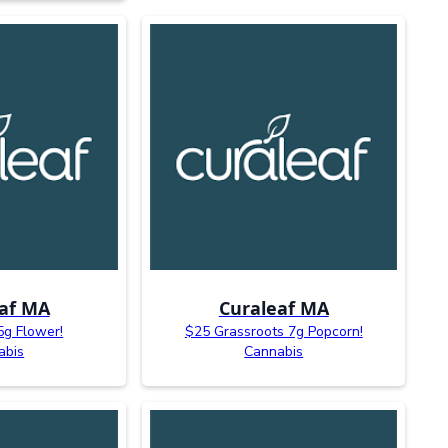
af MA
Curaleaf MA
5g Flower!
$25 Grassroots 7g Popcorn!
abis
Cannabis