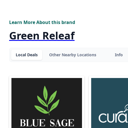
Learn More About this brand
Green Releaf
Local Deals
Other Nearby Locations
Info