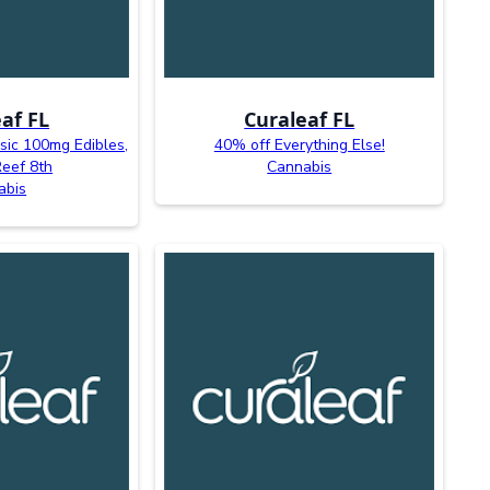
af FL
Curaleaf FL
sic 100mg Edibles,
40% off Everything Else!
Reef 8th
Cannabis
abis