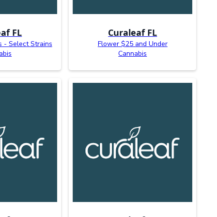
af FL
Curaleaf FL
s - Select Strains
Flower $25 and Under
abis
Cannabis