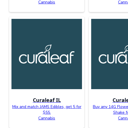
Cannabis
Cann
Curaleaf IL
Curale
Mix and match JAMS Edibles, get 5 for
Buy any 14G Flower
$55.
Shake f
Cannabis
Cann