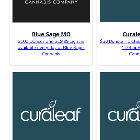
Blue Sage MO
Curale
$100 Ounces and $19.99 Eighths
$30 Bundle - 1 Clas
available every day at Blue Sage.
1 GR or 
Cannabis
Cann