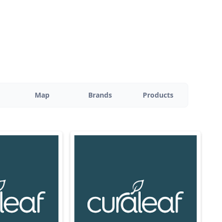
Map
Brands
Products