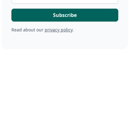
Read about our
privacy policy
.