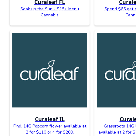
Curaleaf FL
Curale
Soak up the Sun - $15+ Menu
Spend $65 get 
Cannabis
Cann
Curaleaf IL
Curale
Find. 14G Popcorn flower available at
Grassroots 14G 
2 for $110 or 4 for $200.
available at 2 for 