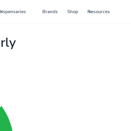
Dispensaries
Brands
Shop
Resources
rly