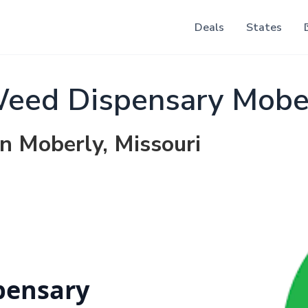
Deals
States
Weed Dispensary Mobe
in Moberly, Missouri
pensary