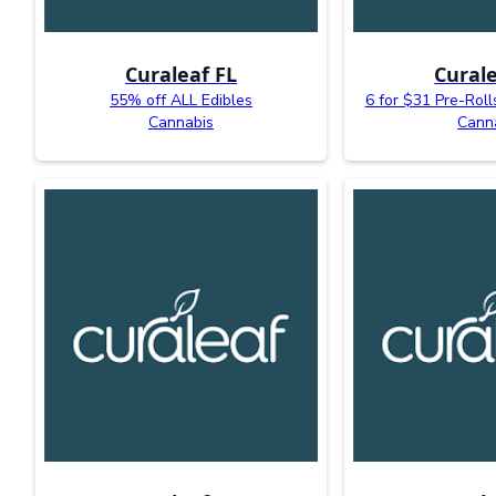
Curaleaf FL
Curale
55% off ALL Edibles
6 for $31 Pre-Roll
Cannabis
Cann