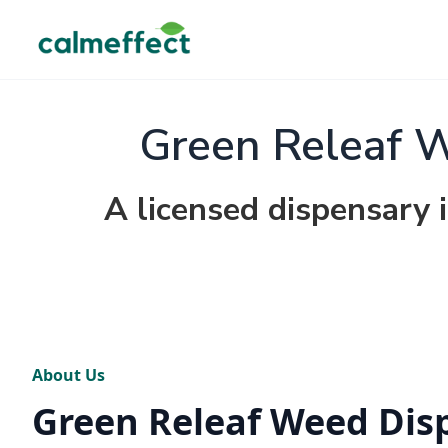
Green Releaf 
A licensed dispensary 
About Us
Green Releaf Weed Dis