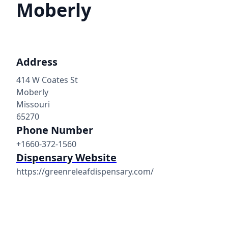
Moberly
Address
414 W Coates St
Moberly
Missouri
65270
Phone Number
+1660-372-1560
Dispensary Website
https://greenreleafdispensary.com/