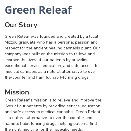
Green Releaf
Our Story
Green Releaf was founded and created by a local
Mizzou graduate who has a personal passion and
respect for the ancient healing cannabis plant. Our
company was built on the mission to relieve and
improve the lives of our patients by providing
exceptional service, education, and safe access to
medical cannabis as a natural alternative to over-
the-counter and harmful habit-forming drugs.
Mission
Green Releaf's mission is to relieve and improve the
lives of our patients by providing service, education
and safe access to medical cannabis. Green Releaf
is a natural alternative to over the counter and
harmful habit forming drugs, helping patients find
the right medicine for their specific needs.