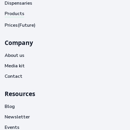
Dispensaries
Products
Prices(Future)
Company
About us
Media kit
Contact
Resources
Blog
Newsletter
Events