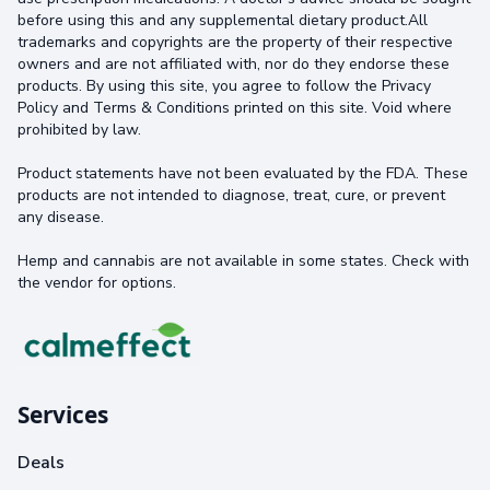
before using this and any supplemental dietary product.All
trademarks and copyrights are the property of their respective
owners and are not affiliated with, nor do they endorse these
products. By using this site, you agree to follow the Privacy
Policy and Terms & Conditions printed on this site. Void where
prohibited by law.
Product statements have not been evaluated by the FDA. These
products are not intended to diagnose, treat, cure, or prevent
any disease.
Hemp and cannabis are not available in some states. Check with
the vendor for options.
Services
Deals