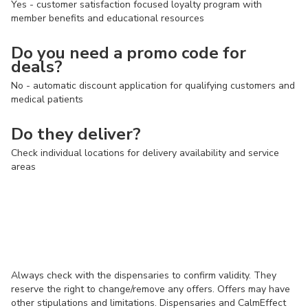
Yes - customer satisfaction focused loyalty program with
member benefits and educational resources
Do you need a promo code for
deals?
No - automatic discount application for qualifying customers and
medical patients
Do they deliver?
Check individual locations for delivery availability and service
areas
Always check with the dispensaries to confirm validity. They
reserve the right to change/remove any offers. Offers may have
other stipulations and limitations. Dispensaries and CalmEffect