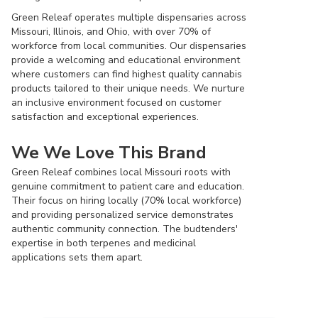
Green Releaf operates multiple dispensaries across
Missouri, Illinois, and Ohio, with over 70% of
workforce from local communities. Our dispensaries
provide a welcoming and educational environment
where customers can find highest quality cannabis
products tailored to their unique needs. We nurture
an inclusive environment focused on customer
satisfaction and exceptional experiences.
We We Love This Brand
Green Releaf combines local Missouri roots with
genuine commitment to patient care and education.
Their focus on hiring locally (70% local workforce)
and providing personalized service demonstrates
authentic community connection. The budtenders'
expertise in both terpenes and medicinal
applications sets them apart.