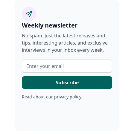
Weekly newsletter
No spam. Just the latest releases and
tips, interesting articles, and exclusive
interviews in your inbox every week.
Read about our
privacy policy
.