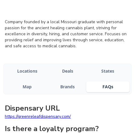
Company founded by a local Missouri graduate with personal
passion for the ancient healing cannabis plant, striving for
excellence in diversity, hiring, and customer service. Focuses on
providing relief and improving lives through service, education,
and safe access to medical cannabis.
Locations
Deals
States
Map
Brands
FAQs
Dispensary URL
https://greenreleafdispensary.com/
Is there a loyalty program?