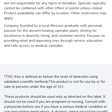
are not responsible for any typos or mistakes. Specials typically
cannot be combined with other offers or points unless stated.
Product availability can differ by location. Other restrictions may
apply.
Company founded by a local Missouri graduate with personal
passion for the ancient healing cannabis plant, striving for
excellence in diversity, hiring, and customer service. Focuses on
providing relief and improving lives through service, education,
and safe access to medical cannabis.
*THC-free is defined as below the level of detection using
validated scientific methodsThis product is not for use by or for
sale to persons under the age of 21+.
These products should be used only as directed on the label. It
should not be used if you are pregnant or nursing. Consult with
a physician before use if you have a serious medical condition or
use prescription medications. A doctor's advice should be sought