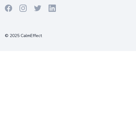
Terms
Privacy
Cookies
© 2025 CalmEffect