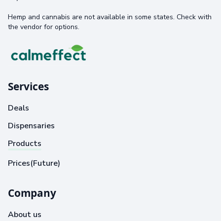
Hemp and cannabis are not available in some states. Check with
the vendor for options.
Services
Deals
Dispensaries
Products
Prices(Future)
Company
About us