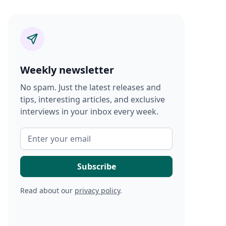
Weekly newsletter
No spam. Just the latest releases and
tips, interesting articles, and exclusive
interviews in your inbox every week.
Read about our
privacy policy
.