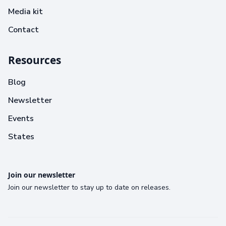
Media kit
Contact
Resources
Blog
Newsletter
Events
States
Join our newsletter
Join our newsletter to stay up to date on releases.