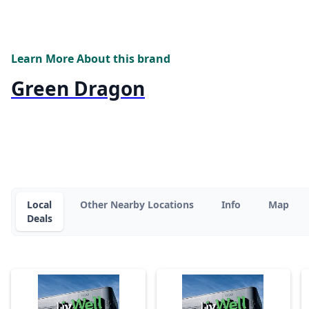
Learn More About this brand
Green Dragon
Local
Other Nearby Locations
Info
Map
Deals