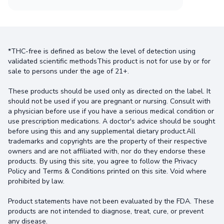
*THC-free is defined as below the level of detection using
validated scientific methodsThis product is not for use by or for
sale to persons under the age of 21+.
These products should be used only as directed on the label. It
should not be used if you are pregnant or nursing. Consult with
a physician before use if you have a serious medical condition or
use prescription medications. A doctor's advice should be sought
before using this and any supplemental dietary product.All
trademarks and copyrights are the property of their respective
owners and are not affiliated with, nor do they endorse these
products. By using this site, you agree to follow the Privacy
Policy and Terms & Conditions printed on this site. Void where
prohibited by law.
Product statements have not been evaluated by the FDA. These
products are not intended to diagnose, treat, cure, or prevent
any disease.