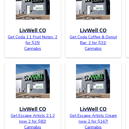
LivWell CO
LivWell CO
Get Coda 1:1 Fruit Notes: 2
Get Coda Coffee & Donut
for $25!
Bar: 2 for $31!
Cannabis
Cannabis
LivWell CO
LivWell CO
Get Escape Artists 2:1:2
Get Escape Artists Cream
now 2 for $82!
now 2 for $147!
Cannabis
Cannabis