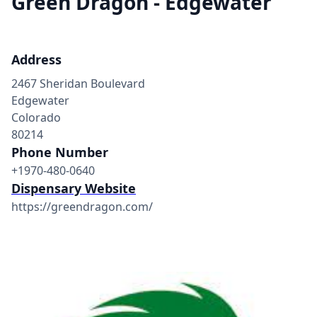
Green Dragon - Edgewater
Address
2467 Sheridan Boulevard
Edgewater
Colorado
80214
Phone Number
+1970-480-0640
Dispensary Website
https://greendragon.com/