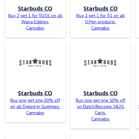
Starbuds CO
Starbuds CO
Buy 2 get 1 for $0.01 on all
Buy 2 get 1 for $1 on all
Wana Edibles.
O.Pen products.
Cannabis
Cannabis
Starbuds CO
Starbuds CO
Buy one get one 50% off
Buy one get one 50% off
on all Dialed In Gummies.
on Batch/Become 1&2G
Cannabis
Carts.
Cannabis