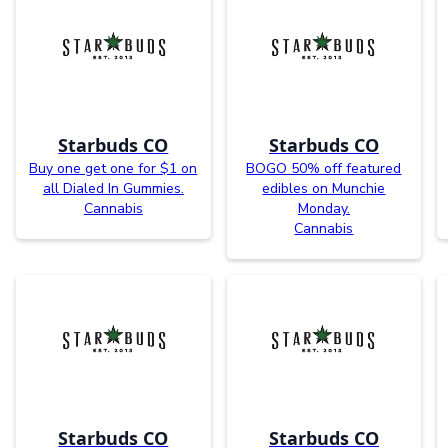
Starbuds CO
Starbuds CO
Buy one get one for $1 on
BOGO 50% off featured
all Dialed In Gummies.
edibles on Munchie
Cannabis
Monday.
Cannabis
Starbuds CO
Starbuds CO