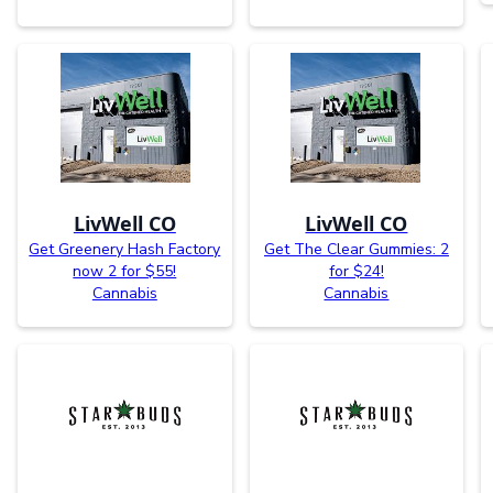
LivWell CO
LivWell CO
Get Greenery Hash Factory
Get The Clear Gummies: 2
now 2 for $55!
for $24!
Cannabis
Cannabis