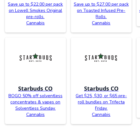
Save up to $22.00 per pack
Save up to $27.00 per pack
on Lowell Smokes Original
on Toasted Infused Pre-
pre-rolls.
Rolls.
Cannabis
Cannabis
Starbuds CO
Starbuds CO
BOGO 50% off solventless
Get $25, $30, or $65 pre-
concentrates & vapes on
roll bundles on Trifecta
Solventless Sunday.
Friday.
Cannabis
Cannabis