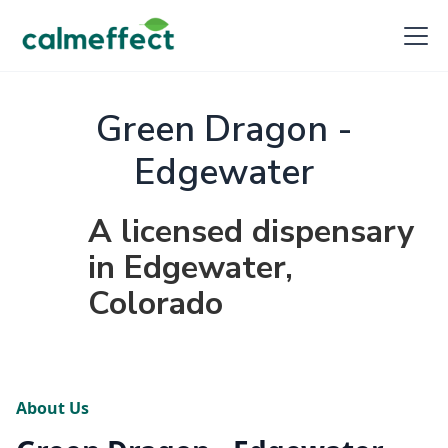
Green Dragon -
Edgewater
A licensed dispensary
in Edgewater,
Colorado
About Us