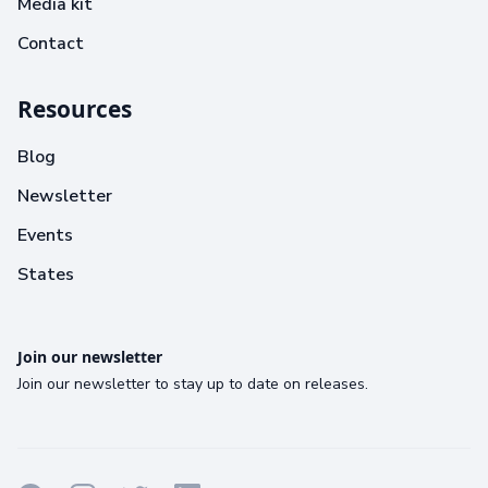
Media kit
Contact
Resources
Blog
Newsletter
Events
States
Join our newsletter
Join our newsletter to stay up to date on releases.