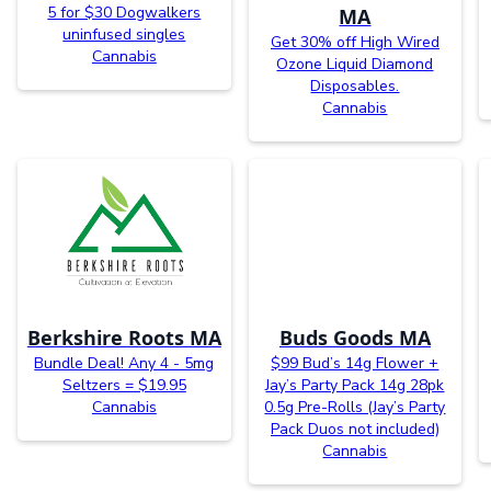
5 for $30 Dogwalkers
MA
uninfused singles
Get 30% off High Wired
Cannabis
Ozone Liquid Diamond
Disposables.
Cannabis
Berkshire Roots MA
Buds Goods MA
Bundle Deal! Any 4 - 5mg
$99 Bud’s 14g Flower +
Seltzers = $19.95
Jay’s Party Pack 14g 28pk
Cannabis
0.5g Pre-Rolls (Jay’s Party
Pack Duos not included)
Cannabis