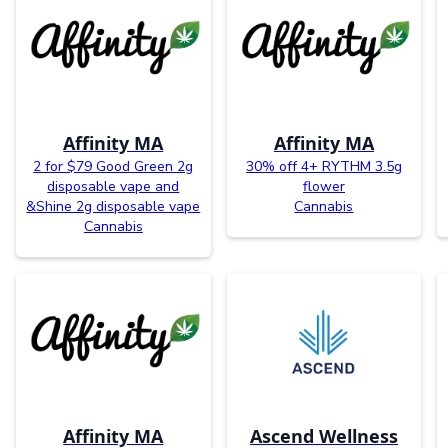
Affinity MA
Affinity MA
2 for $79 Good Green 2g
30% off 4+ RYTHM 3.5g
disposable vape and
flower
&Shine 2g disposable vape
Cannabis
Cannabis
Affinity MA
Ascend Wellness