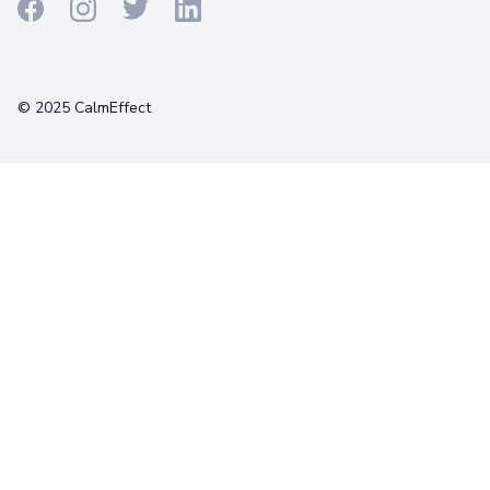
Terms
Privacy
Cookies
© 2025 CalmEffect