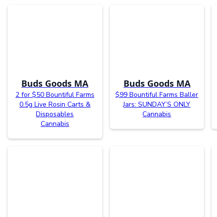
Buds Goods MA
Buds Goods MA
2 for $50 Bountiful Farms
$99 Bountiful Farms Baller
0.5g Live Rosin Carts &
Jars: SUNDAY’S ONLY
Disposables
Cannabis
Cannabis