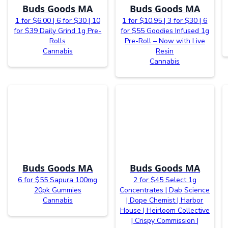
Buds Goods MA
Buds Goods MA
1 for $6.00 | 6 for $30 | 10
1 for $10.95 | 3 for $30 | 6
for $39 Daily Grind 1g Pre-
for $55 Goodies Infused 1g
Rolls
Pre-Roll – Now with Live
Cannabis
Resin
Cannabis
Buds Goods MA
Buds Goods MA
6 for $55 Sapura 100mg
2 for $45 Select 1g
20pk Gummies
Concentrates | Dab Science
Cannabis
| Dope Chemist | Harbor
House | Heirloom Collective
| Crispy Commission |