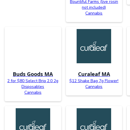
Bountiful Farms (live rosin
not included)
Cannabis
Buds Goods MA
Curaleaf MA
2 for $80 Select Briq 2.0 2g
$12 Shake Bag 7g Flower!
Disposables
Cannabis
Cannabis