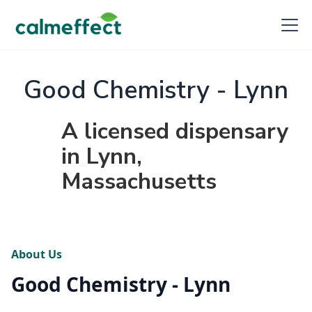
Good Chemistry - Lynn
A licensed dispensary
in Lynn,
Massachusetts
About Us
Good Chemistry - Lynn