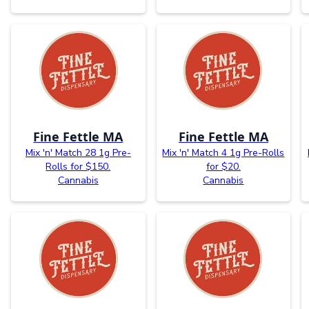
Fine Fettle MA
Fine Fettle MA
Mix 'n' Match 28 1g Pre-
Mix 'n' Match 4 1g Pre-Rolls
Rolls for $150.
for $20.
Cannabis
Cannabis