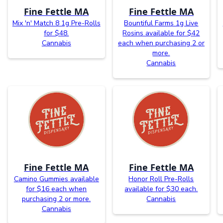
Fine Fettle MA
Fine Fettle MA
Mix 'n' Match 8 1g Pre-Rolls
Bountiful Farms 1g Live
for $48.
Rosins available for $42
Cannabis
each when purchasing 2 or
more.
Cannabis
Fine Fettle MA
Fine Fettle MA
Camino Gummies available
Honor Roll Pre-Rolls
for $16 each when
available for $30 each.
purchasing 2 or more.
Cannabis
Cannabis