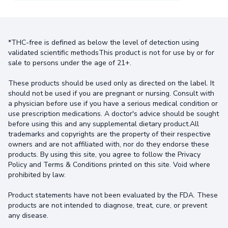
*THC-free is defined as below the level of detection using
validated scientific methodsThis product is not for use by or for
sale to persons under the age of 21+.
These products should be used only as directed on the label. It
should not be used if you are pregnant or nursing. Consult with
a physician before use if you have a serious medical condition or
use prescription medications. A doctor's advice should be sought
before using this and any supplemental dietary product.All
trademarks and copyrights are the property of their respective
owners and are not affiliated with, nor do they endorse these
products. By using this site, you agree to follow the Privacy
Policy and Terms & Conditions printed on this site. Void where
prohibited by law.
Product statements have not been evaluated by the FDA. These
products are not intended to diagnose, treat, cure, or prevent
any disease.