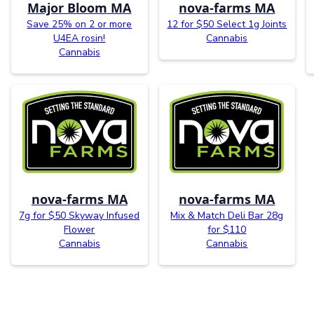
Major Bloom MA
nova-farms MA
Save 25% on 2 or more
12 for $50 Select 1g Joints
U4EA rosin!
Cannabis
Cannabis
nova-farms MA
nova-farms MA
7g for $50 Skyway Infused
Mix & Match Deli Bar 28g
Flower
for $110
Cannabis
Cannabis