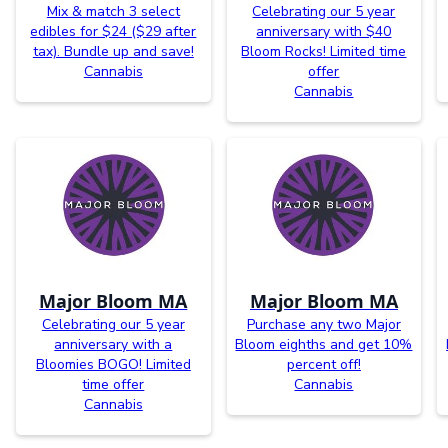
Mix & match 3 select
Celebrating our 5 year
edibles for $24 ($29 after
anniversary with $40
tax). Bundle up and save!
Bloom Rocks! Limited time
Cannabis
offer
Cannabis
Major Bloom MA
Major Bloom MA
Celebrating our 5 year
Purchase any two Major
anniversary with a
Bloom eighths and get 10%
Bloomies BOGO! Limited
percent off!
time offer
Cannabis
Cannabis