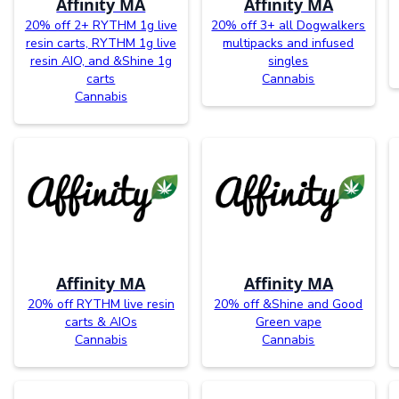
Affinity MA
Affinity MA
20% off 2+ RYTHM 1g live
20% off 3+ all Dogwalkers
resin carts, RYTHM 1g live
multipacks and infused
resin AIO, and &Shine 1g
singles
carts
Cannabis
Cannabis
Affinity MA
Affinity MA
20% off RYTHM live resin
20% off &Shine and Good
carts & AIOs
Green vape
Cannabis
Cannabis