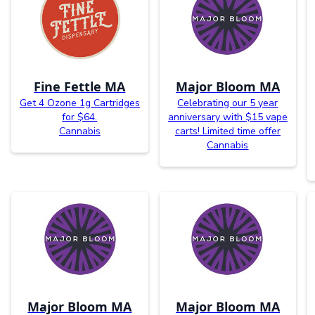
Fine Fettle MA
Major Bloom MA
Get 4 Ozone 1g Cartridges
Celebrating our 5 year
for $64.
anniversary with $15 vape
Cannabis
carts! Limited time offer
Cannabis
Major Bloom MA
Major Bloom MA