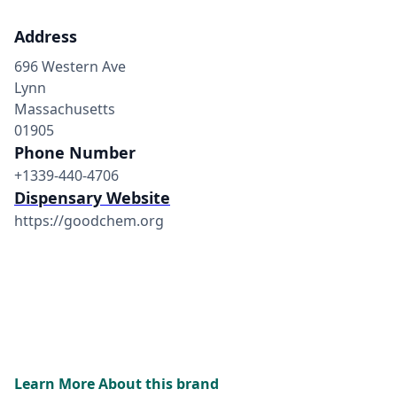
Address
696 Western Ave
Lynn
Massachusetts
01905
Phone Number
+1339-440-4706
Dispensary Website
https://goodchem.org
Learn More About this brand