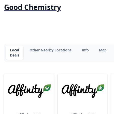
Good Chemistry
Local
Other Nearby Locations
Info
Map
Deals