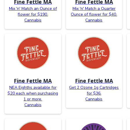
Fine Fettle MA
Fine Fettle MA
Mix 'n' Match an Ounce of
Mix 'n' Match a Quarter
flower for $190.
Ounce of flower for $40.
Cannabis
Cannabis
Fine Fettle MA
Fine Fettle MA
NEA Eighths available for
Get 2 Ozone 1g Cartridges
$20 each when purchasing
for $36.
1 or more.
Cannabis
Cannabis