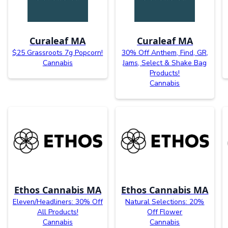
Curaleaf MA
Curaleaf MA
$25 Grassroots 7g Popcorn!
30% Off Anthem, Find, GR,
Cannabis
Jams, Select & Shake Bag
Products!
Cannabis
Ethos Cannabis MA
Ethos Cannabis MA
Eleven/Headliners: 30% Off
Natural Selections: 20%
All Products!
Off Flower
Cannabis
Cannabis