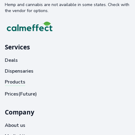
Hemp and cannabis are not available in some states. Check with
the vendor for options.
Services
Deals
Dispensaries
Products
Prices(Future)
Company
About us