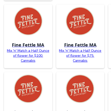
Fine Fettle MA
Fine Fettle MA
Mix 'n' Match a Half Ounce
Mix 'n' Match a Half Ounce
of flower for $100.
of flower for $75.
Cannabis
Cannabis