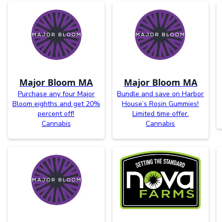
Major Bloom MA
Major Bloom MA
Purchase any four Major
Bundle and save on Harbor
Bloom eighths and get 20%
House’s Rosin Gummies!
percent off!
Limited time offer.
Cannabis
Cannabis