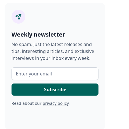
Weekly newsletter
No spam. Just the latest releases and
tips, interesting articles, and exclusive
interviews in your inbox every week.
Read about our
privacy policy
.