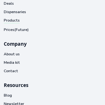
Deals
Dispensaries
Products
Prices(Future)
Company
About us
Media kit
Contact
Resources
Blog
Newsletter