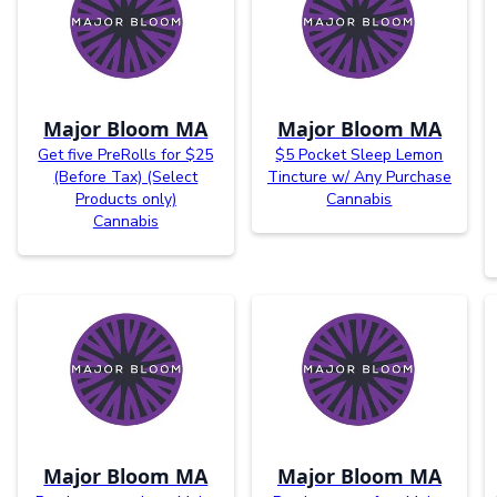
Major Bloom MA
Major Bloom MA
Get five PreRolls for $25
$5 Pocket Sleep Lemon
(Before Tax) (Select
Tincture w/ Any Purchase
Products only)
Cannabis
Cannabis
Major Bloom MA
Major Bloom MA