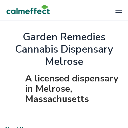
Garden Remedies
Cannabis Dispensary
Melrose
A licensed dispensary
in Melrose,
Massachusetts