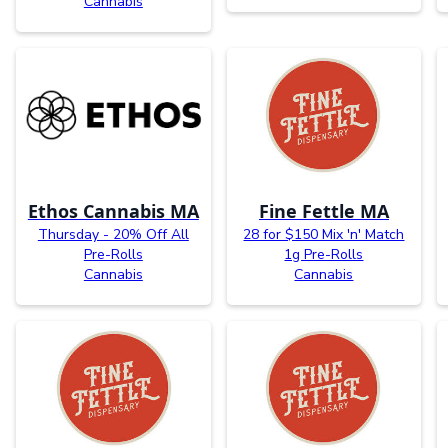
Cannabis
Ethos Cannabis MA
Fine Fettle MA
Thursday - 20% Off All
28 for $150 Mix 'n' Match
Pre-Rolls
1g Pre-Rolls
Cannabis
Cannabis