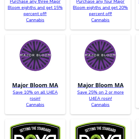
Purchase any three Major
Purchase any four Major
Bloom eighths and get 15%
Bloom eighths and get 20%
percent off!
percent off!
Cannabis
Cannabis
Major Bloom MA
Major Bloom MA
Save 10% on all U4EA
Save 25% on 2 or more
rosin!
U4EA rosin!
Cannabis
Cannabis