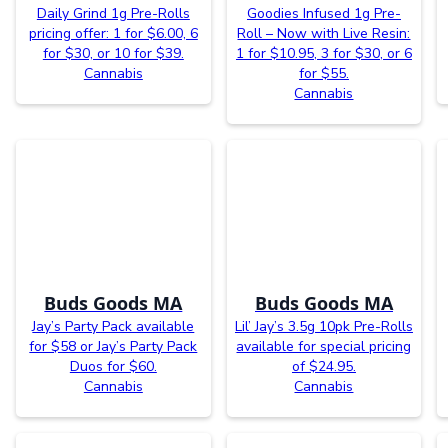
Daily Grind 1g Pre-Rolls
Goodies Infused 1g Pre-
pricing offer: 1 for $6.00, 6
Roll – Now with Live Resin:
for $30, or 10 for $39.
1 for $10.95, 3 for $30, or 6
Cannabis
for $55.
Cannabis
Buds Goods MA
Buds Goods MA
Jay’s Party Pack available
Lil’ Jay’s 3.5g 10pk Pre-Rolls
for $58 or Jay’s Party Pack
available for special pricing
Duos for $60.
of $24.95.
Cannabis
Cannabis