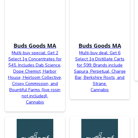
Buds Goods MA
Buds Goods MA
Multi-buy special: Get 2
Multi-buy deal: Get 6
Select 1g Concentrates for
Select 1g Distillate Carts
$45. Includes Dab Science,
for $99. Brands include
Dope Chemist, Harbor
Sapura, Perpetual, Charge
House, Heirloom Collective,
Bar, Berkshire Roots, and
Crispy Commission, and
Strane.
Bountiful Farms (live rosin
Cannabis
not included).
Cannabis