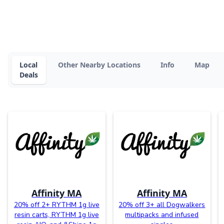
Local
Other Nearby Locations
Info
Map
Deals
Affinity MA
Affinity MA
20% off 2+ RYTHM 1g live
20% off 3+ all Dogwalkers
resin carts, RYTHM 1g live
multipacks and infused