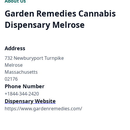
About Us
Garden Remedies Cannabis
Dispensary Melrose
Address
732 Newburyport Turnpike
Melrose
Massachusetts
02176
Phone Number
+1844-344-2420
Dispensary Website
https://www.gardenremedies.com/