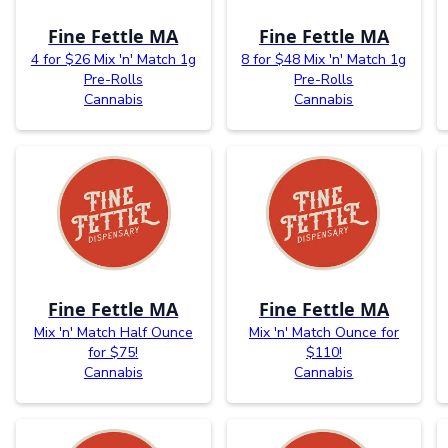
Fine Fettle MA
Fine Fettle MA
4 for $26 Mix 'n' Match 1g
8 for $48 Mix 'n' Match 1g
Pre-Rolls
Pre-Rolls
Cannabis
Cannabis
Fine Fettle MA
Fine Fettle MA
Mix 'n' Match Half Ounce
Mix 'n' Match Ounce for
for $75!
$110!
Cannabis
Cannabis