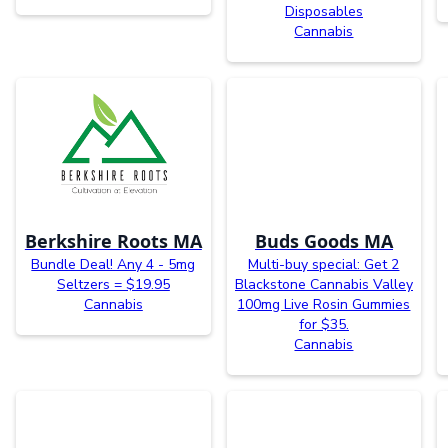
Disposables
Cannabis
Berkshire Roots MA
Buds Goods MA
Bundle Deal! Any 4 - 5mg
Multi-buy special: Get 2
Seltzers = $19.95
Blackstone Cannabis Valley
Cannabis
100mg Live Rosin Gummies
for $35.
Cannabis