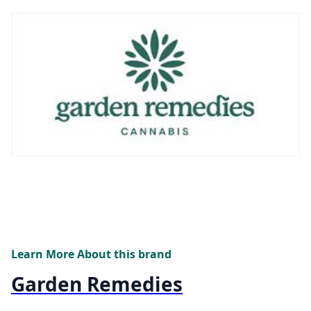
Learn More About this brand
Garden Remedies