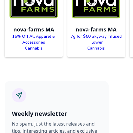
nova-farms MA
nova-farms MA
15% Off All Apparel &
7g for $50 Skyway Infused
Accessories
Flower
Cannabis
Cannabis
Weekly newsletter
No spam. Just the latest releases and
tips, interesting articles, and exclusive