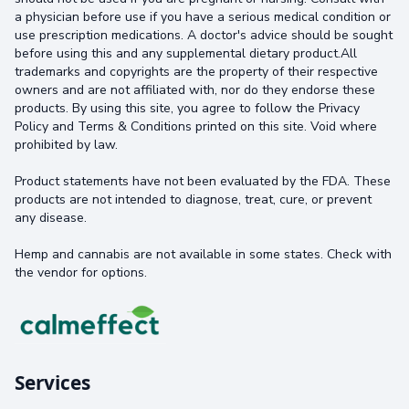
a physician before use if you have a serious medical condition or
use prescription medications. A doctor's advice should be sought
before using this and any supplemental dietary product.All
trademarks and copyrights are the property of their respective
owners and are not affiliated with, nor do they endorse these
products. By using this site, you agree to follow the Privacy
Policy and Terms & Conditions printed on this site. Void where
prohibited by law.
Product statements have not been evaluated by the FDA. These
products are not intended to diagnose, treat, cure, or prevent
any disease.
Hemp and cannabis are not available in some states. Check with
the vendor for options.
Services