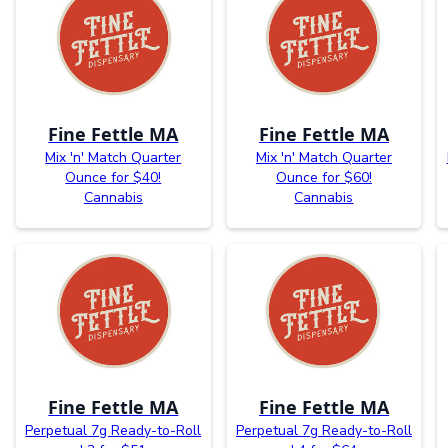
Fine Fettle MA
Fine Fettle MA
Mix 'n' Match Quarter
Mix 'n' Match Quarter
Ounce for $40!
Ounce for $60!
Cannabis
Cannabis
Fine Fettle MA
Fine Fettle MA
Perpetual 7g Ready-to-Roll
Perpetual 7g Ready-to-Roll