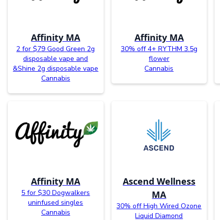
Affinity MA
Affinity MA
2 for $79 Good Green 2g
30% off 4+ RYTHM 3.5g
disposable vape and
flower
&Shine 2g disposable vape
Cannabis
Cannabis
Affinity MA
Ascend Wellness
5 for $30 Dogwalkers
MA
uninfused singles
30% off High Wired Ozone
Cannabis
Liquid Diamond