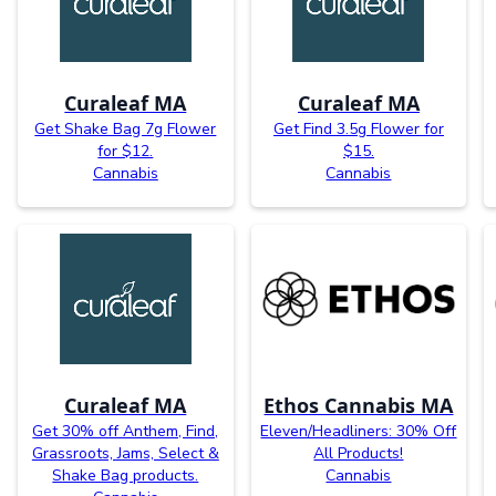
Curaleaf MA
Curaleaf MA
Get Shake Bag 7g Flower
Get Find 3.5g Flower for
for $12.
$15.
Cannabis
Cannabis
Curaleaf MA
Ethos Cannabis MA
Get 30% off Anthem, Find,
Eleven/Headliners: 30% Off
Grassroots, Jams, Select &
All Products!
Shake Bag products.
Cannabis