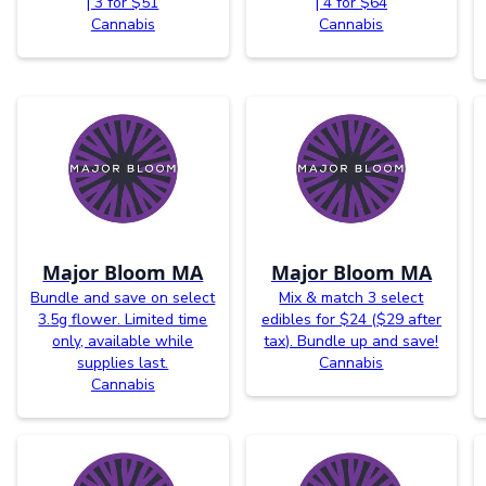
| 3 for $51
| 4 for $64
Cannabis
Cannabis
Major Bloom MA
Major Bloom MA
Bundle and save on select
Mix & match 3 select
3.5g flower. Limited time
edibles for $24 ($29 after
only, available while
tax). Bundle up and save!
supplies last.
Cannabis
Cannabis