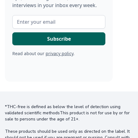
interviews in your inbox every week.
Read about our
privacy policy
.
*THC-free is defined as below the level of detection using
validated scientific methodsThis product is not for use by or for
sale to persons under the age of 21+.
These products should be used only as directed on the label. It
should not be used if you are pregnant or nursing. Consult with