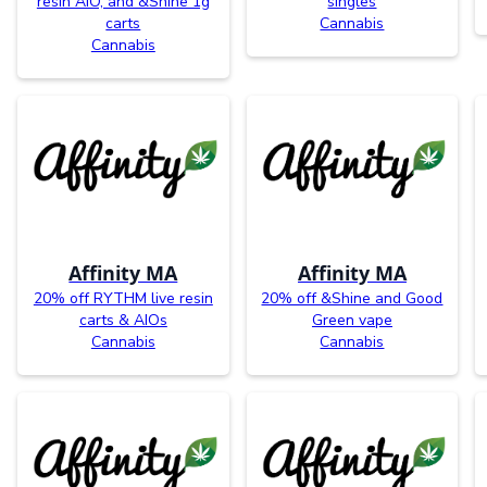
resin AIO, and &Shine 1g
singles
carts
Cannabis
Cannabis
Affinity MA
Affinity MA
20% off RYTHM live resin
20% off &Shine and Good
carts & AIOs
Green vape
Cannabis
Cannabis