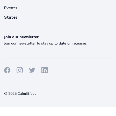
Events
States
Join our newsletter
Join our newsletter to stay up to date on releases.
Terms
Privacy
Cookies
© 2025 CalmEffect