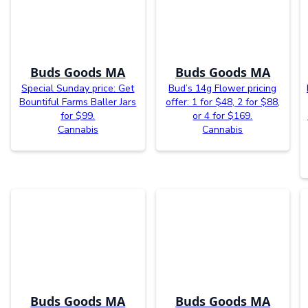
Buds Goods MA
Buds Goods MA
Special Sunday price: Get
Bud’s 14g Flower pricing
Bountiful Farms Baller Jars
offer: 1 for $48, 2 for $88,
for $99.
or 4 for $169.
Cannabis
Cannabis
Buds Goods MA
Buds Goods MA