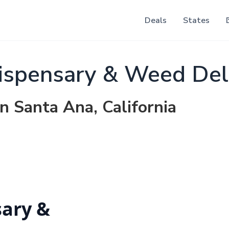
Deals
States
ispensary & Weed Del
in Santa Ana, California
sary &