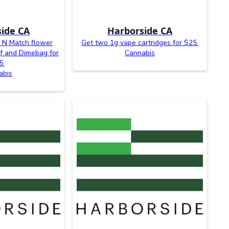
ide CA
Harborside CA
x N Match flower
Get two 1g vape cartridges for $25.
f and Dimebag for
Cannabis
5.
abis