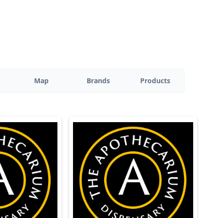
Map
Brands
Products