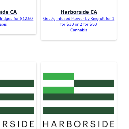
ide CA
Harborside CA
tridges for $12.50.
Get 7g Infused Flower by Kingroll for 1
abis
for $30 or 2 for $50.
Cannabis