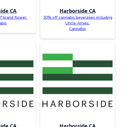
ide CA
Harborside CA
f brand flower.
30% off cannabis beverages including
abis
Uncle Arnies.
Cannabis
ide CA
Harborside CA