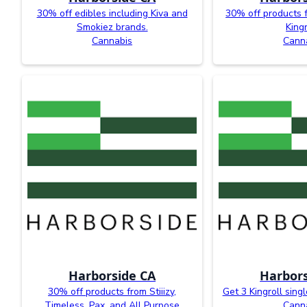
30% off edibles including Kiva and
30% off products 
Smokiez brands.
Kingr
Cannabis
Cann
Harborside CA
Harbors
30% off products from Stiiizy,
Get 3 Kingroll singl
Timeless, Pax, and All Purpose
Cann