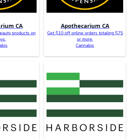
rium CA
Apothecarium CA
eauty products on
Get $10 off online orders totaling $75
ays.
or more.
abis
Cannabis