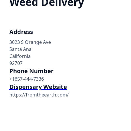
Weed Delivery
Address
3023 S Orange Ave
Santa Ana
California
92707
Phone Number
+1657-444-7336
Dispensary Website
https://fromtheearth.com/