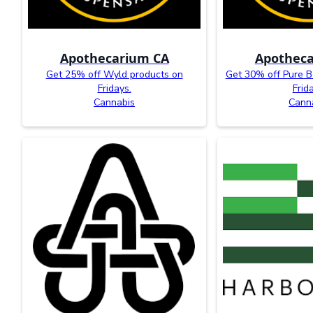
Apothecarium CA
Apotheca
Get 25% off Wyld products on
Get 30% off Pure B
Fridays.
Frid
Cannabis
Cann