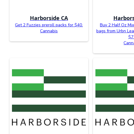
Harborside CA
Harbors
Get 2 Fuzzies preroll packs for $40.
Buy 2 Half Oz Mi
Cannabis
bags from Urbn Lea
$7
Cann