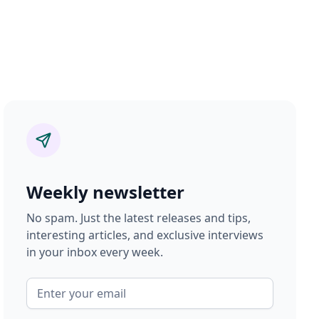
Weekly newsletter
No spam. Just the latest releases and tips,
interesting articles, and exclusive interviews
in your inbox every week.