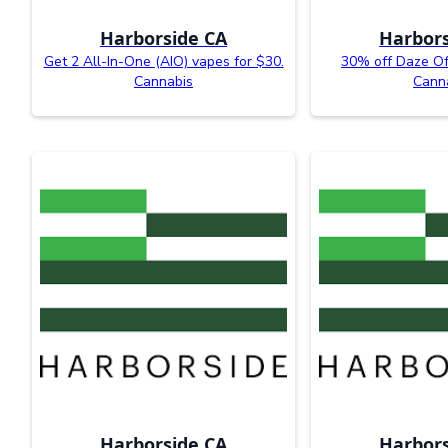
Harborside CA
Harbors
Get 2 All-In-One (AIO) vapes for $30.
30% off Daze Of
Cannabis
Cann
Harborside CA
Harbors