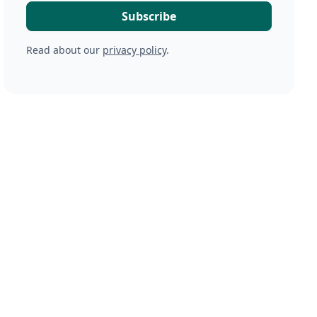
Read about our
privacy policy
.