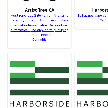
Artist Tree CA
Harbors
Must purchase 2 items from the same
1g Fuzzies vape car
category to get 50% off the 2nd item
Cann
of equal or lesser value. Discount will
automatically be applied to qualifying
orders at checkout.
Cannabis