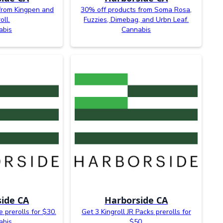
from Kingpen and
30% off products from Soma Rosa,
oll.
Fuzzies, Dimebag, and Urbn Leaf.
abis
Cannabis
ide CA
Harborside CA
e prerolls for $30.
Get 3 Kingroll JR Packs prerolls for
abis
$50.