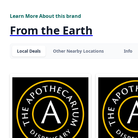
Learn More About this brand
From the Earth
Local Deals
Other Nearby Locations
Info