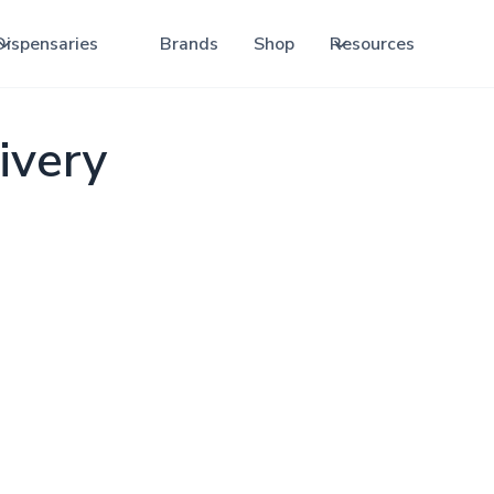
Dispensaries
Brands
Shop
Resources
ivery