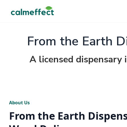
From the Earth D
A licensed dispensary 
About Us
From the Earth Dispen