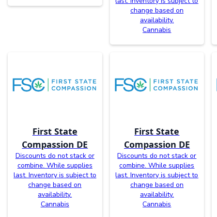
last. Inventory is subject to
change based on
availability.
Cannabis
First State
First State
Compassion DE
Compassion DE
Discounts do not stack or
Discounts do not stack or
combine. While supplies
combine. While supplies
last. Inventory is subject to
last. Inventory is subject to
change based on
change based on
availability.
availability.
Cannabis
Cannabis