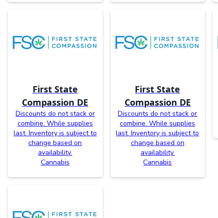
First State
First State
Compassion DE
Compassion DE
Discounts do not stack or
Discounts do not stack or
combine. While supplies
combine. While supplies
last. Inventory is subject to
last. Inventory is subject to
change based on
change based on
availability.
availability.
Cannabis
Cannabis