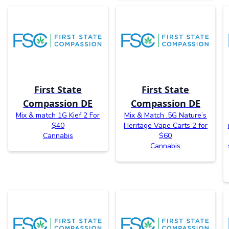
First State
First State
Compassion DE
Compassion DE
Mix & match 1G Kief 2 For
Mix & Match .5G Nature’s
$40
Heritage Vape Carts 2 for
Cannabis
$60
Cannabis