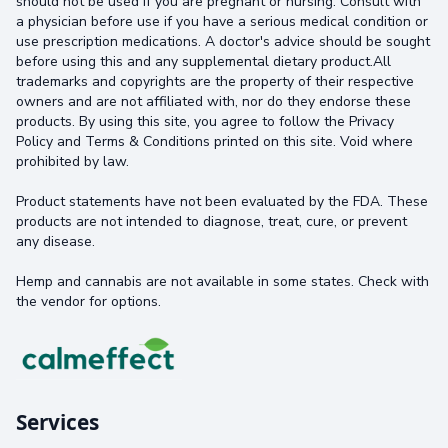
should not be used if you are pregnant or nursing. Consult with
a physician before use if you have a serious medical condition or
use prescription medications. A doctor's advice should be sought
before using this and any supplemental dietary product.All
trademarks and copyrights are the property of their respective
owners and are not affiliated with, nor do they endorse these
products. By using this site, you agree to follow the Privacy
Policy and Terms & Conditions printed on this site. Void where
prohibited by law.
Product statements have not been evaluated by the FDA. These
products are not intended to diagnose, treat, cure, or prevent
any disease.
Hemp and cannabis are not available in some states. Check with
the vendor for options.
Services