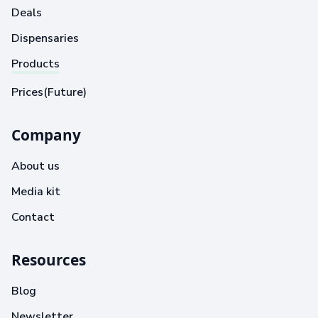
Deals
Dispensaries
Products
Prices(Future)
Company
About us
Media kit
Contact
Resources
Blog
Newsletter