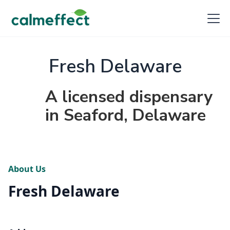
Fresh Delaware
A licensed dispensary
in Seaford, Delaware
About Us
Fresh Delaware