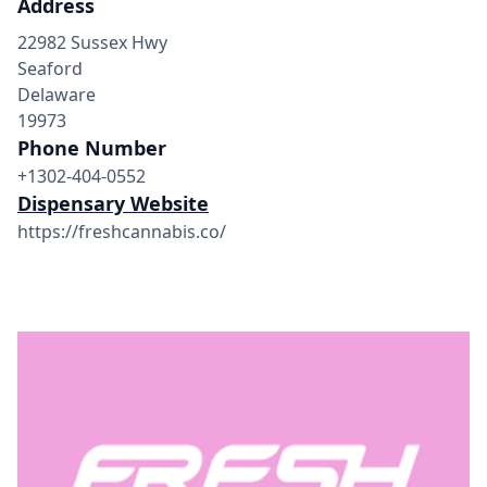
Address
22982 Sussex Hwy
Seaford
Delaware
19973
Phone Number
+1302-404-0552
Dispensary Website
https://freshcannabis.co/