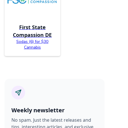
First State
Compassion DE
Sodas (6) for $30
Cannabis
Weekly newsletter
No spam. Just the latest releases and
tips, interesting articles, and exclusive