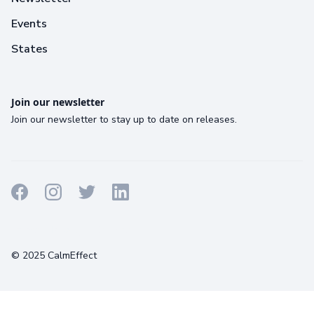
Events
States
Join our newsletter
Join our newsletter to stay up to date on releases.
Terms
Privacy
Cookies
© 2025 CalmEffect