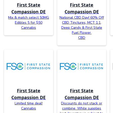
First State
First State
Compassion DE
Compassion DE
Mix & match select 50MG
National CBD Day! 60% Off
Edibles 5 for $50
CBD Tinctures, MCT 1:1,
Cannabis
Deep Candy & First State
Fuel Flower.
CBD
First State
First State
Compassion DE
Compassion DE
Limited time deal!
Discounts do not stack or
Cannabis
combine. While supplies