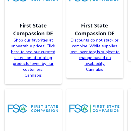
First State
First State
Compassion DE
Compassion DE
Shop our favorites at
Discounts do not stack or
unbeatable prices! Click
combine. While supplies
here to see our curated
last. Inventory is subject to
selection of rotating
change based on
products loved by our
availability.
customers.
Cannabis
Cannabis