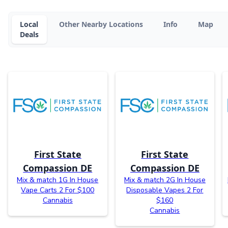
Local
Other Nearby Locations
Info
Map
Deals
First State
First State
Compassion DE
Compassion DE
Mix & match 1G In House
Mix & match 2G In House
Vape Carts 2 For $100
Disposable Vapes 2 For
Cannabis
$160
Cannabis