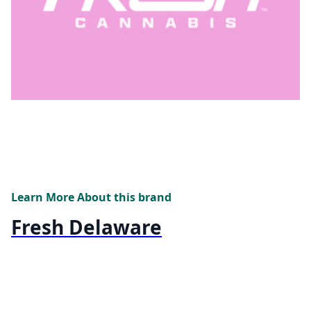
Learn More About this brand
Fresh Delaware