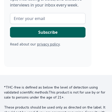
interviews in your inbox every week.
Read about our
privacy policy
.
*THC-free is defined as below the level of detection using
validated scientific methodsThis product is not for use by or for
sale to persons under the age of 21+.
These products should be used only as directed on the label. It