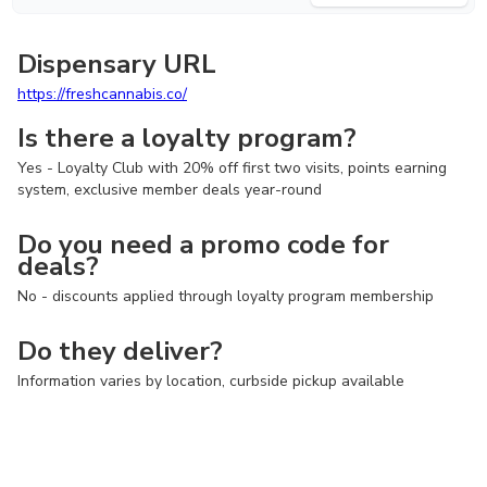
Dispensary URL
https://freshcannabis.co/
Is there a loyalty program?
Yes - Loyalty Club with 20% off first two visits, points earning
system, exclusive member deals year-round
Do you need a promo code for
deals?
No - discounts applied through loyalty program membership
Do they deliver?
Information varies by location, curbside pickup available