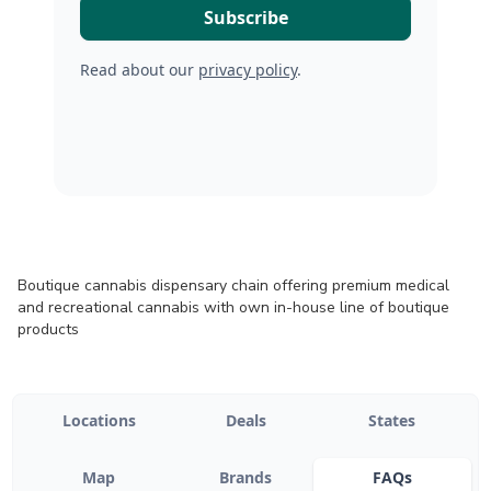
Read about our
privacy policy
.
Boutique cannabis dispensary chain offering premium medical
and recreational cannabis with own in-house line of boutique
products
Locations
Deals
States
Map
Brands
FAQs