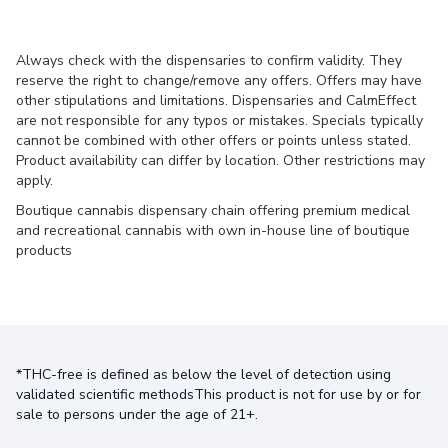
Always check with the dispensaries to confirm validity. They
reserve the right to change/remove any offers. Offers may have
other stipulations and limitations. Dispensaries and CalmEffect
are not responsible for any typos or mistakes. Specials typically
cannot be combined with other offers or points unless stated.
Product availability can differ by location. Other restrictions may
apply.
Boutique cannabis dispensary chain offering premium medical
and recreational cannabis with own in-house line of boutique
products
*THC-free is defined as below the level of detection using
validated scientific methodsThis product is not for use by or for
sale to persons under the age of 21+.