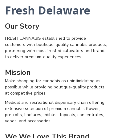
Fresh Delaware
Our Story
FRESH CANNABIS established to provide
customers with boutique-quality cannabis products,
partnering with most trusted cultivators and brands
to deliver premium-quality experiences
Mission
Make shopping for cannabis as unintimidating as
possible while providing boutique-quality products
at competitive prices
Medical and recreational dispensary chain offering
extensive selection of premium cannabis flower,
pre-rolls, tinctures, edibles, topicals, concentrates,
vapes, and accessories
We We Love This Brand