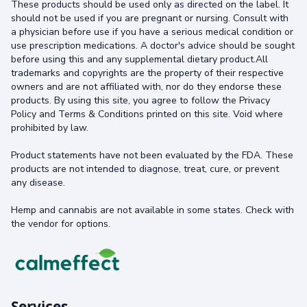
These products should be used only as directed on the label. It
should not be used if you are pregnant or nursing. Consult with
a physician before use if you have a serious medical condition or
use prescription medications. A doctor's advice should be sought
before using this and any supplemental dietary product.All
trademarks and copyrights are the property of their respective
owners and are not affiliated with, nor do they endorse these
products. By using this site, you agree to follow the Privacy
Policy and Terms & Conditions printed on this site. Void where
prohibited by law.
Product statements have not been evaluated by the FDA. These
products are not intended to diagnose, treat, cure, or prevent
any disease.
Hemp and cannabis are not available in some states. Check with
the vendor for options.
Services