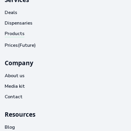
Deals
Dispensaries
Products
Prices(Future)
Company
About us
Media kit
Contact
Resources
Blog