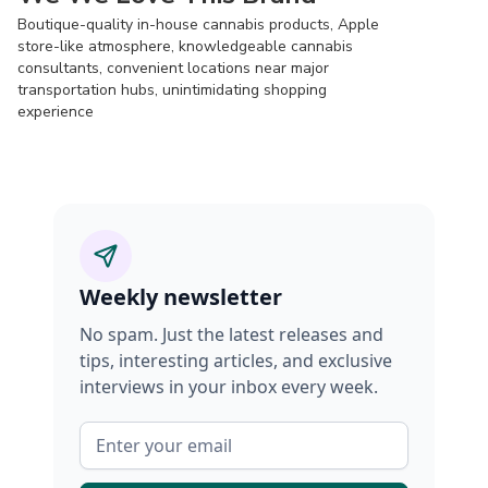
Boutique-quality in-house cannabis products, Apple
store-like atmosphere, knowledgeable cannabis
consultants, convenient locations near major
transportation hubs, unintimidating shopping
experience
Weekly newsletter
No spam. Just the latest releases and
tips, interesting articles, and exclusive
interviews in your inbox every week.