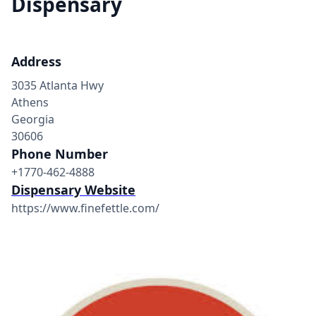
Dispensary
Address
3035 Atlanta Hwy
Athens
Georgia
30606
Phone Number
+1770-462-4888
Dispensary Website
https://www.finefettle.com/