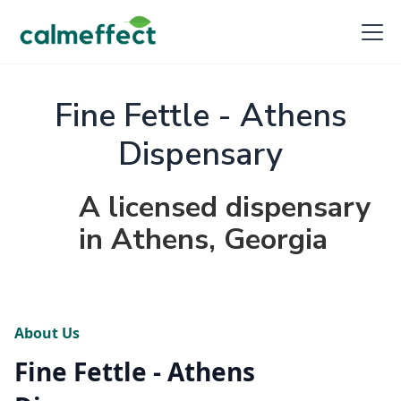
Fine Fettle - Athens
Dispensary
A licensed dispensary
in Athens, Georgia
About Us
Fine Fettle - Athens