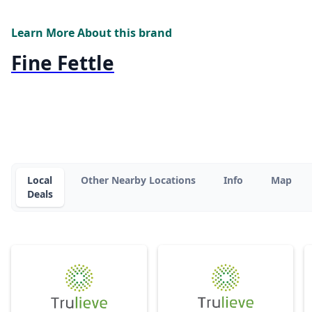
Learn More About this brand
Fine Fettle
Local
Other Nearby Locations
Info
Map
Deals