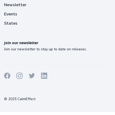
Newsletter
Events
States
Join our newsletter
Join our newsletter to stay up to date on releases.
Terms
Privacy
Cookies
© 2025 CalmEffect