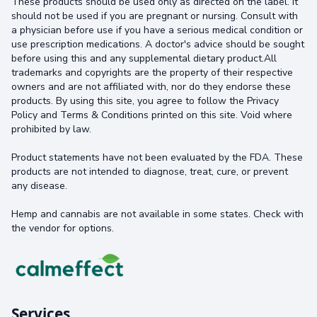
These products should be used only as directed on the label. It
should not be used if you are pregnant or nursing. Consult with
a physician before use if you have a serious medical condition or
use prescription medications. A doctor's advice should be sought
before using this and any supplemental dietary product.All
trademarks and copyrights are the property of their respective
owners and are not affiliated with, nor do they endorse these
products. By using this site, you agree to follow the Privacy
Policy and Terms & Conditions printed on this site. Void where
prohibited by law.
Product statements have not been evaluated by the FDA. These
products are not intended to diagnose, treat, cure, or prevent
any disease.
Hemp and cannabis are not available in some states. Check with
the vendor for options.
Services