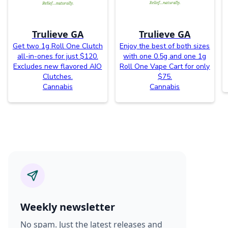
Trulieve GA
Trulieve GA
Get two 1g Roll One Clutch
Enjoy the best of both sizes
all-in-ones for just $120.
with one 0.5g and one 1g
Excludes new flavored AIO
Roll One Vape Cart for only
Clutches.
$75.
Cannabis
Cannabis
Weekly newsletter
No spam. Just the latest releases and