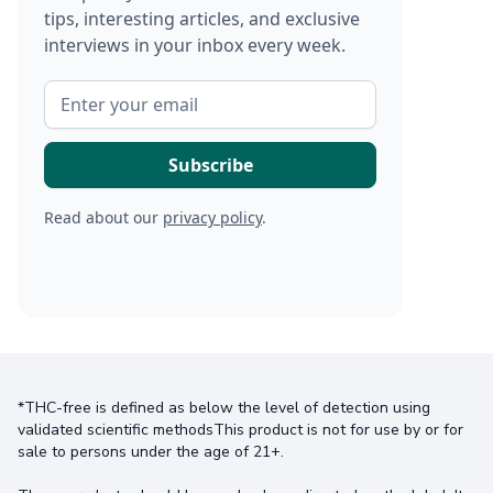
tips, interesting articles, and exclusive
interviews in your inbox every week.
Read about our
privacy policy
.
*THC-free is defined as below the level of detection using
validated scientific methodsThis product is not for use by or for
sale to persons under the age of 21+.