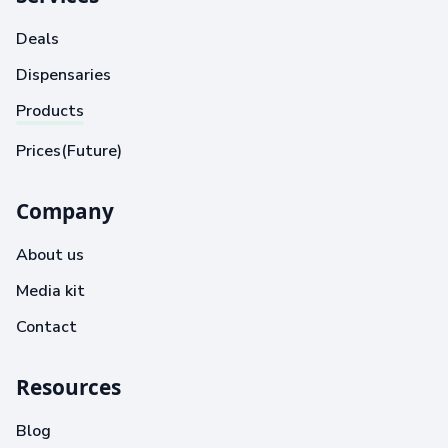
Deals
Dispensaries
Products
Prices(Future)
Company
About us
Media kit
Contact
Resources
Blog