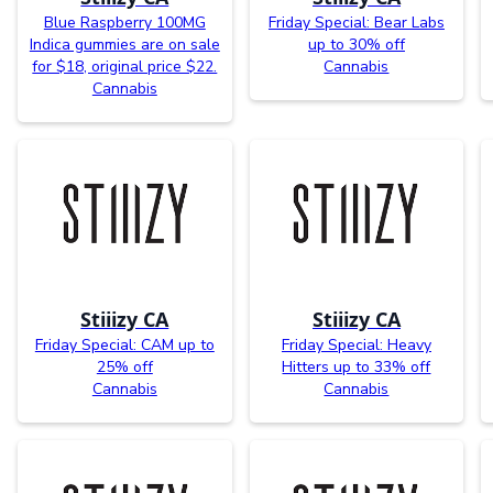
Blue Raspberry 100MG
Friday Special: Bear Labs
Indica gummies are on sale
up to 30% off
for $18, original price $22.
Cannabis
Cannabis
Stiiizy CA
Stiiizy CA
Friday Special: CAM up to
Friday Special: Heavy
25% off
Hitters up to 33% off
Cannabis
Cannabis