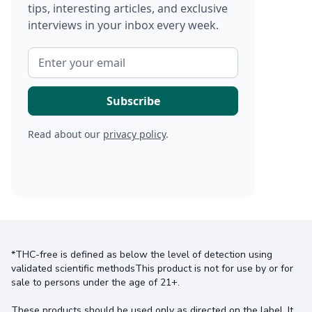
tips, interesting articles, and exclusive
interviews in your inbox every week.
Read about our
privacy policy
.
*THC-free is defined as below the level of detection using
validated scientific methodsThis product is not for use by or for
sale to persons under the age of 21+.
These products should be used only as directed on the label. It