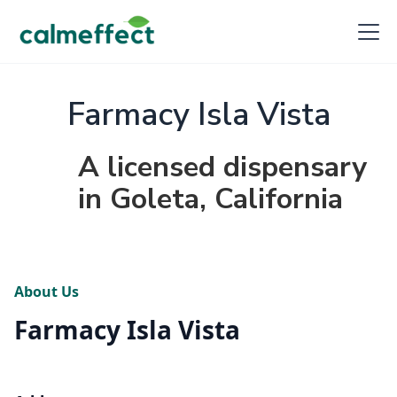
Farmacy Isla Vista
A licensed dispensary
in Goleta, California
About Us
Farmacy Isla Vista