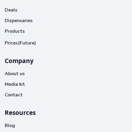
Deals
Dispensaries
Products
Prices(Future)
Company
About us
Media kit
Contact
Resources
Blog