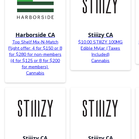
Harborside CA
Stiiizy CA
Top Shelf Mix-N-Match
$10.00 STIIIZY 100MG
Flight offer: 4 for $150 or 8
Edible Mylar (Taxes
for $280 for non-members
Included)
(4 for $125 or 8 for $200
Cannabis
for members).
Cannabis
Stiiizy CA
Stiiizy CA