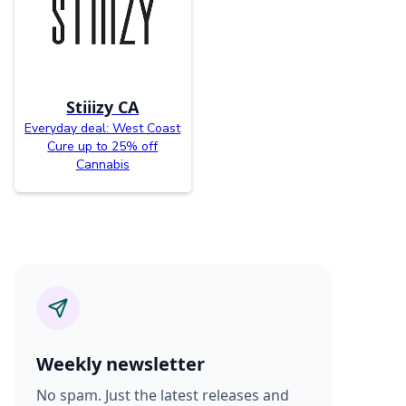
Stiiizy CA
Everyday deal: West Coast
Cure up to 25% off
Cannabis
Weekly newsletter
No spam. Just the latest releases and