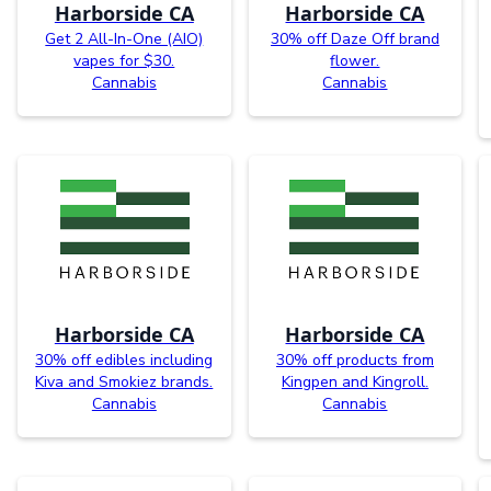
Harborside CA
Harborside CA
Get 2 All-In-One (AIO)
30% off Daze Off brand
vapes for $30.
flower.
Cannabis
Cannabis
Harborside CA
Harborside CA
30% off edibles including
30% off products from
Kiva and Smokiez brands.
Kingpen and Kingroll.
Cannabis
Cannabis