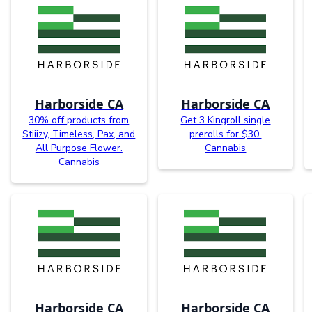
Harborside CA
Harborside CA
30% off products from
Get 3 Kingroll single
Stiiizy, Timeless, Pax, and
prerolls for $30.
All Purpose Flower.
Cannabis
Cannabis
Harborside CA
Harborside CA