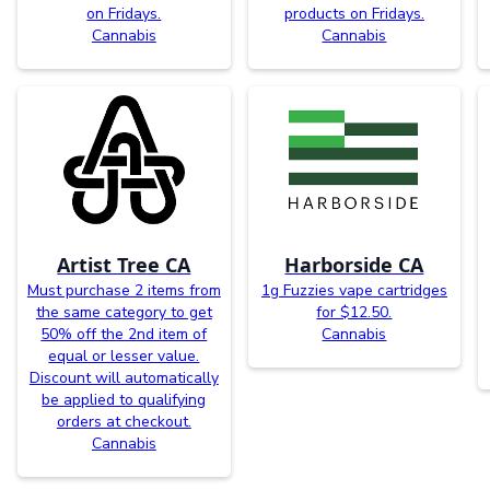
on Fridays.
products on Fridays.
Cannabis
Cannabis
Artist Tree CA
Harborside CA
Must purchase 2 items from
1g Fuzzies vape cartridges
the same category to get
for $12.50.
50% off the 2nd item of
Cannabis
equal or lesser value.
Discount will automatically
be applied to qualifying
orders at checkout.
Cannabis