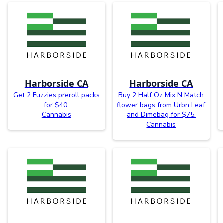
Harborside CA
Harborside CA
Get 2 Fuzzies preroll packs
Buy 2 Half Oz Mix N Match
for $40.
flower bags from Urbn Leaf
Cannabis
and Dimebag for $75.
Cannabis