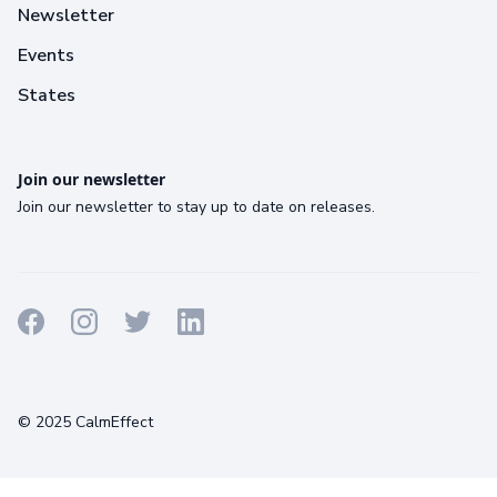
Newsletter
Events
States
Join our newsletter
Join our newsletter to stay up to date on releases.
Terms
Privacy
Cookies
© 2025 CalmEffect