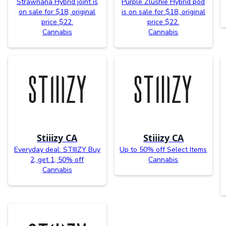
Strawnana Hybrid joint is
Purple Zlushie Hybrid pod
on sale for $18, original
is on sale for $18, original
price $22.
price $22.
Cannabis
Cannabis
Stiiizy CA
Stiiizy CA
Everyday deal: STIIIZY Buy
Up to 50% off Select Items
2, get 1, 50% off
Cannabis
Cannabis