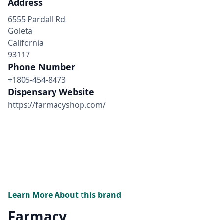
Address
6555 Pardall Rd
Goleta
California
93117
Phone Number
+1805-454-8473
Dispensary Website
https://farmacyshop.com/
Learn More About this brand
Farmacy