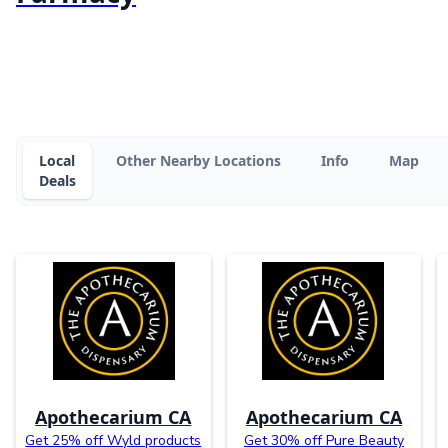
Local
Other Nearby Locations
Info
Map
Deals
Apothecarium CA
Apothecarium CA
Get 25% off Wyld products
Get 30% off Pure Beauty