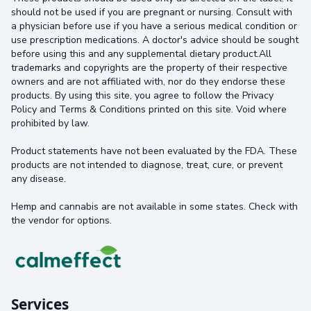
should not be used if you are pregnant or nursing. Consult with
a physician before use if you have a serious medical condition or
use prescription medications. A doctor's advice should be sought
before using this and any supplemental dietary product.All
trademarks and copyrights are the property of their respective
owners and are not affiliated with, nor do they endorse these
products. By using this site, you agree to follow the Privacy
Policy and Terms & Conditions printed on this site. Void where
prohibited by law.
Product statements have not been evaluated by the FDA. These
products are not intended to diagnose, treat, cure, or prevent
any disease.
Hemp and cannabis are not available in some states. Check with
the vendor for options.
Services