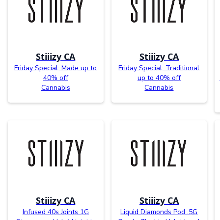
Stiiizy CA
Stiiizy CA
Friday Special: Made up to
Friday Special: Traditional
40% off
up to 40% off
Cannabis
Cannabis
Stiiizy CA
Stiiizy CA
Infused 40s Joints 1G
Liquid Diamonds Pod .5G