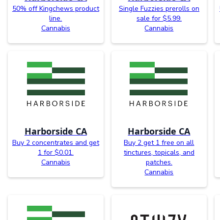
50% off Kingchews product
Single Fuzzies prerolls on
line.
sale for $5.99.
Cannabis
Cannabis
Harborside CA
Harborside CA
Buy 2 concentrates and get
Buy 2 get 1 free on all
1 for $0.01.
tinctures, topicals, and
Cannabis
patches.
Cannabis