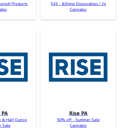
sored) Products
$45 - &Shine Disposables | 2g
abis
Cannabis
 PA
Rise PA
e & Half Ounce
50% off - Summer Sale
 Sale
Cannabis