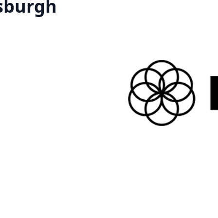
tsburgh