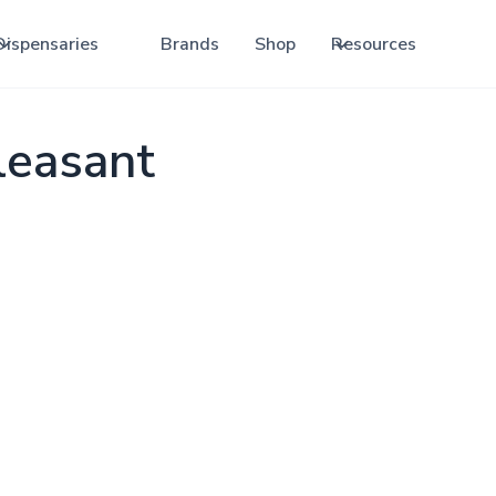
Dispensaries
Brands
Shop
Resources
leasant