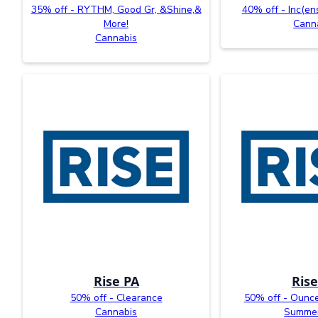
35% off - RYTHM, Good Gr, &Shine,&
40% off - Inc(en
More!
Cann
Cannabis
Rise PA
Rise
50% off - Clearance
50% off - Ounc
Cannabis
Summer