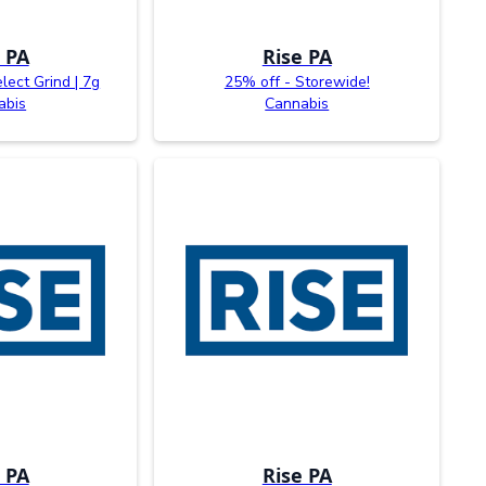
 PA
Rise PA
lect Grind | 7g
25% off - Storewide!
abis
Cannabis
 PA
Rise PA