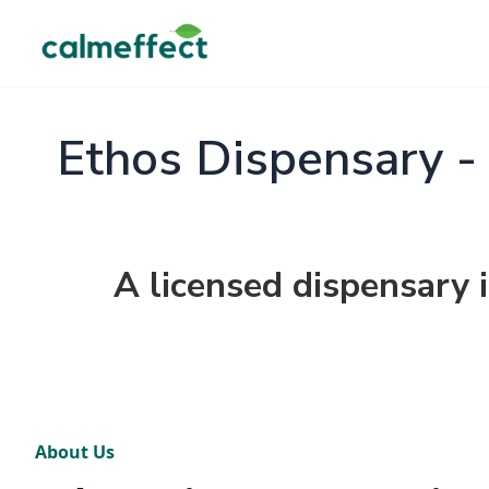
Ethos Dispensary -
A licensed dispensary 
About Us