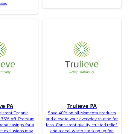
abis
ve PA
Trulieve PA
sistent Organic
Save 40% on all Momenta products
 35% off. Premium
and elevate your everyday routine for
good savings for a
less. Consistent quality, trusted relief,
uct exclusions may
and a deal worth stocking up for.