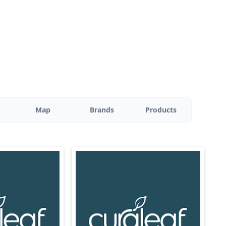
Map
Brands
Products