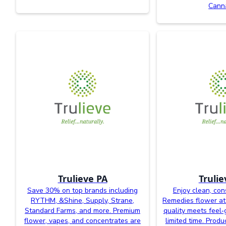
Cann
Trulieve PA
Trulie
Save 30% on top brands including
Enjoy clean, con
RYTHM, &Shine, Supply, Strane,
Remedies flower at
Standard Farms, and more. Premium
quality meets feel‑
flower, vapes, and concentrates are
limited time. Prod