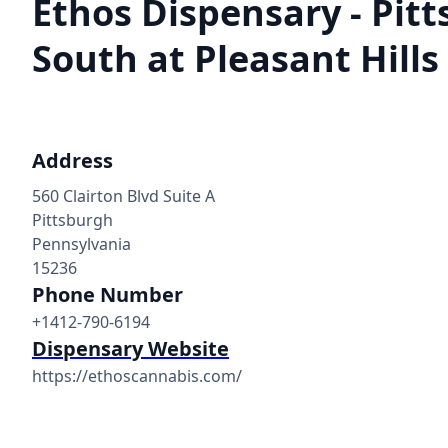
Ethos Dispensary - Pit
South at Pleasant Hills
Address
560 Clairton Blvd Suite A
Pittsburgh
Pennsylvania
15236
Phone Number
+1412-790-6194
Dispensary Website
https://ethoscannabis.com/