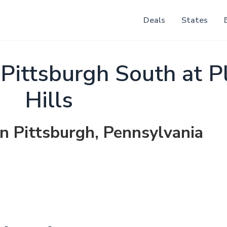
Deals
States
 Pittsburgh South at P
Hills
in Pittsburgh, Pennsylvania