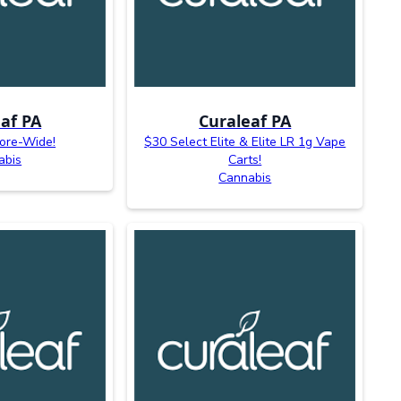
af PA
Curaleaf PA
ore-Wide!
$30 Select Elite & Elite LR 1g Vape
abis
Carts!
Cannabis