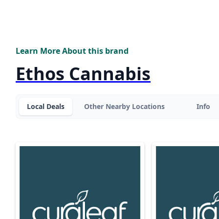
Learn More About this brand
Ethos Cannabis
Local Deals
Other Nearby Locations
Info