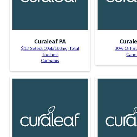
Curaleaf PA
Curale
$13 Select 10pk/100mg Total
30% Off St
Troches!
Cann
Cannabis