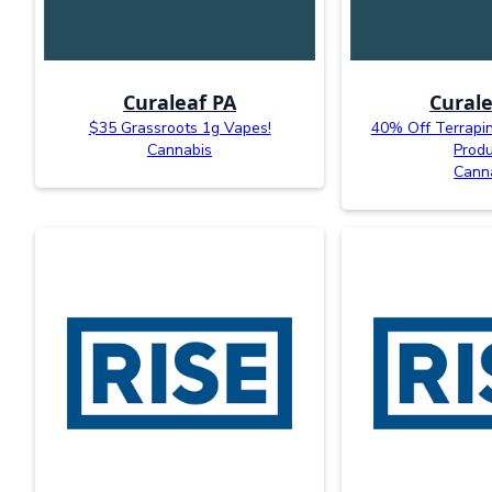
Curaleaf PA
Curale
$35 Grassroots 1g Vapes!
40% Off Terrapi
Cannabis
Produ
Cann