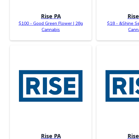
Rise PA
Rise
$100 - Good Green Flower | 28g
$18 - &Shine Se
Cannabis
Cann
Rise PA
Rise