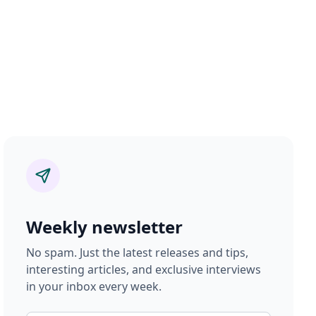
Weekly newsletter
No spam. Just the latest releases and tips,
interesting articles, and exclusive interviews
in your inbox every week.