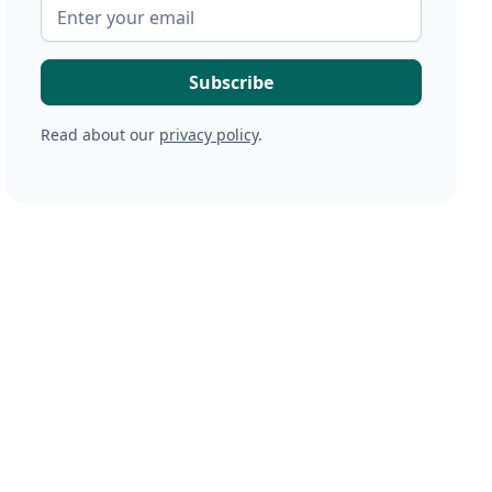
Read about our
privacy policy
.