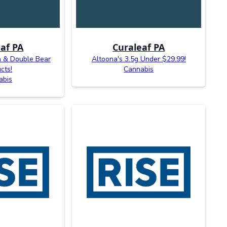
af PA
Curaleaf PA
n & Double Bear
Altoona's 3.5g Under $29.99!
cts!
Cannabis
abis