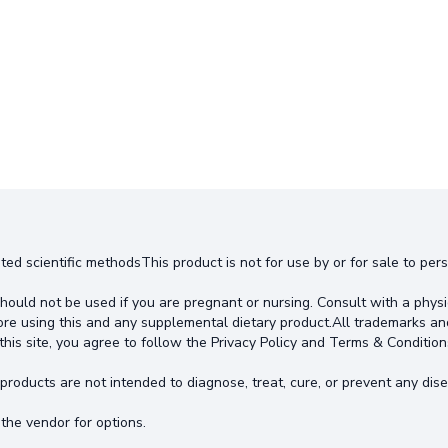
ted scientific methodsThis product is not for use by or for sale to pe
hould not be used if you are pregnant or nursing. Consult with a physi
ore using this and any supplemental dietary product.All trademarks an
this site, you agree to follow the Privacy Policy and Terms & Condition
oducts are not intended to diagnose, treat, cure, or prevent any dise
the vendor for options.