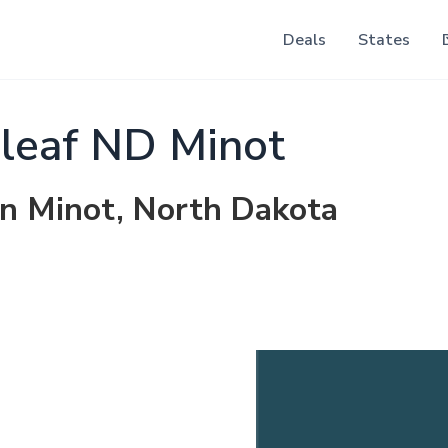
Deals
States
leaf ND Minot
in Minot, North Dakota