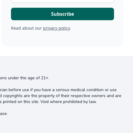
Read about our
privacy policy
.
rsons under the age of 21+.
cian before use if you have a serious medical condition or use
d copyrights are the property of their respective owners and are
s printed on this site. Void where prohibited by law.
ase.