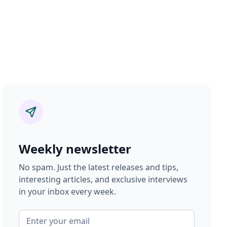
Weekly newsletter
No spam. Just the latest releases and tips,
interesting articles, and exclusive interviews
in your inbox every week.