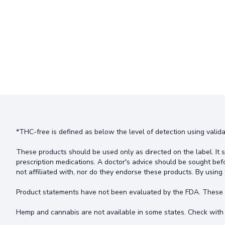
*THC-free is defined as below the level of detection using valida
These products should be used only as directed on the label. It s
prescription medications. A doctor's advice should be sought bef
not affiliated with, nor do they endorse these products. By using 
Product statements have not been evaluated by the FDA. These pr
Hemp and cannabis are not available in some states. Check with 