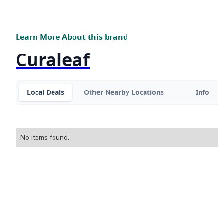
Learn More About this brand
Curaleaf
Local Deals
Other Nearby Locations
Info
No items found.