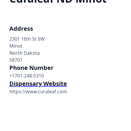
Address
2301 16th St SW
Minot
North Dakota
58701
Phone Number
+1701-248-5310
Dispensary Website
https://www.curaleaf.com