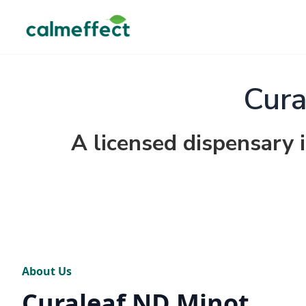
Cura
A licensed dispensary 
About Us
Curaleaf ND Minot