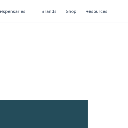
Dispensaries
Brands
Shop
Resources