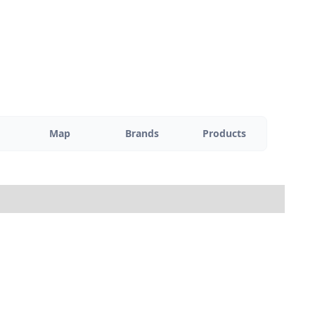
Map
Brands
Products