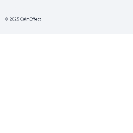
Terms
Privacy
Cookies
© 2025 CalmEffect