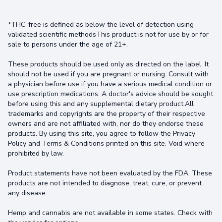
*THC-free is defined as below the level of detection using
validated scientific methodsThis product is not for use by or for
sale to persons under the age of 21+.
These products should be used only as directed on the label. It
should not be used if you are pregnant or nursing. Consult with
a physician before use if you have a serious medical condition or
use prescription medications. A doctor's advice should be sought
before using this and any supplemental dietary product.All
trademarks and copyrights are the property of their respective
owners and are not affiliated with, nor do they endorse these
products. By using this site, you agree to follow the Privacy
Policy and Terms & Conditions printed on this site. Void where
prohibited by law.
Product statements have not been evaluated by the FDA. These
products are not intended to diagnose, treat, cure, or prevent
any disease.
Hemp and cannabis are not available in some states. Check with