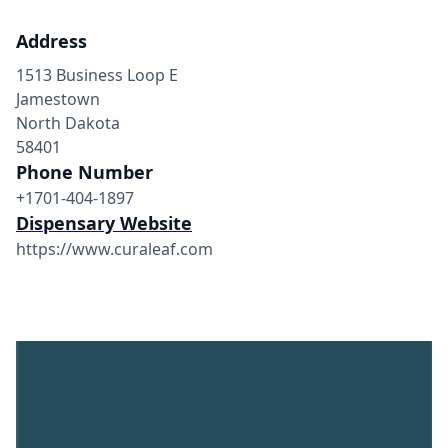
Address
1513 Business Loop E
Jamestown
North Dakota
58401
Phone Number
+1701-404-1897
Dispensary Website
https://www.curaleaf.com