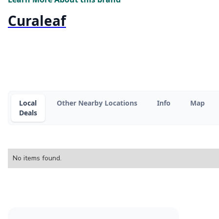
Curaleaf
Local
Other Nearby Locations
Info
Map
Deals
No items found.