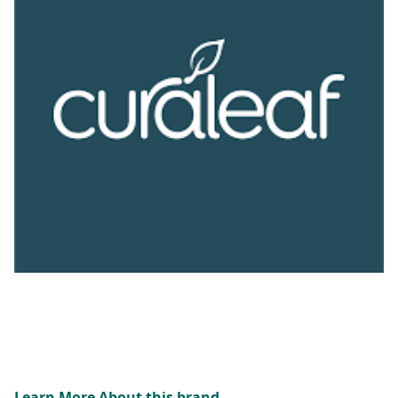
Learn More About this brand