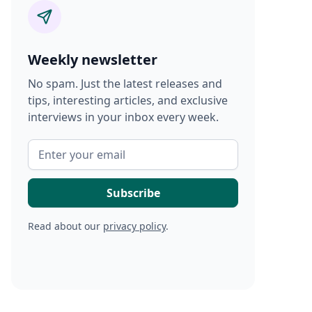
Weekly newsletter
No spam. Just the latest releases and
tips, interesting articles, and exclusive
interviews in your inbox every week.
Read about our
privacy policy
.