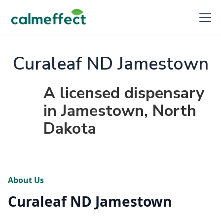
Curaleaf ND Jamestown
A licensed dispensary
in Jamestown, North
Dakota
About Us
Curaleaf ND Jamestown