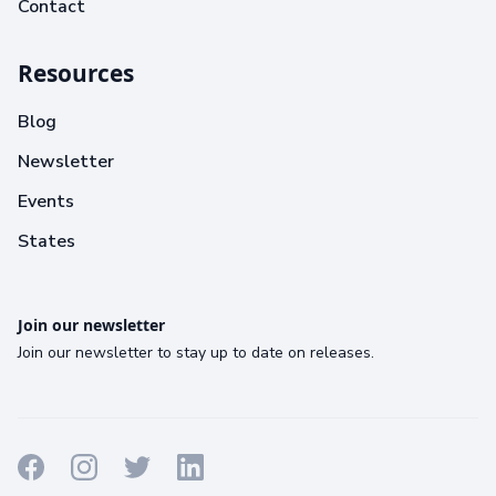
Contact
Resources
Blog
Newsletter
Events
States
Join our newsletter
Join our newsletter to stay up to date on releases.