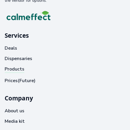
the vendor for options.
Services
Deals
Dispensaries
Products
Prices(Future)
Company
About us
Media kit