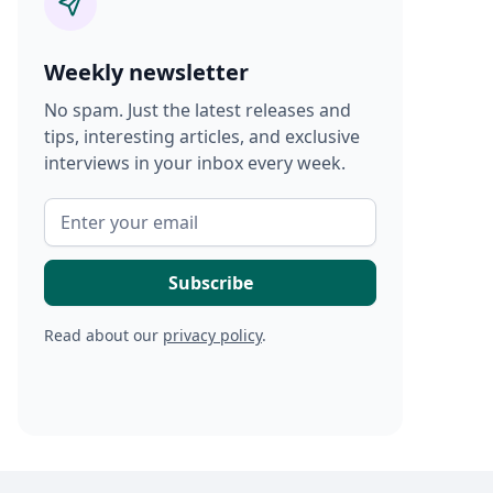
Weekly newsletter
No spam. Just the latest releases and
tips, interesting articles, and exclusive
interviews in your inbox every week.
Read about our
privacy policy
.