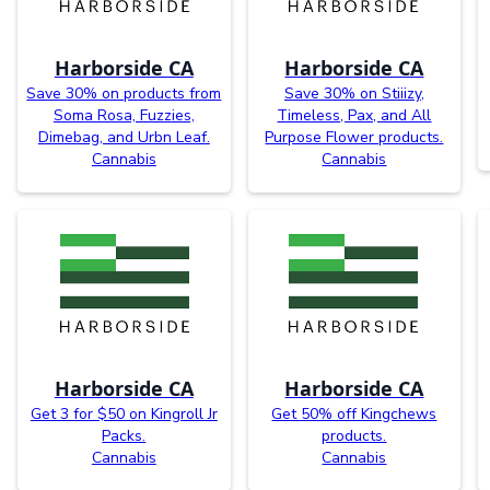
Harborside CA
Harborside CA
Save 30% on products from
Save 30% on Stiiizy,
Soma Rosa, Fuzzies,
Timeless, Pax, and All
Dimebag, and Urbn Leaf.
Purpose Flower products.
Cannabis
Cannabis
Harborside CA
Harborside CA
Get 3 for $50 on Kingroll Jr
Get 50% off Kingchews
Packs.
products.
Cannabis
Cannabis