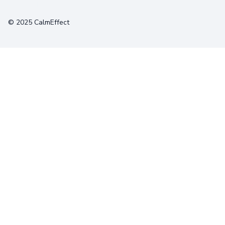
Terms
Privacy
Cookies
© 2025 CalmEffect