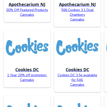
Apothecarium NJ
Apothecarium NJ
50% Off Featured Products
$66 Cookies 3:1 Dual
Cannabis
Chambers
Cannabis
Cookies DC
Cookies DC
1 Year 20% off promotion.
Cookies DC 3.5g available
Cannabis
for $46.
Cannabis