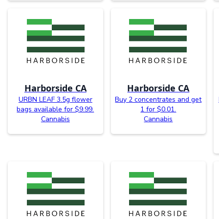
Harborside CA
Harborside CA
URBN LEAF 3.5g flower
Buy 2 concentrates and get
bags available for $9.99.
1 for $0.01.
Cannabis
Cannabis