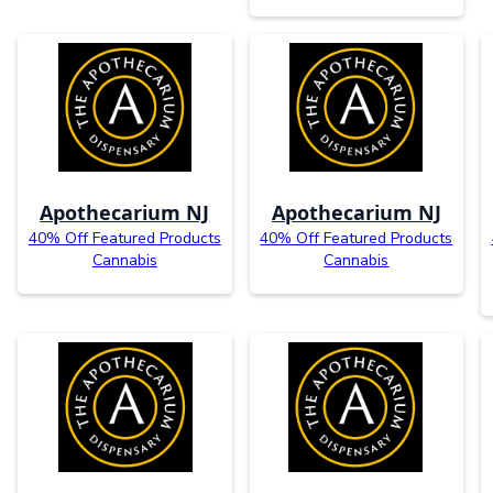
Apothecarium NJ
Apothecarium NJ
40% Off Featured Products
40% Off Featured Products
Cannabis
Cannabis