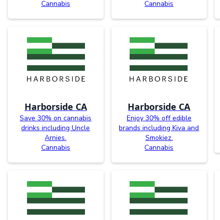
Cannabis
Cannabis
Harborside CA
Harborside CA
Save 30% on cannabis
Enjoy 30% off edible
drinks including Uncle
brands including Kiva and
Arnies.
Smokiez.
Cannabis
Cannabis