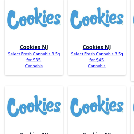
Cookies NJ
Cookies NJ
Select Fresh Cannabis 3.5g
Select Fresh Cannabis 3.5g
for $35.
for $45.
Cannabis
Cannabis