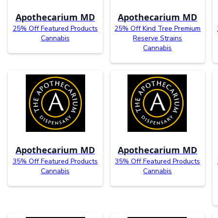
Apothecarium MD
Apothecarium MD
25% Off Featured Products
25% Off Kind Tree Premium
Cannabis
Reserve Strains
Cannabis
Apothecarium MD
Apothecarium MD
35% Off Featured Products
35% Off Featured Products
Cannabis
Cannabis