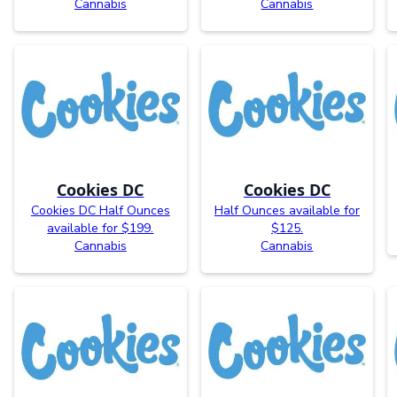
Cannabis
Cannabis
Cookies DC
Cookies DC
Cookies DC Half Ounces
Half Ounces available for
available for $199.
$125.
Cannabis
Cannabis