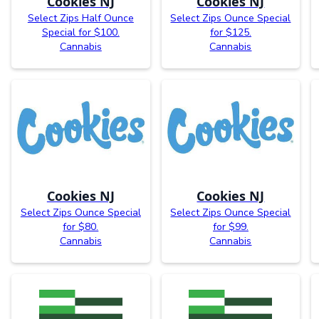
Cookies NJ
Cookies NJ
Select Zips Half Ounce
Select Zips Ounce Special
Special for $100.
for $125.
Cannabis
Cannabis
Cookies NJ
Cookies NJ
Select Zips Ounce Special
Select Zips Ounce Special
for $80.
for $99.
Cannabis
Cannabis