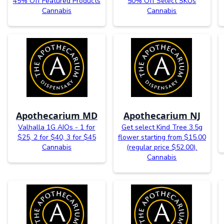
45% Off Featured Products
50% Off Select SKUs
Cannabis
Cannabis
Apothecarium MD
Apothecarium NJ
Valhalla 1G AIOs - 1 for
Get select Kind Tree 3.5g
$25, 2 for $40, 3 for $45
flower starting from $15.00
Cannabis
(regular price $52.00).
Cannabis