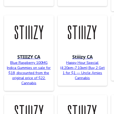
STIIIZY CA
Stiiizy CA
Blue Raspberry 100MG
Happy Hour Special
Indica Gummies on sale for
(4:20pm–7:10pm) Buy 2 Get
$18, discounted from the
1 for $1 — Uncle Arnies
original price of $22.
Cannabis
Cannabis