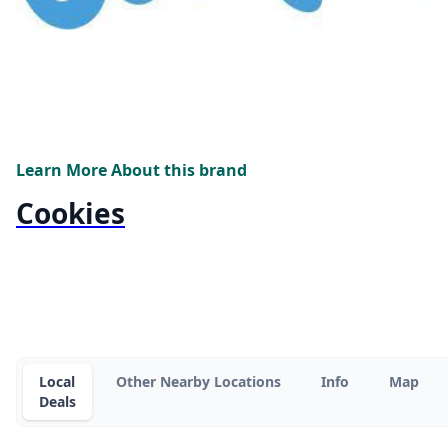
Learn More About this brand
Cookies
Local
Other Nearby Locations
Info
Map
Deals