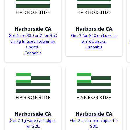
Harborside CA
Harborside CA
Get 1 for $30 or 2 for $50
Get 2 for $40 on Fuzzies
on 7g Infused Flower by
preroll packs.
Kingroll.
Cannabis
Cannabis
Harborside CA
Harborside CA
Get 2 1g vape cartridges
Get 2 all-in-one vapes for
for $25.
$30.