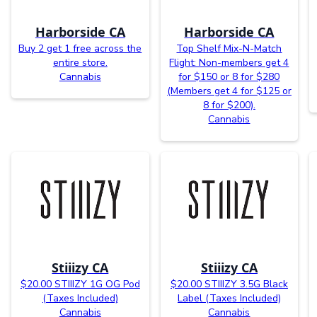
Harborside CA
Harborside CA
Buy 2 get 1 free across the
Top Shelf Mix-N-Match
entire store.
Flight: Non-members get 4
Cannabis
for $150 or 8 for $280
(Members get 4 for $125 or
8 for $200).
Cannabis
Stiiizy CA
Stiiizy CA
$20.00 STIIIZY 1G OG Pod
$20.00 STIIIZY 3.5G Black
(Taxes Included)
Label (Taxes Included)
Cannabis
Cannabis