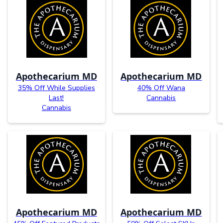
Apothecarium MD
Apothecarium MD
35% Off While Supplies
40% Off Wana
Last!
Cannabis
Cannabis
Apothecarium MD
Apothecarium MD