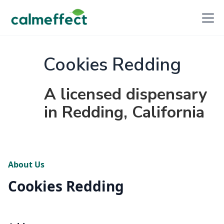
Cookies Redding
A licensed dispensary
in Redding, California
About Us
Cookies Redding