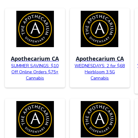
Apothecarium CA
Apothecarium CA
SUMMER SAVINGS: $10
WEDNESDAYS: 2 for $68
Off Online Orders $75+
Heirbloom 3.5G
Cannabis
Cannabis