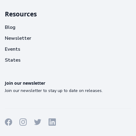
Resources
Blog
Newsletter
Events
States
Join our newsletter
Join our newsletter to stay up to date on releases.