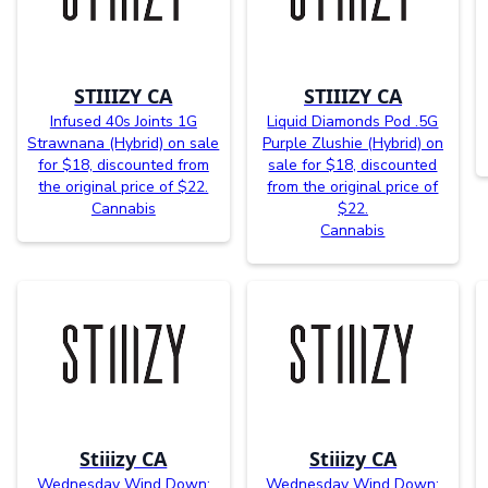
STIIIZY CA
STIIIZY CA
Infused 40s Joints 1G
Liquid Diamonds Pod .5G
Strawnana (Hybrid) on sale
Purple Zlushie (Hybrid) on
for $18, discounted from
sale for $18, discounted
the original price of $22.
from the original price of
Cannabis
$22.
Cannabis
Stiiizy CA
Stiiizy CA
Wednesday Wind Down:
Wednesday Wind Down: