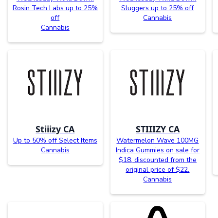
Rosin Tech Labs up to 25%
Sluggers up to 25% off
off
Cannabis
Cannabis
Stiiizy CA
STIIIZY CA
Up to 50% off Select Items
Watermelon Wave 100MG
Cannabis
Indica Gummies on sale for
$18, discounted from the
original price of $22.
Cannabis