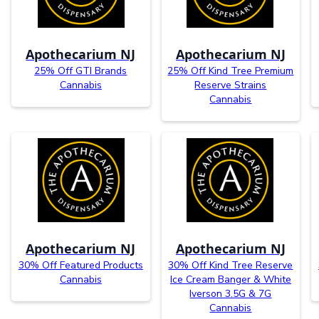
Apothecarium NJ
Apothecarium NJ
25% Off GTI Brands
25% Off Kind Tree Premium
Cannabis
Reserve Strains
Cannabis
Apothecarium NJ
Apothecarium NJ
30% Off Featured Products
30% Off Kind Tree Reserve
Cannabis
Ice Cream Banger & White
Iverson 3.5G & 7G
Cannabis