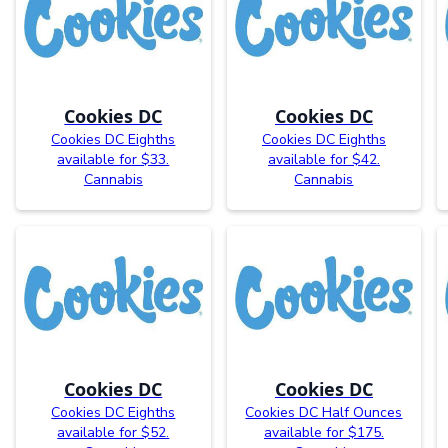
Cookies DC
Cookies DC
Cookies DC Eighths
Cookies DC Eighths
available for $33.
available for $42.
Cannabis
Cannabis
Cookies DC
Cookies DC
Cookies DC Eighths
Cookies DC Half Ounces
available for $52.
available for $175.