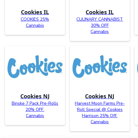
Cookies IL
Cookies IL
COOKIES 25%
CULINARY CANNABIST
Cannabis
30% OFF
Cannabis
Cookies NJ
Cookies NJ
Binske 7 Pack Pre-Rolls
Harvest Moon Farms Pre-
20% OFF.
Roll Special @ Cookies
Cannabis
Harrison 25% Off.
Cannabis