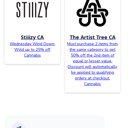
Stiiizy CA
The Artist Tree CA
Wednesday Wind Down:
Must purchase 2 items from
Wyld up to 25% off
the same category to get
Cannabis
50% off the 2nd item of
equal or lesser value.
Discount will automatically
be applied to qualifying
orders at checkout.
Cannabis