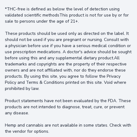
*THC-free is defined as below the level of detection using
validated scientific methodsThis product is not for use by or for
sale to persons under the age of 21+.
These products should be used only as directed on the label. It
should not be used if you are pregnant or nursing. Consult with
a physician before use if you have a serious medical condition or
use prescription medications. A doctor's advice should be sought
before using this and any supplemental dietary product.All
trademarks and copyrights are the property of their respective
owners and are not affiliated with, nor do they endorse these
products. By using this site, you agree to follow the Privacy
Policy and Terms & Conditions printed on this site. Void where
prohibited by law.
Product statements have not been evaluated by the FDA. These
products are not intended to diagnose, treat, cure, or prevent
any disease.
Hemp and cannabis are not available in some states. Check with
the vendor for options.