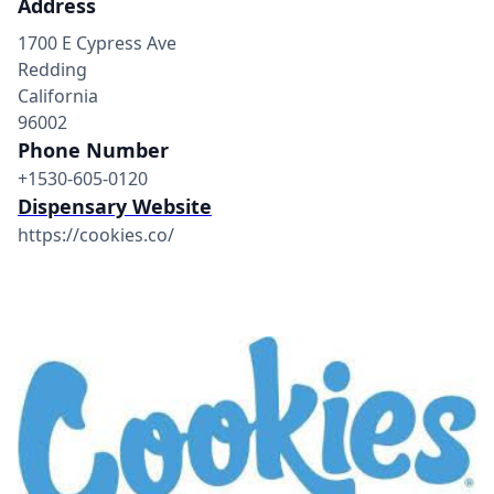
Address
1700 E Cypress Ave
Redding
California
96002
Phone Number
+1530-605-0120
Dispensary Website
https://cookies.co/