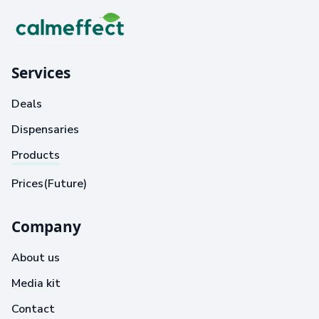
Services
Deals
Dispensaries
Products
Prices(Future)
Company
About us
Media kit
Contact