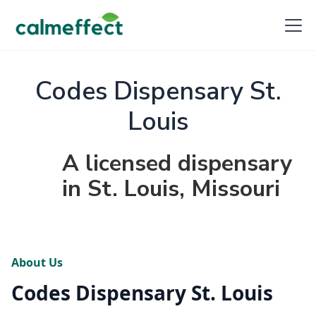
Codes Dispensary St.
Louis
A licensed dispensary
in St. Louis, Missouri
About Us
Codes Dispensary St. Louis