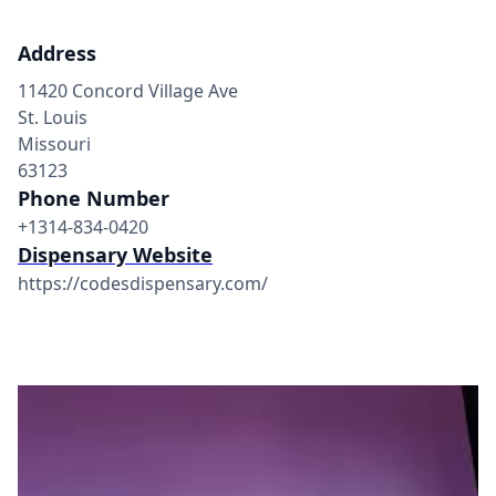
Address
11420 Concord Village Ave
St. Louis
Missouri
63123
Phone Number
+1314-834-0420
Dispensary Website
https://codesdispensary.com/