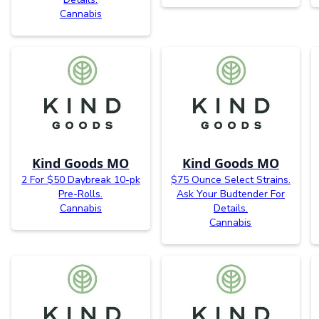
Cannabis
Kind Goods MO
Kind Goods MO
2 For $50 Daybreak 10-pk
$75 Ounce Select Strains.
Pre-Rolls.
Ask Your Budtender For
Cannabis
Details.
Cannabis