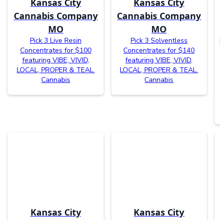
Kansas City
Kansas City
Cannabis Company
Cannabis Company
MO
MO
Pick 3 Live Resin
Pick 3 Solventless
Concentrates for $100
Concentrates for $140
featuring VIBE, VIVID,
featuring VIBE, VIVID,
LOCAL, PROPER & TEAL.
LOCAL, PROPER & TEAL.
Cannabis
Cannabis
Kansas City
Kansas City