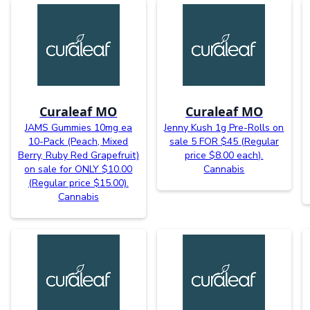
Curaleaf MO
Curaleaf MO
JAMS Gummies 10mg ea
Jenny Kush 1g Pre-Rolls on
10-Pack (Peach, Mixed
sale 5 FOR $45 (Regular
Berry, Ruby Red Grapefruit)
price $8.00 each).
on sale for ONLY $10.00
Cannabis
(Regular price $15.00).
Cannabis