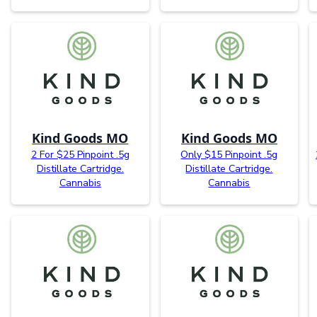
Kind Goods MO
Kind Goods MO
2 For $25 Pinpoint .5g
Only $15 Pinpoint .5g
Distillate Cartridge.
Distillate Cartridge.
Cannabis
Cannabis