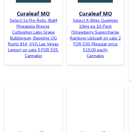
Curaleaf MO
Curaleaf MO
Select 1g Pre-Rolls (BaM
Select X-Bites Gummies
Pineapple Breeze,
10mg ea 10-Pack
Cultivation Labs Grape
(Strawberry Supercharge,
Bubblegum, Baseline OG
Rainbow Upload) on sale 2
Runtz #14, VVG Las Vegas
FOR $30 (Regular price
Lemon) on sale 5 FOR $35.
$15.00 each).
Cannabis
Cannabis