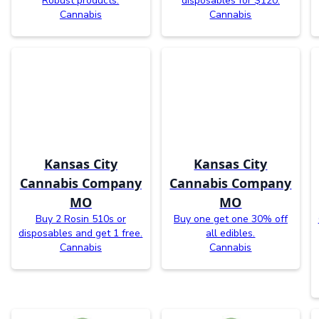
Robust products.
disposables for $120.
Cannabis
Cannabis
Kansas City
Kansas City
Cannabis Company
Cannabis Company
MO
MO
Buy 2 Rosin 510s or
Buy one get one 30% off
disposables and get 1 free.
all edibles.
Cannabis
Cannabis