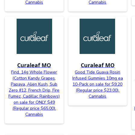
Cannabis
Cannabis
Curaleaf MO
Curaleaf MO
Find. 14g Whole Flower
Good Tide Guava Rosin
(Cotton Kandy Grapes,
Infused Gummies 10mg ea
Papaya, Alien Kush, Sub
10-Pack on sale for $9.20
Zero #12, French Drip, Fire
(Regular price $23.00).
Fumez, Cadillac Rainbows)
Cannabis
on sale for ONLY $49
(Regular price $65.00).
Cannabis