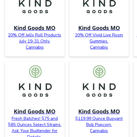
Kind Goods MO
Kind Goods MO
20% Off Jelly Roll Products
20% Off Vivid Live Rosin
July 19-31 Only.
Gummies.
Cannabis
Cannabis
Kind Goods MO
Kind Goods MO
Fresh Batches! $75 and
$119.99 Ounce Buoyant
$85 Ounces Select Strains.
Bob Popcorn.
Ask Your Budtender for
Cannabis
Details.