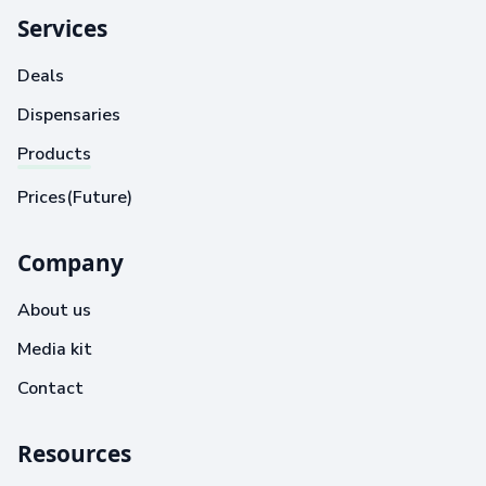
Services
Deals
Dispensaries
Products
Prices(Future)
Company
About us
Media kit
Contact
Resources