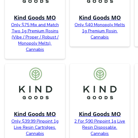
Kind Goods MO
Kind Goods MO
Only $75 Mix and Match
Only $40 Monopoly Melts
Two 1g Premium Rosins
1g Premium Rosin.
(Vibe / Proper / Robust /
Cannabis
Monopoly Melts).
Cannabis
Kind Goods MO
Kind Goods MO
Only $39.99 Pinpoint 1g
2 For $90 Pinpoint 1g Live
Live Resin Cartridges.
Resin Disposable.
Cannabis
Cannabis