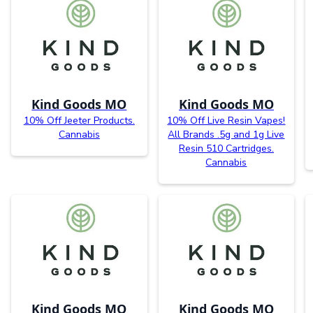
Kind Goods MO
Kind Goods MO
10% Off Jeeter Products.
10% Off Live Resin Vapes!
Cannabis
All Brands .5g and 1g Live
Resin 510 Cartridges.
Cannabis
Kind Goods MO
Kind Goods MO