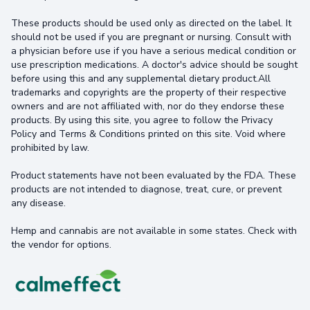
These products should be used only as directed on the label. It
should not be used if you are pregnant or nursing. Consult with
a physician before use if you have a serious medical condition or
use prescription medications. A doctor's advice should be sought
before using this and any supplemental dietary product.All
trademarks and copyrights are the property of their respective
owners and are not affiliated with, nor do they endorse these
products. By using this site, you agree to follow the Privacy
Policy and Terms & Conditions printed on this site. Void where
prohibited by law.
Product statements have not been evaluated by the FDA. These
products are not intended to diagnose, treat, cure, or prevent
any disease.
Hemp and cannabis are not available in some states. Check with
the vendor for options.