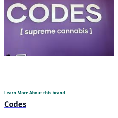
Learn More About this brand
Codes