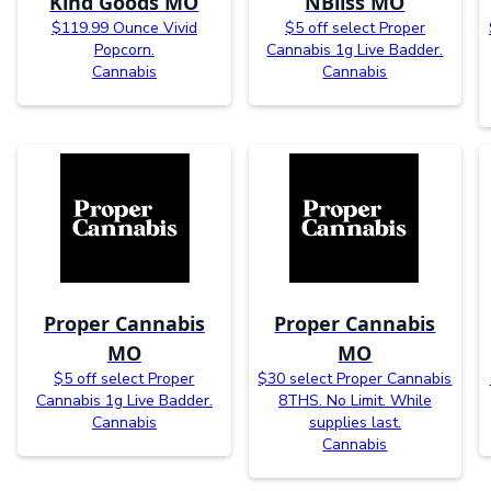
Kind Goods MO
NBliss MO
$119.99 Ounce Vivid
$5 off select Proper
Popcorn.
Cannabis 1g Live Badder.
Cannabis
Cannabis
Proper Cannabis
Proper Cannabis
MO
MO
$5 off select Proper
$30 select Proper Cannabis
Cannabis 1g Live Badder.
8THS. No Limit. While
Cannabis
supplies last.
Cannabis