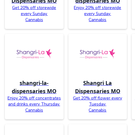
Dispensaries MO
dispensaries MO
Get 20% off storewide
Enjoy 20% off storewide
every Sunday.
every Sunday.
Cannabis
Cannabis
shangri-la-
Shangri La
dispensaries MO
Dispensaries MO
Enjoy 20% off concentrates
Get 20% off flower every
and drinks every Thursday.
Tuesday.
Cannabis
Cannabis