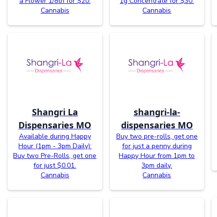
a Flower 1/8th for $20.
1g Concentrate for $30.
Cannabis
Cannabis
Shangri La
shangri-la-
Dispensaries MO
dispensaries MO
Available during Happy
Buy two pre-rolls, get one
Hour (1pm - 3pm Daily):
for just a penny during
Buy two Pre-Rolls, get one
Happy Hour from 1pm to
for just $0.01.
3pm daily.
Cannabis
Cannabis