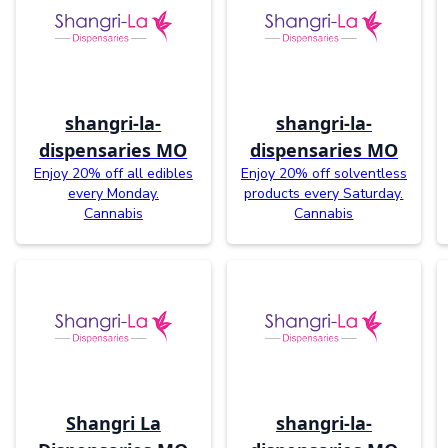
shangri-la-
shangri-la-
dispensaries MO
dispensaries MO
Enjoy 20% off all edibles
Enjoy 20% off solventless
every Monday.
products every Saturday.
Cannabis
Cannabis
Shangri La
shangri-la-