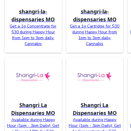
shangri-la-
shangri-la-
dispensaries MO
dispensaries MO
Get a 1g Concentrate for
Get a 1g Cartridge for $30
$30 during Happy Hour
during Happy Hour from
from 1pm to 3pm daily.
1pm to 3pm daily.
Cannabis
Cannabis
Shangri La
Shangri La
Dispensaries MO
Dispensaries MO
Available during Happy
Available during Happy
Hour (1pm - 3pm Daily): Get
Hour (1pm - 3pm Daily): Get