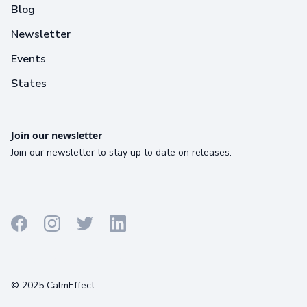
Blog
Newsletter
Events
States
Join our newsletter
Join our newsletter to stay up to date on releases.
Terms
Privacy
Cookies
© 2025 CalmEffect