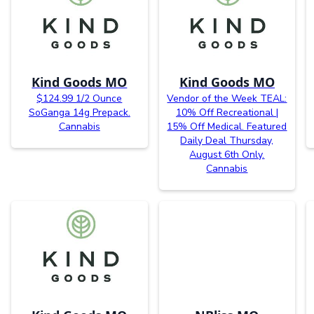
Kind Goods MO
Kind Goods MO
$124.99 1/2 Ounce
Vendor of the Week TEAL:
SoGanga 14g Prepack.
10% Off Recreational |
Cannabis
15% Off Medical. Featured
Daily Deal Thursday,
August 6th Only.
Cannabis