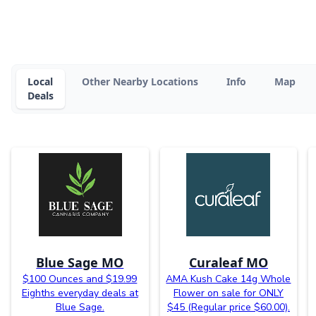
Local
Other Nearby Locations
Info
Map
Deals
Blue Sage MO
Curaleaf MO
$100 Ounces and $19.99
AMA Kush Cake 14g Whole
Eighths everyday deals at
Flower on sale for ONLY
Blue Sage.
$45 (Regular price $60.00).