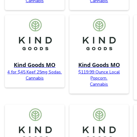
Cannabis
Cannabis
Kind Goods MO
Kind Goods MO
4 for $45 Keef 25mg Sodas.
$119.99 Ounce Local
Cannabis
Popcorn.
Cannabis