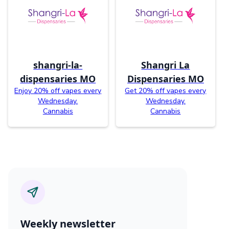
shangri-la-
Shangri La
dispensaries MO
Dispensaries MO
Enjoy 20% off vapes every
Get 20% off vapes every
Wednesday.
Wednesday.
Cannabis
Cannabis
Weekly newsletter