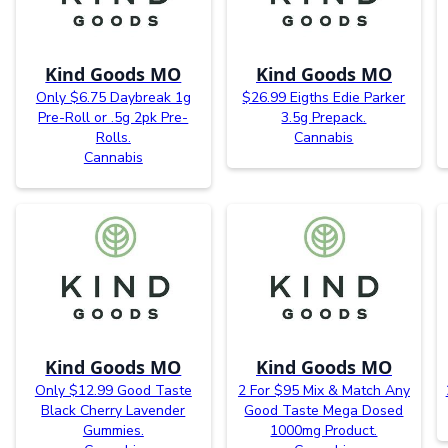
Kind Goods MO
Kind Goods MO
Only $6.75 Daybreak 1g
$26.99 Eigths Edie Parker
Pre-Roll or .5g 2pk Pre-
3.5g Prepack.
Rolls.
Cannabis
Cannabis
Kind Goods MO
Kind Goods MO
Only $12.99 Good Taste
2 For $95 Mix & Match Any
Black Cherry Lavender
Good Taste Mega Dosed
Gummies.
1000mg Product.