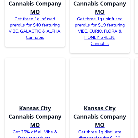
Cannabis Company
Cannabis Company
MO
MO
Get three 1g infused
Get three 1g uninfused
prerolls for $40 featuring
prerolls for $19 featuring
VIBE, GALACTIC & ALPHA.
VIBE, CURIO, FLORA &
Cannabis
HONEY GREEN.
Cannabis
Kansas City
Kansas City
Cannabis Company
Cannabis Company
MO
MO
Get 25% off all Vibe &
Get three 1g distillate