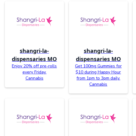
shangri-la-
shangri-la-
dispensaries MO
dispensaries MO
Enjoy 20% off pre-rolls
Get 100mg Gummies for
every Friday.
$10 during Happy Hour
Cannabis
from 1pm to 3pm daily.
Cannabis