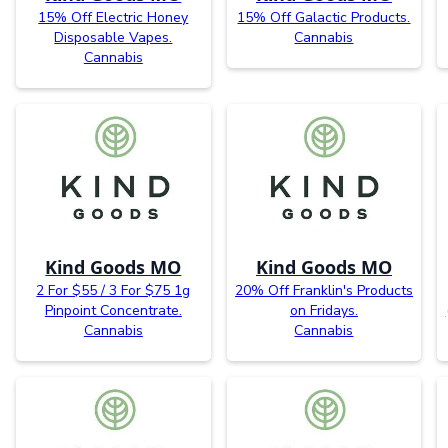
15% Off Electric Honey
15% Off Galactic Products.
Disposable Vapes.
Cannabis
Cannabis
Kind Goods MO
Kind Goods MO
2 For $55 / 3 For $75 1g
20% Off Franklin's Products
Pinpoint Concentrate.
on Fridays.
Cannabis
Cannabis