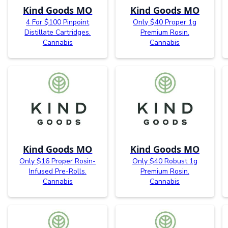
Kind Goods MO
Kind Goods MO
4 For $100 Pinpoint
Only $40 Proper 1g
Distillate Cartridges.
Premium Rosin.
Cannabis
Cannabis
Kind Goods MO
Kind Goods MO
Only $16 Proper Rosin-
Only $40 Robust 1g
Infused Pre-Rolls.
Premium Rosin.
Cannabis
Cannabis