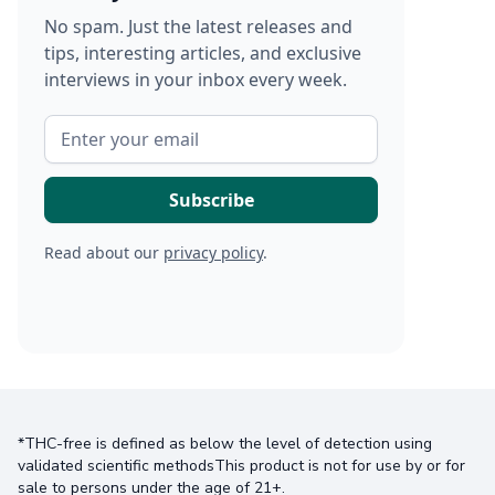
No spam. Just the latest releases and
tips, interesting articles, and exclusive
interviews in your inbox every week.
Read about our
privacy policy
.
*THC-free is defined as below the level of detection using
validated scientific methodsThis product is not for use by or for
sale to persons under the age of 21+.