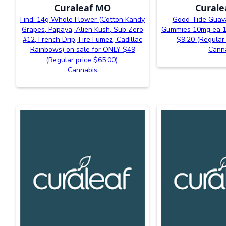
Curaleaf MO
Curale
Find. 14g Whole Flower (Cotton Kandy
Good Tide Guava
Grapes, Papaya, Alien Kush, Sub Zero
Gummies 10mg ea 10
#12, French Drip, Fire Fumez, Cadillac
$9.20 (Regular 
Rainbows) on sale for ONLY $49
Cann
(Regular price $65.00).
Cannabis