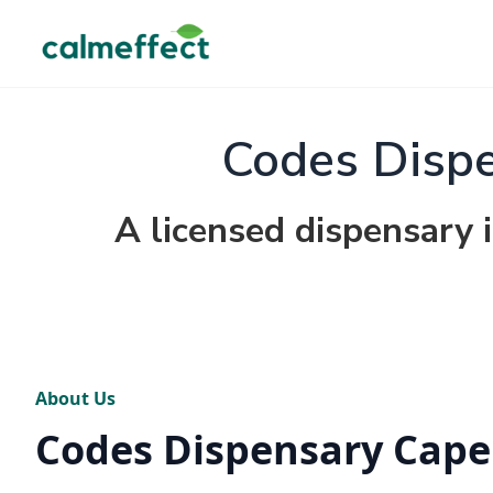
Codes Dispe
A licensed dispensary 
About Us
Codes Dispensary Cape