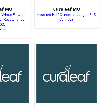
af MO
Curaleaf MO
 Whole Flower on
Assorted Half Ounces starting at $45.
5 (Regular price
Cannabis
00).
abis