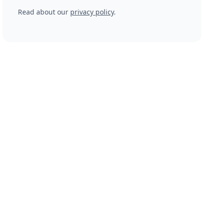
Read about our
privacy policy
.