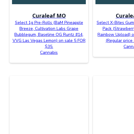
Curaleaf MO
Curale
Select 1g Pre-Rolls (BaM Pineapple
Select X-Bites Gu
Breeze, Cultivation Labs Grape
Pack (Strawberr
Bubblegum, Baseline OG Runtz #14,
Rainbow Upload) o
VVG Las Vegas Lemon) on sale 5 FOR
(Regular price
$35.
Cann
Cannabis