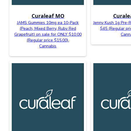
Curaleaf MO
Curale
JAMS Gummies 10mg ea 10-Pack
Jenny Kush 1g Pre-R
(Peach, Mixed Berry, Ruby Red
$45 (Regular pri
Grapefruit) on sale for ONLY $10.00
Cann
(Regular price $15.00).
Cannabis