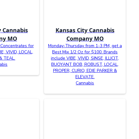
y Cannabis
Kansas City Cannabis
ny MO
Company MO
 Concentrates for
Monday-Thursday from 1-3 PM, get a
BE, VIVID, LOCAL,
Best Mix 1/2 Oz for $100. Brands
& TEAL.
include VIBE, VIVID, SINSE, ILLICIT,
abis
BUOYANT BOB, ROBUST, LOCAL,
PROPER, CURIO, EDIE PARKER &
ELEVATE.
Cannabis