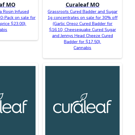
af MO
Curaleaf MO
 Rosin Infused
Grassroots Cured Badder and Sugar
-Pack on sale for
1g concentrates on sale for 30% off
price $23.00).
(Garlic Oreoz Cured Badder for
abis
$16.10, Cheesequake Cured Sugar
and Jennys Head Cheeze Cured
Badder for $17.50).
Cannabis