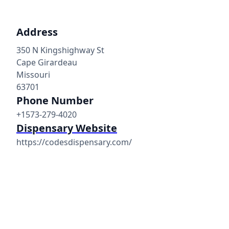
Address
350 N Kingshighway St
Cape Girardeau
Missouri
63701
Phone Number
+1573-279-4020
Dispensary Website
https://codesdispensary.com/