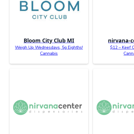
Bloom City Club MI
nirvana-c
Weigh Up Wednesdays, 5g Eighths!
$12 – Keef 
Cannabis
Cann