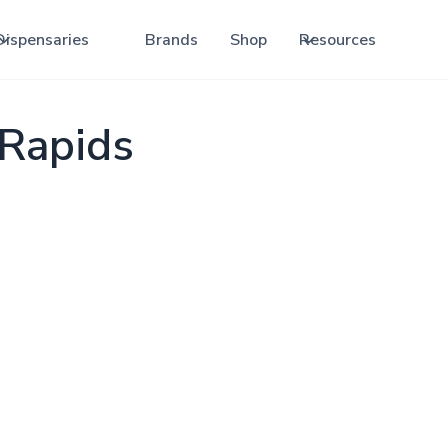
Dispensaries
Brands
Shop
Resources
Rapids