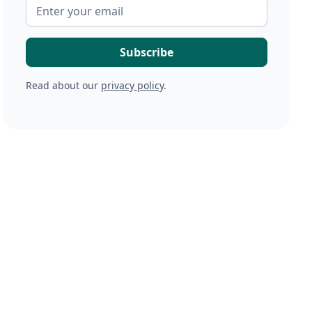
Read about our
privacy policy
.