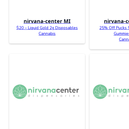
nirvana-center MI
nirvana-c
$20 – Liquid Gold 2g Disposables
25% Off Pucks 
Cannabis
Gummies
Cann