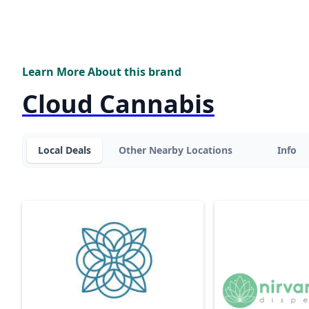
Learn More About this brand
Cloud Cannabis
Local Deals
Other Nearby Locations
Info