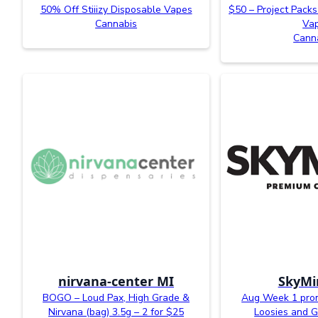
50% Off Stiiizy Disposable Vapes
$50 – Project Packs
Cannabis
Va
Cann
nirvana-center MI
SkyMi
BOGO – Loud Pax, High Grade &
Aug Week 1 prom
Nirvana (bag) 3.5g – 2 for $25
Loosies and G