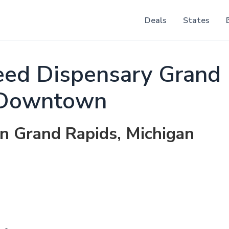
Deals
States
ed Dispensary Grand 
Downtown
in Grand Rapids, Michigan