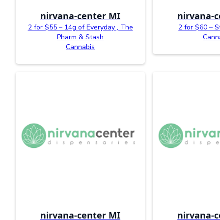
nirvana-center MI
nirvana-c
2 for $55 – 14g of Everyday , The
2 for $60 – S
Pharm & Stash
Cann
Cannabis
nirvana-center MI
nirvana-c