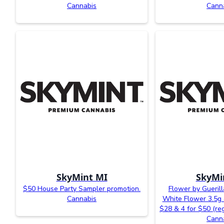
Cannabis
Cann
SkyMint MI
SkyMi
$50 House Party Sampler promotion.
Flower by Gueril
Cannabis
White Flower 3.5g a
$28 & 4 for $50 (reg
Cann