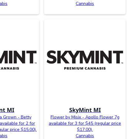
abis
Cannabis
nt MI
SkyMint MI
la Grown - Betty
Flower by Misix - Apollo Flower 7g
vailable for 2 for
available for 3 for $45 (regular price
ular price $15.00).
$17.00).
abis
Cannabis