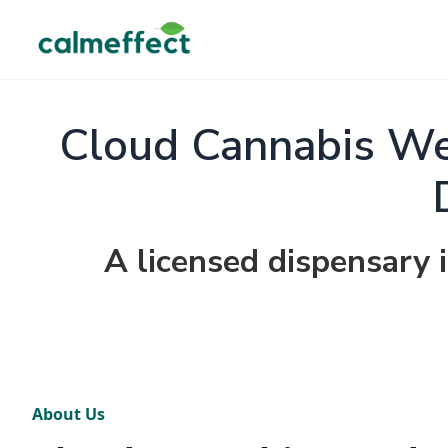
Cloud Cannabis We
A licensed dispensary 
About Us