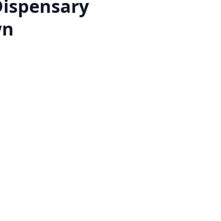
Dispensary
wn