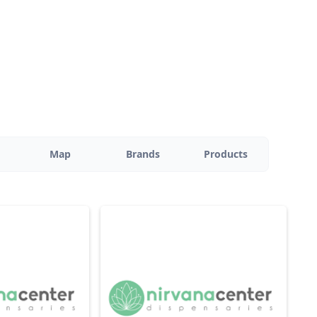
Map
Brands
Products