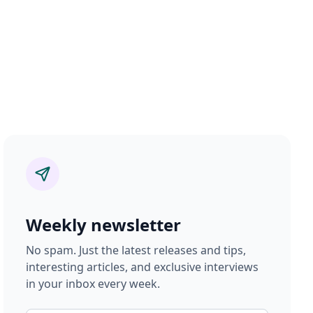
Weekly newsletter
No spam. Just the latest releases and tips,
interesting articles, and exclusive interviews
in your inbox every week.