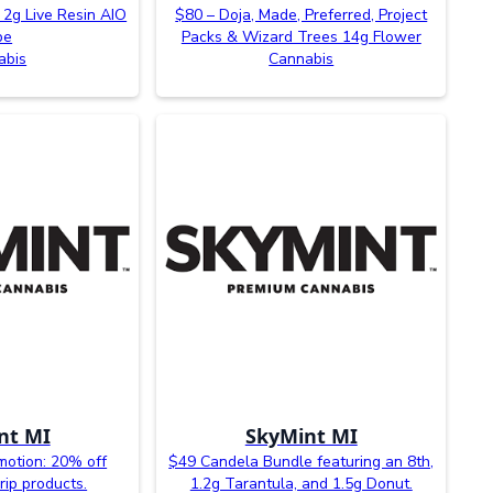
 2g Live Resin AIO
$80 – Doja, Made, Preferred, Project
pe
Packs & Wizard Trees 14g Flower
abis
Cannabis
nt MI
SkyMint MI
otion: 20% off
$49 Candela Bundle featuring an 8th,
rip products.
1.2g Tarantula, and 1.5g Donut.