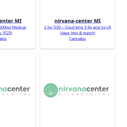
enter MI
nirvana-center MI
500mg Medical
2 for $50 – Clout king 3.5g and 1g LR
 ($25)
Vape (mix & match)
abis
Cannabis