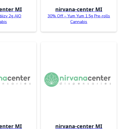
enter MI
nirvana-center MI
tiiizy 2g AIO
30% Off – Yum Yum 1.5g Pre-rolls
abis
Cannabis
enter MI
nirvana-center MI