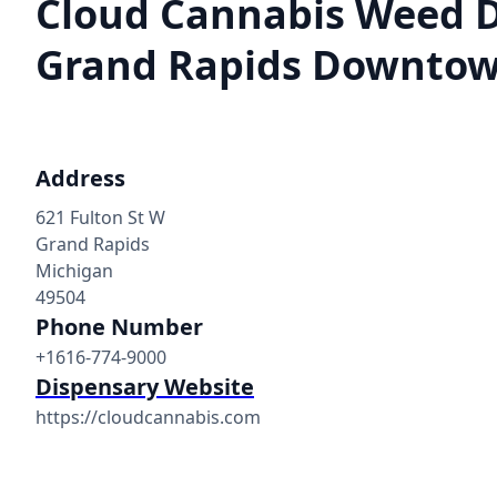
Cloud Cannabis Weed 
Grand Rapids Downto
Address
621 Fulton St W
Grand Rapids
Michigan
49504
Phone Number
+1616-774-9000
Dispensary Website
https://cloudcannabis.com