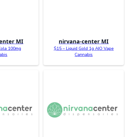
enter MI
nirvana-center MI
Cola 100mg
$15 – Liquid Gold 1g AIO Vape
abis
Cannabis