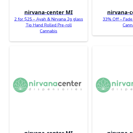
nirvana-center MI
nirvana-c
2 for $25 – Ayah & Nirvana 2g glass
33% Off – Fade 
Tip Hand Rolled Pre-roll
Cann
Cannabis
nirvana-center MI
nirvana-c