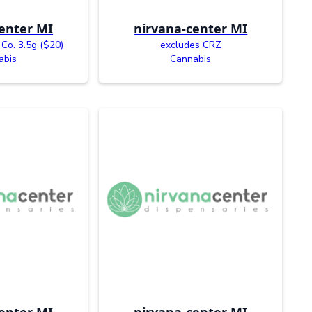
enter MI
nirvana-center MI
Co. 3.5g ($20)
excludes CRZ
abis
Cannabis
enter MI
nirvana-center MI