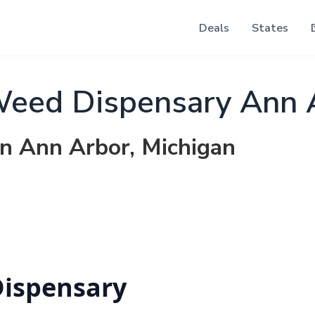
Deals
States
Weed Dispensary Ann 
in Ann Arbor, Michigan
Dispensary