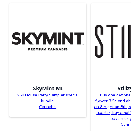
SkyMint MI
Stiii
$50 House Party Sampler special
Buy one get one 
bundle.
flower 3.5g and a
Cannabis
an 8th get an 8th, 
quarter, buy a half
buy an oz 
Cann