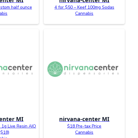
ustom half ounce
4 for $50 – Keef 100mg Sodas
abis
Cannabis
enter MI
nirvana-center MI
 1g Live Resin AIO
$18 Pre-tax Price
($18)
Cannabis