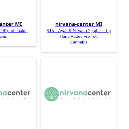
enter MI
nirvana-center MI
28! (not shake)
$15 – Ayah & Nirvana 2g glass Tip
abis
Hand Rolled Pre-roll
Cannabis