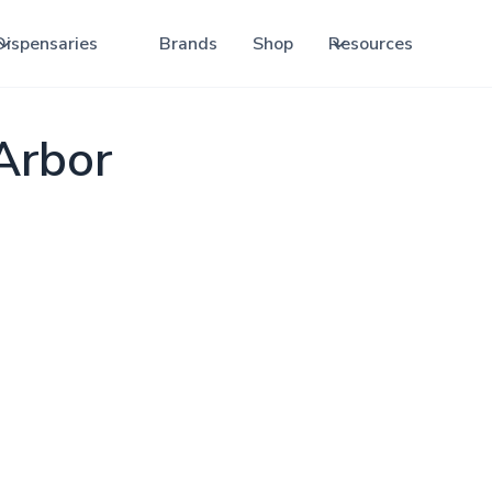
Dispensaries
Brands
Shop
Resources
Arbor