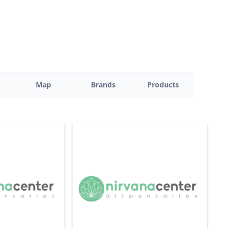
Map
Brands
Products