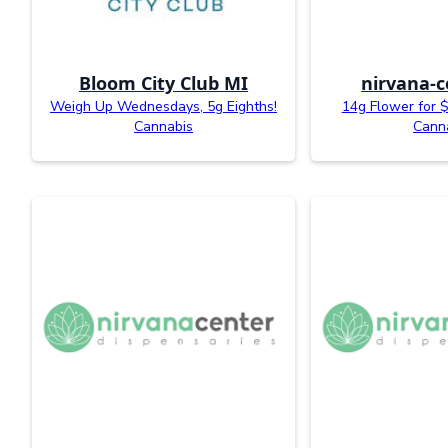
Bloom City Club MI
nirvana-c
Weigh Up Wednesdays, 5g Eighths!
14g Flower for $
Cannabis
Cann