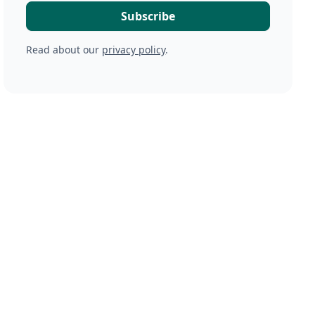
Read about our
privacy policy
.