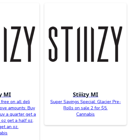
zy MI
Stiiizy MI
free on all deli
Super Savings Special: Glacier Pre-
bove amounts: Buy
Rolls on sale 2 for $5.
buy a quarter get a
Cannabis
 oz get a half oz,
get an oz.
abis