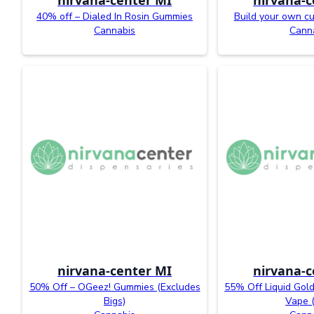
40% off – Dialed In Rosin Gummies
Build your own c
Cannabis
Cann
nirvana-center MI
nirvana-c
50% Off – OGeez! Gummies (Excludes
55% Off Liquid Gold
Bigs)
Vape 