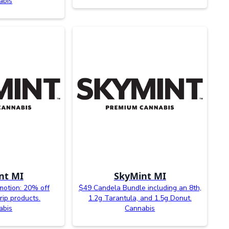
abis
nt MI
SkyMint MI
otion: 20% off
$49 Candela Bundle including an 8th,
rip products.
1.2g Tarantula, and 1.5g Donut.
abis
Cannabis