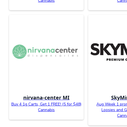
Cannabis
Cann
nirvana-center MI
SkyMi
Buy 4 1g Carts, Get 1 FREE! (5 for $48)
Aug Week 1 prom
Cannabis
Loosies and G
Cann