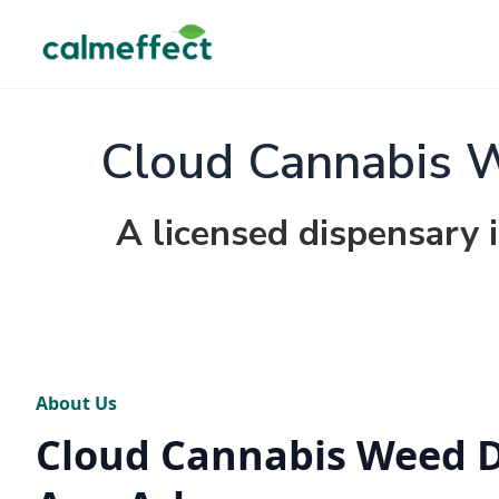
Cloud Cannabis 
A licensed dispensary 
About Us
Cloud Cannabis Weed 