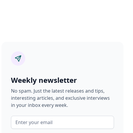
Weekly newsletter
No spam. Just the latest releases and tips,
interesting articles, and exclusive interviews
in your inbox every week.