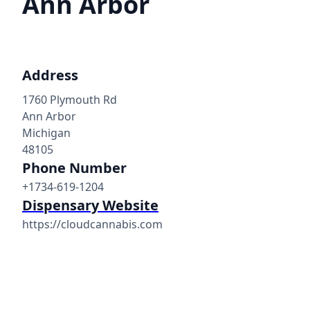
Ann Arbor
Address
1760 Plymouth Rd
Ann Arbor
Michigan
48105
Phone Number
+1734-619-1204
Dispensary Website
https://cloudcannabis.com