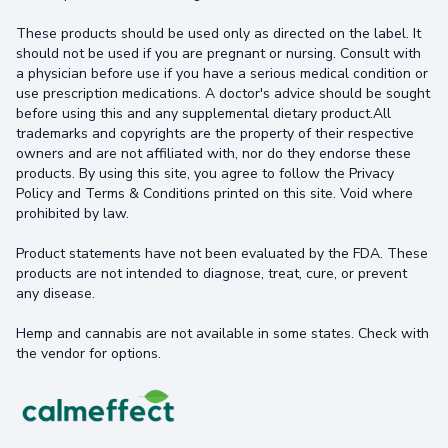
These products should be used only as directed on the label. It
should not be used if you are pregnant or nursing. Consult with
a physician before use if you have a serious medical condition or
use prescription medications. A doctor's advice should be sought
before using this and any supplemental dietary product.All
trademarks and copyrights are the property of their respective
owners and are not affiliated with, nor do they endorse these
products. By using this site, you agree to follow the Privacy
Policy and Terms & Conditions printed on this site. Void where
prohibited by law.
Product statements have not been evaluated by the FDA. These
products are not intended to diagnose, treat, cure, or prevent
any disease.
Hemp and cannabis are not available in some states. Check with
the vendor for options.