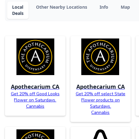
Local
Other Nearby Locations
Info
Map
Deals
Apothecarium CA
Apothecarium CA
Get 20% off Good Looks
Get 20% off select State
Flower on Saturdays.
Flower products on
Cannabis
Saturdays.
Cannabis