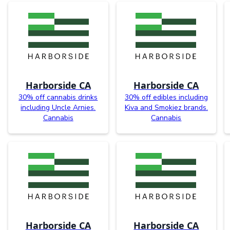
Harborside CA
Harborside CA
30% off cannabis drinks
30% off edibles including
including Uncle Arnies.
Kiva and Smokiez brands.
Cannabis
Cannabis
Harborside CA
Harborside CA