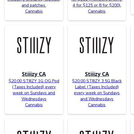
and patches.
4 for $125 or 8 for $200).
Cannabis
Cannabis
Stiiizy CA
Stiiizy CA
$20.00 STIIIZY 1G OG Pod
$20.00 STIIIZY 3.5G Black
(Taxes Included) every
Label (Taxes Included)
week on Sundays and
every week on Sundays
Wednesdays
and Wednesdays
Cannabis
Cannabis