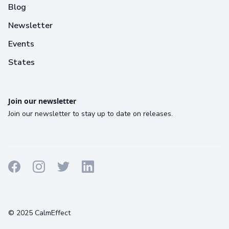
Blog
Newsletter
Events
States
Join our newsletter
Join our newsletter to stay up to date on releases.
Terms
Privacy
Cookies
© 2025 CalmEffect