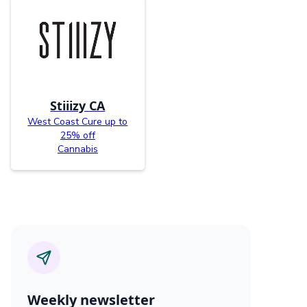
Stiiizy CA
West Coast Cure up to
25% off
Cannabis
Weekly newsletter