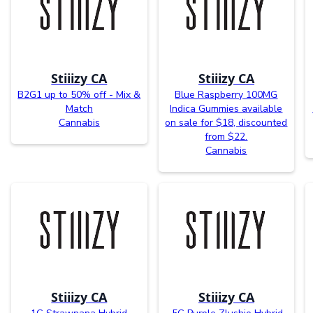
Stiiizy CA
Stiiizy CA
B2G1 up to 50% off - Mix &
Blue Raspberry 100MG
Match
Indica Gummies available
Cannabis
on sale for $18, discounted
from $22.
Cannabis
Stiiizy CA
Stiiizy CA