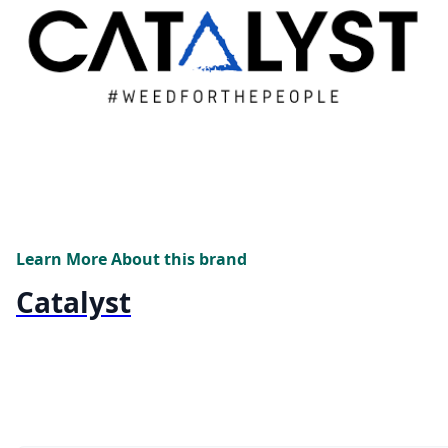
Learn More About this brand
Catalyst