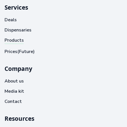
Services
Deals
Dispensaries
Products
Prices(Future)
Company
About us
Media kit
Contact
Resources