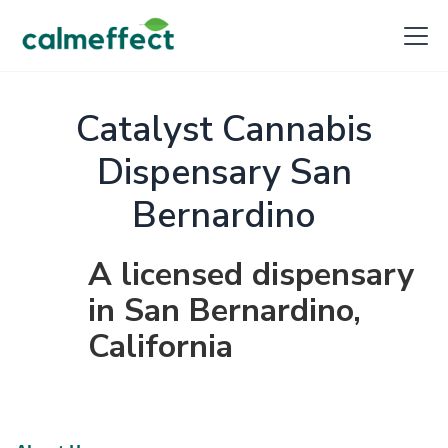
Catalyst Cannabis
Dispensary San
Bernardino
A licensed dispensary
in San Bernardino,
California