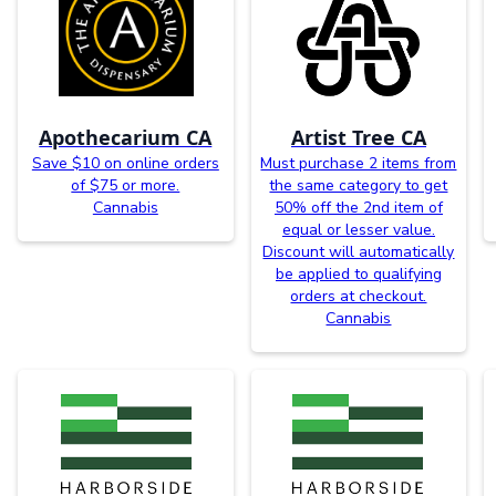
Apothecarium CA
Artist Tree CA
Save $10 on online orders
Must purchase 2 items from
of $75 or more.
the same category to get
Cannabis
50% off the 2nd item of
equal or lesser value.
Discount will automatically
be applied to qualifying
orders at checkout.
Cannabis