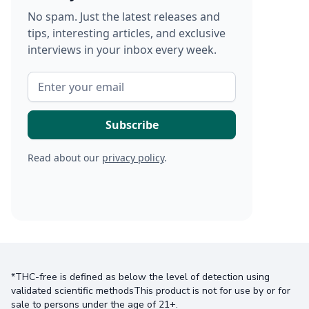
No spam. Just the latest releases and
tips, interesting articles, and exclusive
interviews in your inbox every week.
Read about our
privacy policy
.
*THC-free is defined as below the level of detection using
validated scientific methodsThis product is not for use by or for
sale to persons under the age of 21+.