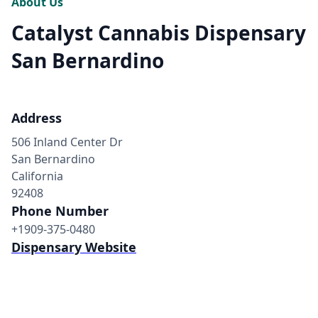
About Us
Catalyst Cannabis Dispensary
San Bernardino
Address
506 Inland Center Dr
San Bernardino
California
92408
Phone Number
+1909-375-0480
Dispensary Website