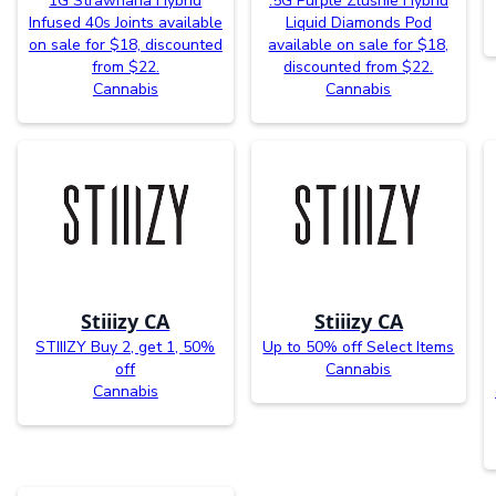
1G Strawnana Hybrid
.5G Purple Zlushie Hybrid
Infused 40s Joints available
Liquid Diamonds Pod
on sale for $18, discounted
available on sale for $18,
from $22.
discounted from $22.
Cannabis
Cannabis
Stiiizy CA
Stiiizy CA
STIIIZY Buy 2, get 1, 50%
Up to 50% off Select Items
off
Cannabis
Cannabis