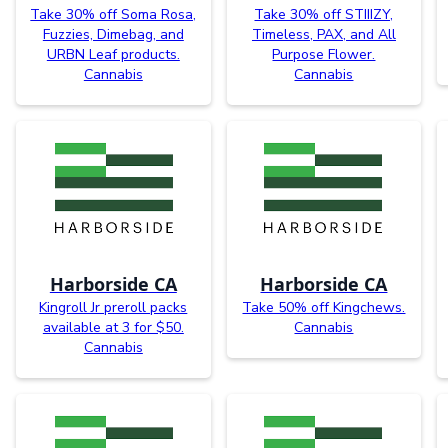
Take 30% off Soma Rosa,
Take 30% off STIIIZY,
Fuzzies, Dimebag, and
Timeless, PAX, and All
URBN Leaf products.
Purpose Flower.
Cannabis
Cannabis
Harborside CA
Harborside CA
Kingroll Jr preroll packs
Take 50% off Kingchews.
available at 3 for $50.
Cannabis
Cannabis