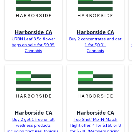
Harborside CA
Harborside CA
URBN Leaf 3.5g flower
Buy 2 concentrates and get
bags on sale for $9.99.
1 for $0.01.
Cannabis
Cannabis
Harborside CA
Harborside CA
Buy 2 get 1 free on all
Top Shelf Mix-N-Match
wellness products
Flight offer: 4 for $150 or 8
including tinctures, topicals,
for $280 (Members pricing: