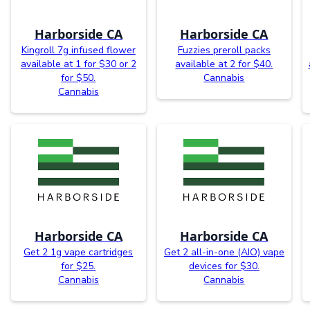
Harborside CA
Harborside CA
Kingroll 7g infused flower
Fuzzies preroll packs
available at 1 for $30 or 2
available at 2 for $40.
for $50.
Cannabis
Cannabis
Harborside CA
Harborside CA
Get 2 1g vape cartridges
Get 2 all-in-one (AIO) vape
for $25.
devices for $30.
Cannabis
Cannabis