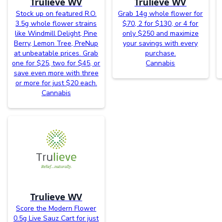
Trulieve WV
Trulieve WV
Stock up on featured R.O.
Grab 14g whole flower for
3.5g whole flower strains
$70, 2 for $130, or 4 for
like Windmill Delight, Pine
only $250 and maximize
Berry, Lemon Tree, PreNup
your savings with every
at unbeatable prices. Grab
purchase.
one for $25, two for $45, or
Cannabis
save even more with three
or more for just $20 each.
Cannabis
Trulieve WV
Score the Modern Flower
0.5g Live Sauz Cart for just