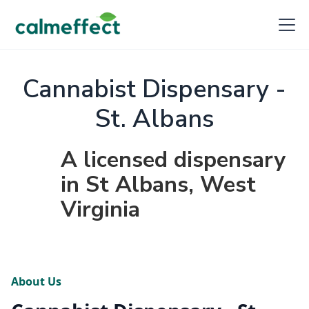
Cannabist Dispensary -
St. Albans
A licensed dispensary
in St Albans, West
Virginia
About Us