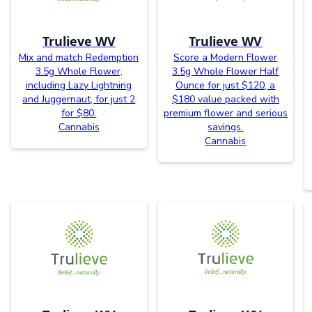
Trulieve WV
Trulieve WV
Mix and match Redemption
Score a Modern Flower
3.5g Whole Flower,
3.5g Whole Flower Half
including Lazy Lightning
Ounce for just $120, a
and Juggernaut, for just 2
$180 value packed with
for $80.
premium flower and serious
Cannabis
savings.
Cannabis