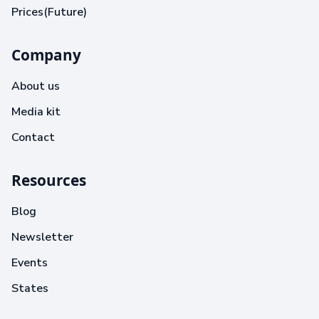
Prices(Future)
Company
About us
Media kit
Contact
Resources
Blog
Newsletter
Events
States