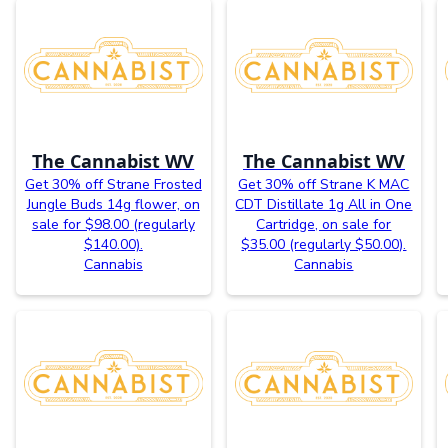
The Cannabist WV
The Cannabist WV
Get 30% off Strane Frosted
Get 30% off Strane K MAC
Jungle Buds 14g flower, on
CDT Distillate 1g All in One
sale for $98.00 (regularly
Cartridge, on sale for
$140.00).
$35.00 (regularly $50.00).
Cannabis
Cannabis