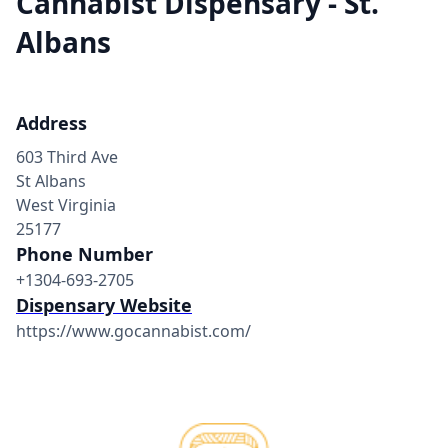
Cannabist Dispensary - St.
Albans
Address
603 Third Ave
St Albans
West Virginia
25177
Phone Number
+1304-693-2705
Dispensary Website
https://www.gocannabist.com/