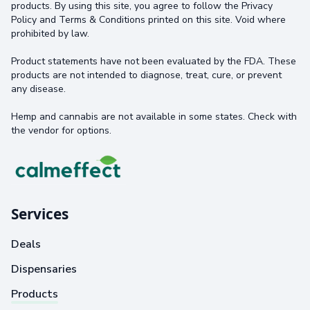
products. By using this site, you agree to follow the Privacy
Policy and Terms & Conditions printed on this site. Void where
prohibited by law.
Product statements have not been evaluated by the FDA. These
products are not intended to diagnose, treat, cure, or prevent
any disease.
Hemp and cannabis are not available in some states. Check with
the vendor for options.
Services
Deals
Dispensaries
Products