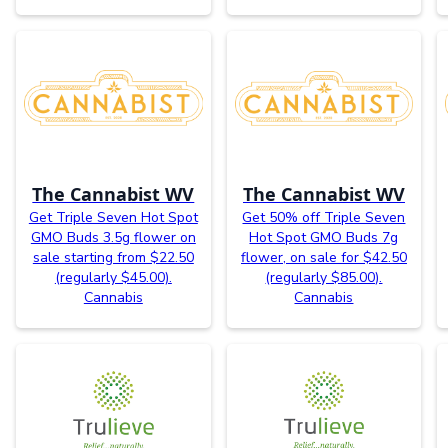
The Cannabist WV
The Cannabist WV
Get Triple Seven Hot Spot
Get 50% off Triple Seven
GMO Buds 3.5g flower on
Hot Spot GMO Buds 7g
sale starting from $22.50
flower, on sale for $42.50
(regularly $45.00).
(regularly $85.00).
Cannabis
Cannabis