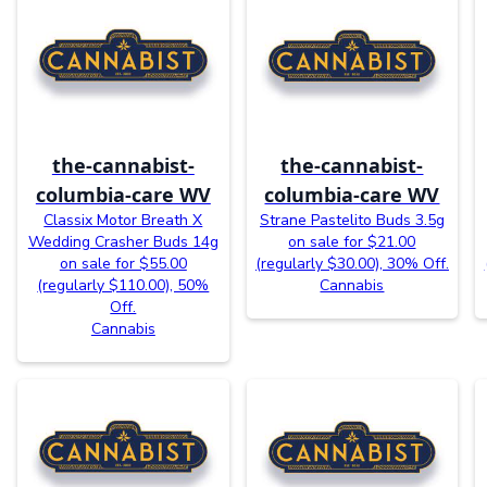
the-cannabist-
the-cannabist-
columbia-care WV
columbia-care WV
Classix Motor Breath X
Strane Pastelito Buds 3.5g
Wedding Crasher Buds 14g
on sale for $21.00
on sale for $55.00
(regularly $30.00), 30% Off.
(regularly $110.00), 50%
Cannabis
Off.
Cannabis