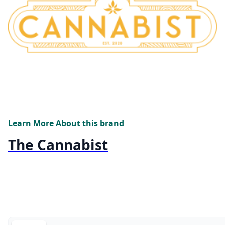
Learn More About this brand
The Cannabist