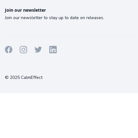
Join our newsletter
Join our newsletter to stay up to date on releases.
Terms
Privacy
Cookies
© 2025 CalmEffect