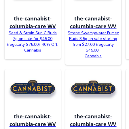
the-cannabist-
the-cannabist-
columbia-care WV
columbia-care WV
Seed & Strain Sun C Buds
Strane Swampwater Fumez
7g on sale for $45.00
Buds 3.5g on sale starting
(regularly $75.00), 40% Off.
from $27.00 (regularly
Cannabis
$45.00).
Cannabis
the-cannabist-
the-cannabist-
columbia-care WV
columbia-care WV