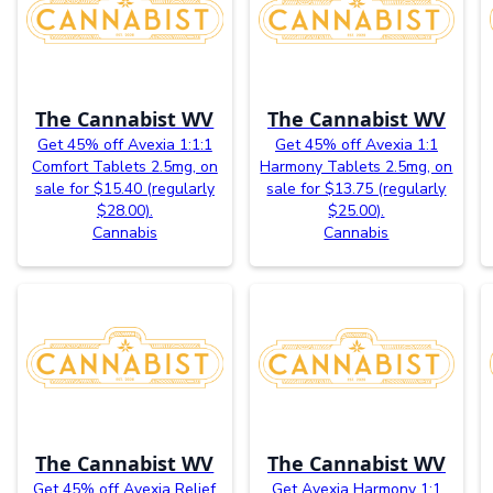
The Cannabist WV
The Cannabist WV
Get 45% off Avexia 1:1:1
Get 45% off Avexia 1:1
Comfort Tablets 2.5mg, on
Harmony Tablets 2.5mg, on
sale for $15.40 (regularly
sale for $13.75 (regularly
$28.00).
$25.00).
Cannabis
Cannabis
The Cannabist WV
The Cannabist WV
Get 45% off Avexia Relief
Get Avexia Harmony 1:1