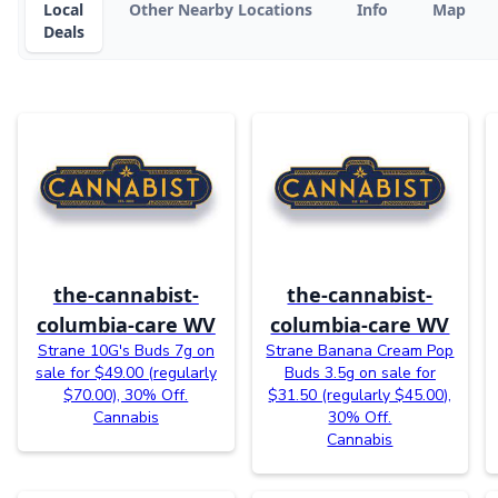
Local
Other Nearby Locations
Info
Map
Deals
the-cannabist-
the-cannabist-
columbia-care WV
columbia-care WV
Strane 10G's Buds 7g on
Strane Banana Cream Pop
sale for $49.00 (regularly
Buds 3.5g on sale for
$70.00), 30% Off.
$31.50 (regularly $45.00),
Cannabis
30% Off.
Cannabis