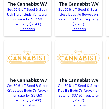
The Cannabist WV
The Cannabist WV
Get 50% off Seed & Strain
Get 50% off Seed & Strain
Jack Herer Buds 7g flower,
Boss Buds 7g flower, on
on sale for $37.50
sale for $37.50 (regularly
(regularly $75.00).
$75.00).
Cannabis
Cannabis
The Cannabist WV
The Cannabist WV
Get 50% off Seed & Strain
Get 50% off Seed & Strain
KY Jealous Buds 7g flower,
Red Bz Buds 7g flower, on
on sale for $37.50
sale for $37.50 (regularly
(regularly $75.00).
$75.00).
Cannabis
Cannabis