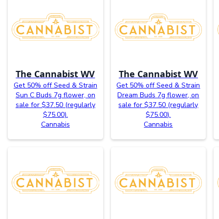
The Cannabist WV
The Cannabist WV
Get 50% off Seed & Strain
Get 50% off Seed & Strain
Sun C Buds 7g flower, on
Dream Buds 7g flower, on
sale for $37.50 (regularly
sale for $37.50 (regularly
$75.00).
$75.00).
Cannabis
Cannabis