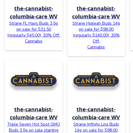
the-cannabist-
the-cannabist-
columbia-care WV
columbia-care WV
Strane FL Hays Buds 3.5g
Strane Hialeah Buds 14g
on sale for $31.50
on sale for $98.00
(regularly $45.00), 30% Off.
(regularly $140.00), 30%
Cannabis
Off.
Cannabis
the-cannabist-
the-cannabist-
columbia-care WV
columbia-care WV
Triple Seven Hot Spot GMO
Strane Infinity Linx Buds
Buds 3.5g on sale starting
14g on sale for $98.00