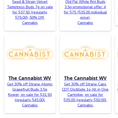
Seed & Strain Velvet
Old Pal White Rnt Buds
Temptress Buds 7g on sale
3.5g promotional offer: 4
for $37.50 (regularly
for $75 ($35.00 individual
$75.00), 50% Off.
price).
Cannabis
Cannabis
The Cannabist WV
The Cannabist WV
Get 30% off Strane Atomic
Get 30% off Strane Caps
Grapefruit Buds 3.5g
CDT Distillate 1g All in One
flower, on sale for $31.50
Cartridge, on sale for
(regularly $45.00).
$35.00 (regularly $50.00).
Cannabis
Cannabis