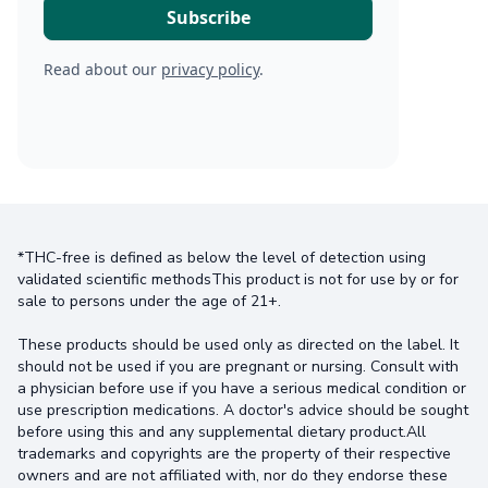
Read about our
privacy policy
.
*THC-free is defined as below the level of detection using
validated scientific methodsThis product is not for use by or for
sale to persons under the age of 21+.
These products should be used only as directed on the label. It
should not be used if you are pregnant or nursing. Consult with
a physician before use if you have a serious medical condition or
use prescription medications. A doctor's advice should be sought
before using this and any supplemental dietary product.All
trademarks and copyrights are the property of their respective
owners and are not affiliated with, nor do they endorse these