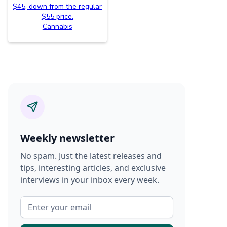
$45, down from the regular
$55 price.
Cannabis
Weekly newsletter
No spam. Just the latest releases and
tips, interesting articles, and exclusive
interviews in your inbox every week.