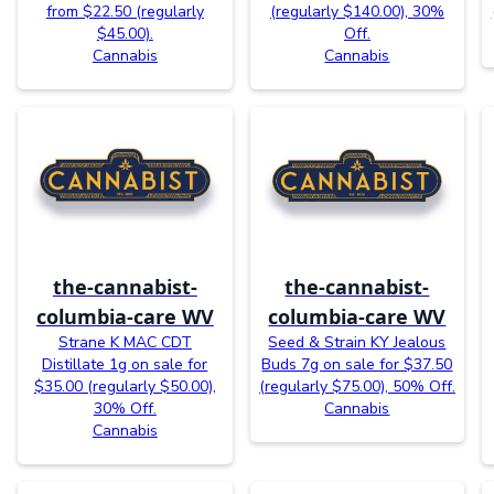
from $22.50 (regularly
(regularly $140.00), 30%
$45.00).
Off.
Cannabis
Cannabis
the-cannabist-
the-cannabist-
columbia-care WV
columbia-care WV
Strane K MAC CDT
Seed & Strain KY Jealous
Distillate 1g on sale for
Buds 7g on sale for $37.50
$35.00 (regularly $50.00),
(regularly $75.00), 50% Off.
30% Off.
Cannabis
Cannabis