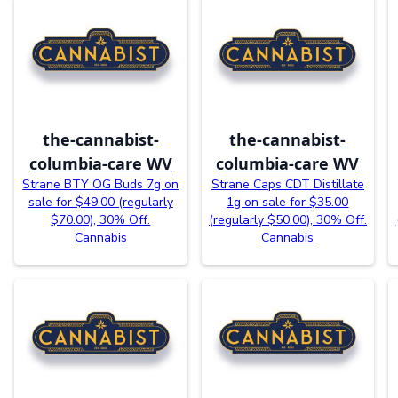
the-cannabist-
the-cannabist-
columbia-care WV
columbia-care WV
Strane BTY OG Buds 7g on
Strane Caps CDT Distillate
sale for $49.00 (regularly
1g on sale for $35.00
$70.00), 30% Off.
(regularly $50.00), 30% Off.
Cannabis
Cannabis