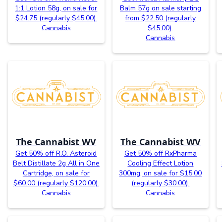
1:1 Lotion 58g, on sale for
Balm 57g on sale starting
$24.75 (regularly $45.00).
from $22.50 (regularly
Cannabis
$45.00).
Cannabis
The Cannabist WV
The Cannabist WV
Get 50% off R.O. Asteroid
Get 50% off RxPharma
Belt Distillate 2g All in One
Cooling Effect Lotion
Cartridge, on sale for
300mg, on sale for $15.00
$60.00 (regularly $120.00).
(regularly $30.00).
Cannabis
Cannabis