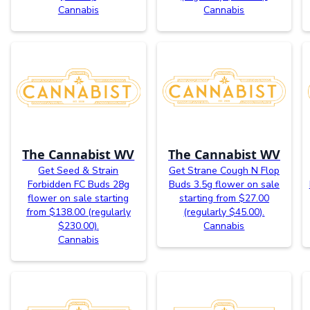
Cannabis
Cannabis
The Cannabist WV
The Cannabist WV
Get Seed & Strain
Get Strane Cough N Flop
Forbidden FC Buds 28g
Buds 3.5g flower on sale
flower on sale starting
starting from $27.00
from $138.00 (regularly
(regularly $45.00).
$230.00).
Cannabis
Cannabis