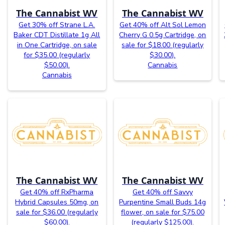
The Cannabist WV
The Cannabist WV
Get 30% off Strane L.A.
Get 40% off Alt Sol Lemon
Baker CDT Distillate 1g All
Cherry G 0.5g Cartridge, on
in One Cartridge, on sale
sale for $18.00 (regularly
for $35.00 (regularly
$30.00).
$50.00).
Cannabis
Cannabis
The Cannabist WV
The Cannabist WV
Get 40% off RxPharma
Get 40% off Savvy
Hybrid Capsules 50mg, on
Purpentine Small Buds 14g
sale for $36.00 (regularly
flower, on sale for $75.00
$60.00).
(regularly $125.00).