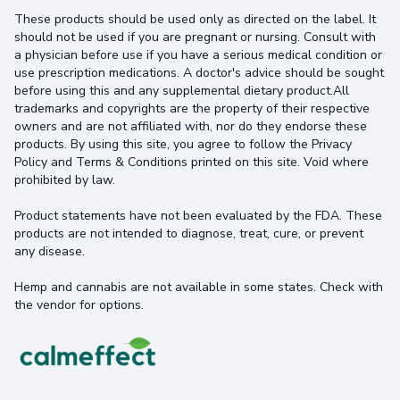
These products should be used only as directed on the label. It
should not be used if you are pregnant or nursing. Consult with
a physician before use if you have a serious medical condition or
use prescription medications. A doctor's advice should be sought
before using this and any supplemental dietary product.All
trademarks and copyrights are the property of their respective
owners and are not affiliated with, nor do they endorse these
products. By using this site, you agree to follow the Privacy
Policy and Terms & Conditions printed on this site. Void where
prohibited by law.
Product statements have not been evaluated by the FDA. These
products are not intended to diagnose, treat, cure, or prevent
any disease.
Hemp and cannabis are not available in some states. Check with
the vendor for options.