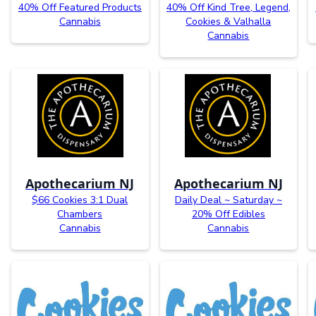
40% Off Featured Products
40% Off Kind Tree, Legend,
Cannabis
Cookies & Valhalla
Cannabis
Apothecarium NJ
Apothecarium NJ
$66 Cookies 3:1 Dual
Daily Deal ~ Saturday ~
Chambers
20% Off Edibles
Cannabis
Cannabis