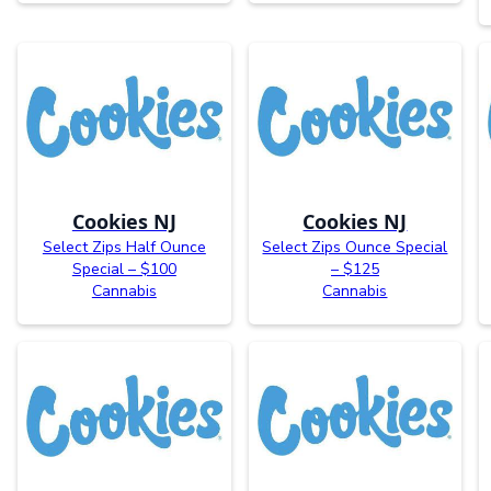
Cookies NJ
Cookies NJ
Select Zips Half Ounce
Select Zips Ounce Special
Special – $100
– $125
Cannabis
Cannabis