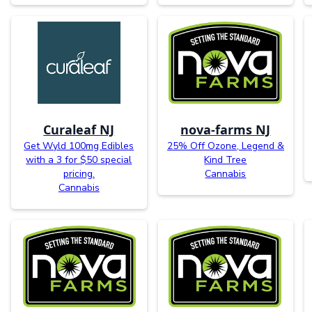
Curaleaf NJ
nova-farms NJ
Get Wyld 100mg Edibles
25% Off Ozone, Legend &
with a 3 for $50 special
Kind Tree
pricing.
Cannabis
Cannabis