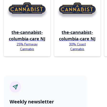
the-cannabist-
the-cannabist-
columbia-care NJ
columbia-care NJ
25% Fernway
30% Coast
Cannabis
Cannabis
Weekly newsletter