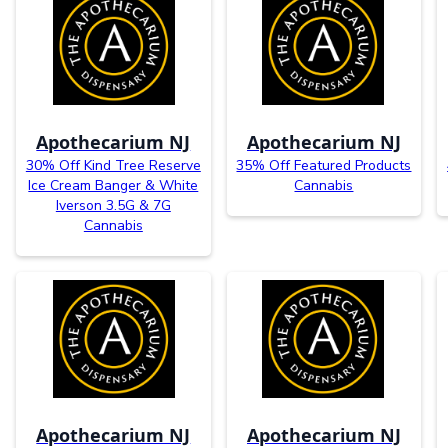
Apothecarium NJ
Apothecarium NJ
30% Off Kind Tree Reserve
35% Off Featured Products
Ice Cream Banger & White
Cannabis
Iverson 3.5G & 7G
Cannabis
Apothecarium NJ
Apothecarium NJ