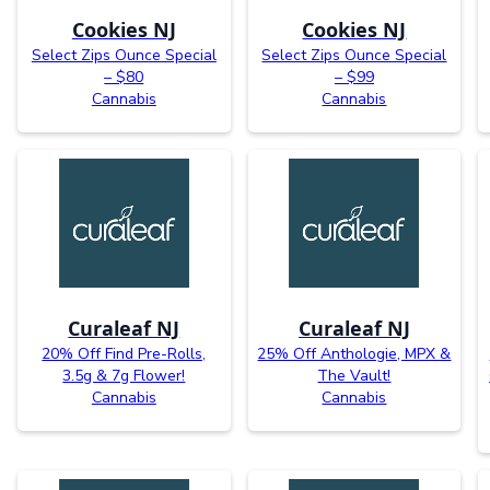
Cookies NJ
Cookies NJ
Select Zips Ounce Special
Select Zips Ounce Special
– $80
– $99
Cannabis
Cannabis
Curaleaf NJ
Curaleaf NJ
20% Off Find Pre-Rolls,
25% Off Anthologie, MPX &
3.5g & 7g Flower!
The Vault!
Cannabis
Cannabis