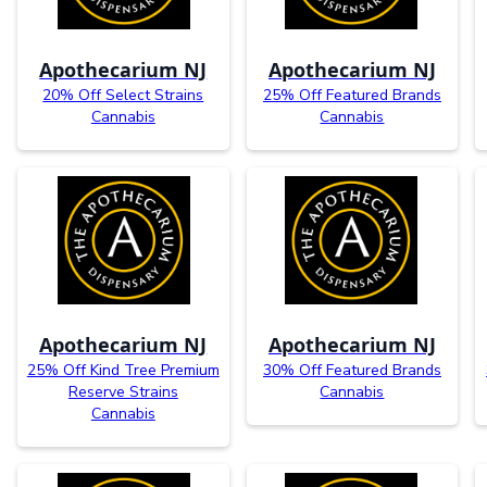
Apothecarium NJ
Apothecarium NJ
20% Off Select Strains
25% Off Featured Brands
Cannabis
Cannabis
Apothecarium NJ
Apothecarium NJ
25% Off Kind Tree Premium
30% Off Featured Brands
Reserve Strains
Cannabis
Cannabis