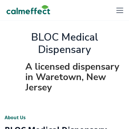
BLOC Medical
Dispensary
A licensed dispensary
in Waretown, New
Jersey
About Us