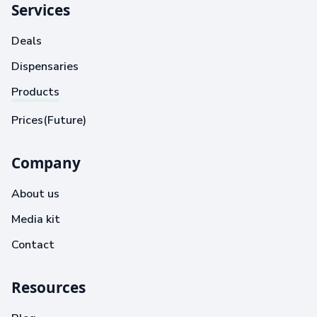
Services
Deals
Dispensaries
Products
Prices(Future)
Company
About us
Media kit
Contact
Resources