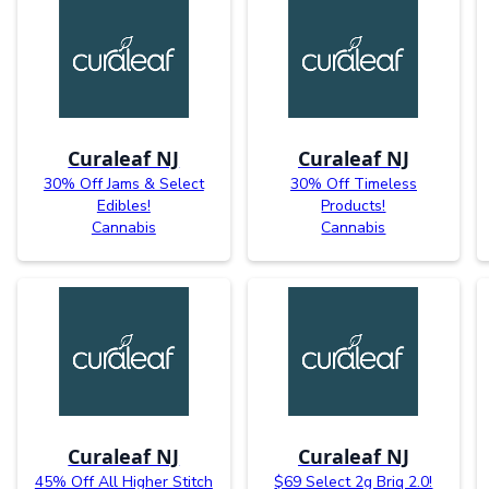
Curaleaf NJ
Curaleaf NJ
30% Off Jams & Select
30% Off Timeless
Edibles!
Products!
Cannabis
Cannabis
Curaleaf NJ
Curaleaf NJ
45% Off All Higher Stitch
$69 Select 2g Briq 2.0!