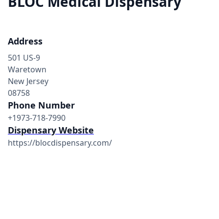
BLOC Medical Dispensary
Address
501 US-9
Waretown
New Jersey
08758
Phone Number
+1973-718-7990
Dispensary Website
https://blocdispensary.com/