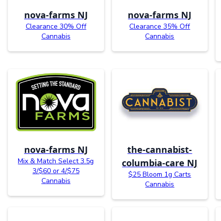
nova-farms NJ
nova-farms NJ
Clearance 30% Off
Clearance 35% Off
Cannabis
Cannabis
nova-farms NJ
the-cannabist-
Mix & Match Select 3.5g
columbia-care NJ
3/$60 or 4/$75
$25 Bloom 1g Carts
Cannabis
Cannabis