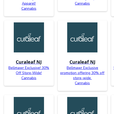
Apparel!
Cannabis
Cannabis
Curaleaf NJ
Curaleaf NJ
Bellmawr Exclusive! 30%
Bellmawr Exclusive
Off Store-Wide!
promotion offering 30% off
Cannabis
store-wide.
Cannabis