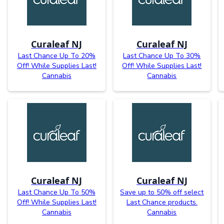
Curaleaf NJ
Curaleaf NJ
Last Chance Up To 20%
Last Chance Up To 30%
Off! While Supplies Last!
Off! While Supplies Last!
Cannabis
Cannabis
Curaleaf NJ
Curaleaf NJ
Last Chance Up To 50%
Save up to 50% off select
Off! While Supplies Last!
Last Chance products.
Cannabis
Cannabis