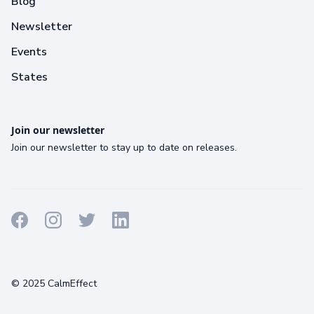
Blog
Newsletter
Events
States
Join our newsletter
Join our newsletter to stay up to date on releases.
Terms
Privacy
Cookies
© 2025 CalmEffect