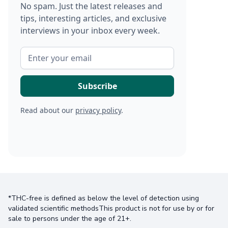
No spam. Just the latest releases and
tips, interesting articles, and exclusive
interviews in your inbox every week.
Read about our
privacy policy
.
*THC-free is defined as below the level of detection using
validated scientific methodsThis product is not for use by or for
sale to persons under the age of 21+.