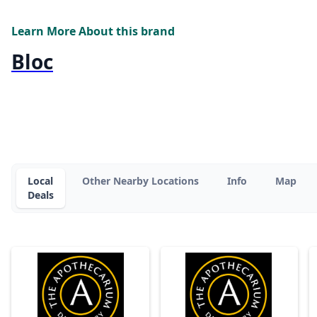
Learn More About this brand
Bloc
Local
Other Nearby Locations
Info
Map
Deals