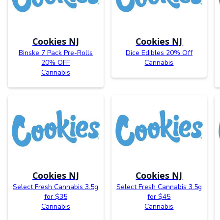
Cookies NJ
Cookies NJ
Binske 7 Pack Pre-Rolls
Dice Edibles 20% Off
20% OFF
Cannabis
Cannabis
Cookies NJ
Cookies NJ
Select Fresh Cannabis 3.5g
Select Fresh Cannabis 3.5g
for $35
for $45
Cannabis
Cannabis