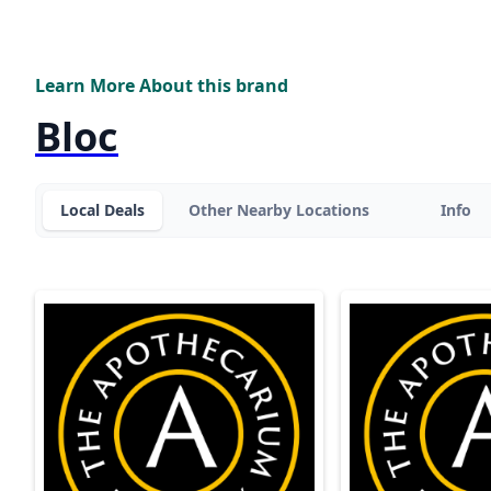
Learn More About this brand
Bloc
Local Deals
Other Nearby Locations
Info