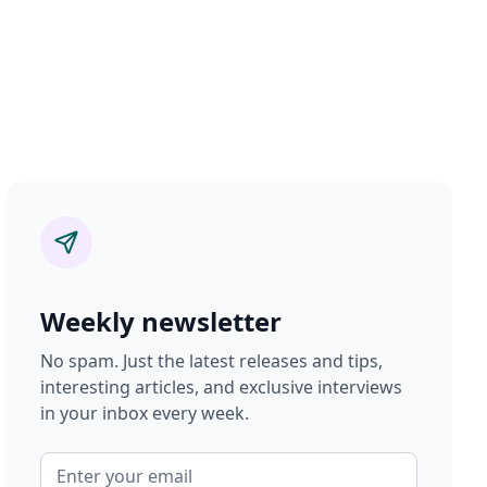
Weekly newsletter
No spam. Just the latest releases and tips,
interesting articles, and exclusive interviews
in your inbox every week.