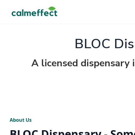
BLOC Dis
A licensed dispensary 
About Us
BLOC Dispensary - Som