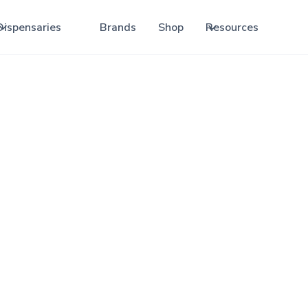
Dispensaries
Brands
Shop
Resources