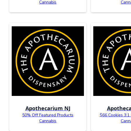
Cannabis
Cann
Apothecarium NJ
Apotheca
50% Off Featured Products
$66 Cookies 3:1
Cannabis
Cann