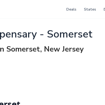
Deals
States
pensary - Somerset
in Somerset, New Jersey
erset