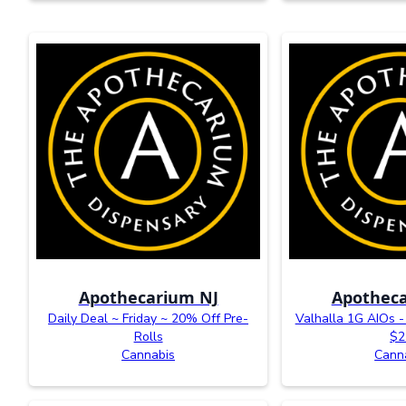
Apothecarium NJ
Apotheca
Daily Deal ~ Friday ~ 20% Off Pre-
Valhalla 1G AIOs - 
Rolls
$2
Cannabis
Cann