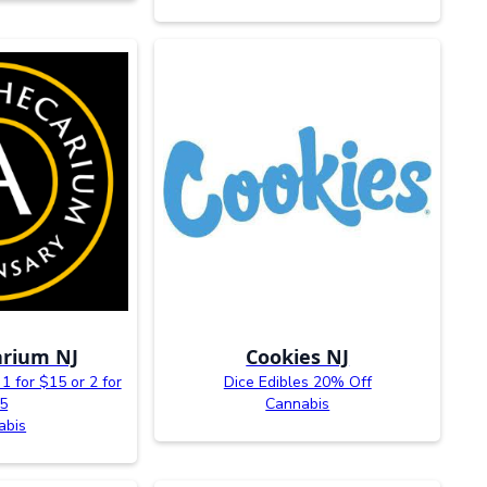
rium NJ
Cookies NJ
1 for $15 or 2 for
Dice Edibles 20% Off
5
Cannabis
abis