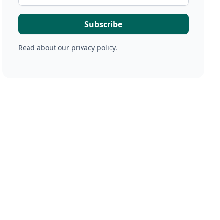
Read about our
privacy policy
.