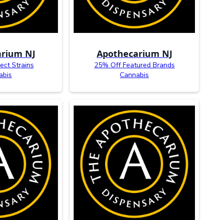
rium NJ
Apothecarium NJ
ect Strains
25% Off Featured Brands
abis
Cannabis