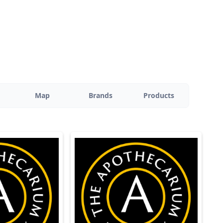
Map
Brands
Products