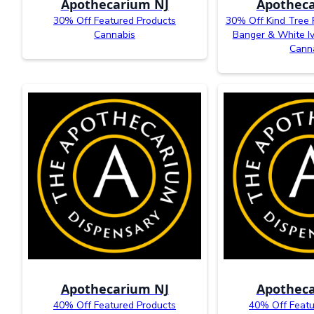
Apothecarium NJ
Apotheca
30% Off Featured Products
30% Off Kind Tree 
Cannabis
Banger & White I
Cann
Apothecarium NJ
Apotheca
40% Off Featured Products
40% Off Featu