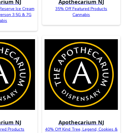
rium NJ
Apothecarium NJ
Reserve Ice Cream
35% Off Featured Products
verson 3.5G & 7G
Cannabis
abis
rium NJ
Apothecarium NJ
red Products
40% Off Kind Tree, Legend, Cookies &