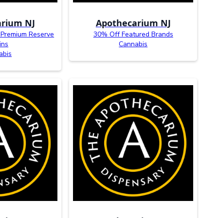
rium NJ
Apothecarium NJ
 Premium Reserve
30% Off Featured Brands
ins
Cannabis
abis