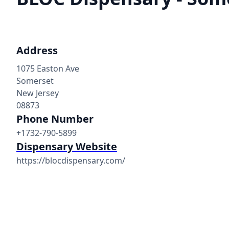
Address
1075 Easton Ave
Somerset
New Jersey
08873
Phone Number
+1732-790-5899
Dispensary Website
https://blocdispensary.com/