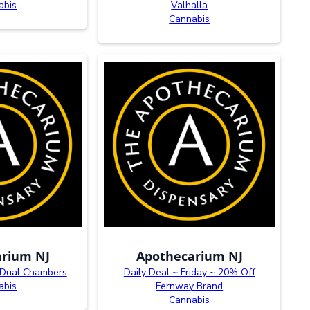
abis
Valhalla
Cannabis
rium NJ
Apothecarium NJ
 Dual Chambers
Daily Deal ~ Friday ~ 20% Off
abis
Fernway Brand
Cannabis