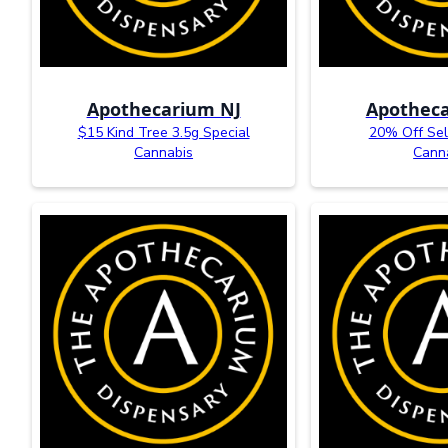
Apothecarium NJ
Apotheca
$15 Kind Tree 3.5g Special
20% Off Sel
Cannabis
Cann