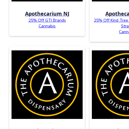
Apothecarium NJ
Apotheca
25% Off GTI Brands
25% Off Kind Tree
Cannabis
Stra
Cann