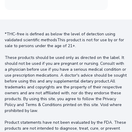
*THC-free is defined as below the level of detection using
validated scientific methodsThis product is not for use by or for
sale to persons under the age of 21+.
These products should be used only as directed on the label. It
should not be used if you are pregnant or nursing. Consult with
a physician before use if you have a serious medical condition or
use prescription medications. A doctor's advice should be sought
before using this and any supplemental dietary product.All
trademarks and copyrights are the property of their respective
owners and are not affiliated with, nor do they endorse these
products. By using this site, you agree to follow the Privacy
Policy and Terms & Conditions printed on this site. Void where
prohibited by law.
Product statements have not been evaluated by the FDA. These
products are not intended to diagnose, treat, cure, or prevent