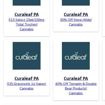
Curaleaf PA
Curaleaf PA
$13 Select 10pk/100mg
30% Off Store-Wide!
Total Troches!
Cannabis
Cannabis
Curaleaf PA
Curaleaf PA
$35 Grassroots 1g Vapes!
40% Off Terrapin & Double
Cannabis
Bear Products!
Cannabis