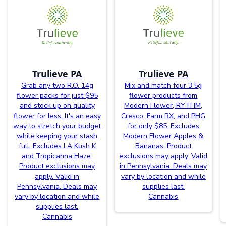
Trulieve PA
Trulieve PA
Grab any two R.O. 14g
Mix and match four 3.5g
flower packs for just $95
flower products from
and stock up on quality
Modern Flower, RYTHM,
flower for less. It's an easy
Cresco, Farm RX, and PHG
way to stretch your budget
for only $85. Excludes
while keeping your stash
Modern Flower Apples &
full. Excludes LA Kush K
Bananas. Product
and Tropicanna Haze.
exclusions may apply. Valid
Product exclusions may
in Pennsylvania. Deals may
apply. Valid in
vary by location and while
Pennsylvania. Deals may
supplies last.
vary by location and while
Cannabis
supplies last.
Cannabis