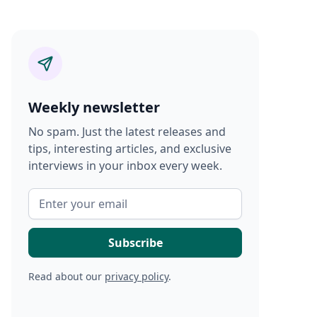
Weekly newsletter
No spam. Just the latest releases and
tips, interesting articles, and exclusive
interviews in your inbox every week.
Read about our
privacy policy
.