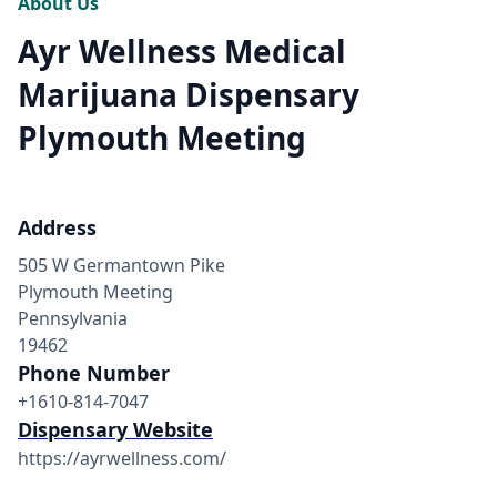
About Us
Ayr Wellness Medical
Marijuana Dispensary
Plymouth Meeting
Address
505 W Germantown Pike
Plymouth Meeting
Pennsylvania
19462
Phone Number
+1610-814-7047
Dispensary Website
https://ayrwellness.com/