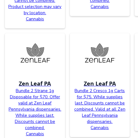
cannot be combined.
combined.
Product selection may vary
Cannabis
by location.
Cannabis
Zen Leaf PA
Zen Leaf PA
Bundle 2 Strane 1g
Bundle 2 Cresco 1g Carts
Disposable for $70. Offer
for $75. While supplies
valid at Zen Leaf
last. Discounts cannot be
Pennsylvania dispensaries.
combined. Valid at all Zen
While supplies last.
Leaf Pennsylvania
Discounts cannot be
dispensaries.
combined.
Cannabis
Cannabis