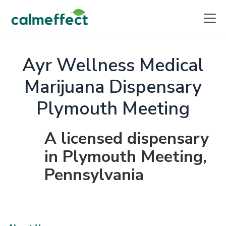
Ayr Wellness Medical
Marijuana Dispensary
Plymouth Meeting
A licensed dispensary
in Plymouth Meeting,
Pennsylvania