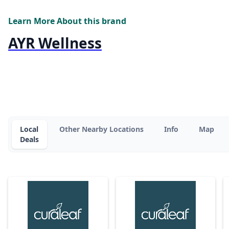
Learn More About this brand
AYR Wellness
Local
Other Nearby Locations
Info
Map
Deals