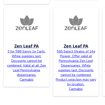
Zen Leaf PA
Zen Leaf PA
3 for $89 Savvy 1g Carts.
$65 Select Strains of 14g
While supplies last.
Flower. Offer valid at
Discounts cannot be
Pennsylvania Zen Leaf
combined. Valid at all Zen
Dispensaries. While
Leaf Pennsylvania
supplies last. Discounts
dispensaries.
cannot be combined.
Cannabis
Product selection may vary
by location.
Cannabis