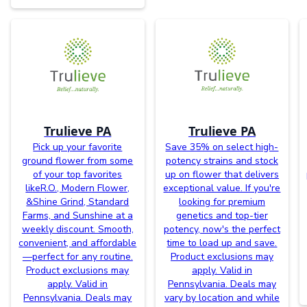
Trulieve PA
Trulieve PA
Pick up your favorite
Save 35% on select high-
ground flower from some
potency strains and stock
of your top favorites
up on flower that delivers
likeR.O., Modern Flower,
exceptional value. If you're
&Shine Grind, Standard
looking for premium
Farms, and Sunshine at a
genetics and top-tier
weekly discount. Smooth,
potency, now's the perfect
convenient, and affordable
time to load up and save.
—perfect for any routine.
Product exclusions may
Product exclusions may
apply. Valid in
apply. Valid in
Pennsylvania. Deals may
Pennsylvania. Deals may
vary by location and while