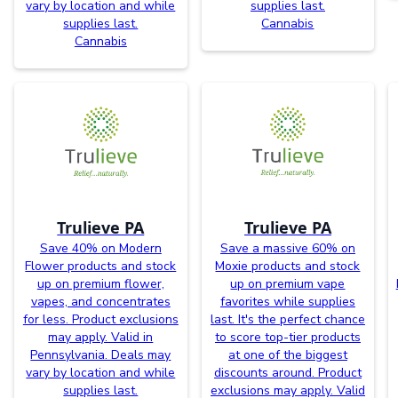
vary by location and while
supplies last.
supplies last.
Cannabis
Cannabis
Trulieve PA
Trulieve PA
Save 40% on Modern
Save a massive 60% on
Flower products and stock
Moxie products and stock
up on premium flower,
up on premium vape
vapes, and concentrates
favorites while supplies
for less. Product exclusions
last. It's the perfect chance
may apply. Valid in
to score top-tier products
Pennsylvania. Deals may
at one of the biggest
vary by location and while
discounts around. Product
supplies last.
exclusions may apply. Valid