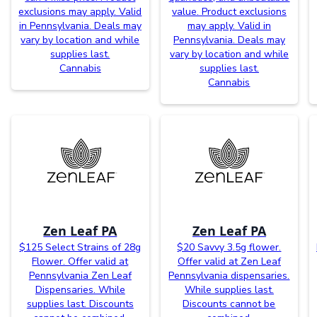
exclusions may apply. Valid
value. Product exclusions
in Pennsylvania. Deals may
may apply. Valid in
vary by location and while
Pennsylvania. Deals may
supplies last.
vary by location and while
Cannabis
supplies last.
Cannabis
Zen Leaf PA
Zen Leaf PA
$125 Select Strains of 28g
$20 Savvy 3.5g flower.
Flower. Offer valid at
Offer valid at Zen Leaf
Pennsylvania Zen Leaf
Pennsylvania dispensaries.
Dispensaries. While
While supplies last.
supplies last. Discounts
Discounts cannot be