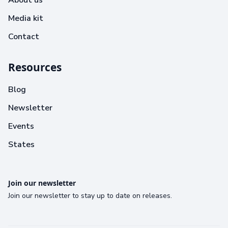
Media kit
Contact
Resources
Blog
Newsletter
Events
States
Join our newsletter
Join our newsletter to stay up to date on releases.