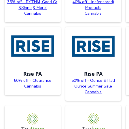
35% off - RYTHM, Good Gr,
40% off - Inc(ensored)
&Shine,& More!
Products
Cannabis
Cannabis
Rise PA
Rise PA
50% off - Clearance
50% off - Ounce & Half
Cannabis
Ounce Summer Sale
Cannabis