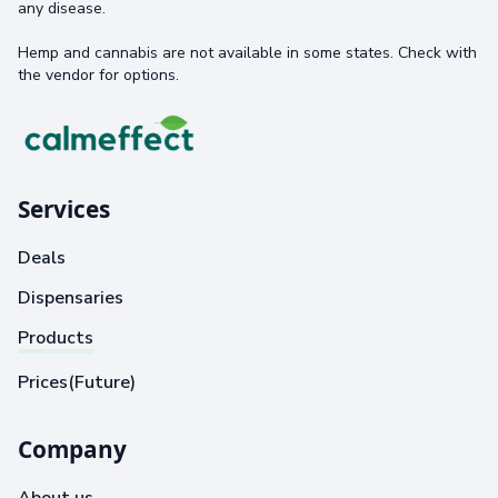
any disease.
Hemp and cannabis are not available in some states. Check with
the vendor for options.
Services
Deals
Dispensaries
Products
Prices(Future)
Company
About us