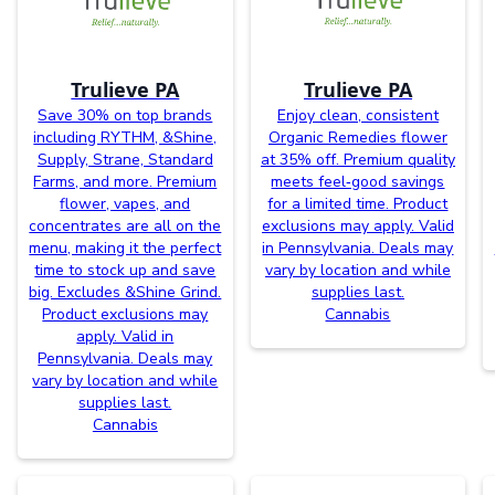
Trulieve PA
Trulieve PA
Save 30% on top brands
Enjoy clean, consistent
including RYTHM, &Shine,
Organic Remedies flower
Supply, Strane, Standard
at 35% off. Premium quality
Farms, and more. Premium
meets feel‑good savings
flower, vapes, and
for a limited time. Product
concentrates are all on the
exclusions may apply. Valid
menu, making it the perfect
in Pennsylvania. Deals may
time to stock up and save
vary by location and while
big. Excludes &Shine Grind.
supplies last.
Product exclusions may
Cannabis
apply. Valid in
Pennsylvania. Deals may
vary by location and while
supplies last.
Cannabis