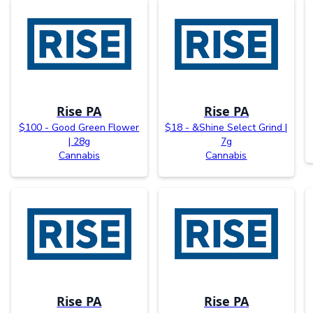
Rise PA
Rise PA
$100 - Good Green Flower
$18 - &Shine Select Grind |
| 28g
7g
Cannabis
Cannabis
Rise PA
Rise PA