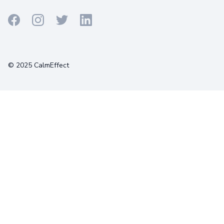
Terms
Privacy
Cookies
© 2025 CalmEffect