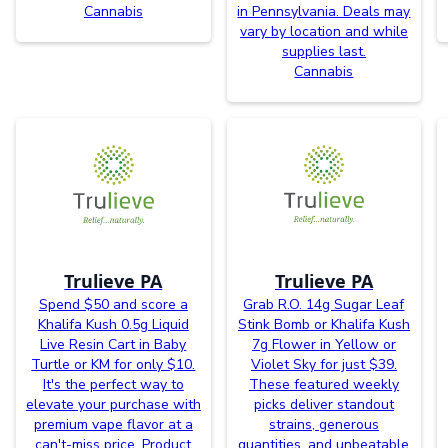
Cannabis
in Pennsylvania. Deals may
vary by location and while
supplies last.
Cannabis
Trulieve PA
Trulieve PA
Spend $50 and score a
Grab R.O. 14g Sugar Leaf
Khalifa Kush 0.5g Liquid
Stink Bomb or Khalifa Kush
Live Resin Cart in Baby
7g Flower in Yellow or
Turtle or KM for only $10.
Violet Sky for just $39.
It's the perfect way to
These featured weekly
elevate your purchase with
picks deliver standout
premium vape flavor at a
strains, generous
can't-miss price. Product
quantities, and unbeatable