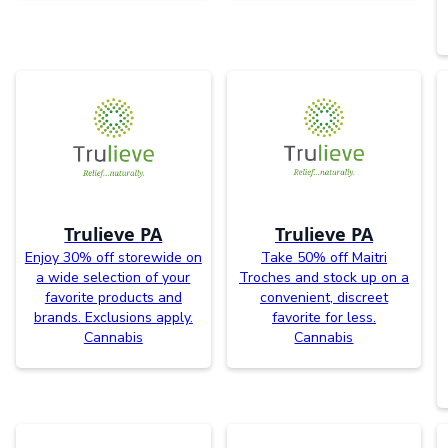
Trulieve PA
Trulieve PA
Enjoy 30% off storewide on
Take 50% off Maitri
a wide selection of your
Troches and stock up on a
favorite products and
convenient, discreet
brands. Exclusions apply.
favorite for less.
Cannabis
Cannabis