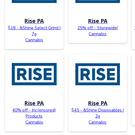
Rise PA
Rise PA
$18 - &Shine Select Grind |
25% off - Storewide!
7g
Cannabis
Cannabis
Rise PA
Rise PA
40% off - Inc(ensored)
$45 - &Shine Disposables |
Products
2g
Cannabis
Cannabis