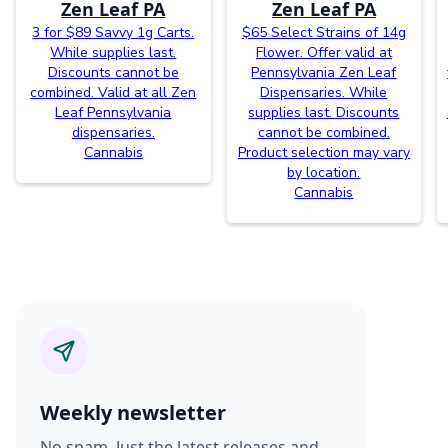
Zen Leaf PA
Zen Leaf PA
3 for $89 Savvy 1g Carts.
$65 Select Strains of 14g
While supplies last.
Flower. Offer valid at
Discounts cannot be
Pennsylvania Zen Leaf
combined. Valid at all Zen
Dispensaries. While
Leaf Pennsylvania
supplies last. Discounts
dispensaries.
cannot be combined.
Cannabis
Product selection may vary
by location.
Cannabis
Weekly newsletter
No spam. Just the latest releases and