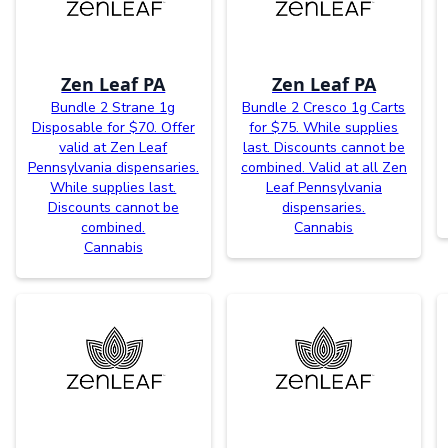
Zen Leaf PA
Zen Leaf PA
Bundle 2 Strane 1g
Bundle 2 Cresco 1g Carts
Disposable for $70. Offer
for $75. While supplies
valid at Zen Leaf
last. Discounts cannot be
Pennsylvania dispensaries.
combined. Valid at all Zen
While supplies last.
Leaf Pennsylvania
Discounts cannot be
dispensaries.
combined.
Cannabis
Cannabis