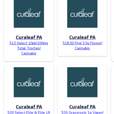
Curaleaf PA
Curaleaf PA
$13 Select 10pk/100mg
$18.50 Find 3.5g Flower!
Total Troches!
Cannabis
Cannabis
Curaleaf PA
Curaleaf PA
$30 Select Elite & Elite LR
$35 Grassroots 1g Vapes!