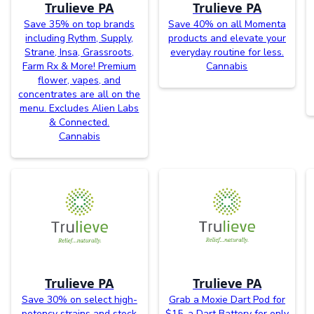
Trulieve PA
Trulieve PA
Save 35% on top brands
Save 40% on all Momenta
including Rythm, Supply,
products and elevate your
Strane, Insa, Grassroots,
everyday routine for less.
Farm Rx & More! Premium
Cannabis
flower, vapes, and
concentrates are all on the
menu. Excludes Alien Labs
& Connected.
Cannabis
Trulieve PA
Trulieve PA
Save 30% on select high-
Grab a Moxie Dart Pod for
potency strains and stock
$15, a Dart Battery for only