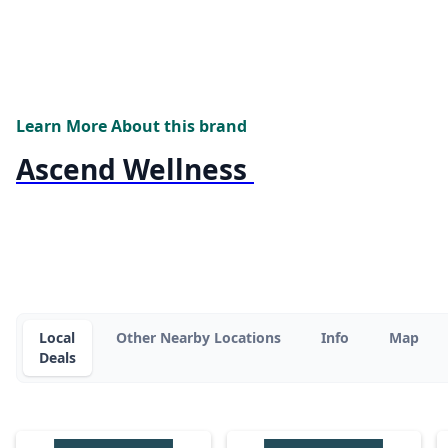
Learn More About this brand
Ascend Wellness
Local
Other Nearby Locations
Info
Map
Deals