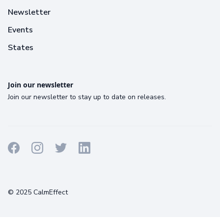
Newsletter
Events
States
Join our newsletter
Join our newsletter to stay up to date on releases.
Terms
Privacy
Cookies
© 2025 CalmEffect