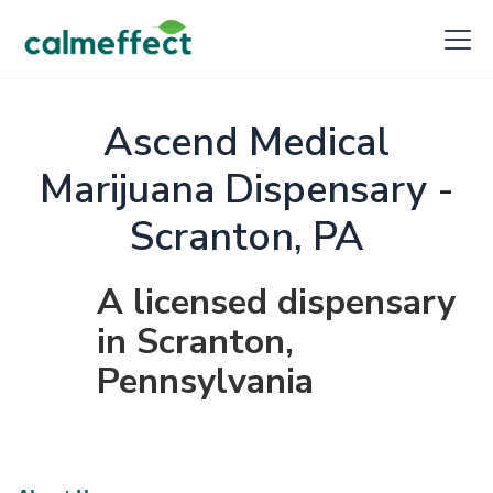
Ascend Medical
Marijuana Dispensary -
Scranton, PA
A licensed dispensary
in Scranton,
Pennsylvania