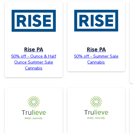
Rise PA
Rise PA
50% off - Ounce & Half
50% off - Summer Sale
Ounce Summer Sale
Cannabis
Cannabis