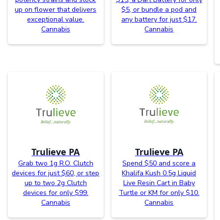
up on flower that delivers
$5, or bundle a pod and
exceptional value.
any battery for just $17.
Cannabis
Cannabis
Trulieve PA
Trulieve PA
Grab two 1g R.O. Clutch
Spend $50 and score a
devices for just $60, or step
Khalifa Kush 0.5g Liquid
up to two 2g Clutch
Live Resin Cart in Baby
devices for only $99.
Turtle or KM for only $10.
Cannabis
Cannabis