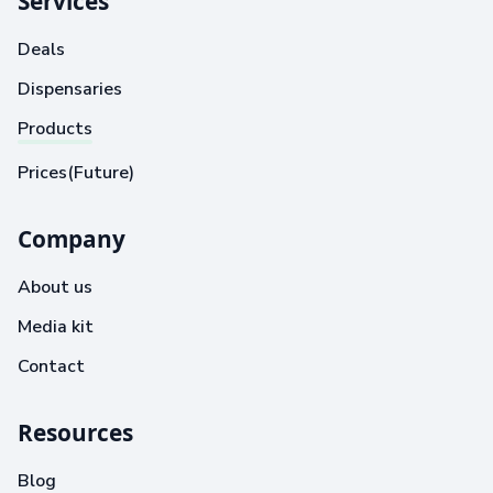
Services
Deals
Dispensaries
Products
Prices(Future)
Company
About us
Media kit
Contact
Resources
Blog