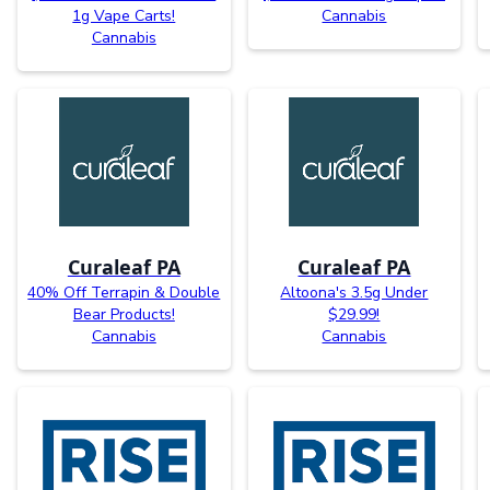
1g Vape Carts!
Cannabis
Cannabis
Curaleaf PA
Curaleaf PA
40% Off Terrapin & Double
Altoona's 3.5g Under
Bear Products!
$29.99!
Cannabis
Cannabis