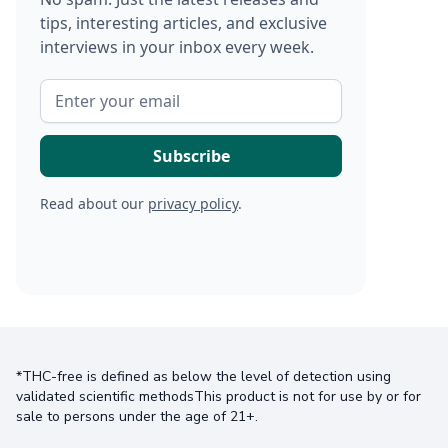
tips, interesting articles, and exclusive
interviews in your inbox every week.
Read about our
privacy policy
.
*THC-free is defined as below the level of detection using
validated scientific methodsThis product is not for use by or for
sale to persons under the age of 21+.