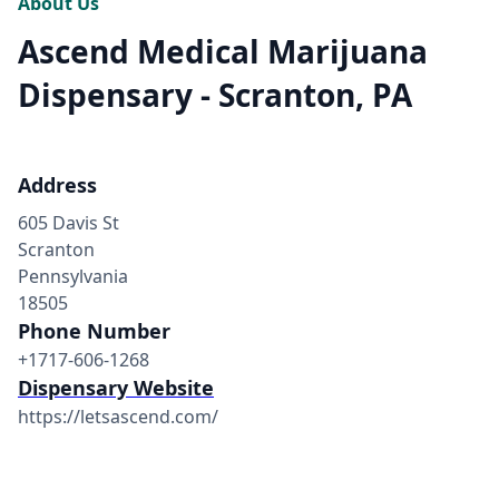
About Us
Ascend Medical Marijuana
Dispensary - Scranton, PA
Address
605 Davis St
Scranton
Pennsylvania
18505
Phone Number
+1717-606-1268
Dispensary Website
https://letsascend.com/