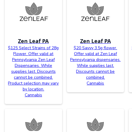
Zen Leaf PA
Zen Leaf PA
$125 Select Strains of 28g
$20 Savvy 3.5g flower.
Flower. Offer valid at
Offer valid at Zen Leaf
Pennsylvania Zen Leaf
Pennsylvania dispensaries.
Dispensaries. While
While supplies last.
supplies last. Discounts
Discounts cannot be
cannot be combined.
combined.
Product selection may vary
Cannabis
by location.
Cannabis