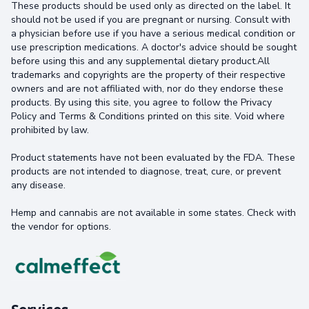
These products should be used only as directed on the label. It
should not be used if you are pregnant or nursing. Consult with
a physician before use if you have a serious medical condition or
use prescription medications. A doctor's advice should be sought
before using this and any supplemental dietary product.All
trademarks and copyrights are the property of their respective
owners and are not affiliated with, nor do they endorse these
products. By using this site, you agree to follow the Privacy
Policy and Terms & Conditions printed on this site. Void where
prohibited by law.
Product statements have not been evaluated by the FDA. These
products are not intended to diagnose, treat, cure, or prevent
any disease.
Hemp and cannabis are not available in some states. Check with
the vendor for options.