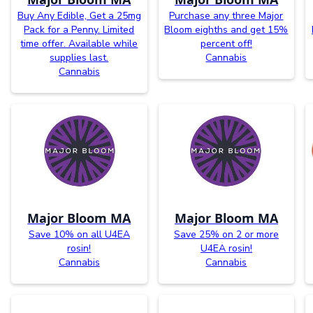
Buy Any Edible, Get a 25mg
Purchase any three Major
Pack for a Penny. Limited
Bloom eighths and get 15%
time offer. Available while
percent off!
supplies last.
Cannabis
Cannabis
Major Bloom MA
Major Bloom MA
Save 10% on all U4EA
Save 25% on 2 or more
rosin!
U4EA rosin!
Cannabis
Cannabis