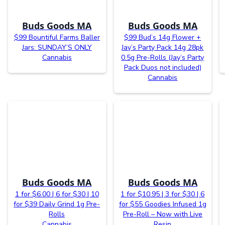
Buds Goods MA
Buds Goods MA
$99 Bountiful Farms Baller
$99 Bud’s 14g Flower +
Jars: SUNDAY’S ONLY
Jay’s Party Pack 14g 28pk
Cannabis
0.5g Pre-Rolls (Jay’s Party
Pack Duos not included)
Cannabis
Buds Goods MA
Buds Goods MA
1 for $6.00 | 6 for $30 | 10
1 for $10.95 | 3 for $30 | 6
for $39 Daily Grind 1g Pre-
for $55 Goodies Infused 1g
Rolls
Pre-Roll – Now with Live
Cannabis
Resin