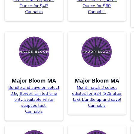
Ounce for $40!
Ounce for $60!
Cannabis
Cannabis
Major Bloom MA
Major Bloom MA
Bundle and save on select
Mix & match 3 select
3.5g flower. Limited time
edibles for $24 ($29 after
only, available while
tax). Bundle up and save!
supplies last.
Cannabis
Cannabis