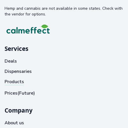
Hemp and cannabis are not available in some states. Check with
the vendor for options.
Services
Deals
Dispensaries
Products
Prices(Future)
Company
About us