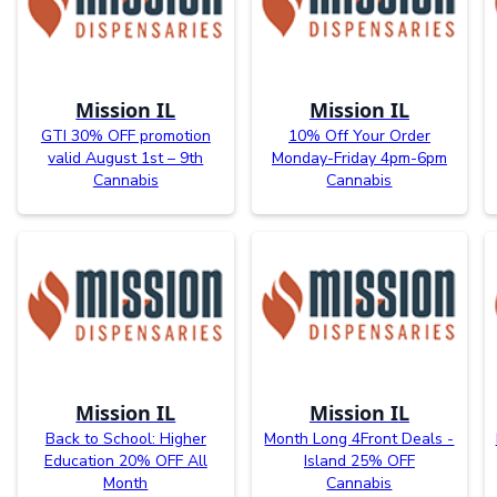
Mission IL
Mission IL
GTI 30% OFF promotion
10% Off Your Order
valid August 1st – 9th
Monday-Friday 4pm-6pm
Cannabis
Cannabis
Mission IL
Mission IL
Back to School: Higher
Month Long 4Front Deals -
Education 20% OFF All
Island 25% OFF
Month
Cannabis