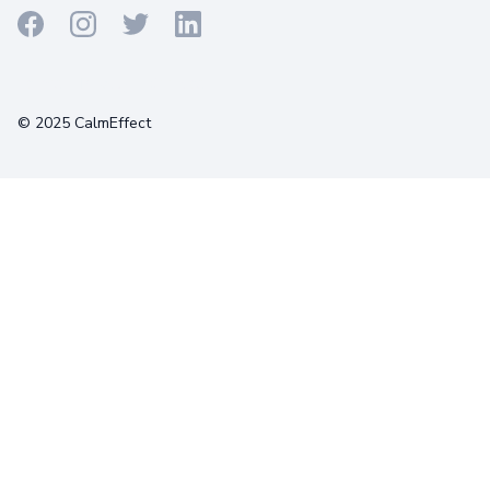
Terms
Privacy
Cookies
© 2025 CalmEffect