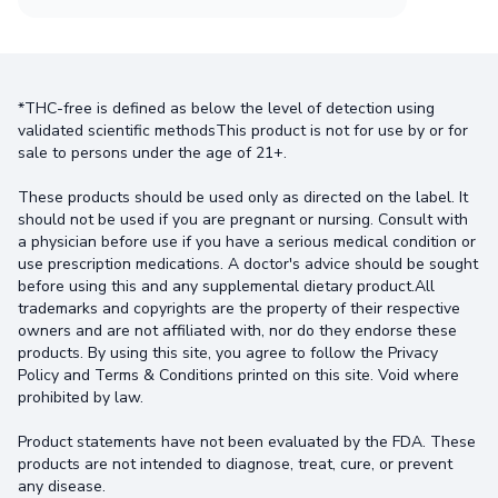
*THC-free is defined as below the level of detection using
validated scientific methodsThis product is not for use by or for
sale to persons under the age of 21+.
These products should be used only as directed on the label. It
should not be used if you are pregnant or nursing. Consult with
a physician before use if you have a serious medical condition or
use prescription medications. A doctor's advice should be sought
before using this and any supplemental dietary product.All
trademarks and copyrights are the property of their respective
owners and are not affiliated with, nor do they endorse these
products. By using this site, you agree to follow the Privacy
Policy and Terms & Conditions printed on this site. Void where
prohibited by law.
Product statements have not been evaluated by the FDA. These
products are not intended to diagnose, treat, cure, or prevent
any disease.