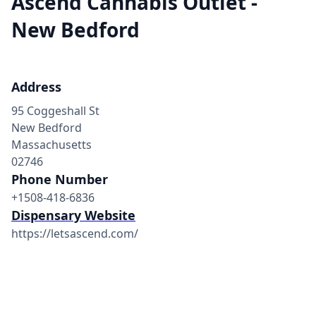
Ascend Cannabis Outlet -
New Bedford
Address
95 Coggeshall St
New Bedford
Massachusetts
02746
Phone Number
+1508-418-6836
Dispensary Website
https://letsascend.com/