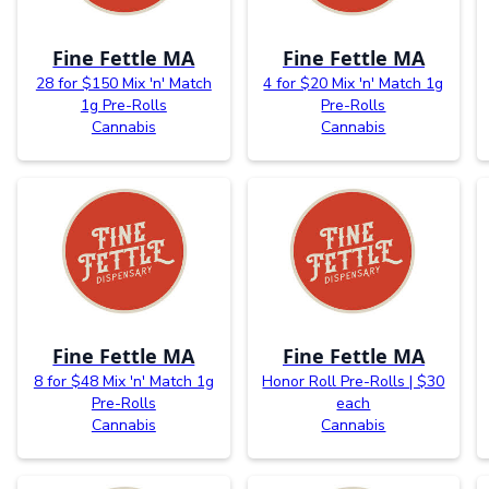
Fine Fettle MA
Fine Fettle MA
28 for $150 Mix 'n' Match
4 for $20 Mix 'n' Match 1g
1g Pre-Rolls
Pre-Rolls
Cannabis
Cannabis
Fine Fettle MA
Fine Fettle MA
8 for $48 Mix 'n' Match 1g
Honor Roll Pre-Rolls | $30
Pre-Rolls
each
Cannabis
Cannabis