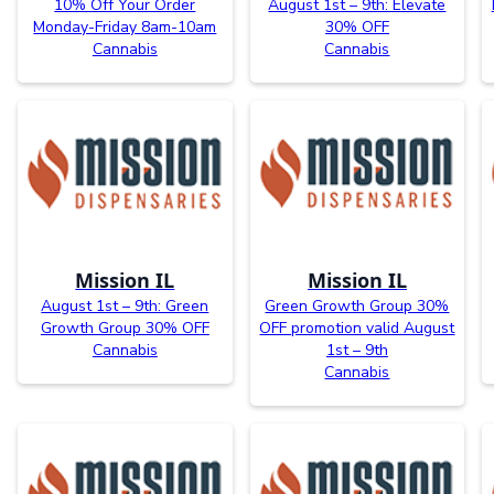
10% Off Your Order
August 1st – 9th: Elevate
Monday-Friday 8am-10am
30% OFF
Cannabis
Cannabis
Mission IL
Mission IL
August 1st – 9th: Green
Green Growth Group 30%
Growth Group 30% OFF
OFF promotion valid August
Cannabis
1st – 9th
Cannabis