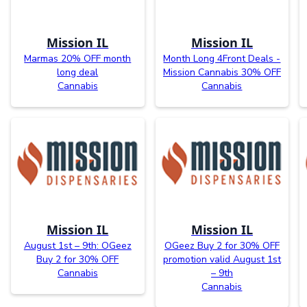
Mission IL
Mission IL
Marmas 20% OFF month
Month Long 4Front Deals -
long deal
Mission Cannabis 30% OFF
Cannabis
Cannabis
Mission IL
Mission IL
August 1st – 9th: OGeez
OGeez Buy 2 for 30% OFF
Buy 2 for 30% OFF
promotion valid August 1st
Cannabis
– 9th
Cannabis