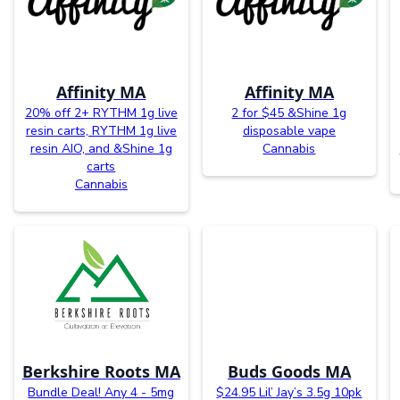
Affinity MA
Affinity MA
20% off 2+ RYTHM 1g live
2 for $45 &Shine 1g
resin carts, RYTHM 1g live
disposable vape
resin AIO, and &Shine 1g
Cannabis
carts
Cannabis
Berkshire Roots MA
Buds Goods MA
Bundle Deal! Any 4 - 5mg
$24.95 Lil’ Jay’s 3.5g 10pk