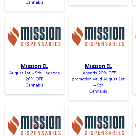
Cannabis
Mission IL
Mission IL
August 1st – 9th: Legends
Legends 20% OFF
20% OFF
promotion valid August 1st
Cannabis
– 9th
Cannabis