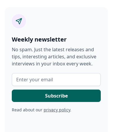
Weekly newsletter
No spam. Just the latest releases and
tips, interesting articles, and exclusive
interviews in your inbox every week.
Read about our
privacy policy
.