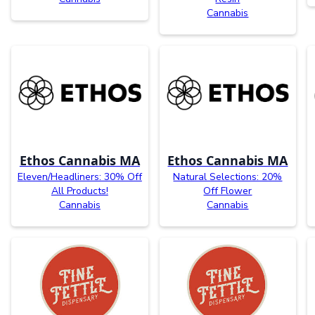
Cannabis
Ethos Cannabis MA
Ethos Cannabis MA
Eleven/Headliners: 30% Off
Natural Selections: 20%
All Products!
Off Flower
Cannabis
Cannabis