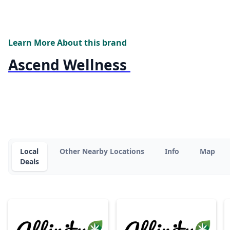
Learn More About this brand
Ascend Wellness
Local
Other Nearby Locations
Info
Map
Deals