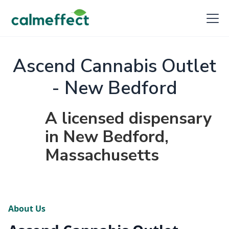
Ascend Cannabis Outlet
- New Bedford
A licensed dispensary
in New Bedford,
Massachusetts
About Us