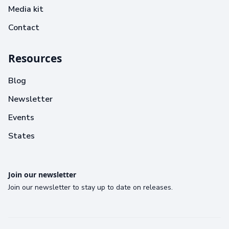
Media kit
Contact
Resources
Blog
Newsletter
Events
States
Join our newsletter
Join our newsletter to stay up to date on releases.