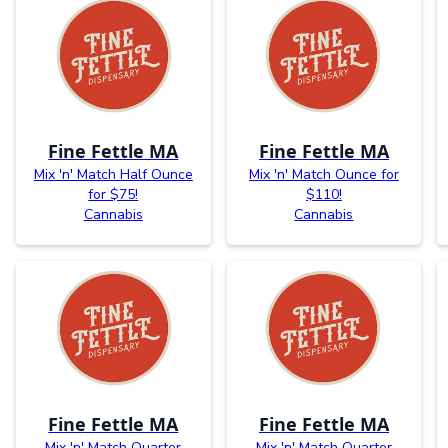
Fine Fettle MA
Fine Fettle MA
Mix 'n' Match Half Ounce
Mix 'n' Match Ounce for
for $75!
$110!
Cannabis
Cannabis
Fine Fettle MA
Fine Fettle MA
Mix 'n' Match Quarter
Mix 'n' Match Quarter