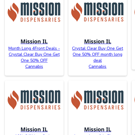
Mission IL
Mission IL
Month Long 4Front Deals -
Crystal Clear Buy One Get
Crystal Clear Buy One Get
One 50% OFF month long
One 50% OFF
deal
Cannabis
Cannabis
Mission IL
Mission IL