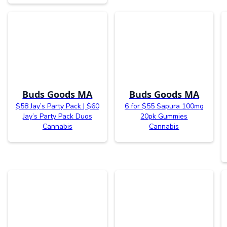
Buds Goods MA
Buds Goods MA
$58 Jay’s Party Pack | $60
6 for $55 Sapura 100mg
Jay’s Party Pack Duos
20pk Gummies
Cannabis
Cannabis