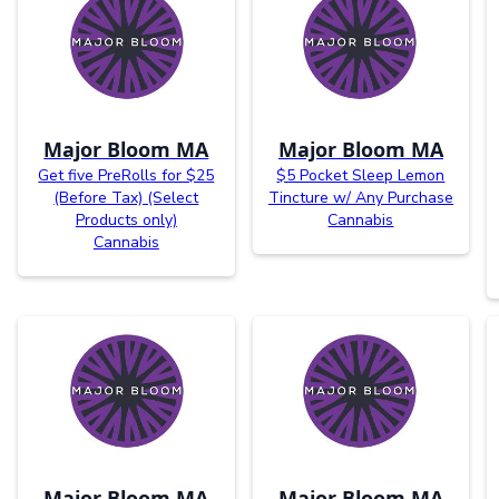
Major Bloom MA
Major Bloom MA
Get five PreRolls for $25
$5 Pocket Sleep Lemon
(Before Tax) (Select
Tincture w/ Any Purchase
Products only)
Cannabis
Cannabis
Major Bloom MA
Major Bloom MA