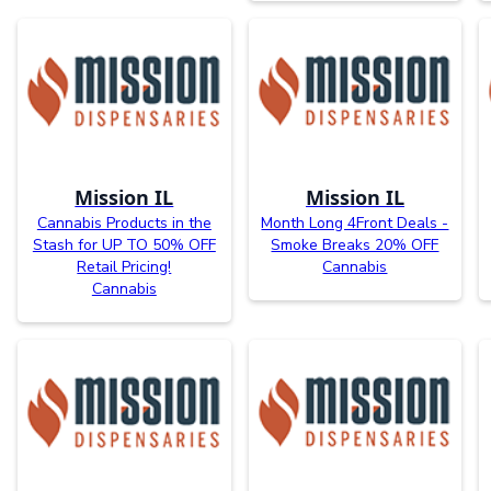
Mission IL
Mission IL
Cannabis Products in the
Month Long 4Front Deals -
Stash for UP TO 50% OFF
Smoke Breaks 20% OFF
Retail Pricing!
Cannabis
Cannabis