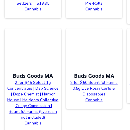
Seltzers = $19.95
Pre-Rolls
Cannabis
Cannabis
Buds Goods MA
Buds Goods MA
2 for $45 Select 1g
2 for $50 Bountiful Farms
Concentrates | Dab Science
0.5g Live Rosin Carts &
| Dope Chemist | Harbor
Disposables
House | Heirloom Collective
Cannabis
| Crispy Commission |
Bountiful Farms (live rosin
not included)
Cannabis