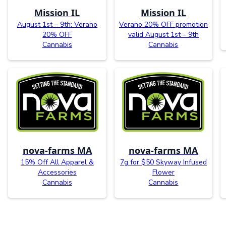
Mission IL
Mission IL
August 1st – 9th: Verano
Verano 20% OFF promotion
20% OFF
valid August 1st – 9th
Cannabis
Cannabis
nova-farms MA
nova-farms MA
15% Off All Apparel &
7g for $50 Skyway Infused
Accessories
Flower
Cannabis
Cannabis