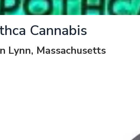
thca Cannabis
in Lynn, Massachusetts