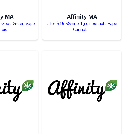
ty MA
Affinity MA
d Good Green vape
2 for $45 &Shine 1g disposable vape
abis
Cannabis