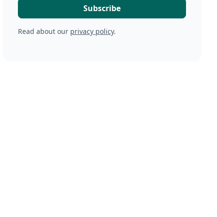
Read about our
privacy policy
.