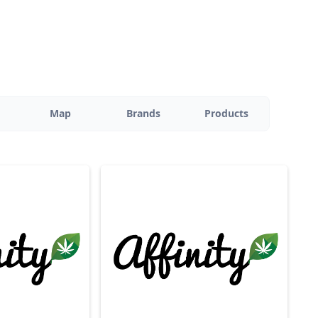
Map
Brands
Products