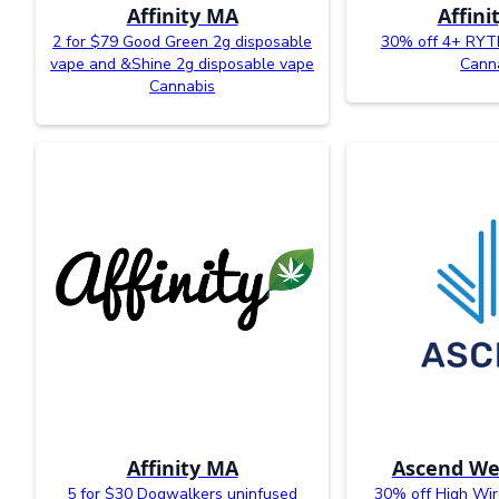
Affinity MA
Affini
2 for $79 Good Green 2g disposable
30% off 4+ RYT
vape and &Shine 2g disposable vape
Cann
Cannabis
Affinity MA
Ascend We
5 for $30 Dogwalkers uninfused
30% off High Wir