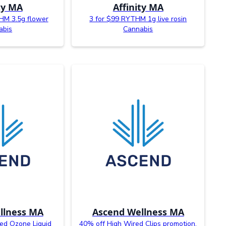
ty MA
Affinity MA
HM 3.5g flower
3 for $99 RYTHM 1g live rosin
abis
Cannabis
llness MA
Ascend Wellness MA
ed Ozone Liquid
40% off High Wired Clips promotion.