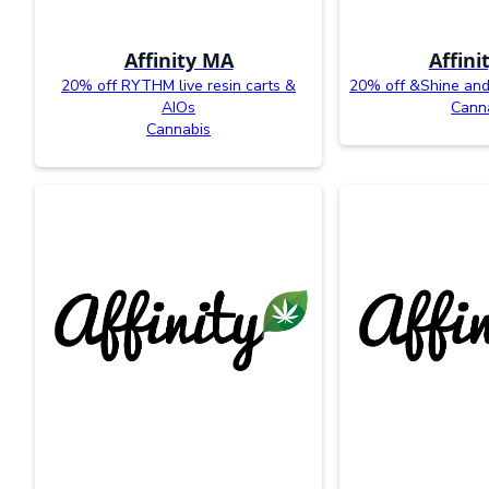
Affinity MA
Affini
20% off RYTHM live resin carts &
20% off &Shine an
AIOs
Cann
Cannabis