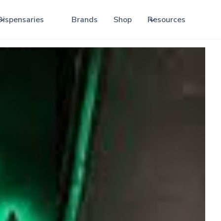
Dispensaries
Brands
Shop
Resources