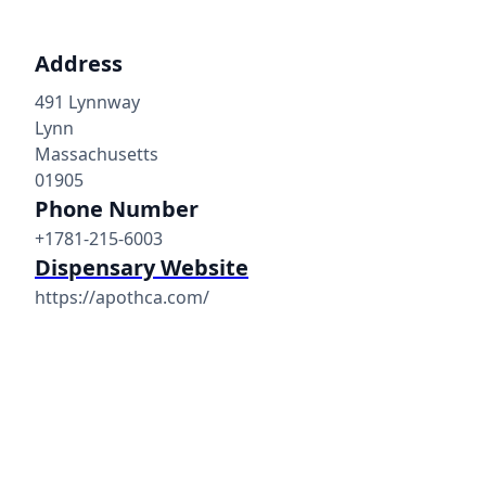
Address
491 Lynnway
Lynn
Massachusetts
01905
Phone Number
+1781-215-6003
Dispensary Website
https://apothca.com/