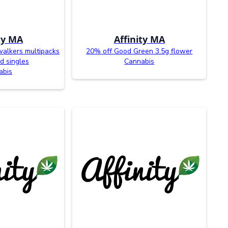
ty MA
Affinity MA
walkers multipacks
20% off Good Green 3.5g flower
d singles
Cannabis
abis