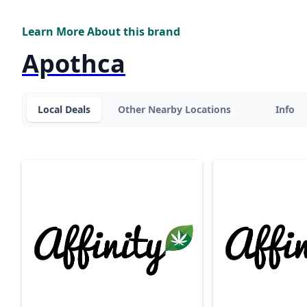
Learn More About this brand
Apothca
Local Deals
Other Nearby Locations
Info