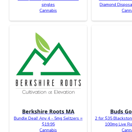
singles
Diamond Disposa
Cannabis
Cann
Berkshire Roots MA
Buds Go
Bundle Deal! Any 4 - 5mg Seltzers =
2 for $35 Blacksto
$19.95
100mg Live R
Cannabis
Cann