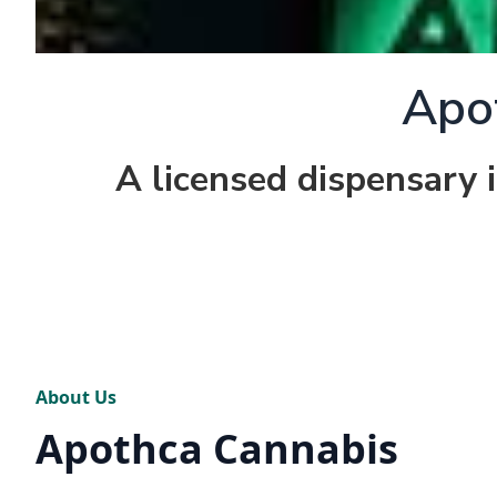
Apo
A licensed dispensary 
About Us
Apothca Cannabis