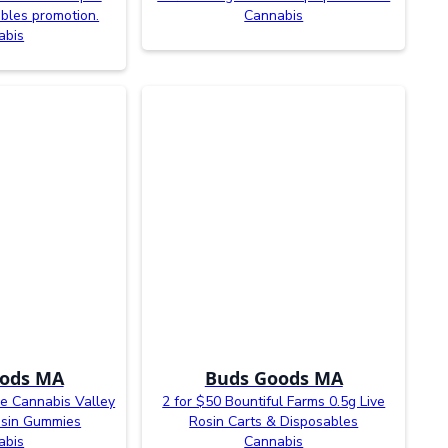
bles promotion.
Cannabis
abis
ods MA
Buds Goods MA
ne Cannabis Valley
2 for $50 Bountiful Farms 0.5g Live
osin Gummies
Rosin Carts & Disposables
abis
Cannabis