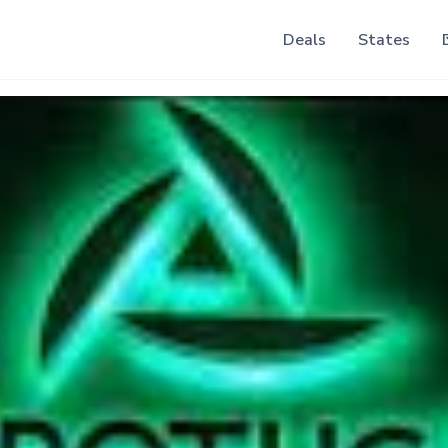
Deals
States