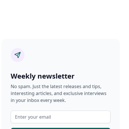
Weekly newsletter
No spam. Just the latest releases and tips,
interesting articles, and exclusive interviews
in your inbox every week.