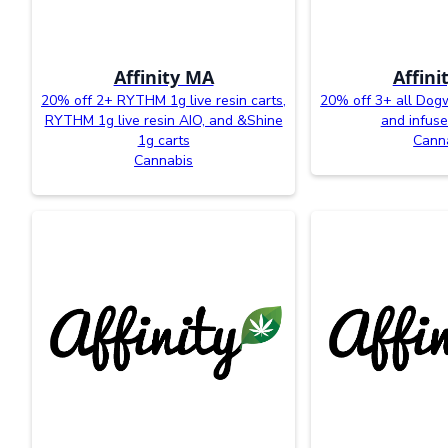
Affinity MA
Affini
20% off 2+ RYTHM 1g live resin carts,
20% off 3+ all Dog
RYTHM 1g live resin AIO, and &Shine
and infuse
1g carts
Cann
Cannabis