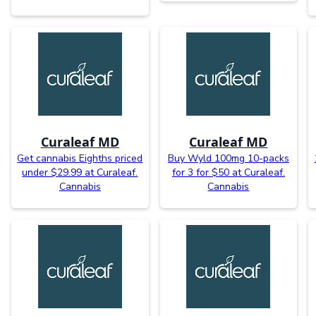
Curaleaf MD
Curaleaf MD
Get cannabis Eighths priced
Buy Wyld 100mg 10-packs
under $29.99 at Curaleaf.
for 3 for $50 at Curaleaf.
Cannabis
Cannabis