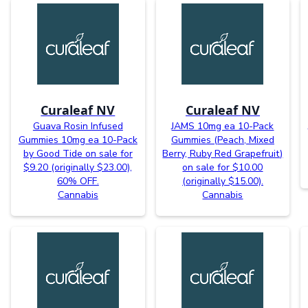
Curaleaf NV
Curaleaf NV
Guava Rosin Infused
JAMS 10mg ea 10-Pack
Gummies 10mg ea 10-Pack
Gummies (Peach, Mixed
by Good Tide on sale for
Berry, Ruby Red Grapefruit)
$9.20 (originally $23.00),
on sale for $10.00
60% OFF.
(originally $15.00).
Cannabis
Cannabis