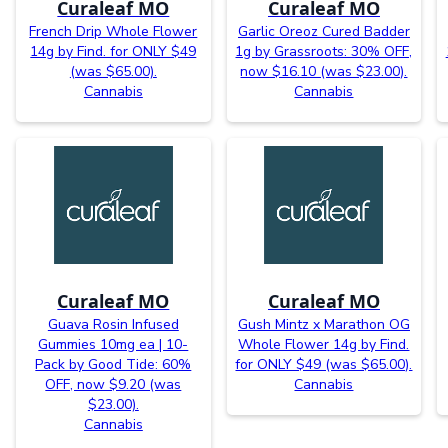
Curaleaf MO
Curaleaf MO
French Drip Whole Flower
Garlic Oreoz Cured Badder
14g by Find. for ONLY $49
1g by Grassroots: 30% OFF,
(was $65.00).
now $16.10 (was $23.00).
Cannabis
Cannabis
Curaleaf MO
Curaleaf MO
Guava Rosin Infused
Gush Mintz x Marathon OG
Gummies 10mg ea | 10-
Whole Flower 14g by Find.
Pack by Good Tide: 60%
for ONLY $49 (was $65.00).
OFF, now $9.20 (was
Cannabis
$23.00).
Cannabis