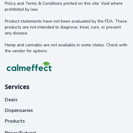
Policy and Terms & Conditions printed on this site. Void where
prohibited by law.
Product statements have not been evaluated by the FDA. These
products are not intended to diagnose, treat, cure, or prevent
any disease.
Hemp and cannabis are not available in some states. Check with
the vendor for options.
Services
Deals
Dispensaries
Products