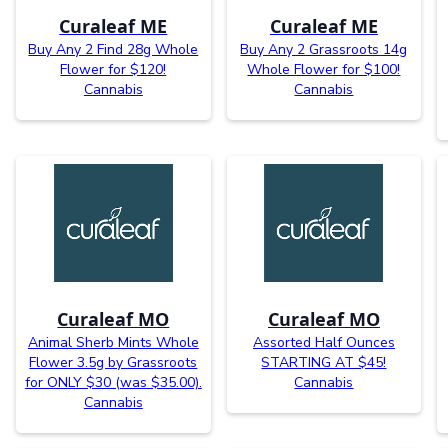
Curaleaf ME
Curaleaf ME
Buy Any 2 Find 28g Whole
Buy Any 2 Grassroots 14g
Flower for $120!
Whole Flower for $100!
Cannabis
Cannabis
Curaleaf MO
Curaleaf MO
Animal Sherb Mints Whole
Assorted Half Ounces
Flower 3.5g by Grassroots
STARTING AT $45!
for ONLY $30 (was $35.00).
Cannabis
Cannabis