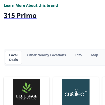
Learn More About this brand
315 Primo
Local
Other Nearby Locations
Info
Map
Deals