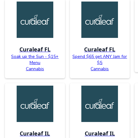
Curaleaf FL
Curaleaf FL
Soak up the Sun - $15+
Spend $65 get ANY Jam for
Menu
$5
Cannabis
Cannabis
Curaleaf IL
Curaleaf IL