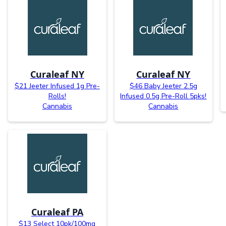
Curaleaf NY
Curaleaf NY
$21 Jeeter Infused 1g Pre-
$46 Baby Jeeter 2.5g
Rolls!
Infused 0.5g Pre-Roll 5pks!
Cannabis
Cannabis
Curaleaf PA
$13 Select 10pk/100mg