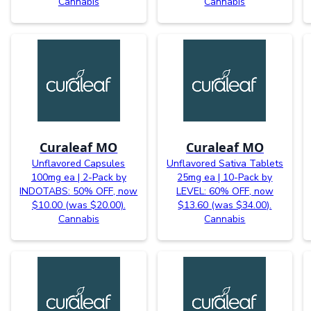
Cannabis
Cannabis
Curaleaf MO
Curaleaf MO
Unflavored Capsules
Unflavored Sativa Tablets
100mg ea | 2-Pack by
25mg ea | 10-Pack by
INDOTABS: 50% OFF, now
LEVEL: 60% OFF, now
$10.00 (was $20.00).
$13.60 (was $34.00).
Cannabis
Cannabis