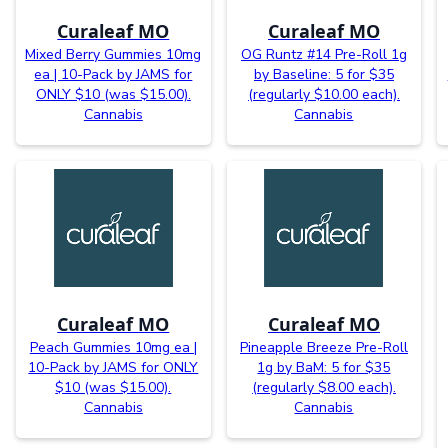
Curaleaf MO
Curaleaf MO
Mixed Berry Gummies 10mg
OG Runtz #14 Pre-Roll 1g
ea | 10-Pack by JAMS for
by Baseline: 5 for $35
ONLY $10 (was $15.00).
(regularly $10.00 each).
Cannabis
Cannabis
Curaleaf MO
Curaleaf MO
Peach Gummies 10mg ea |
Pineapple Breeze Pre-Roll
10-Pack by JAMS for ONLY
1g by BaM: 5 for $35
$10 (was $15.00).
(regularly $8.00 each).
Cannabis
Cannabis