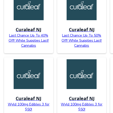
Curaleaf NJ
Curaleaf NJ
Last Chance Up To 40%
Last Chance Up To 50%
Off! While Supplies Last!
Off! While Supplies Last!
Cannabis
Cannabis
Curaleaf NJ
Curaleaf NJ
Wyld 100mg Edibles 3 for
Wyld 100mg Edibles 3 for
$50!
$50!