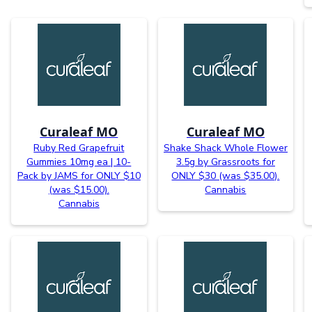
Curaleaf MO
Curaleaf MO
Ruby Red Grapefruit
Shake Shack Whole Flower
Gummies 10mg ea | 10-
3.5g by Grassroots for
Pack by JAMS for ONLY $10
ONLY $30 (was $35.00).
(was $15.00).
Cannabis
Cannabis