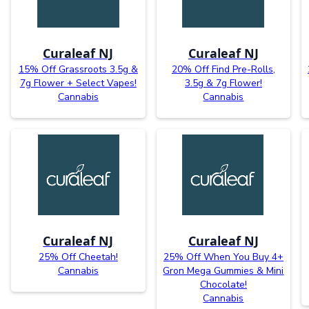
Curaleaf NJ
Curaleaf NJ
15% Off Grassroots 3.5g &
20% Off Find Pre-Rolls,
7g Flower + Select Vapes!
3.5g & 7g Flower!
Cannabis
Cannabis
Curaleaf NJ
Curaleaf NJ
25% Off Cheetah!
25% Off When You Buy 4+
Cannabis
Gron Mega Gummies & Mini
Chocolate!
Cannabis