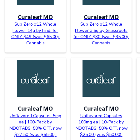
Curaleaf MO
Curaleaf MO
Sub Zero #12 Whole
Sub Zero #12 Whole
Flower 14g by Find. for
Flower 3.5g by Grassroots
ONLY $49 (was $65.00).
for ONLY $30 (was $35.00).
Cannabis
Cannabis
Curaleaf MO
Curaleaf MO
Unflavored Capsules 5mg
Unflavored Capsules
ea | 100-Pack by
100mg ea | 10-Pack by
INDOTABS: 50% OFF, now
INDOTABS: 50% OFF, now
$27.50 (was $55.00).
$25.00 (was $50.00).