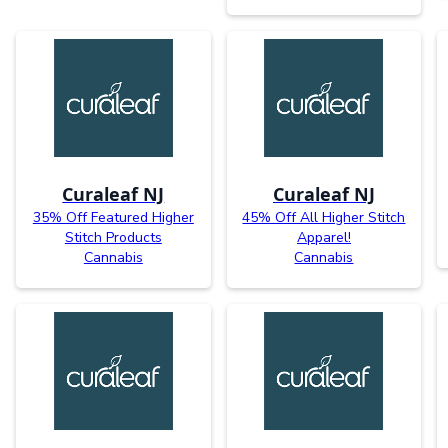
Curaleaf NJ
Curaleaf NJ
35% Off Featured Higher
45% Off All Higher Stitch
Stitch Products
Apparel!
Cannabis
Cannabis