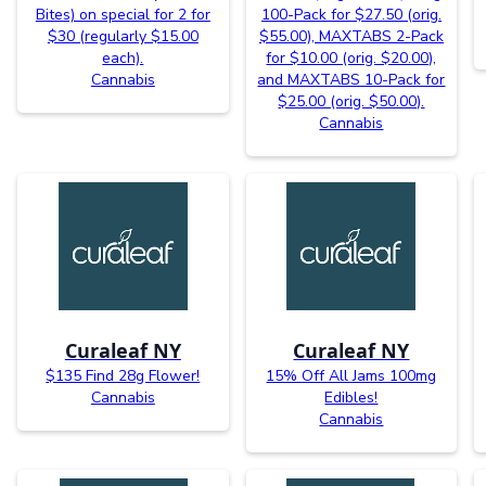
Bites) on special for 2 for
100-Pack for $27.50 (orig.
$30 (regularly $15.00
$55.00), MAXTABS 2-Pack
each).
for $10.00 (orig. $20.00),
Cannabis
and MAXTABS 10-Pack for
$25.00 (orig. $50.00).
Cannabis
Curaleaf NY
Curaleaf NY
$135 Find 28g Flower!
15% Off All Jams 100mg
Cannabis
Edibles!
Cannabis