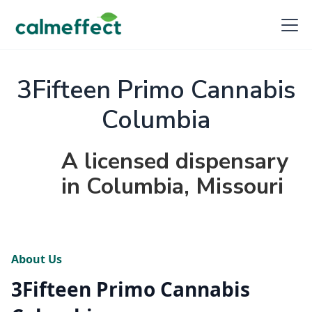
3Fifteen Primo Cannabis
Columbia
A licensed dispensary
in Columbia, Missouri
About Us
3Fifteen Primo Cannabis