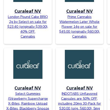
Curaleaf NV
Curaleaf NV
London Pound Cake BRIQ
Prime Cannabis
2g by Select on sale for
Watermelon Later Whole
$23.40 (originally $39.00),
Flower 14g on sale for
40% OFF.
$45.00 (originally $60.00).
Cannabis
Cannabis
Curaleaf NV
Curaleaf NV
Select Gummies
INDOTABS Unflavored
(Strawberry Supercharge
Capsules are 50% OFF,
X-Bites, Rainbow Upload
including 20mg 30-Pack for
X-Bites, Blackberry Snooze
$30.00 (orig. $60.00), 5mg