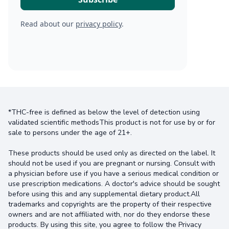
Read about our
privacy policy
.
*THC-free is defined as below the level of detection using
validated scientific methodsThis product is not for use by or for
sale to persons under the age of 21+.
These products should be used only as directed on the label. It
should not be used if you are pregnant or nursing. Consult with
a physician before use if you have a serious medical condition or
use prescription medications. A doctor's advice should be sought
before using this and any supplemental dietary product.All
trademarks and copyrights are the property of their respective
owners and are not affiliated with, nor do they endorse these
products. By using this site, you agree to follow the Privacy