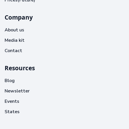
Prices(Future)
Company
About us
Media kit
Contact
Resources
Blog
Newsletter
Events
States