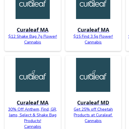
Curaleaf MA
Curaleaf MA
$12 Shake Bag 7g Flower!
$15 Find 3.5g Flower!
Cannabis
Cannabis
Curaleaf MA
Curaleaf MD
30% Off Anthem, Find, GR,
Get 25% off Cheetah
Jams, Select & Shake Bag
Products at Curaleaf.
Products!
Cannabis
Cannabis