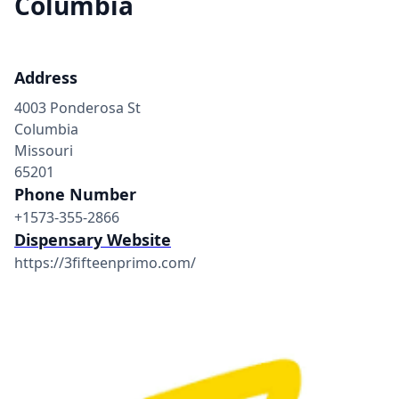
Columbia
Address
4003 Ponderosa St
Columbia
Missouri
65201
Phone Number
+1573-355-2866
Dispensary Website
https://3fifteenprimo.com/