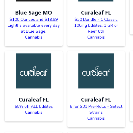
Blue Sage MO
Curaleaf FL
$100 Ounces and $19.99
$30 Bundle - 1 Classic
Eighths available every day
100mg Edibles, 1 GR or
at Blue Sage.
Reef 8th
Cannabis
Cannabis
Curaleaf FL
Curaleaf FL
55% off ALL Edibles
6 for $31 Pre-Rolls - Select
Cannabis
Strains
Cannabis