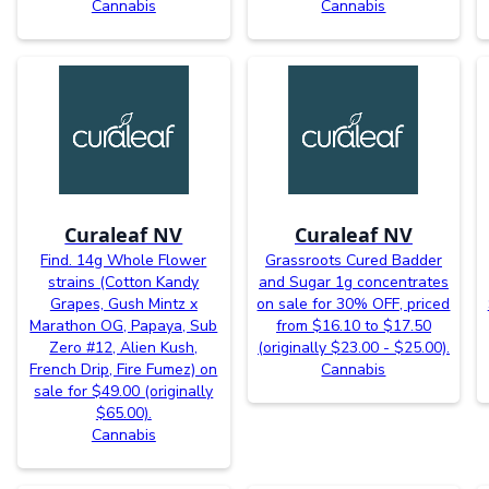
Cannabis
Cannabis
Curaleaf NV
Curaleaf NV
Find. 14g Whole Flower
Grassroots Cured Badder
strains (Cotton Kandy
and Sugar 1g concentrates
Grapes, Gush Mintz x
on sale for 30% OFF, priced
Marathon OG, Papaya, Sub
from $16.10 to $17.50
Zero #12, Alien Kush,
(originally $23.00 - $25.00).
French Drip, Fire Fumez) on
Cannabis
sale for $49.00 (originally
$65.00).
Cannabis