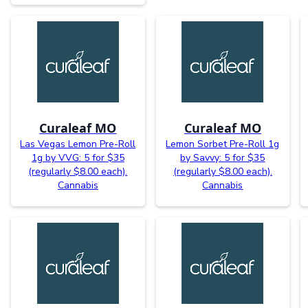
Curaleaf MO
Curaleaf MO
Las Vegas Lemon Pre-Roll
Lemon Sorbet Pre-Roll 1g
1g by VVG: 5 for $35
by Savvy: 5 for $35
(regularly $8.00 each).
(regularly $8.00 each).
Cannabis
Cannabis