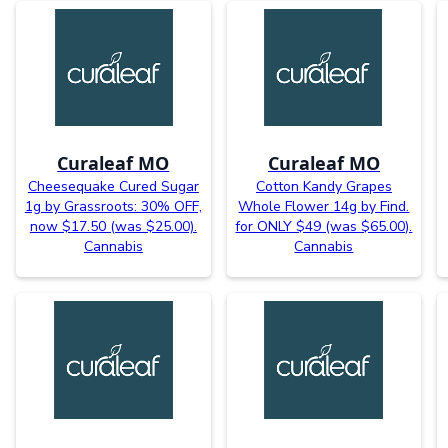
Curaleaf MO
Curaleaf MO
Cheesequake Cured Sugar
Cotton Kandy Grapes
1g by Grassroots: 30% OFF,
Whole Flower 14g by Find.
now $17.50 (was $25.00).
for ONLY $49 (was $65.00).
Cannabis
Cannabis