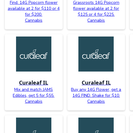
Find. 14G Popcorn flower
Grassroots 14G Popcorn
available at 2 for $110 or 4
flower available at 2 for
for $200.
$125 or 4 for $225.
Cannabis
Cannabis
Curaleaf IL
Curaleaf IL
Mix and match JAMS
Buy any 14G Flower, get a
Edibles, get 5 for $55.
14G FIND. Shake for $10.
Cannabis
Cannabis