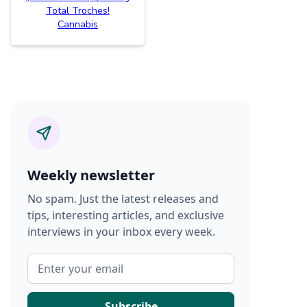
Total Troches!
Cannabis
Weekly newsletter
No spam. Just the latest releases and
tips, interesting articles, and exclusive
interviews in your inbox every week.