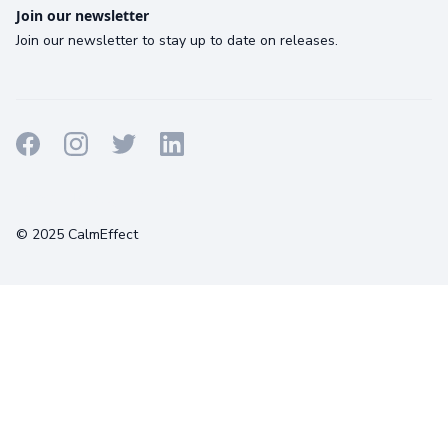
Join our newsletter
Join our newsletter to stay up to date on releases.
Terms
Privacy
Cookies
© 2025 CalmEffect