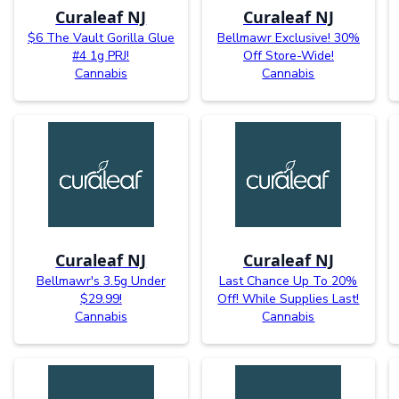
Curaleaf NJ
Curaleaf NJ
$6 The Vault Gorilla Glue
Bellmawr Exclusive! 30%
#4 1g PRJ!
Off Store-Wide!
Cannabis
Cannabis
Curaleaf NJ
Curaleaf NJ
Bellmawr's 3.5g Under
Last Chance Up To 20%
$29.99!
Off! While Supplies Last!
Cannabis
Cannabis