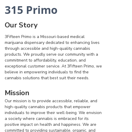
315 Primo
Our Story
3Fifteen Primo is a Missouri-based medical
marijuana dispensary dedicated to enhancing lives
through accessible and high-quality cannabis
products. We proudly serve our community with a
commitment to affordability, education, and
exceptional customer service. At 3Fifteen Primo, we
believe in empowering individuals to find the
cannabis solutions that best suit their needs.
Mission
Our mission is to provide accessible, reliable, and
high-quality cannabis products that empower
individuals to improve their well-being. We envision
a society where cannabis is embraced for its
positive impact on health and happiness. We are
committed to providing sustainable, organic, and