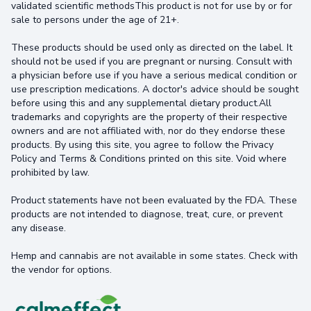
validated scientific methodsThis product is not for use by or for
sale to persons under the age of 21+.
These products should be used only as directed on the label. It
should not be used if you are pregnant or nursing. Consult with
a physician before use if you have a serious medical condition or
use prescription medications. A doctor's advice should be sought
before using this and any supplemental dietary product.All
trademarks and copyrights are the property of their respective
owners and are not affiliated with, nor do they endorse these
products. By using this site, you agree to follow the Privacy
Policy and Terms & Conditions printed on this site. Void where
prohibited by law.
Product statements have not been evaluated by the FDA. These
products are not intended to diagnose, treat, cure, or prevent
any disease.
Hemp and cannabis are not available in some states. Check with
the vendor for options.