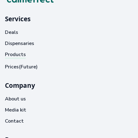
Services
Deals
Dispensaries
Products
Prices(Future)
Company
About us
Media kit
Contact