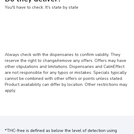
You'll have to check. It's state by state
Always check with the dispensaries to confirm validity. They
reserve the right to change/remove any offers. Offers may have
other stipulations and limitations. Dispensaries and CalmEffect
are not responsible for any typos or mistakes. Specials typically
cannot be combined with other offers or points unless stated.
Product availability can differ by location. Other restrictions may
apply.
*THC-free is defined as below the level of detection using