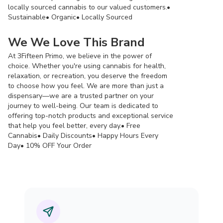
locally sourced cannabis to our valued customers.•
Sustainable• Organic• Locally Sourced
We We Love This Brand
At 3Fifteen Primo, we believe in the power of
choice. Whether you're using cannabis for health,
relaxation, or recreation, you deserve the freedom
to choose how you feel. We are more than just a
dispensary—we are a trusted partner on your
journey to well-being. Our team is dedicated to
offering top-notch products and exceptional service
that help you feel better, every day.• Free
Cannabis• Daily Discounts• Happy Hours Every
Day• 10% OFF Your Order