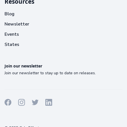
Resources
Blog
Newsletter
Events
States
Join our newsletter
Join our newsletter to stay up to date on releases.
Terms
Privacy
Cookies