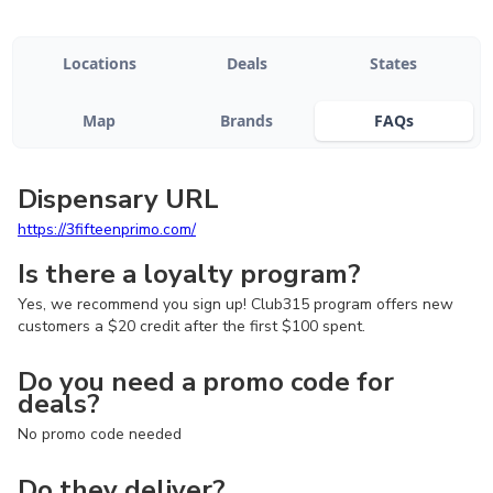
Locations
Deals
States
Map
Brands
FAQs
Dispensary URL
https://3fifteenprimo.com/
Is there a loyalty program?
Yes, we recommend you sign up! Club315 program offers new
customers a $20 credit after the first $100 spent.
Do you need a promo code for
deals?
No promo code needed
Do they deliver?