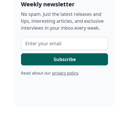
Weekly newsletter
No spam. Just the latest releases and
tips, interesting articles, and exclusive
interviews in your inbox every week.
Read about our
privacy policy
.