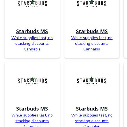
Starbuds MS
Starbuds MS
While supplies last, no
While supplies last, no
stacking discounts
stacking discounts
Cannabis
Cannabis
Starbuds MS
Starbuds MS
While supplies last, no
While supplies last, no
stacking discounts
stacking discounts
Cannabis
Cannabis