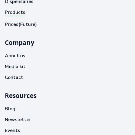
Dispensaries
Products
Prices(Future)
Company
About us
Media kit
Contact
Resources
Blog
Newsletter
Events