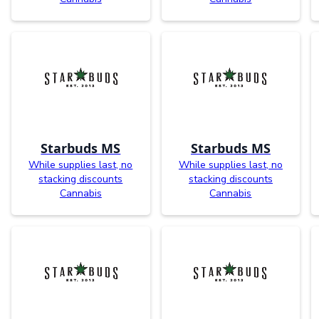
Starbuds MS
Starbuds MS
While supplies last, no
While supplies last, no
stacking discounts
stacking discounts
Cannabis
Cannabis