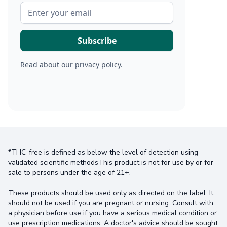
Read about our
privacy policy
.
*THC-free is defined as below the level of detection using
validated scientific methodsThis product is not for use by or for
sale to persons under the age of 21+.
These products should be used only as directed on the label. It
should not be used if you are pregnant or nursing. Consult with
a physician before use if you have a serious medical condition or
use prescription medications. A doctor's advice should be sought