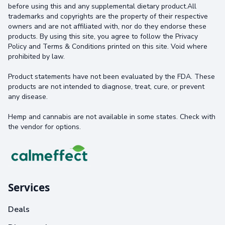
before using this and any supplemental dietary product.All
trademarks and copyrights are the property of their respective
owners and are not affiliated with, nor do they endorse these
products. By using this site, you agree to follow the Privacy
Policy and Terms & Conditions printed on this site. Void where
prohibited by law.
Product statements have not been evaluated by the FDA. These
products are not intended to diagnose, treat, cure, or prevent
any disease.
Hemp and cannabis are not available in some states. Check with
the vendor for options.
Services
Deals