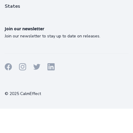
States
Join our newsletter
Join our newsletter to stay up to date on releases.
Terms
Privacy
Cookies
© 2025 CalmEffect