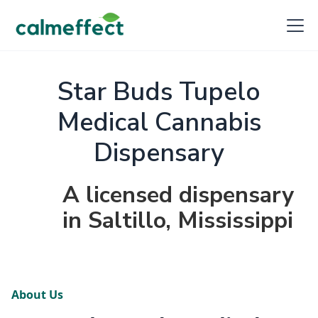
Star Buds Tupelo
Medical Cannabis
Dispensary
A licensed dispensary
in Saltillo, Mississippi
About Us