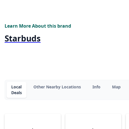
Learn More About this brand
Starbuds
Local
Other Nearby Locations
Info
Map
Deals