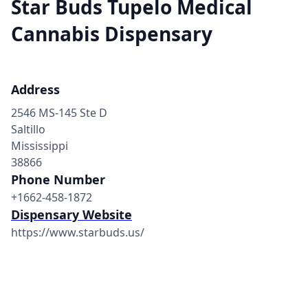
Star Buds Tupelo Medical
Cannabis Dispensary
Address
2546 MS-145 Ste D
Saltillo
Mississippi
38866
Phone Number
+1662-458-1872
Dispensary Website
https://www.starbuds.us/