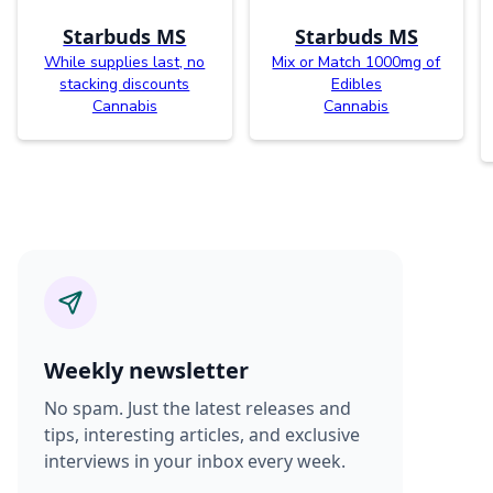
Starbuds MS
Starbuds MS
While supplies last, no
Mix or Match 1000mg of
stacking discounts
Edibles
Cannabis
Cannabis
Weekly newsletter
No spam. Just the latest releases and
tips, interesting articles, and exclusive
interviews in your inbox every week.