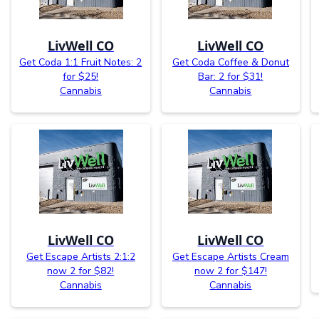
LivWell CO
LivWell CO
Get Coda 1:1 Fruit Notes: 2
Get Coda Coffee & Donut
for $25!
Bar: 2 for $31!
Cannabis
Cannabis
LivWell CO
LivWell CO
Get Escape Artists 2:1:2
Get Escape Artists Cream
now 2 for $82!
now 2 for $147!
Cannabis
Cannabis