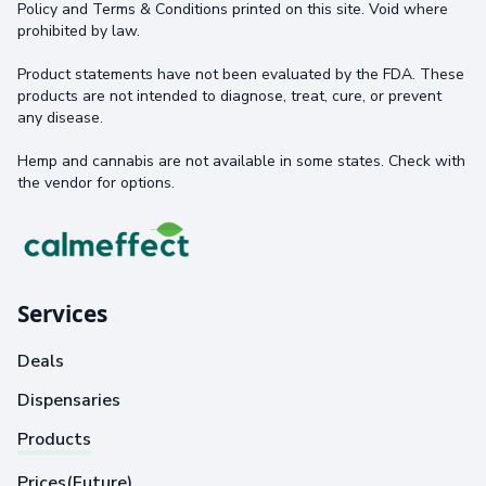
Policy and Terms & Conditions printed on this site. Void where
prohibited by law.
Product statements have not been evaluated by the FDA. These
products are not intended to diagnose, treat, cure, or prevent
any disease.
Hemp and cannabis are not available in some states. Check with
the vendor for options.
Services
Deals
Dispensaries
Products
Prices(Future)