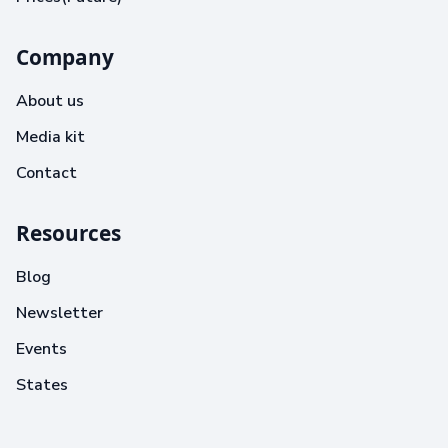
Company
About us
Media kit
Contact
Resources
Blog
Newsletter
Events
States