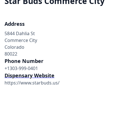
Star Buds Commerce City
Address
5844 Dahlia St
Commerce City
Colorado
80022
Phone Number
+1303-999-0401
Dispensary Website
https://www.starbuds.us/