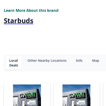
Learn More About this brand
Starbuds
Local
Other Nearby Locations
Info
Map
Deals