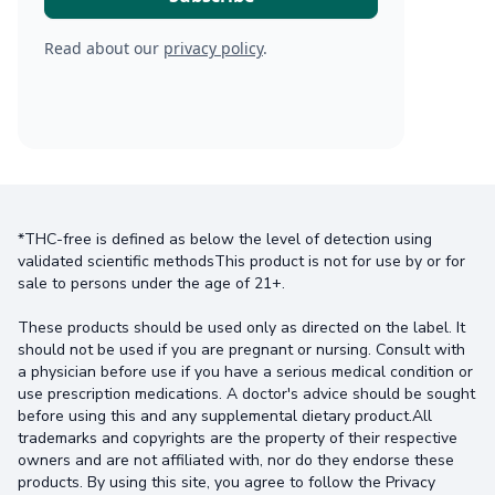
Read about our
privacy policy
.
*THC-free is defined as below the level of detection using
validated scientific methodsThis product is not for use by or for
sale to persons under the age of 21+.
These products should be used only as directed on the label. It
should not be used if you are pregnant or nursing. Consult with
a physician before use if you have a serious medical condition or
use prescription medications. A doctor's advice should be sought
before using this and any supplemental dietary product.All
trademarks and copyrights are the property of their respective
owners and are not affiliated with, nor do they endorse these
products. By using this site, you agree to follow the Privacy