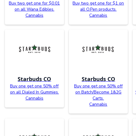
Buy two get one for $0.01
Buy two get one for $1 on
on all Wana Edibles.
all O.Pen products.
Cannabis
Cannabis
Starbuds CO
Starbuds CO
Buy one get one 50% off
Buy one get one 50% off
on all Dialed In Gummies.
on Batch/Become 1&2G
Cannabis
Carts.
Cannabis