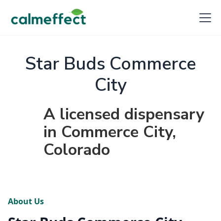
Star Buds Commerce
City
A licensed dispensary
in Commerce City,
Colorado
About Us