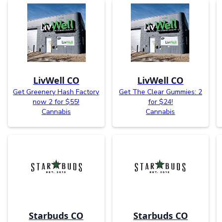
LivWell CO
LivWell CO
Get Greenery Hash Factory
Get The Clear Gummies: 2
now 2 for $55!
for $24!
Cannabis
Cannabis
Starbuds CO
Starbuds CO