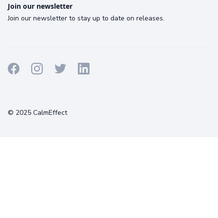
Join our newsletter
Join our newsletter to stay up to date on releases.
Terms
Privacy
Cookies
© 2025 CalmEffect