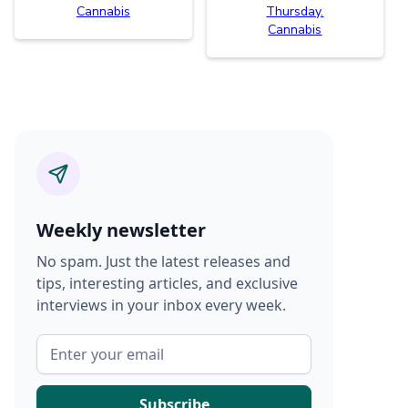
Cannabis
Thursday.
Cannabis
Weekly newsletter
No spam. Just the latest releases and
tips, interesting articles, and exclusive
interviews in your inbox every week.