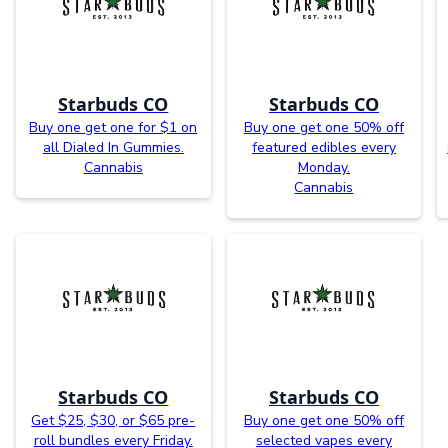
Starbuds CO
Starbuds CO
Buy one get one for $1 on
Buy one get one 50% off
all Dialed In Gummies.
featured edibles every
Cannabis
Monday.
Cannabis
Starbuds CO
Starbuds CO
Get $25, $30, or $65 pre-
Buy one get one 50% off
roll bundles every Friday.
selected vapes every