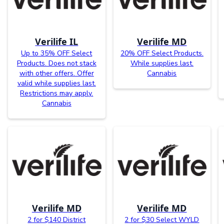
Verilife IL
Verilife MD
Up to 35% OFF Select
20% OFF Select Products.
Products. Does not stack
While supplies last.
with other offers. Offer
Cannabis
valid while supplies last.
Restrictions may apply.
Cannabis
Verilife MD
Verilife MD
2 for $140 District
2 for $30 Select WYLD