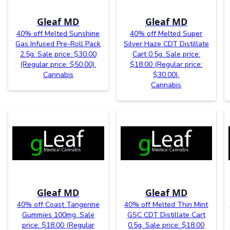
Gleaf MD
Gleaf MD
40% off Melted Sunshine
40% off Melted Super
Gas Infused Pre-Roll Pack
Silver Haze CDT Distillate
2.5g. Sale price: $30.00
Cart 0.5g. Sale price:
(Regular price: $50.00).
$18.00 (Regular price:
Cannabis
$30.00).
Cannabis
Gleaf MD
Gleaf MD
40% off Coast Tangerine
40% off Melted Thin Mint
Gummies 100mg. Sale
GSC CDT Distillate Cart
price: $18.00 (Regular
0.5g. Sale price: $18.00