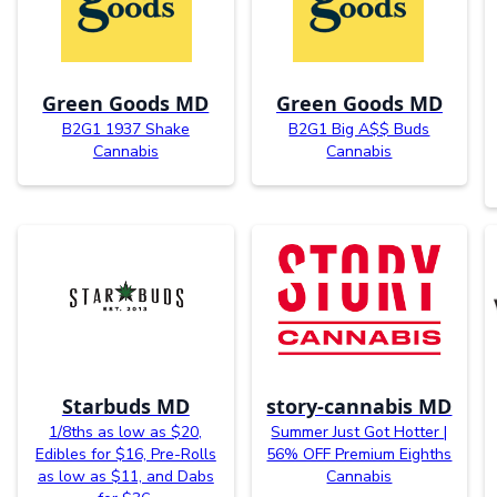
Green Goods MD
Green Goods MD
B2G1 1937 Shake
B2G1 Big A$$ Buds
Cannabis
Cannabis
Starbuds MD
story-cannabis MD
1/8ths as low as $20,
Summer Just Got Hotter |
Edibles for $16, Pre-Rolls
56% OFF Premium Eighths
as low as $11, and Dabs
Cannabis