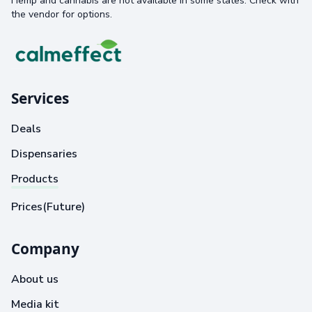
Hemp and cannabis are not available in some states. Check with
the vendor for options.
Services
Deals
Dispensaries
Products
Prices(Future)
Company
About us
Media kit