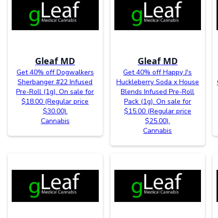
Gleaf MD
Gleaf MD
Get 40% off Dogwalkers
Get 40% off Happy J's
Sherbanger #22 Infused
Huckleberry Soda x House
Pre-Roll (1g). On sale for
Blends Infused Pre-Roll
$18.00 (Regular price
Pack (1g). On sale for
$30.00).
$15.00 (Regular price
Cannabis
$25.00).
Cannabis