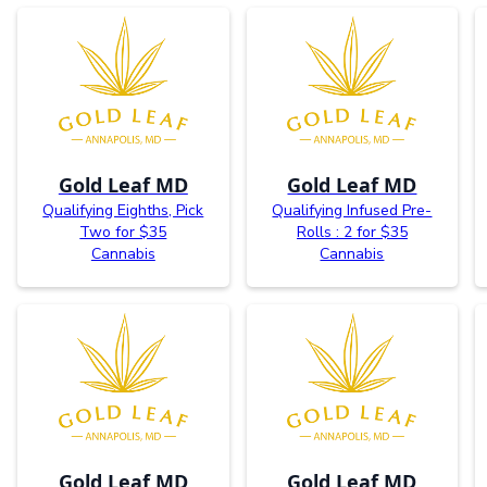
Gold Leaf MD
Gold Leaf MD
Qualifying Eighths, Pick
Qualifying Infused Pre-
Two for $35
Rolls : 2 for $35
Cannabis
Cannabis
Gold Leaf MD
Gold Leaf MD