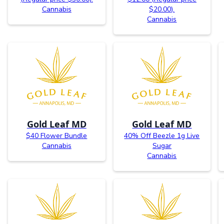
Cannabis
$20.00).
Cannabis
Gold Leaf MD
Gold Leaf MD
$40 Flower Bundle
40% Off Beezle 1g Live
Cannabis
Sugar
Cannabis