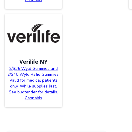
Verilife NY
2/$35 Wyld Gummies and
2/$40 Wyld Ratio Gummies.
Valid for medical patients
only. While supplies last.
See budtender for details.
Cannabis