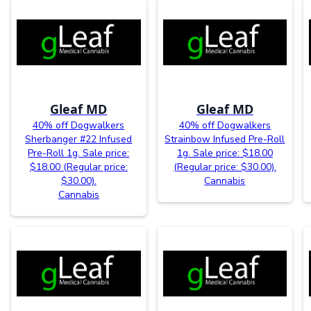
Gleaf MD
Gleaf MD
40% off Dogwalkers
40% off Dogwalkers
Sherbanger #22 Infused
Strainbow Infused Pre-Roll
Pre-Roll 1g. Sale price:
1g. Sale price: $18.00
$18.00 (Regular price:
(Regular price: $30.00).
$30.00).
Cannabis
Cannabis