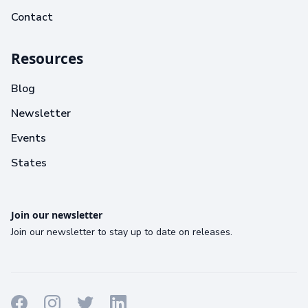
Contact
Resources
Blog
Newsletter
Events
States
Join our newsletter
Join our newsletter to stay up to date on releases.