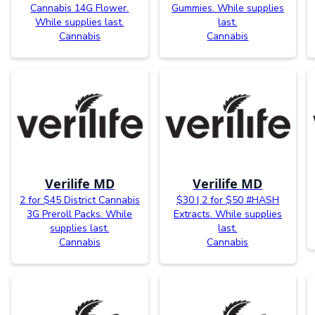
Cannabis 14G Flower.
Gummies. While supplies
While supplies last.
last.
Cannabis
Cannabis
Verilife MD
Verilife MD
2 for $45 District Cannabis
$30 | 2 for $50 #HASH
3G Preroll Packs. While
Extracts. While supplies
supplies last.
last.
Cannabis
Cannabis