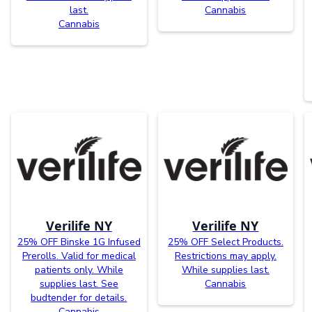
last.
Cannabis
Cannabis
Verilife NY
Verilife NY
25% OFF Binske 1G Infused
25% OFF Select Products.
Prerolls. Valid for medical
Restrictions may apply.
patients only. While
While supplies last.
supplies last. See
Cannabis
budtender for details.
Cannabis