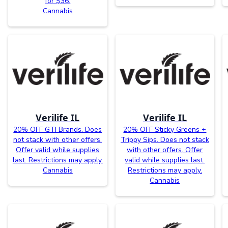
for $36.
Cannabis
Verilife IL
Verilife IL
20% OFF GTI Brands. Does
20% OFF Sticky Greens +
not stack with other offers.
Trippy Sips. Does not stack
Offer valid while supplies
with other offers. Offer
last. Restrictions may apply.
valid while supplies last.
Cannabis
Restrictions may apply.
Cannabis