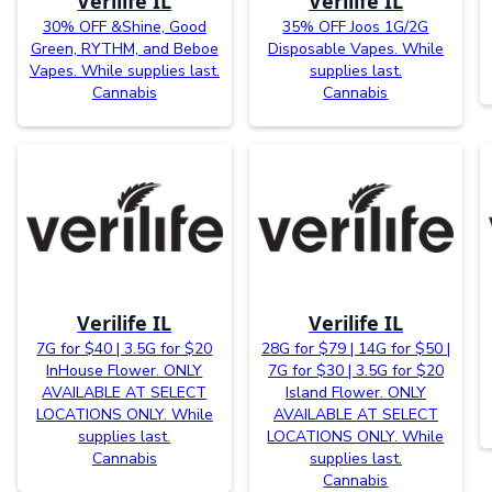
Verilife IL
Verilife IL
30% OFF &Shine, Good
35% OFF Joos 1G/2G
Green, RYTHM, and Beboe
Disposable Vapes. While
Vapes. While supplies last.
supplies last.
Cannabis
Cannabis
Verilife IL
Verilife IL
7G for $40 | 3.5G for $20
28G for $79 | 14G for $50 |
InHouse Flower. ONLY
7G for $30 | 3.5G for $20
AVAILABLE AT SELECT
Island Flower. ONLY
LOCATIONS ONLY. While
AVAILABLE AT SELECT
supplies last.
LOCATIONS ONLY. While
Cannabis
supplies last.
Cannabis