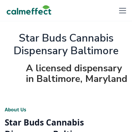
Star Buds Cannabis
Dispensary Baltimore
A licensed dispensary
in Baltimore, Maryland
About Us
Star Buds Cannabis