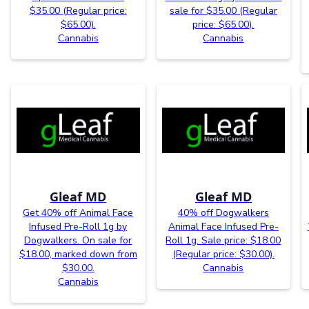
$35.00 (Regular price:
sale for $35.00 (Regular
$65.00).
price: $65.00).
Cannabis
Cannabis
Gleaf MD
Gleaf MD
Get 40% off Animal Face
40% off Dogwalkers
Infused Pre-Roll 1g by
Animal Face Infused Pre-
Dogwalkers. On sale for
Roll 1g. Sale price: $18.00
$18.00, marked down from
(Regular price: $30.00).
$30.00.
Cannabis
Cannabis