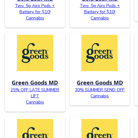
Two .5g Airo Pods +
Two .5g Airo Pods +
Battery for $10!
Battery for $10!
Cannabis
Cannabis
Green Goods MD
Green Goods MD
25% OFF LATE SUMMER
30% SUMMER SEND OFF
LIFT
Cannabis
Cannabis