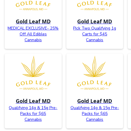
Gold Leaf MD
Gold Leaf MD
MEDICAL EXCLUSIVE- 25%
Pick Two Qualifying 1g
Off All Edibles
Carts for $45
Cannabis
Cannabis
Gold Leaf MD
Gold Leaf MD
Qualifying 14g & 15g Pre-
Qualifying 14g & 15g Pre-
Packs for $65
Packs for $65
Cannabis
Cannabis