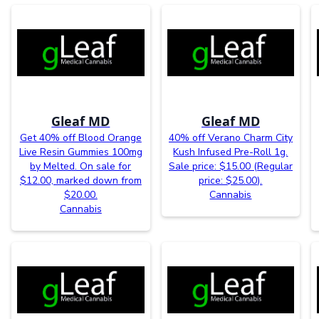
Gleaf MD
Gleaf MD
Get 40% off Blood Orange
40% off Verano Charm City
Live Resin Gummies 100mg
Kush Infused Pre-Roll 1g.
by Melted. On sale for
Sale price: $15.00 (Regular
$12.00, marked down from
price: $25.00).
$20.00.
Cannabis
Cannabis