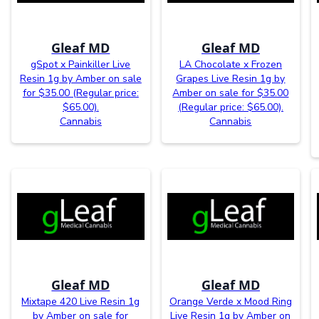
Gleaf MD
Gleaf MD
gSpot x Painkiller Live
LA Chocolate x Frozen
Resin 1g by Amber on sale
Grapes Live Resin 1g by
for $35.00 (Regular price:
Amber on sale for $35.00
$65.00).
(Regular price: $65.00).
Cannabis
Cannabis
Gleaf MD
Gleaf MD
Mixtape 420 Live Resin 1g
Orange Verde x Mood Ring
by Amber on sale for
Live Resin 1g by Amber on