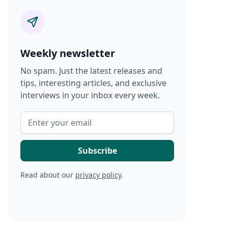
Weekly newsletter
No spam. Just the latest releases and
tips, interesting articles, and exclusive
interviews in your inbox every week.
Read about our
privacy policy
.