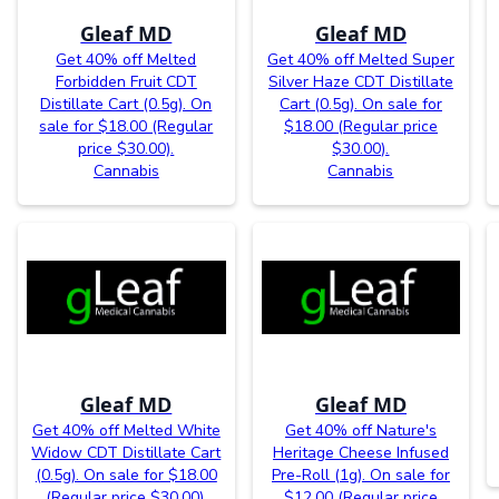
Gleaf MD
Gleaf MD
Get 40% off Melted
Get 40% off Melted Super
Forbidden Fruit CDT
Silver Haze CDT Distillate
Distillate Cart (0.5g). On
Cart (0.5g). On sale for
sale for $18.00 (Regular
$18.00 (Regular price
price $30.00).
$30.00).
Cannabis
Cannabis
Gleaf MD
Gleaf MD
Get 40% off Melted White
Get 40% off Nature's
Widow CDT Distillate Cart
Heritage Cheese Infused
(0.5g). On sale for $18.00
Pre-Roll (1g). On sale for
(Regular price $30.00).
$12.00 (Regular price