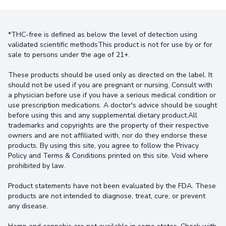
*THC-free is defined as below the level of detection using
validated scientific methodsThis product is not for use by or for
sale to persons under the age of 21+.
These products should be used only as directed on the label. It
should not be used if you are pregnant or nursing. Consult with
a physician before use if you have a serious medical condition or
use prescription medications. A doctor's advice should be sought
before using this and any supplemental dietary product.All
trademarks and copyrights are the property of their respective
owners and are not affiliated with, nor do they endorse these
products. By using this site, you agree to follow the Privacy
Policy and Terms & Conditions printed on this site. Void where
prohibited by law.
Product statements have not been evaluated by the FDA. These
products are not intended to diagnose, treat, cure, or prevent
any disease.