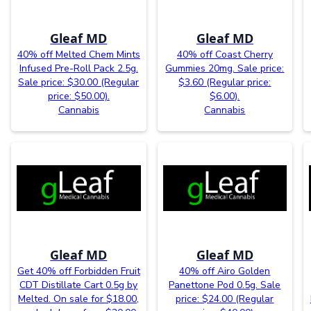
Gleaf MD
Gleaf MD
40% off Melted Chem Mints
40% off Coast Cherry
Infused Pre-Roll Pack 2.5g.
Gummies 20mg. Sale price:
Sale price: $30.00 (Regular
$3.60 (Regular price:
price: $50.00).
$6.00).
Cannabis
Cannabis
Gleaf MD
Gleaf MD
Get 40% off Forbidden Fruit
40% off Airo Golden
CDT Distillate Cart 0.5g by
Panettone Pod 0.5g. Sale
Melted. On sale for $18.00,
price: $24.00 (Regular