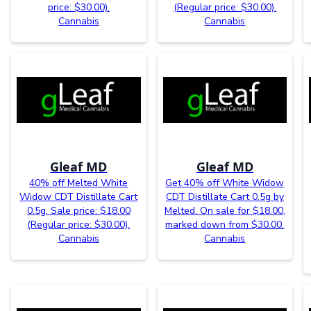
price: $30.00).
(Regular price: $30.00).
Cannabis
Cannabis
Gleaf MD
Gleaf MD
40% off Melted White
Get 40% off White Widow
Widow CDT Distillate Cart
CDT Distillate Cart 0.5g by
0.5g. Sale price: $18.00
Melted. On sale for $18.00,
(Regular price: $30.00).
marked down from $30.00.
Cannabis
Cannabis