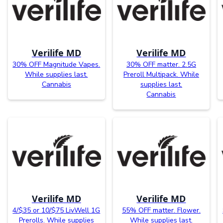
Verilife MD
Verilife MD
30% OFF Magnitude Vapes.
30% OFF matter. 2.5G
While supplies last.
Preroll Multipack. While
Cannabis
supplies last.
Cannabis
Verilife MD
Verilife MD
4/$35 or 10/$75 LivWell 1G
55% OFF matter. Flower.
Prerolls. While supplies
While supplies last.