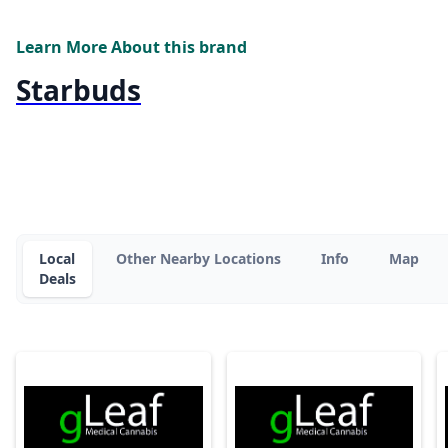
Learn More About this brand
Starbuds
Local
Other Nearby Locations
Info
Map
Deals