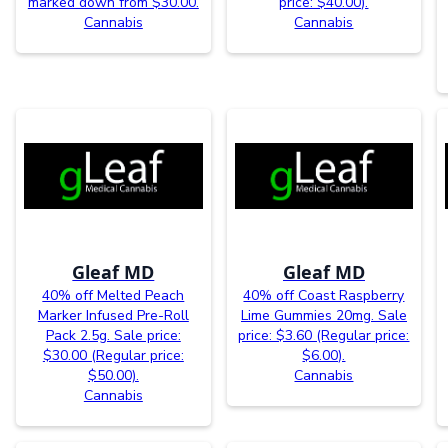
marked down from $30.00.
price: $40.00).
Cannabis
Cannabis
Gleaf MD
Gleaf MD
40% off Melted Peach
40% off Coast Raspberry
Marker Infused Pre-Roll
Lime Gummies 20mg. Sale
Pack 2.5g. Sale price:
price: $3.60 (Regular price:
$30.00 (Regular price:
$6.00).
$50.00).
Cannabis
Cannabis