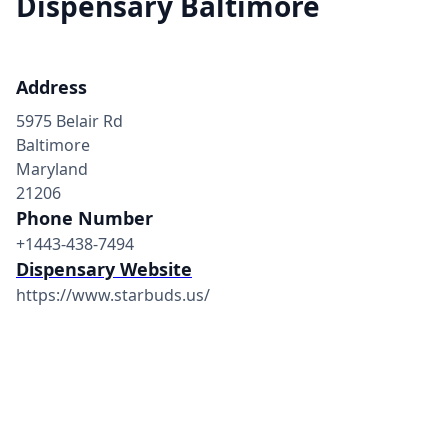
Dispensary Baltimore
Address
5975 Belair Rd
Baltimore
Maryland
21206
Phone Number
+1443-438-7494
Dispensary Website
https://www.starbuds.us/