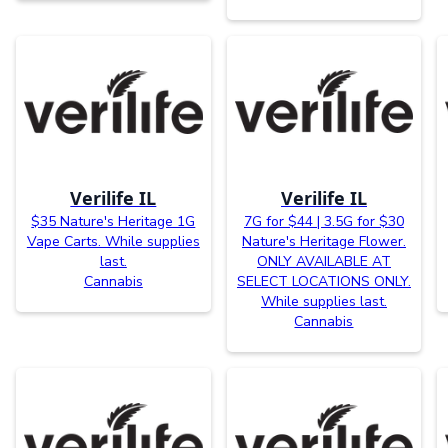
Verilife IL
Verilife IL
$35 Nature's Heritage 1G
7G for $44 | 3.5G for $30
Vape Carts. While supplies
Nature's Heritage Flower.
last.
ONLY AVAILABLE AT
Cannabis
SELECT LOCATIONS ONLY.
While supplies last.
Cannabis