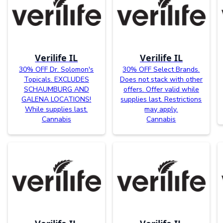
Verilife IL
Verilife IL
30% OFF Dr. Solomon's
30% OFF Select Brands.
Topicals. EXCLUDES
Does not stack with other
SCHAUMBURG AND
offers. Offer valid while
GALENA LOCATIONS!
supplies last. Restrictions
While supplies last.
may apply.
Cannabis
Cannabis