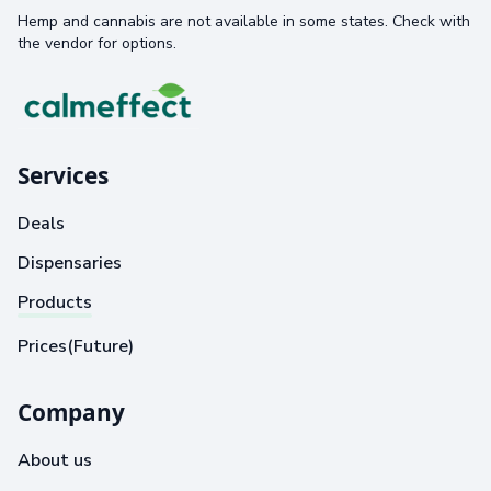
Hemp and cannabis are not available in some states. Check with
the vendor for options.
Services
Deals
Dispensaries
Products
Prices(Future)
Company
About us