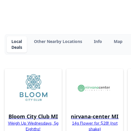
Local
Other Nearby Locations
Info
Map
Deals
Bloom City Club MI
nirvana-center MI
Weigh Up Wednesdays, 5g
14g Flower for $28! (not
Eighths!
shake)