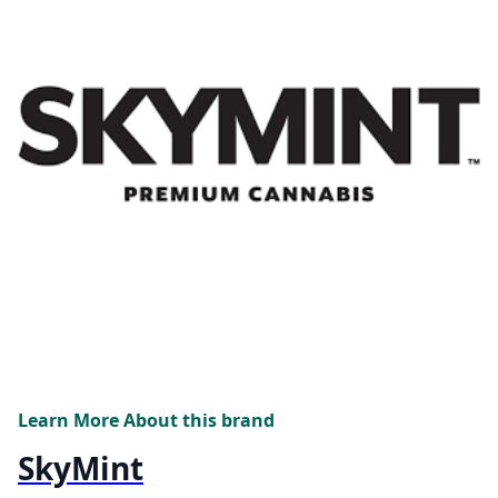
Learn More About this brand
SkyMint