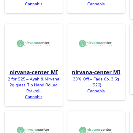
Cannabis
Cannabis
nirvana-center MI
nirvana-center MI
2 for $25 – Ayah & Nirvana
33% Off – Fade Co. 3.5g
2g glass Tip Hand Rolled
($20)
Pre-roll
Cannabis
Cannabis