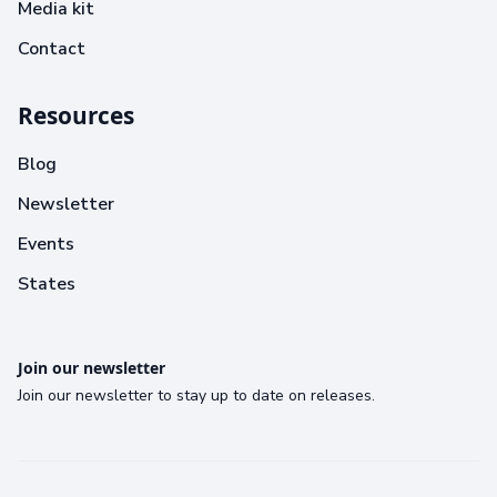
Media kit
Contact
Resources
Blog
Newsletter
Events
States
Join our newsletter
Join our newsletter to stay up to date on releases.