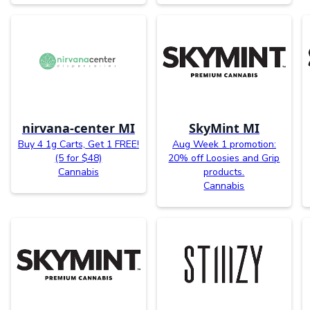
nirvana-center MI
SkyMint MI
Buy 4 1g Carts, Get 1 FREE!
Aug Week 1 promotion:
(5 for $48)
20% off Loosies and Grip
Cannabis
products.
Cannabis