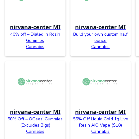
nirvana-center MI
nirvana-center MI
40% off – Dialed In Rosin
Build your own custom half
Gummies
ounce
Cannabis
Cannabis
nirvana-center MI
nirvana-center MI
50% Off – OGeez! Gummies
55% Off Liquid Gold 1g Live
(Excludes Bigs)
Resin AIO Vape ($18)
Cannabis
Cannabis