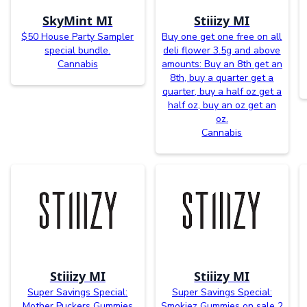
SkyMint MI
Stiiizy MI
$50 House Party Sampler
Buy one get one free on all
special bundle.
deli flower 3.5g and above
Cannabis
amounts: Buy an 8th get an
8th, buy a quarter get a
quarter, buy a half oz get a
half oz, buy an oz get an
oz.
Cannabis
Stiiizy MI
Stiiizy MI
Super Savings Special:
Super Savings Special:
Mother Puckers Gummies
Smokiez Gummies on sale 2