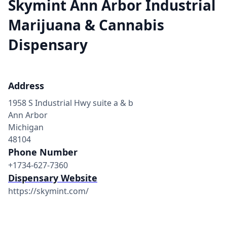
Skymint Ann Arbor Industrial
Marijuana & Cannabis
Dispensary
Address
1958 S Industrial Hwy suite a & b
Ann Arbor
Michigan
48104
Phone Number
+1734-627-7360
Dispensary Website
https://skymint.com/