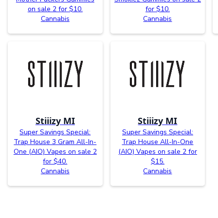
on sale 2 for $10.
for $10.
Cannabis
Cannabis
Stiiizy MI
Stiiizy MI
Super Savings Special:
Super Savings Special:
Trap House 3 Gram All-In-
Trap House All-In-One
One (AIO) Vapes on sale 2
(AIO) Vapes on sale 2 for
for $40.
$15.
Cannabis
Cannabis