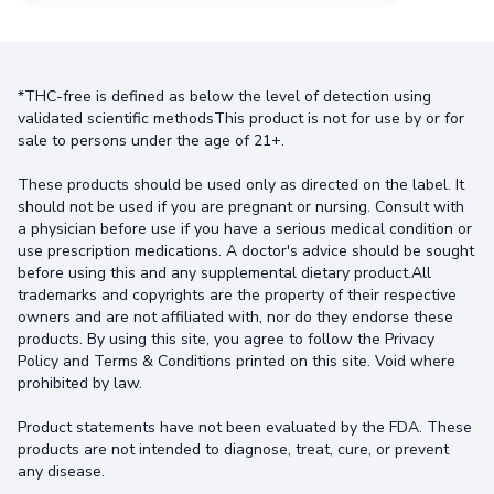
*THC-free is defined as below the level of detection using
validated scientific methodsThis product is not for use by or for
sale to persons under the age of 21+.
These products should be used only as directed on the label. It
should not be used if you are pregnant or nursing. Consult with
a physician before use if you have a serious medical condition or
use prescription medications. A doctor's advice should be sought
before using this and any supplemental dietary product.All
trademarks and copyrights are the property of their respective
owners and are not affiliated with, nor do they endorse these
products. By using this site, you agree to follow the Privacy
Policy and Terms & Conditions printed on this site. Void where
prohibited by law.
Product statements have not been evaluated by the FDA. These
products are not intended to diagnose, treat, cure, or prevent
any disease.