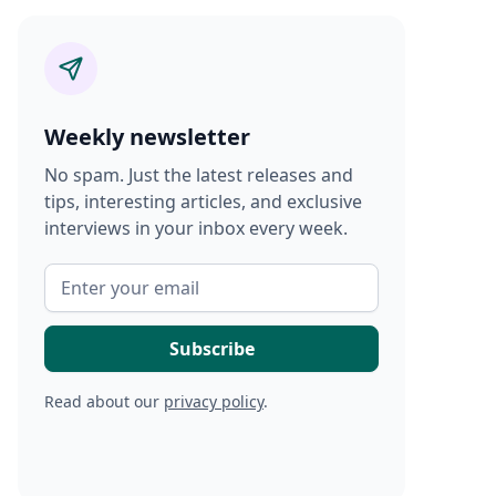
Weekly newsletter
No spam. Just the latest releases and
tips, interesting articles, and exclusive
interviews in your inbox every week.
Read about our
privacy policy
.