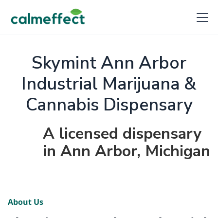
Skymint Ann Arbor
Industrial Marijuana &
Cannabis Dispensary
A licensed dispensary
in Ann Arbor, Michigan
About Us