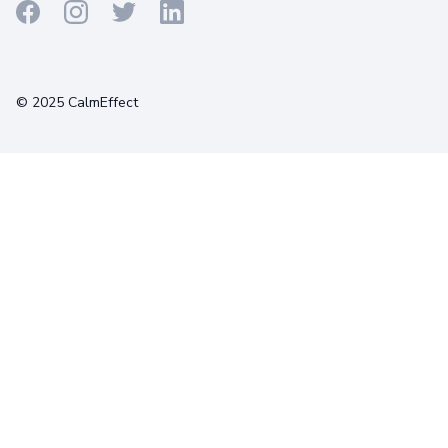
Terms
Privacy
Cookies
© 2025 CalmEffect