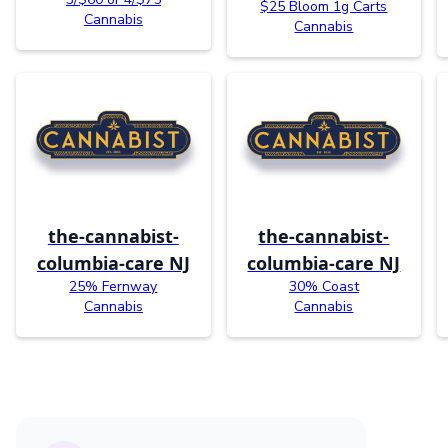
$25 Bloom 1g Carts
Cannabis
Cannabis
the-cannabist-
the-cannabist-
columbia-care NJ
columbia-care NJ
25% Fernway
30% Coast
Cannabis
Cannabis