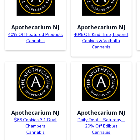
Apothecarium NJ
Apothecarium NJ
40% Off Featured Products
40% Off Kind Tree, Legend,
Cannabis
Cookies & Valhalla
Cannabis
Apothecarium NJ
Apothecarium NJ
$66 Cookies 3:1 Dual
Daily Deal ~ Saturday ~
Chambers
20% Off Edibles
Cannabis
Cannabis