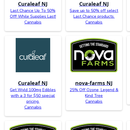
Curaleaf NJ
Curaleaf NJ
Last Chance Up To 50%
Save up to 50% off select
Off! While Supplies Last!
Last Chance products.
Cannabis
Cannabis
Curaleaf NJ
nova-farms NJ
Get Wyld 100mg Edibles
25% Off Ozone, Legend &
with a 3 for $50 special
Kind Tree
pricing.
Cannabis
Cannabis