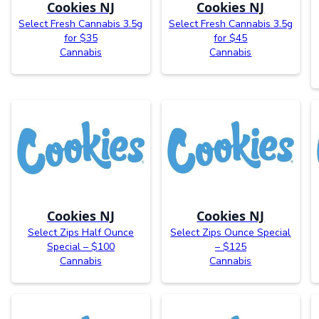
Cookies NJ
Cookies NJ
Select Fresh Cannabis 3.5g
Select Fresh Cannabis 3.5g
for $35
for $45
Cannabis
Cannabis
Cookies NJ
Cookies NJ
Select Zips Half Ounce
Select Zips Ounce Special
Special – $100
– $125
Cannabis
Cannabis