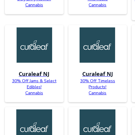
Cannabis
Cannabis
Curaleaf NJ
Curaleaf NJ
30% Off Jams & Select
30% Off Timeless
Edibles!
Products!
Cannabis
Cannabis