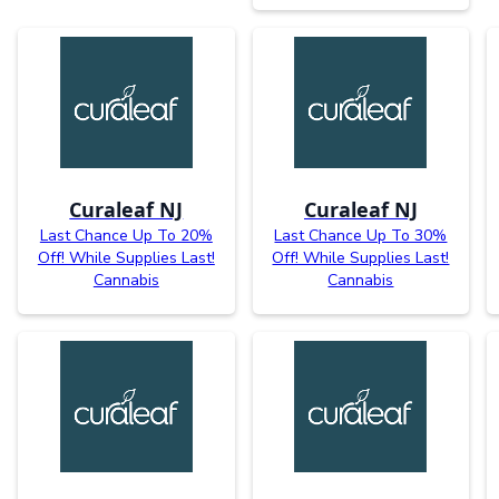
Curaleaf NJ
Curaleaf NJ
Last Chance Up To 20%
Last Chance Up To 30%
Off! While Supplies Last!
Off! While Supplies Last!
Cannabis
Cannabis