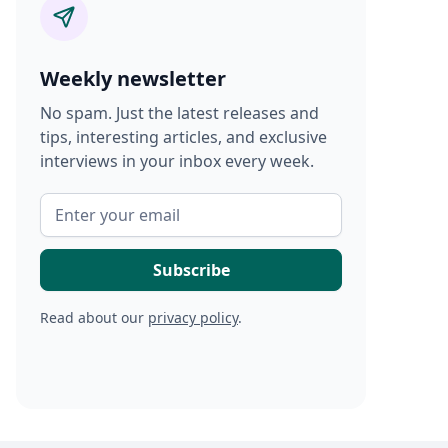
Weekly newsletter
No spam. Just the latest releases and
tips, interesting articles, and exclusive
interviews in your inbox every week.
Read about our
privacy policy
.