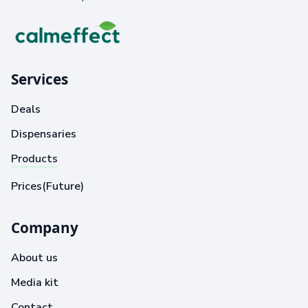
Services
Deals
Dispensaries
Products
Prices(Future)
Company
About us
Media kit
Contact