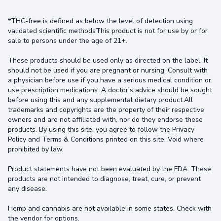
*THC-free is defined as below the level of detection using
validated scientific methodsThis product is not for use by or for
sale to persons under the age of 21+.
These products should be used only as directed on the label. It
should not be used if you are pregnant or nursing. Consult with
a physician before use if you have a serious medical condition or
use prescription medications. A doctor's advice should be sought
before using this and any supplemental dietary product.All
trademarks and copyrights are the property of their respective
owners and are not affiliated with, nor do they endorse these
products. By using this site, you agree to follow the Privacy
Policy and Terms & Conditions printed on this site. Void where
prohibited by law.
Product statements have not been evaluated by the FDA. These
products are not intended to diagnose, treat, cure, or prevent
any disease.
Hemp and cannabis are not available in some states. Check with
the vendor for options.