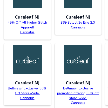
Curaleaf NJ
Curaleaf NJ
45% Off All Higher Stitch
$69 Select 2g Briq 2.0!
Apparel!
Cannabis
Cannabis
Curaleaf NJ
Curaleaf NJ
Bellmawr Exclusive! 30%
Bellmawr Exclusive
Off Store-Wide!
promotion offering 30% off
Cannabis
store-wide.
Cannabis