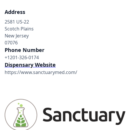
Address
2581 US-22
Scotch Plains
New Jersey
07076
Phone Number
+1201-326-0174
Dispensary Website
https://www.sanctuarymed.com/