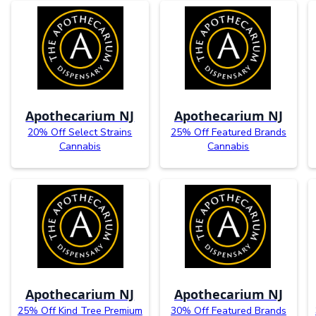
Apothecarium NJ
Apothecarium NJ
20% Off Select Strains
25% Off Featured Brands
Cannabis
Cannabis
Apothecarium NJ
Apothecarium NJ
25% Off Kind Tree Premium
30% Off Featured Brands