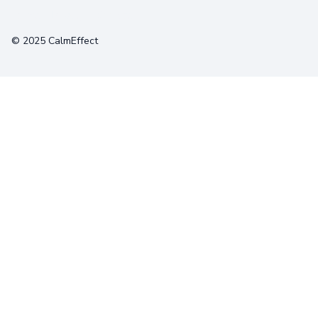
Terms
Privacy
Cookies
© 2025 CalmEffect