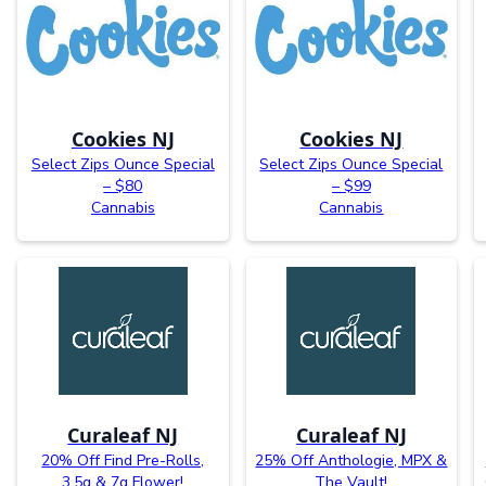
Cookies NJ
Cookies NJ
Select Zips Ounce Special
Select Zips Ounce Special
– $80
– $99
Cannabis
Cannabis
Curaleaf NJ
Curaleaf NJ
20% Off Find Pre-Rolls,
25% Off Anthologie, MPX &
3.5g & 7g Flower!
The Vault!