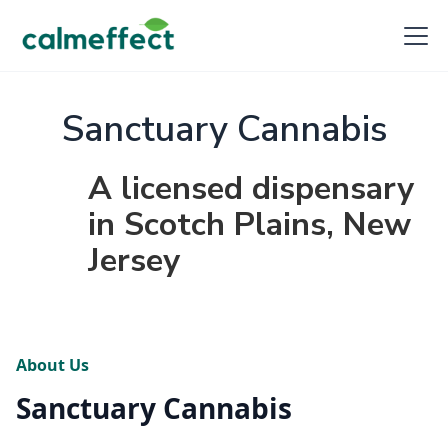
Sanctuary Cannabis
A licensed dispensary
in Scotch Plains, New
Jersey
About Us
Sanctuary Cannabis