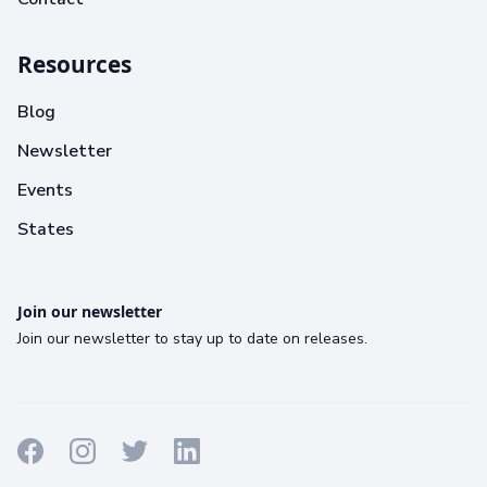
Resources
Blog
Newsletter
Events
States
Join our newsletter
Join our newsletter to stay up to date on releases.