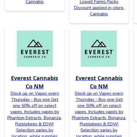
Cannabis
Lowell Farms Packs
Discount applied in-store.
Cannabis
Everest Cannabis
Everest Cannabis
Co NM
Co NM
Stock up on Vapes every
Stock up on Vapes every
Thursday - Buy one Get
Thursday - Buy one Get
one 50% off on select
one 50% off on select
vapes. Includes vapes by
vapes. Includes vapes by
Phantom Extracts, Bonanza,
Phantom Extracts, Bonanza,
Purplebees & EDW!
Purplebees & EDW!
Selection varies by
Selection varies by
location, while supplies
location, while supplies