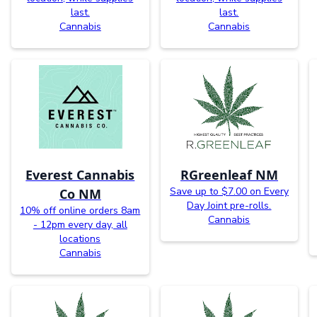
last.
last.
Cannabis
Cannabis
Everest Cannabis
RGreenleaf NM
Save up to $7.00 on Every
Co NM
Day Joint pre-rolls.
10% off online orders 8am
Cannabis
- 12pm every day, all
locations
Cannabis