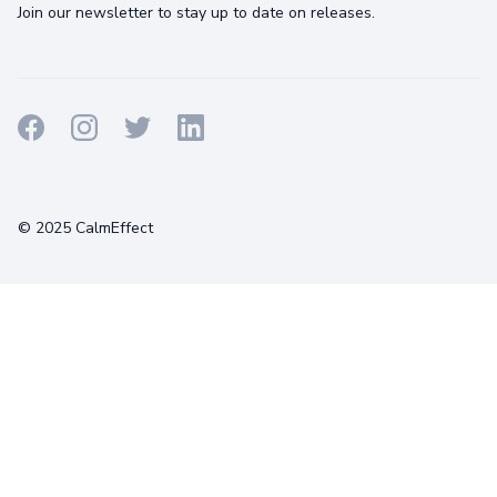
Join our newsletter to stay up to date on releases.
Terms
Privacy
Cookies
© 2025 CalmEffect