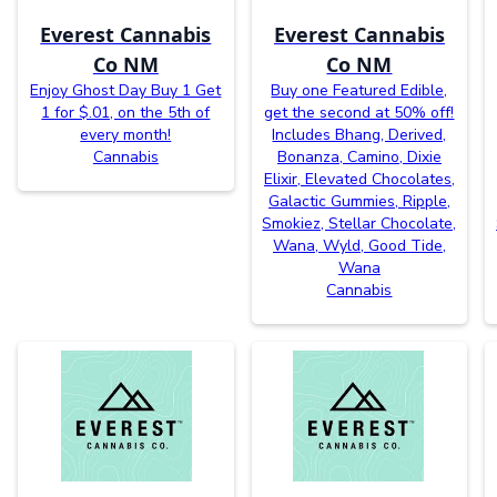
Everest Cannabis
Everest Cannabis
Co NM
Co NM
Enjoy Ghost Day Buy 1 Get
Buy one Featured Edible,
1 for $.01, on the 5th of
get the second at 50% off!
every month!
Includes Bhang, Derived,
Cannabis
Bonanza, Camino, Dixie
Elixir, Elevated Chocolates,
Galactic Gummies, Ripple,
Smokiez, Stellar Chocolate,
Wana, Wyld, Good Tide,
Wana
Cannabis