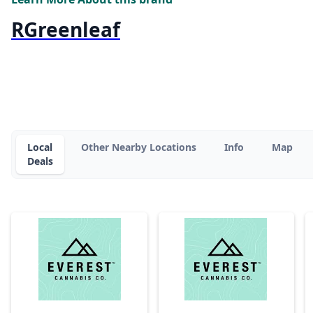
RGreenleaf
Local
Other Nearby Locations
Info
Map
Deals