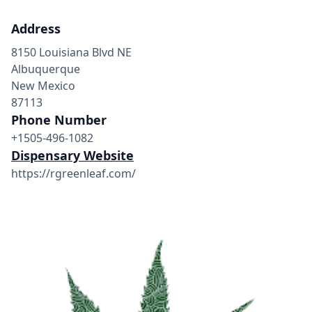
Address
8150 Louisiana Blvd NE
Albuquerque
New Mexico
87113
Phone Number
+1505-496-1082
Dispensary Website
https://rgreenleaf.com/