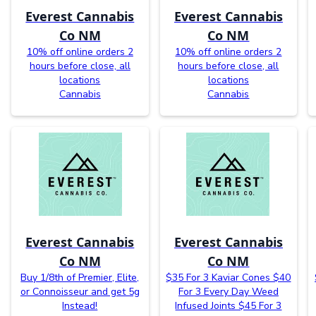
Everest Cannabis
Everest Cannabis
Co NM
Co NM
10% off online orders 2
10% off online orders 2
hours before close, all
hours before close, all
locations
locations
Cannabis
Cannabis
Everest Cannabis
Everest Cannabis
Co NM
Co NM
Buy 1/8th of Premier, Elite,
$35 For 3 Kaviar Cones $40
or Connoisseur and get 5g
For 3 Every Day Weed
Instead!
Infused Joints $45 For 3