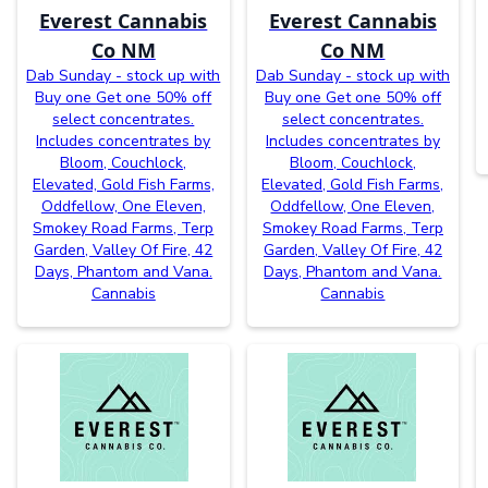
Everest Cannabis
Everest Cannabis
Co NM
Co NM
Dab Sunday - stock up with
Dab Sunday - stock up with
Buy one Get one 50% off
Buy one Get one 50% off
select concentrates.
select concentrates.
Includes concentrates by
Includes concentrates by
Bloom, Couchlock,
Bloom, Couchlock,
Elevated, Gold Fish Farms,
Elevated, Gold Fish Farms,
Oddfellow, One Eleven,
Oddfellow, One Eleven,
Smokey Road Farms, Terp
Smokey Road Farms, Terp
Garden, Valley Of Fire, 42
Garden, Valley Of Fire, 42
Days, Phantom and Vana.
Days, Phantom and Vana.
Cannabis
Cannabis