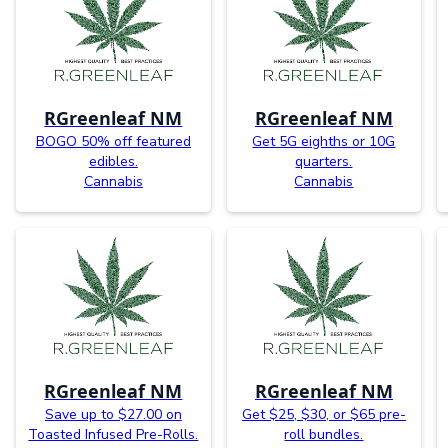
RGreenleaf NM
RGreenleaf NM
BOGO 50% off featured
Get 5G eighths or 10G
edibles.
quarters.
Cannabis
Cannabis
RGreenleaf NM
RGreenleaf NM
Save up to $27.00 on
Get $25, $30, or $65 pre-
Toasted Infused Pre-Rolls.
roll bundles.