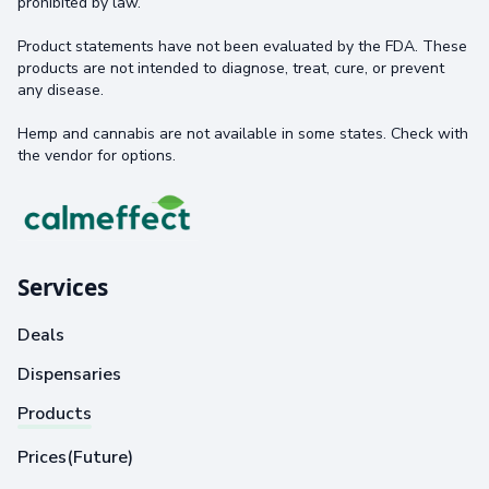
prohibited by law.
Product statements have not been evaluated by the FDA. These
products are not intended to diagnose, treat, cure, or prevent
any disease.
Hemp and cannabis are not available in some states. Check with
the vendor for options.
Services
Deals
Dispensaries
Products
Prices(Future)