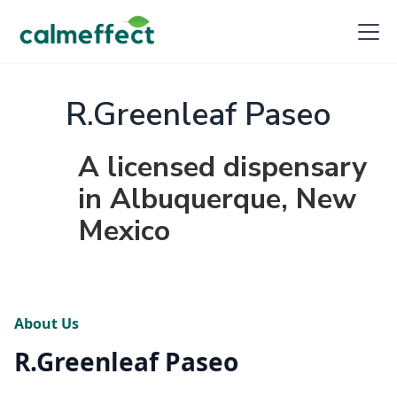
R.Greenleaf Paseo
A licensed dispensary
in Albuquerque, New
Mexico
About Us
R.Greenleaf Paseo