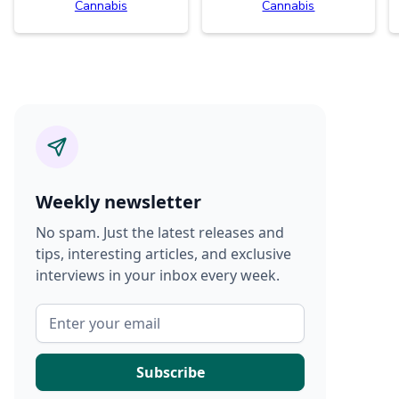
Cannabis
Cannabis
Weekly newsletter
No spam. Just the latest releases and
tips, interesting articles, and exclusive
interviews in your inbox every week.