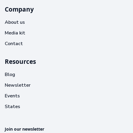
Company
About us
Media kit
Contact
Resources
Blog
Newsletter
Events
States
Join our newsletter