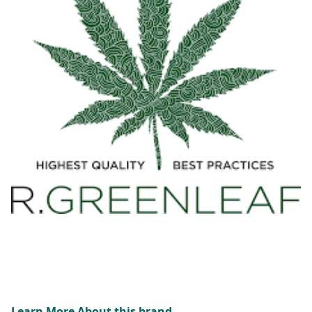
Learn More About this brand