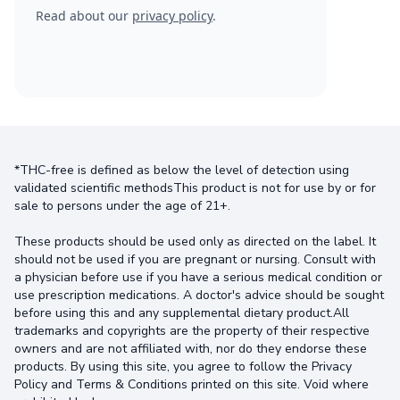
Read about our
privacy policy
.
*THC-free is defined as below the level of detection using
validated scientific methodsThis product is not for use by or for
sale to persons under the age of 21+.
These products should be used only as directed on the label. It
should not be used if you are pregnant or nursing. Consult with
a physician before use if you have a serious medical condition or
use prescription medications. A doctor's advice should be sought
before using this and any supplemental dietary product.All
trademarks and copyrights are the property of their respective
owners and are not affiliated with, nor do they endorse these
products. By using this site, you agree to follow the Privacy
Policy and Terms & Conditions printed on this site. Void where