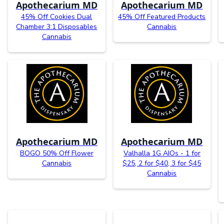
Apothecarium MD
Apothecarium MD
45% Off Cookies Dual
45% Off Featured Products
Chamber 3:1 Disposables
Cannabis
Cannabis
Apothecarium MD
Apothecarium MD
BOGO 50% Off Flower
Valhalla 1G AIOs - 1 for
Cannabis
$25, 2 for $40, 3 for $45
Cannabis