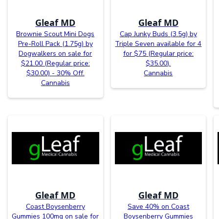
Gleaf MD
Gleaf MD
Brownie Scout Mini Dogs
Cap Junky Buds (3.5g) by
Pre-Roll Pack (1.75g) by
Triple Seven available for 4
Dogwalkers on sale for
for $75 (Regular price:
$21.00 (Regular price:
$35.00).
$30.00) - 30% Off.
Cannabis
Cannabis
Gleaf MD
Gleaf MD
Coast Boysenberry
Save 40% on Coast
Gummies 100mg on sale for
Boysenberry Gummies