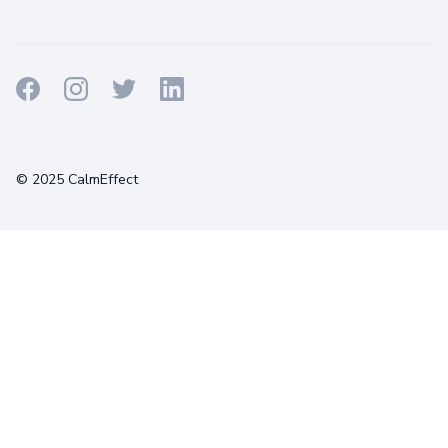
Terms
Privacy
Cookies
© 2025 CalmEffect