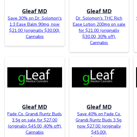
Gleaf MD
Gleaf MD
Save 30% on Dr. Solomon's
Dr. Solomon's THC Rich
1:3 Ease Balm 90mg, now
Ease Lotion 200mg on sale
$21.00 (originally $30.00).
for $21.00 (originally
Cannabis
$30.00, 30% off).
Cannabis
Gleaf MD
Gleaf MD
Fade Co. Grandi Runtz Buds
Save 40% on Fade Co.
3.5g on sale for $27.00
Grandi Runtz Buds 3.5g,
(originally $45.00, 40% off).
now $27.00 (originally
Cannabis
$45.00).