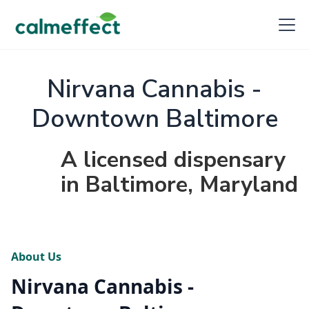
Nirvana Cannabis -
Downtown Baltimore
A licensed dispensary
in Baltimore, Maryland
About Us
Nirvana Cannabis -