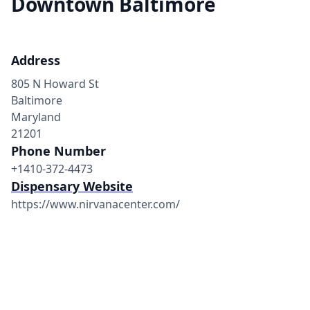
Downtown Baltimore
Address
805 N Howard St
Baltimore
Maryland
21201
Phone Number
+1410-372-4473
Dispensary Website
https://www.nirvanacenter.com/