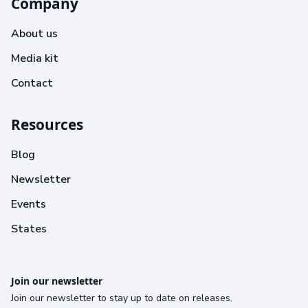
Company
About us
Media kit
Contact
Resources
Blog
Newsletter
Events
States
Join our newsletter
Join our newsletter to stay up to date on releases.