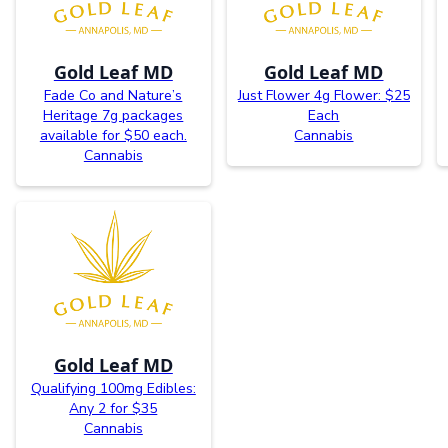
Gold Leaf MD
Gold Leaf MD
Fade Co and Nature’s
Just Flower 4g Flower: $25
Heritage 7g packages
Each
available for $50 each.
Cannabis
Cannabis
Gold Leaf MD
Qualifying 100mg Edibles:
Any 2 for $35
Cannabis