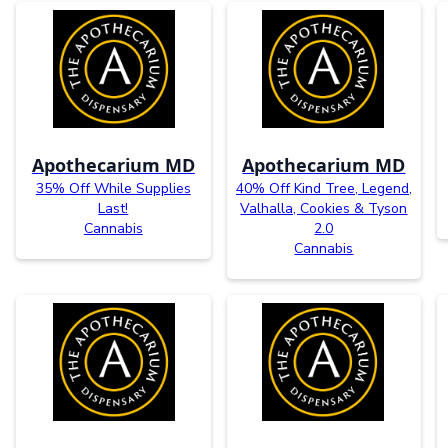
Apothecarium MD
Apothecarium MD
35% Off While Supplies
40% Off Kind Tree, Legend,
Last!
Valhalla, Cookies & Tyson
Cannabis
2.0
Cannabis