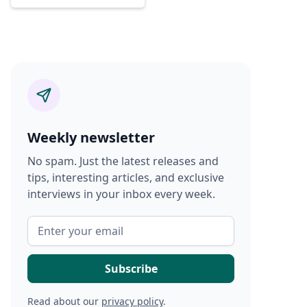
Weekly newsletter
No spam. Just the latest releases and
tips, interesting articles, and exclusive
interviews in your inbox every week.
Read about our
privacy policy
.