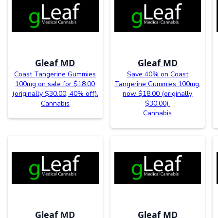
Gleaf MD
Gleaf MD
Coast Tangerine Gummies
Save 40% on Coast
100mg on sale for $18.00
Tangerine Gummies 100mg,
(originally $30.00, 40% off).
now $18.00 (originally
Cannabis
$30.00).
Cannabis
Gleaf MD
Gleaf MD