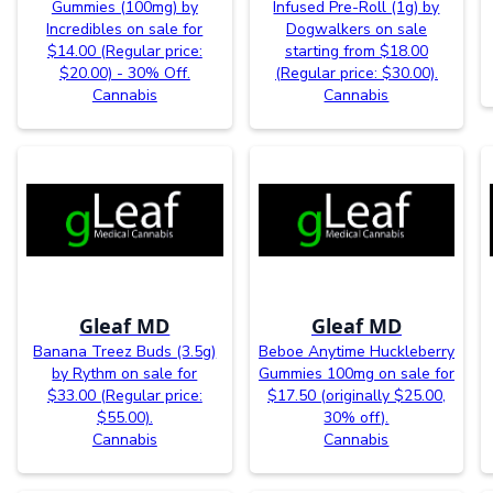
Gummies (100mg) by
Infused Pre-Roll (1g) by
Incredibles on sale for
Dogwalkers on sale
$14.00 (Regular price:
starting from $18.00
$20.00) - 30% Off.
(Regular price: $30.00).
Cannabis
Cannabis
Gleaf MD
Gleaf MD
Banana Treez Buds (3.5g)
Beboe Anytime Huckleberry
by Rythm on sale for
Gummies 100mg on sale for
$33.00 (Regular price:
$17.50 (originally $25.00,
$55.00).
30% off).
Cannabis
Cannabis