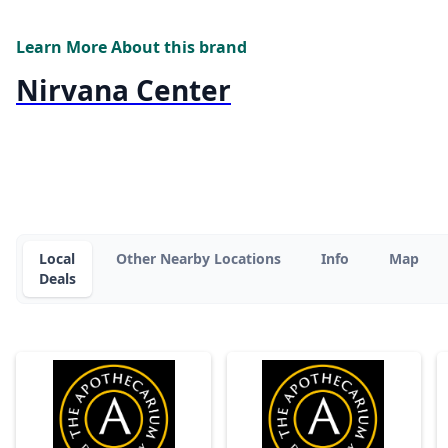
Learn More About this brand
Nirvana Center
Local
Other Nearby Locations
Info
Map
Deals