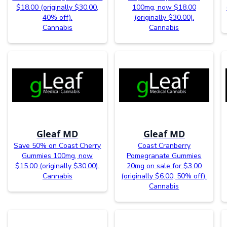
$18.00 (originally $30.00,
100mg, now $18.00
40% off).
(originally $30.00).
Cannabis
Cannabis
Gleaf MD
Gleaf MD
Save 50% on Coast Cherry
Coast Cranberry
Gummies 100mg, now
Pomegranate Gummies
$15.00 (originally $30.00).
20mg on sale for $3.00
Cannabis
(originally $6.00, 50% off).
Cannabis