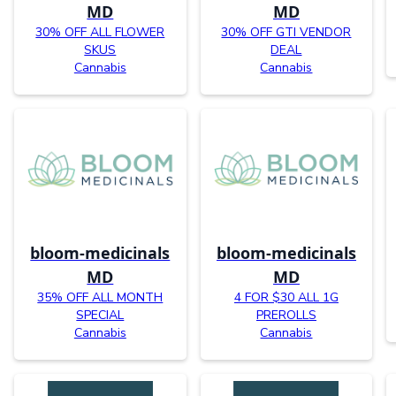
MD
MD
30% OFF ALL FLOWER
30% OFF GTI VENDOR
SKUS
DEAL
Cannabis
Cannabis
bloom-medicinals
bloom-medicinals
MD
MD
35% OFF ALL MONTH
4 FOR $30 ALL 1G
SPECIAL
PREROLLS
Cannabis
Cannabis