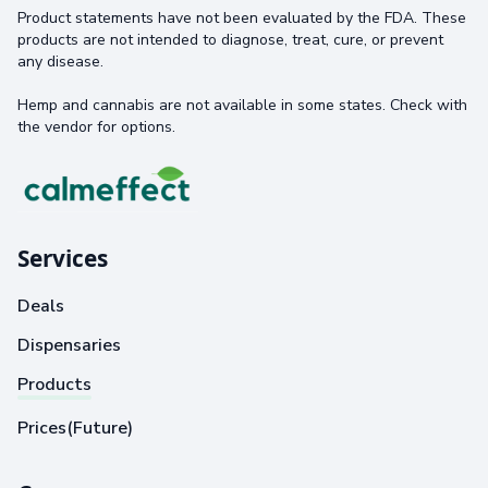
Product statements have not been evaluated by the FDA. These
products are not intended to diagnose, treat, cure, or prevent
any disease.
Hemp and cannabis are not available in some states. Check with
the vendor for options.
Services
Deals
Dispensaries
Products
Prices(Future)