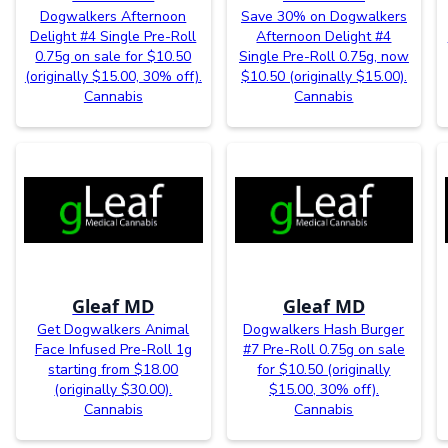
Dogwalkers Afternoon
Save 30% on Dogwalkers
Delight #4 Single Pre-Roll
Afternoon Delight #4
0.75g on sale for $10.50
Single Pre-Roll 0.75g, now
(originally $15.00, 30% off).
$10.50 (originally $15.00).
Cannabis
Cannabis
Gleaf MD
Gleaf MD
Get Dogwalkers Animal
Dogwalkers Hash Burger
Face Infused Pre-Roll 1g
#7 Pre-Roll 0.75g on sale
starting from $18.00
for $10.50 (originally
(originally $30.00).
$15.00, 30% off).
Cannabis
Cannabis