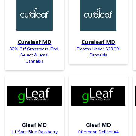
Curaleaf MD
Curaleaf MD
30% Off Grassroots, Find,
Eighths Under $29.99!
Select & Jams!
Cannabis
Cannabis
Gleaf MD
Gleaf MD
1:1 Sour Blue Razzberry
Afternoon Delight #4