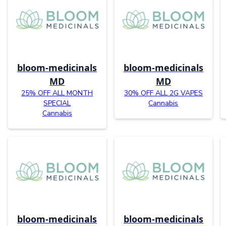
bloom-medicinals
bloom-medicinals
MD
MD
25% OFF ALL MONTH
30% OFF ALL 2G VAPES
SPECIAL
Cannabis
Cannabis
bloom-medicinals
bloom-medicinals