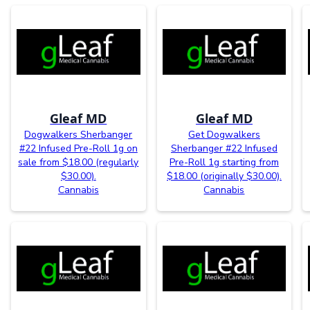
Gleaf MD
Gleaf MD
Dogwalkers Sherbanger
Get Dogwalkers
#22 Infused Pre-Roll 1g on
Sherbanger #22 Infused
sale from $18.00 (regularly
Pre-Roll 1g starting from
$30.00).
$18.00 (originally $30.00).
Cannabis
Cannabis