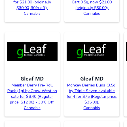
for $21.00 (originally
Cart 0.5g, now $21.00
$30.00, 30% off).
(originally $30.00).
Cannabis
Cannabis
Gleaf MD
Gleaf MD
Member Berry Pre-Roll
Monkey Berries Buds (3.5g)
Pack (1g) by Grow West on
by Triple Seven available
sale for $8.40 (Regular
for 4 for $75 (Regular price:
price: $12.00) - 30% Off.
$35.00).
Cannabis
Cannabis