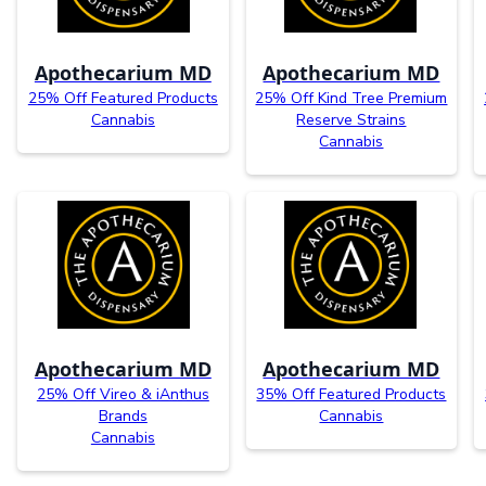
Apothecarium MD
Apothecarium MD
25% Off Featured Products
25% Off Kind Tree Premium
Cannabis
Reserve Strains
Cannabis
Apothecarium MD
Apothecarium MD
25% Off Vireo & iAnthus
35% Off Featured Products
Brands
Cannabis
Cannabis