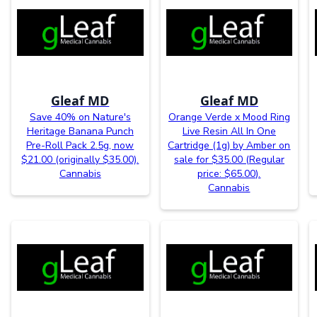
Gleaf MD
Gleaf MD
Save 40% on Nature's
Orange Verde x Mood Ring
Heritage Banana Punch
Live Resin All In One
Pre-Roll Pack 2.5g, now
Cartridge (1g) by Amber on
$21.00 (originally $35.00).
sale for $35.00 (Regular
Cannabis
price: $65.00).
Cannabis