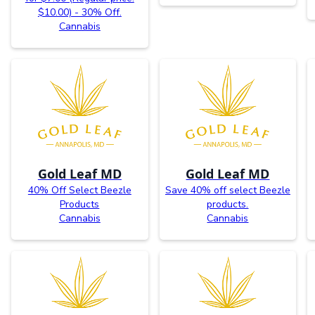
$10.00) - 30% Off.
Cannabis
Gold Leaf MD
Gold Leaf MD
40% Off Select Beezle
Save 40% off select Beezle
Products
products.
Cannabis
Cannabis