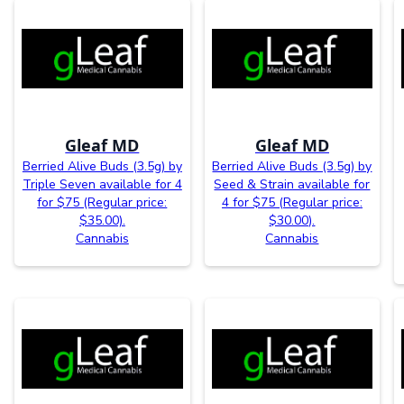
Gleaf MD
Gleaf MD
Berried Alive Buds (3.5g) by
Berried Alive Buds (3.5g) by
Triple Seven available for 4
Seed & Strain available for
for $75 (Regular price:
4 for $75 (Regular price:
$35.00).
$30.00).
Cannabis
Cannabis