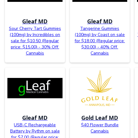
Gleaf MD
Gleaf MD
Sour Cherry Tart Gummies
Tangerine Gummies
(100mg) by Incredibles on
(100mg) by Coast on sale
sale for $10.50 (Regular
for $18.00 (Regular price:
price: $15.00) - 30% Off.
$30.00) - 40% Off.
Cannabis
Cannabis
Gleaf MD
Gold Leaf MD
USB-C Rechargeable
$40 Flower Bundle
Battery by Rythm on sale
Cannabis
for $7.00 (Regular price: