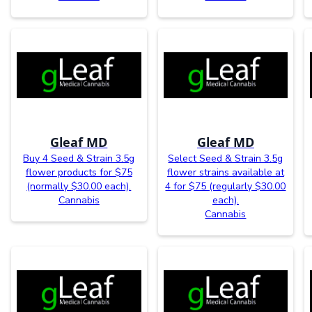
Gleaf MD
Gleaf MD
Buy 4 Seed & Strain 3.5g
Select Seed & Strain 3.5g
flower products for $75
flower strains available at
(normally $30.00 each).
4 for $75 (regularly $30.00
Cannabis
each).
Cannabis