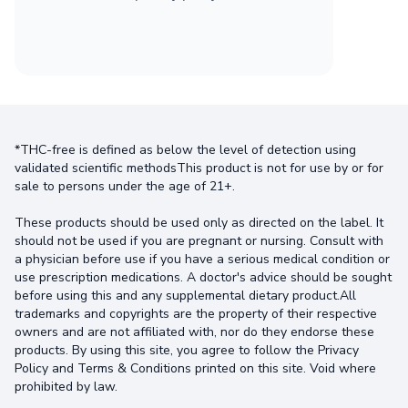
*THC-free is defined as below the level of detection using
validated scientific methodsThis product is not for use by or for
sale to persons under the age of 21+.
These products should be used only as directed on the label. It
should not be used if you are pregnant or nursing. Consult with
a physician before use if you have a serious medical condition or
use prescription medications. A doctor's advice should be sought
before using this and any supplemental dietary product.All
trademarks and copyrights are the property of their respective
owners and are not affiliated with, nor do they endorse these
products. By using this site, you agree to follow the Privacy
Policy and Terms & Conditions printed on this site. Void where
prohibited by law.