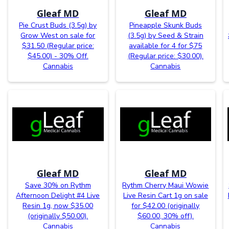
Gleaf MD
Gleaf MD
Pie Crust Buds (3.5g) by
Pineapple Skunk Buds
Grow West on sale for
(3.5g) by Seed & Strain
$31.50 (Regular price:
available for 4 for $75
$45.00) - 30% Off.
(Regular price: $30.00).
Cannabis
Cannabis
Gleaf MD
Gleaf MD
Save 30% on Rythm
Rythm Cherry Maui Wowie
Afternoon Delight #4 Live
Live Resin Cart 1g on sale
Resin 1g, now $35.00
for $42.00 (originally
(originally $50.00).
$60.00, 30% off).
Cannabis
Cannabis