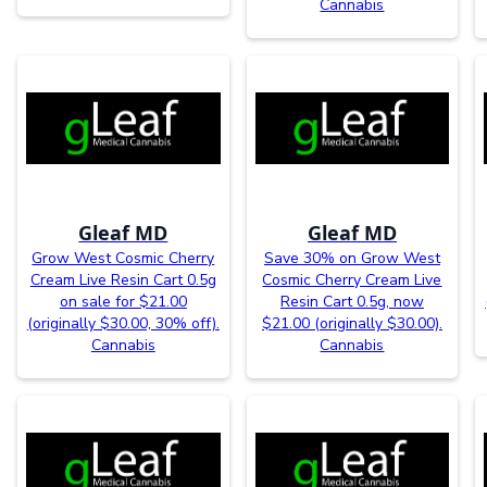
Cannabis
Gleaf MD
Gleaf MD
Grow West Cosmic Cherry
Save 30% on Grow West
Cream Live Resin Cart 0.5g
Cosmic Cherry Cream Live
on sale for $21.00
Resin Cart 0.5g, now
(originally $30.00, 30% off).
$21.00 (originally $30.00).
Cannabis
Cannabis