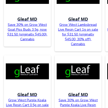
Gleaf MD
Gleaf MD
Save 30% on Grow West
Grow West Lambsbread
Goat Piss Buds 3.5g, now
Live Resin Cart 1g on sale
$31.50 (originally $45.00).
for $31.50 (originally
Cannabis
$45.00, 30% off).
Cannabis
Gleaf MD
Gleaf MD
Grow West Purple Koala
Save 30% on Grow West
Live Resin Cart 0.5g on sale
Purple Koala Live Resin