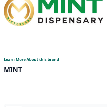
Learn More About this brand
MINT