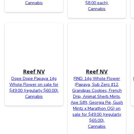
Cannabis
$8.00 each).
Cannabis
Reef NV
Reef NV
Dope Dope Papaya 14g
FIND. 14g Whole Flower
Whole Flower on sale for
(Papaya, Sub Zero #12,
$49.00 (regularly $60.00).
Grandpas Cookies, French
Cannabis
Drip, Animal Sherb Mints,
Ape S#!t, Georgia Pie, Gush
Mintz x Marathon OG) on
sale for $49.00 (regularly
$65.00).
Cannabis