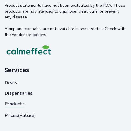
Product statements have not been evaluated by the FDA. These
products are not intended to diagnose, treat, cure, or prevent
any disease.
Hemp and cannabis are not available in some states. Check with
the vendor for options.
Services
Deals
Dispensaries
Products
Prices(Future)