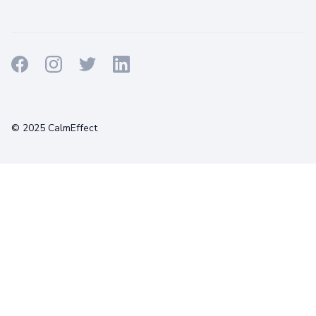
Terms
Privacy
Cookies
© 2025 CalmEffect