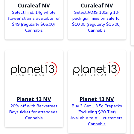
Curaleaf NV
Curaleaf NV
Select Find. 14g whole
Select JAMS 100mg 10-
flower strains available for
pack gummies on sale for
$49 (regularly $65.00).
$10.00 (regularly $15.00).
Cannabis
Cannabis
Planet 13 NV
Planet 13 NV
20% off with Backstreet
Buy 3 Get 1 3.5g Prepacks
Boys ticket for attendees.
(Excluding $20 Tier).
Cannabis
Available to ALL customers.
Cannabis