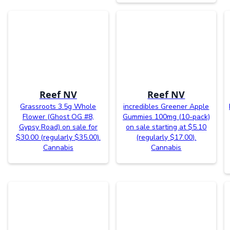
Reef NV
Reef NV
Grassroots 3.5g Whole
incredibles Greener Apple
Flower (Ghost OG #8,
Gummies 100mg (10-pack)
Gypsy Road) on sale for
on sale starting at $5.10
$30.00 (regularly $35.00).
(regularly $17.00).
Cannabis
Cannabis