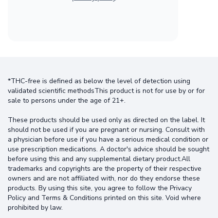
*THC-free is defined as below the level of detection using
validated scientific methodsThis product is not for use by or for
sale to persons under the age of 21+.
These products should be used only as directed on the label. It
should not be used if you are pregnant or nursing. Consult with
a physician before use if you have a serious medical condition or
use prescription medications. A doctor's advice should be sought
before using this and any supplemental dietary product.All
trademarks and copyrights are the property of their respective
owners and are not affiliated with, nor do they endorse these
products. By using this site, you agree to follow the Privacy
Policy and Terms & Conditions printed on this site. Void where
prohibited by law.