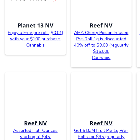
Planet 13 NV
Reef NV
Enjoy a Free pre roll ($0.01)
AMA Cherry Poison Infused
with your $100 purchase.
Pre-Roll 1g is discounted
Cannabis
40% off to $9.00 (regularly
$15.00).
Cannabis
Reef NV
Reef NV
Assorted Half Ounces
Get 5 BaM Fruit Pie 1g Pre-
starting at $45.
Rolls for $35 (regularly