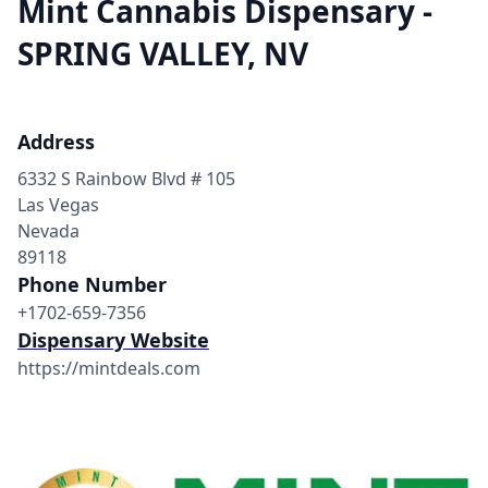
Mint Cannabis Dispensary -
SPRING VALLEY, NV
Address
6332 S Rainbow Blvd # 105
Las Vegas
Nevada
89118
Phone Number
+1702-659-7356
Dispensary Website
https://mintdeals.com