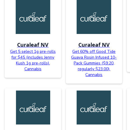
Curaleaf NV
Curaleaf NV
Get 5 select 1g pre-rolls
Get 60% off Good Tide
for $45 (includes Jenny
Guava Rosin Infused 10-
Kush 1g pre-rolls).
Pack Gummies ($9.20,
Cannabis
regularly $23.00).
Cannabis