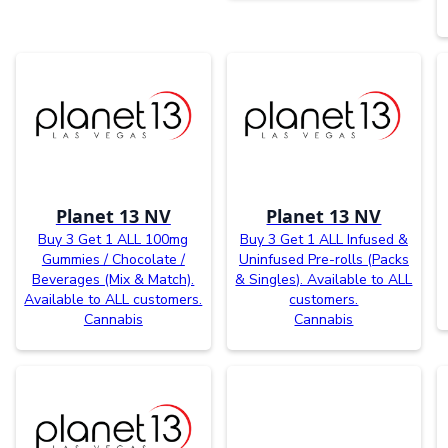
Planet 13 NV
Planet 13 NV
Buy 3 Get 1 ALL 100mg
Buy 3 Get 1 ALL Infused &
Gummies / Chocolate /
Uninfused Pre-rolls (Packs
Beverages (Mix & Match).
& Singles). Available to ALL
Available to ALL customers.
customers.
Cannabis
Cannabis