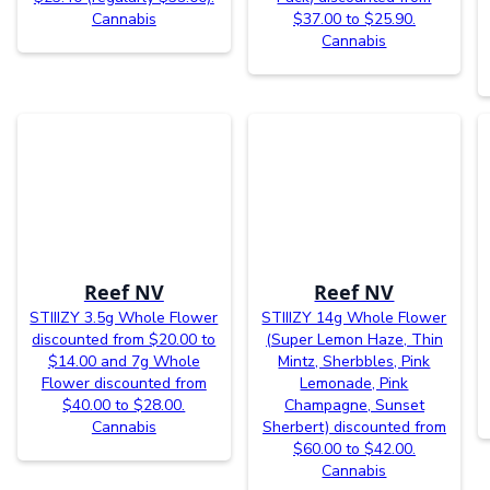
Cannabis
$37.00 to $25.90.
Cannabis
Reef NV
Reef NV
STIIIZY 3.5g Whole Flower
STIIIZY 14g Whole Flower
discounted from $20.00 to
(Super Lemon Haze, Thin
$14.00 and 7g Whole
Mintz, Sherbbles, Pink
Flower discounted from
Lemonade, Pink
$40.00 to $28.00.
Champagne, Sunset
Cannabis
Sherbert) discounted from
$60.00 to $42.00.
Cannabis