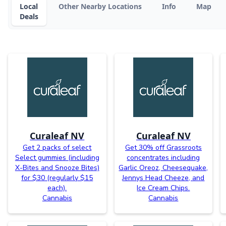
Local
Other Nearby Locations
Info
Map
Deals
Curaleaf NV
Curaleaf NV
Get 2 packs of select
Get 30% off Grassroots
Select gummies (including
concentrates including
X-Bites and Snooze Bites)
Garlic Oreoz, Cheesequake,
for $30 (regularly $15
Jennys Head Cheeze, and
each).
Ice Cream Chips.
Cannabis
Cannabis