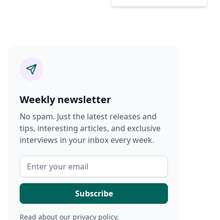
Weekly newsletter
No spam. Just the latest releases and
tips, interesting articles, and exclusive
interviews in your inbox every week.
Read about our
privacy policy
.