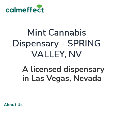
Mint Cannabis
Dispensary - SPRING
VALLEY, NV
A licensed dispensary
in Las Vegas, Nevada
About Us