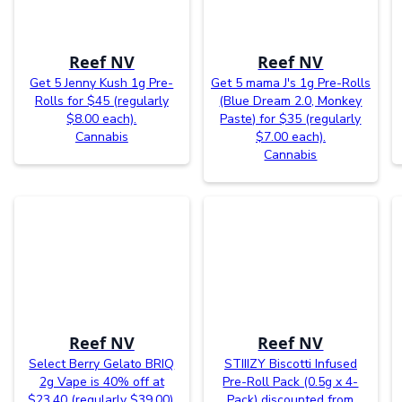
Reef NV
Reef NV
Get 5 Jenny Kush 1g Pre-
Get 5 mama J's 1g Pre-Rolls
Rolls for $45 (regularly
(Blue Dream 2.0, Monkey
$8.00 each).
Paste) for $35 (regularly
Cannabis
$7.00 each).
Cannabis
Reef NV
Reef NV
Select Berry Gelato BRIQ
STIIIZY Biscotti Infused
2g Vape is 40% off at
Pre-Roll Pack (0.5g x 4-
$23.40 (regularly $39.00).
Pack) discounted from