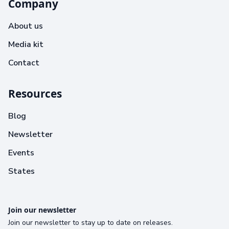
Company
About us
Media kit
Contact
Resources
Blog
Newsletter
Events
States
Join our newsletter
Join our newsletter to stay up to date on releases.